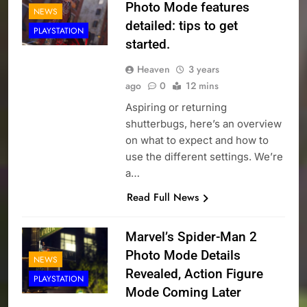
Photo Mode features
NEWS
detailed: tips to get
PLAYSTATION
started.
Heaven
3 years
ago
0
12 mins
Aspiring or returning
shutterbugs, here’s an overview
on what to expect and how to
use the different settings. We’re
a…
Read Full News
Marvel’s Spider-Man 2
Photo Mode Details
NEWS
Revealed, Action Figure
PLAYSTATION
Mode Coming Later