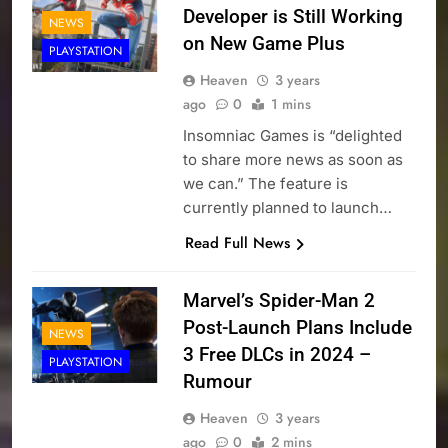
Developer is Still Working
NEWS
on New Game Plus
PLAYSTATION
Heaven
3 years
ago
0
1 mins
Insomniac Games is “delighted
to share more news as soon as
we can.” The feature is
currently planned to launch…
Read Full News
Marvel’s Spider-Man 2
Post-Launch Plans Include
NEWS
3 Free DLCs in 2024 –
PLAYSTATION
Rumour
Heaven
3 years
ago
0
2 mins