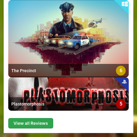
6
The Precinct
5
Plastomorphosis
View all Reviews