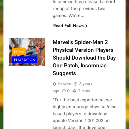
Insomniac has released a brief
recap of the previous two
games. We’re…
Read Full News
Marvel’s Spider-Man 2 –
Physical Version Players
NEWS
Should Download the Day
PLAYSTATION
One Patch, Insomniac
Suggests
Heaven
3 years
ago
0
2 mins
“For the best experience, we
highly encourage physical/disc-
based players to download
update Version 1.001.002 on
launch day,” the developer