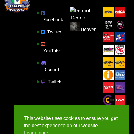
Dermot
Facebook
Heaven
Twitter
YouTube
Discord
Twitch
This website uses cookies to ensure you get
the best experience on our website.
Learn more