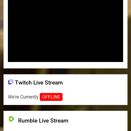
Twitch Live Stream
We're Currently
OFFLINE
Rumble Live Stream