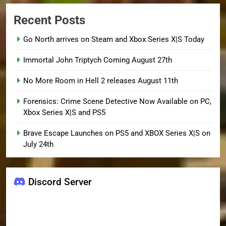
Recent Posts
Go North arrives on Steam and Xbox Series X|S Today
Immortal John Triptych Coming August 27th
No More Room in Hell 2 releases August 11th
Forensics: Crime Scene Detective Now Available on PC,
Xbox Series X|S and PS5
Brave Escape Launches on PS5 and XBOX Series X|S on
July 24th
Discord Server