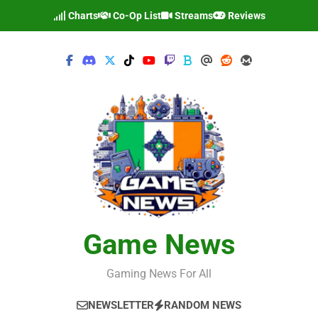
Skip
Charts
Co-Op List
Streams
Reviews
to
content
Game News
Gaming News For All
NEWSLETTER
RANDOM NEWS