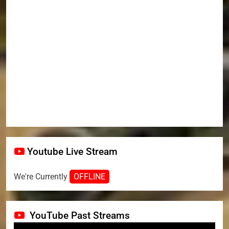
Youtube Live Stream
We're Currently
OFFLINE
YouTube Past Streams