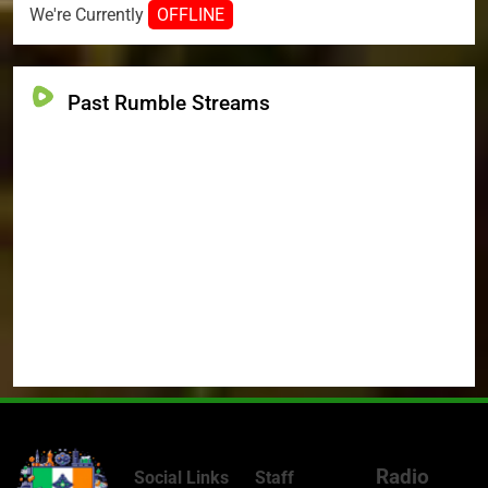
We're Currently
OFFLINE
Past Rumble Streams
Radio
Social Links
Staff