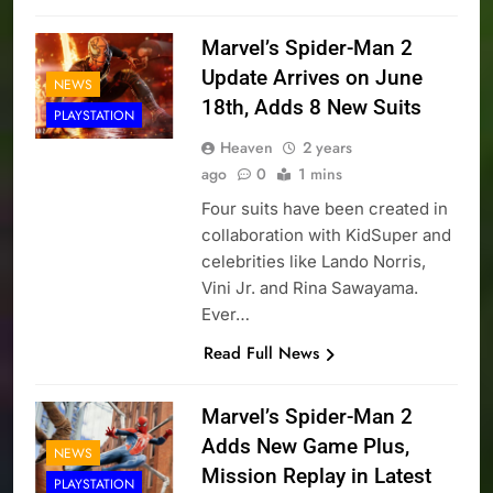
Marvel’s Spider-Man 2
Update Arrives on June
NEWS
18th, Adds 8 New Suits
PLAYSTATION
Heaven
2 years
ago
0
1 mins
Four suits have been created in
collaboration with KidSuper and
celebrities like Lando Norris,
Vini Jr. and Rina Sawayama.
Ever…
Read Full News
Marvel’s Spider-Man 2
Adds New Game Plus,
NEWS
Mission Replay in Latest
PLAYSTATION