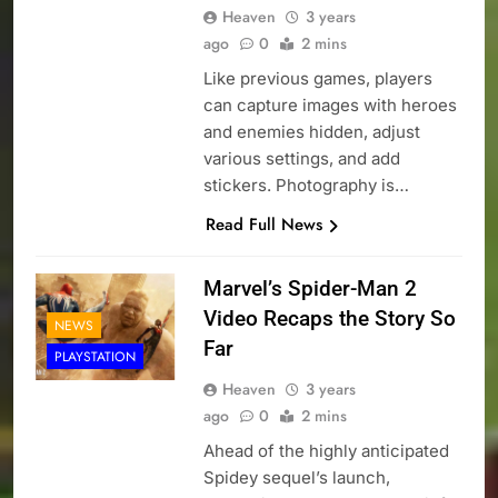
Heaven
3 years
ago
0
2 mins
Like previous games, players
can capture images with heroes
and enemies hidden, adjust
various settings, and add
stickers. Photography is…
Read Full News
Marvel’s Spider-Man 2
Video Recaps the Story So
NEWS
Far
PLAYSTATION
Heaven
3 years
ago
0
2 mins
Ahead of the highly anticipated
Spidey sequel’s launch,