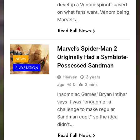
develop a Venom spinoff based
on what fans want. Venom being
Marvel’s…
Read Full News
Marvel’s Spider-Man 2
Originally Had a Symbiote-
NEWS
Possessed Sandman
PLAYSTATION
Heaven
3 years
ago
0
2 mins
Insomniac Games’ Bryan Intihar
says it was “enough of a
challenge to make regular
Sandman cool,” so the idea
didn’t…
Read Full News