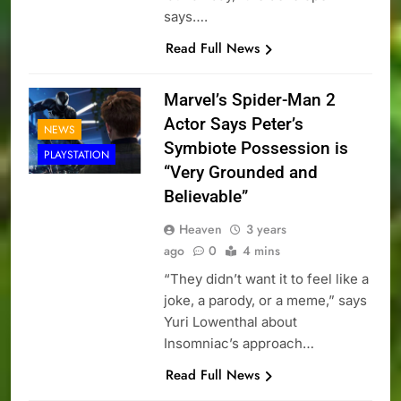
says….
Read Full News
Marvel’s Spider-Man 2
Actor Says Peter’s
NEWS
Symbiote Possession is
PLAYSTATION
“Very Grounded and
Believable”
Heaven
3 years
ago
0
4 mins
“They didn’t want it to feel like a
joke, a parody, or a meme,” says
Yuri Lowenthal about
Insomniac’s approach…
Read Full News