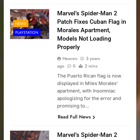
Marvel’s Spider-Man 2
Patch Fixes Cuban Flag in
NEWS
Morales Apartment,
PLAYSTATION
Models Not Loading
Properly
Heaven
3 years
ago
0
2 mins
The Puerto Rican flag is now
displayed in Miles Morales’
apartment, with Insomniac
apologizing for the error and
promising to…
Read Full News
Marvel’s Spider-Man 2