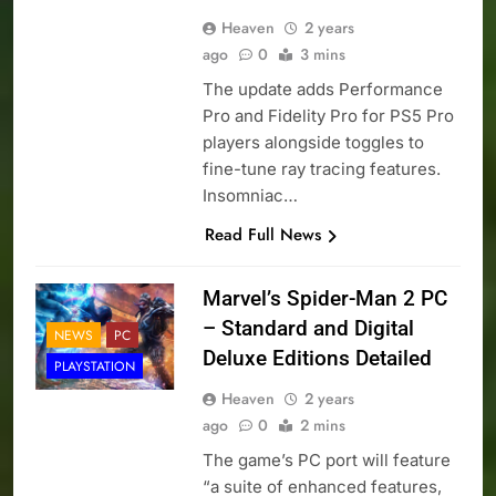
Heaven
2 years
ago
0
3 mins
The update adds Performance
Pro and Fidelity Pro for PS5 Pro
players alongside toggles to
fine-tune ray tracing features.
Insomniac…
Read Full News
Marvel’s Spider-Man 2 PC
– Standard and Digital
NEWS
PC
Deluxe Editions Detailed
PLAYSTATION
Heaven
2 years
ago
0
2 mins
The game’s PC port will feature
“a suite of enhanced features,