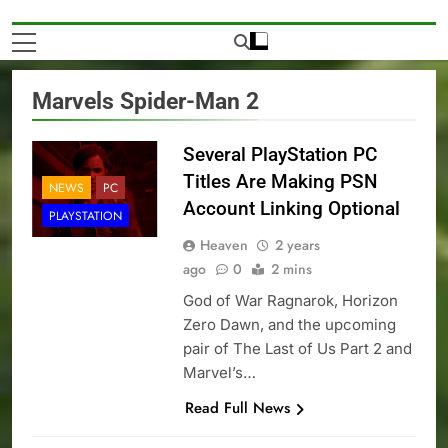
Marvels Spider-Man 2
Several PlayStation PC
Titles Are Making PSN
NEWS
PC
Account Linking Optional
PLAYSTATION
Heaven
2 years
ago
0
2 mins
God of War Ragnarok, Horizon
Zero Dawn, and the upcoming
pair of The Last of Us Part 2 and
Marvel’s…
Read Full News