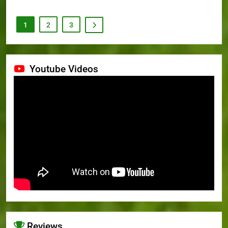
1
2
3
Youtube Videos
Reviews