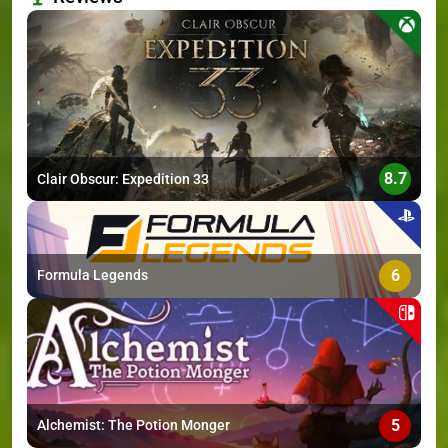
>
8.7
Clair Obscur: Expedition 33
6
Formula Legends
5
Alchemist: The Potion Monger