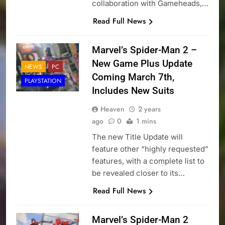
collaboration with Gameheads,…
Read Full News
Marvel’s Spider-Man 2 –
New Game Plus Update
NEWS
PC
Coming March 7th,
PLAYSTATION
Includes New Suits
Heaven
2 years
ago
0
1 mins
The new Title Update will
feature other “highly requested”
features, with a complete list to
be revealed closer to its…
Read Full News
Marvel’s Spider-Man 2