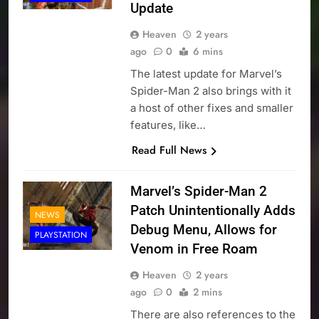
Update
Heaven
2 years
ago
0
6 mins
The latest update for Marvel’s
Spider-Man 2 also brings with it
a host of other fixes and smaller
features, like…
Read Full News
Marvel’s Spider-Man 2
Patch Unintentionally Adds
NEWS
Debug Menu, Allows for
PLAYSTATION
Venom in Free Roam
Heaven
2 years
ago
0
2 mins
There are also references to the