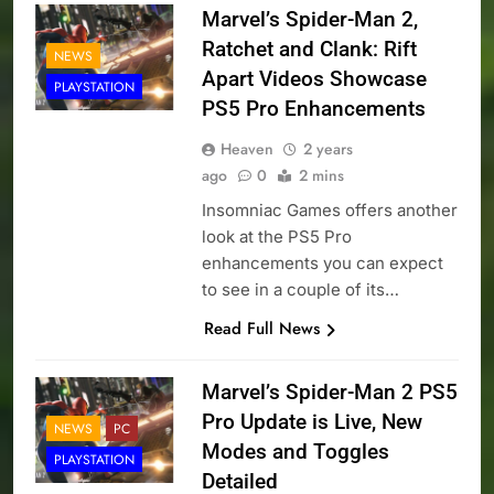
Marvel’s Spider-Man 2,
Ratchet and Clank: Rift
NEWS
Apart Videos Showcase
PLAYSTATION
PS5 Pro Enhancements
Heaven
2 years
ago
0
2 mins
Insomniac Games offers another
look at the PS5 Pro
enhancements you can expect
to see in a couple of its…
Read Full News
Marvel’s Spider-Man 2 PS5
Pro Update is Live, New
NEWS
PC
Modes and Toggles
PLAYSTATION
Detailed