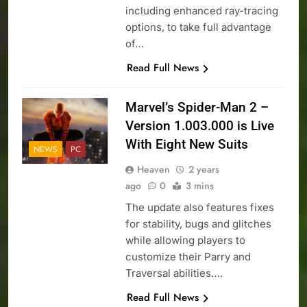
including enhanced ray-tracing
options, to take full advantage
of…
Read Full News
Marvel’s Spider-Man 2 –
Version 1.003.000 is Live
With Eight New Suits
NEWS
PC
Heaven
2 years
ago
0
3 mins
The update also features fixes
for stability, bugs and glitches
while allowing players to
customize their Parry and
Traversal abilities….
Read Full News