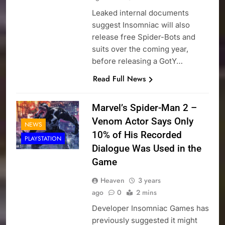
Leaked internal documents
suggest Insomniac will also
release free Spider-Bots and
suits over the coming year,
before releasing a GotY…
Read Full News
Marvel’s Spider-Man 2 –
Venom Actor Says Only
NEWS
10% of His Recorded
PLAYSTATION
Dialogue Was Used in the
Game
Heaven
3 years
ago
0
2 mins
Developer Insomniac Games has
previously suggested it might