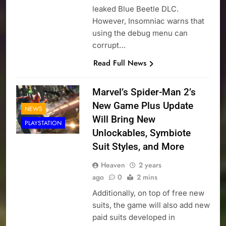
leaked Blue Beetle DLC.
However, Insomniac warns that
using the debug menu can
corrupt…
Read Full News
Marvel’s Spider-Man 2’s
New Game Plus Update
NEWS
Will Bring New
PLAYSTATION
Unlockables, Symbiote
Suit Styles, and More
Heaven
2 years
ago
0
2 mins
Additionally, on top of free new
suits, the game will also add new
paid suits developed in