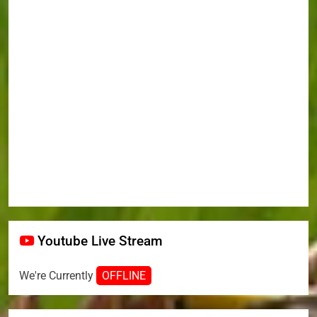
Youtube Live Stream
We're Currently
OFFLINE