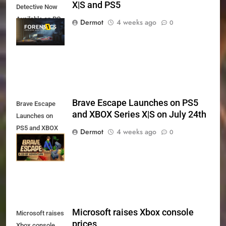
X|S and PS5
Detective Now
Available on PC,
Dermot
4 weeks ago
0
Xbox Series X|S
and PS5
Brave Escape Launches on PS5
Brave Escape
and XBOX Series X|S on July 24th
Launches on
PS5 and XBOX
Dermot
4 weeks ago
0
Series X|S on
July 24th
Microsoft raises Xbox console
Microsoft raises
prices
Xbox console