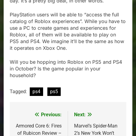
day. It’s a pretty big deal, in other words.
PlayStation users will be able to “access the full
catalog of Roblox experiences”. While you have to
use a PC to create games and experiences for
Roblox, all of them will be available to play on
PS5 and PS4. We imagine it’ll be the same as how
it operates on Xbox One.
Will you be hopping into Roblox on PS5 and PS4
in October? Is the game popular in your
household?
Tagged:
ps4
ps5
Previous:
Next:
Post
navigation
Armored Core 6: Fires
Marvel’s Spider-Man
of Rubicon Review –
2’s New York Won’t