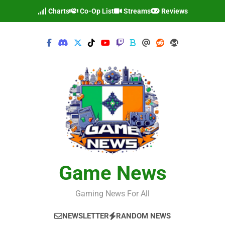
Skip
Charts
Co-Op List
Streams
Reviews
to
content
Game News
Gaming News For All
NEWSLETTER
RANDOM NEWS