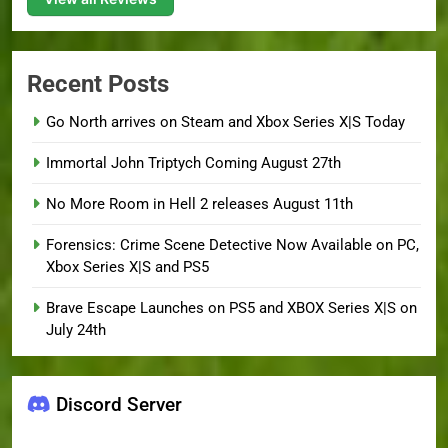
Recent Posts
Go North arrives on Steam and Xbox Series X|S Today
Immortal John Triptych Coming August 27th
No More Room in Hell 2 releases August 11th
Forensics: Crime Scene Detective Now Available on PC,
Xbox Series X|S and PS5
Brave Escape Launches on PS5 and XBOX Series X|S on
July 24th
Discord Server