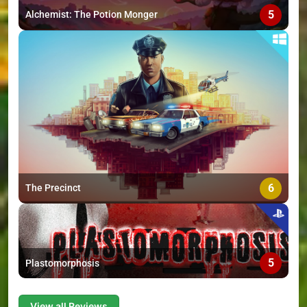
5
Alchemist: The Potion Monger
6
The Precinct
5
Plastomorphosis
View all Reviews