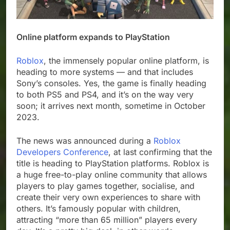
Online platform expands to PlayStation
Roblox
, the immensely popular online platform, is
heading to more systems — and that includes
Sony’s consoles. Yes, the game is finally heading
to both PS5 and PS4, and it’s on the way very
soon; it arrives next month, sometime in October
2023.
The news was announced during a
Roblox
Developers Conference
, at last confirming that the
title is heading to PlayStation platforms. Roblox is
a huge free-to-play online community that allows
players to play games together, socialise, and
create their very own experiences to share with
others. It’s famously popular with children,
attracting “more than 65 million” players every