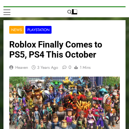
NEWS
PLAYSTATION
Roblox Finally Comes to
PS5, PS4 This October
0
Heaven
3 Years Ago
1 Mins