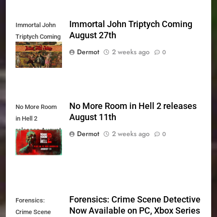
Immortal John Triptych Coming
Immortal John
August 27th
Triptych Coming
August 27th
Dermot
2 weeks ago
0
No More Room in Hell 2 releases
No More Room
August 11th
in Hell 2
releases August
Dermot
2 weeks ago
0
11th
Forensics: Crime Scene Detective
Forensics:
Now Available on PC, Xbox Series
Crime Scene