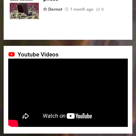
prices
Dermot
1 month ago
0
Youtube Videos