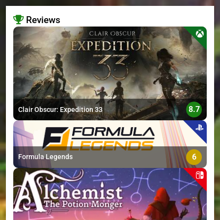
Reviews
>
8.7
Clair Obscur: Expedition 33
6
Formula Legends