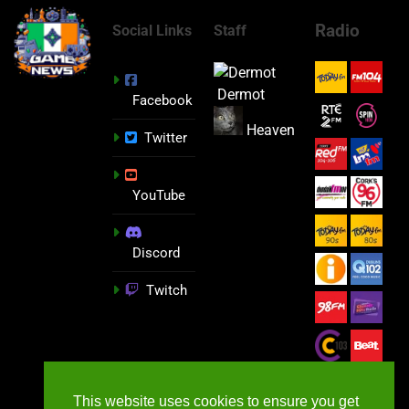
Radio
Social Links
Staff
Dermot
Facebook
Heaven
Twitter
YouTube
Discord
Twitch
This website uses cookies to ensure you get