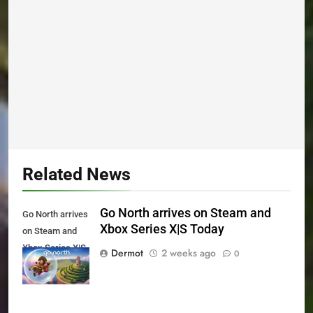
Related News
Go North arrives on Steam and
Go North arrives
Xbox Series X|S Today
on Steam and
Xbox Series X|S
Dermot
2 weeks ago
0
Today