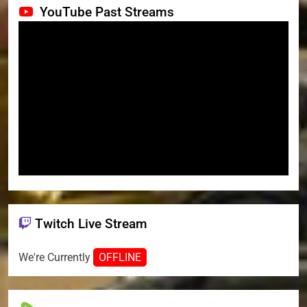
YouTube Past Streams
Twitch Live Stream
We're Currently
OFFLINE