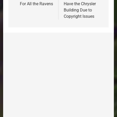
For All the Ravens
Have the Chrysler
Building Due to
Copyright Issues