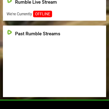
Rumble Live Stream
We're Currently
OFFLINE
Past Rumble Streams