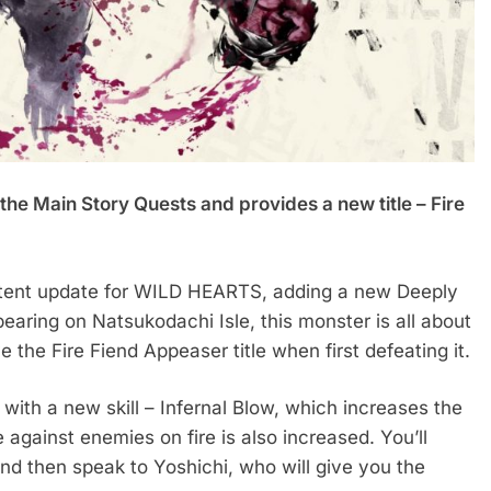
the Main Story Quests and provides a new title – Fire
ontent update for WILD HEARTS, adding a new Deeply
earing on Natsukodachi Isle, this monster is all about
ve the Fire Fiend Appeaser title when first defeating it.
with a new skill – Infernal Blow, which increases the
against enemies on fire is also increased. You’ll
nd then speak to Yoshichi, who will give you the