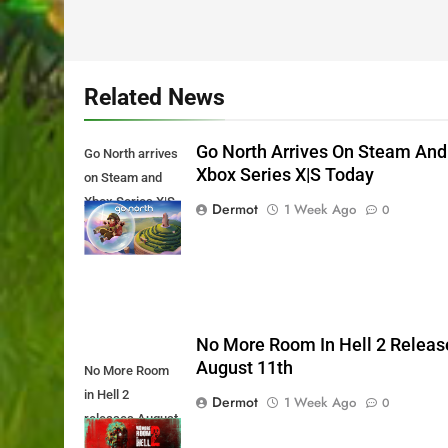
Related News
Go North Arrives On Steam And
Go North arrives
Xbox Series X|S Today
on Steam and
Xbox Series X|S
Dermot
1 Week Ago
0
Today
No More Room In Hell 2 Releas
August 11th
No More Room
in Hell 2
Dermot
1 Week Ago
0
releases August
11th