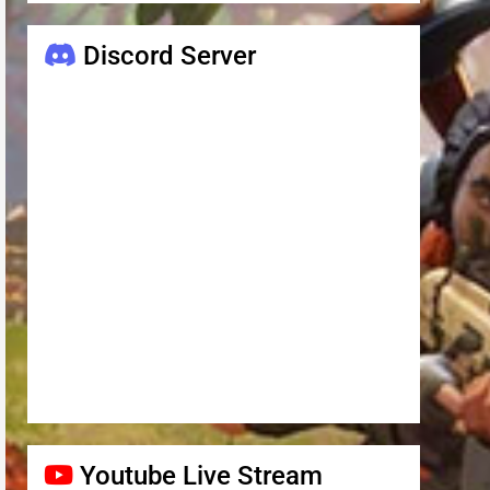
Discord Server
Youtube Live Stream