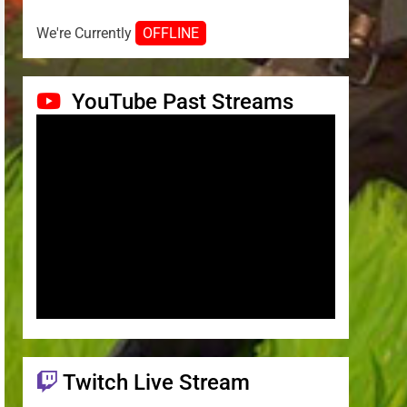
We're Currently
OFFLINE
YouTube Past Streams
Twitch Live Stream