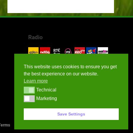
Radio
This website uses cookies to ensure you get
the best experience on our website.
Learn more
Technical
Technical
Marketing
Marketing
Save Settings
erms