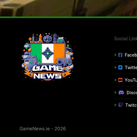
Social Lin
Face
Twitt
YouT
Disc
Twitc
GameNews.ie - 2026