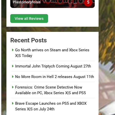
5
Plastomorphosis
View all Reviews
Recent Posts
Go North arrives on Steam and Xbox Series
X|S Today
Immortal John Triptych Coming August 27th
No More Room in Hell 2 releases August 11th
Forensics: Crime Scene Detective Now
Available on PC, Xbox Series X|S and PS5
Brave Escape Launches on PS5 and XBOX
Series X|S on July 24th