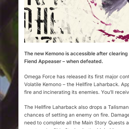
The new Kemono is accessible after clearing 
Fiend Appeaser – when defeated.​
Omega Force has released its first major c
Volatile Kemono – the Hellfire Laharback. App
fire and incinerating its enemies. You’ll recei
The Hellfire Laharback also drops a Talisman 
chances of setting an enemy on fire. Damage 
need to complete all the Main Story Quests a