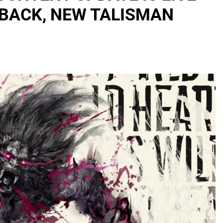
RBACK, NEW TALISMAN