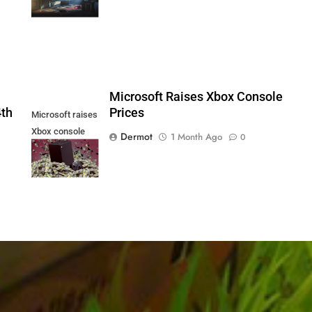
PS5
5
Microsoft Raises Xbox Console
4th
Prices
Microsoft raises
Xbox console
Dermot
1 Month Ago
0
prices