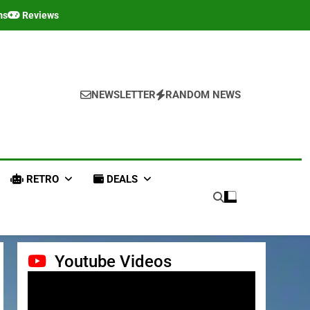
ms
Reviews
NEWSLETTER
RANDOM NEWS
RETRO
DEALS
Youtube Videos