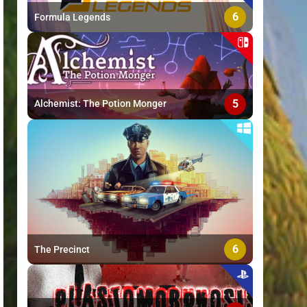
6
Formula Legends
5
Alchemist: The Potion Monger
6
The Precinct