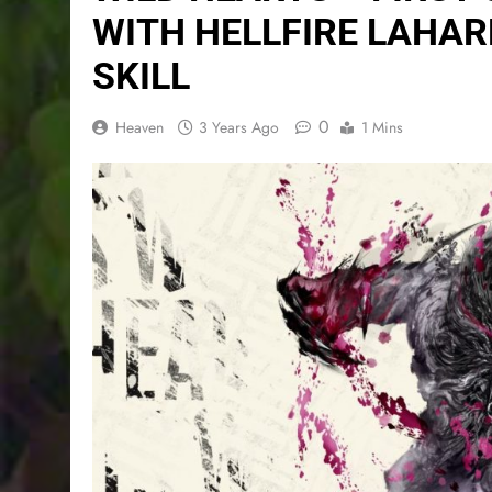
WITH HELLFIRE LAHA
SKILL
0
Heaven
3 Years Ago
1 Mins