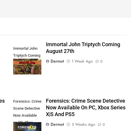
Immortal John Triptych Coming
Immortal John
August 27th
Triptych Coming
Dermot
1 Week Ago
0
August 27th
es
Forensics: Crime Scene Detective
Forensics: Crime
Now Available On PC, Xbox Series
Scene Detective
X|S And PS5
Now Available
on PC, Xbox
Dermot
3 Weeks Ago
0
Series X|S and