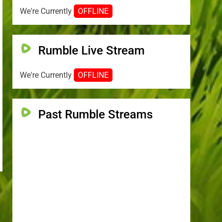
We're Currently
OFFLINE
Rumble Live Stream
We're Currently
OFFLINE
Past Rumble Streams