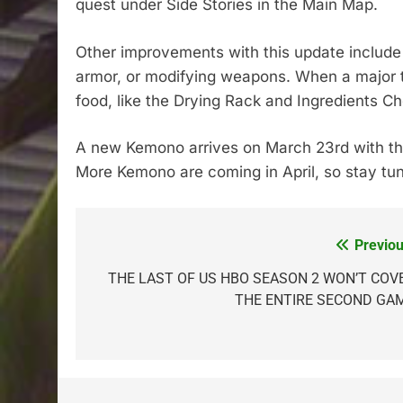
quest under Side Stories in the Main Map.
Other improvements with this update include 
armor, or modifying weapons. When a major t
food, like the Drying Rack and Ingredients Ch
A new Kemono arrives on March 23rd with t
More Kemono are coming in April, so stay tun
Previou
Post
navigation
THE LAST OF US HBO SEASON 2 WON’T COV
THE ENTIRE SECOND GA