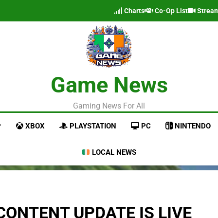
Charts
Co-Op List
Strea
Game News
Gaming News For All
XBOX
PLAYSTATION
PC
NINTENDO
LOCAL NEWS
CONTENT UPDATE IS LIVE