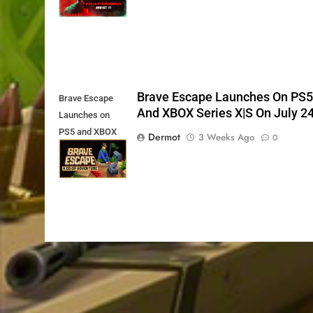
Brave Escape Launches On PS
Brave Escape
And XBOX Series X|S On July 2
Launches on
PS5 and XBOX
Dermot
3 Weeks Ago
0
Series X|S on
July 24th