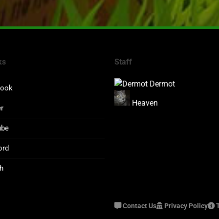
ks
Staff
Dermot
book
Heaven
er
ube
ord
h
Contact Us
Privacy Policy
T