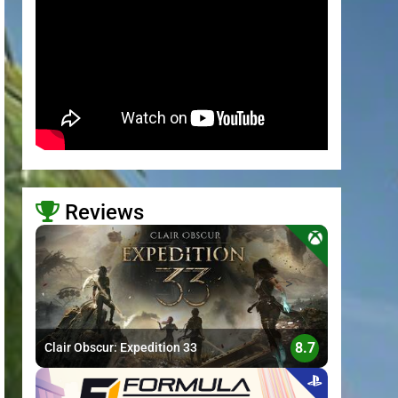
Reviews
>
8.7
Clair Obscur: Expedition 33