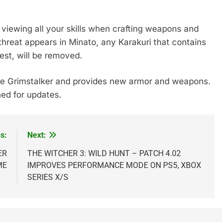
viewing all your skills when crafting weapons and
hreat appears in Minato, any Karakuri that contains
est, will be removed.
he Grimstalker and provides new armor and weapons.
ed for updates.
s:
Next:
ER
THE WITCHER 3: WILD HUNT – PATCH 4.02
ME
IMPROVES PERFORMANCE MODE ON PS5, XBOX
SERIES X/S