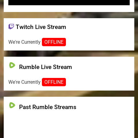
Twitch Live Stream
We're Currently
OFFLINE
Rumble Live Stream
We're Currently
OFFLINE
Past Rumble Streams