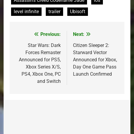
Assassin's Creed Codename Jade
ios
level infinite
trailer
Ubisoft
Previous:
Next:
Post
navigation
Star Wars: Dark
Citizen Sleeper 2:
Forces Remaster
Starward Vector
Announced for PS5,
Announced for Xbox,
Xbox Series X/S,
Day One Game Pass
PS4, Xbox One, PC
Launch Confirmed
and Switch