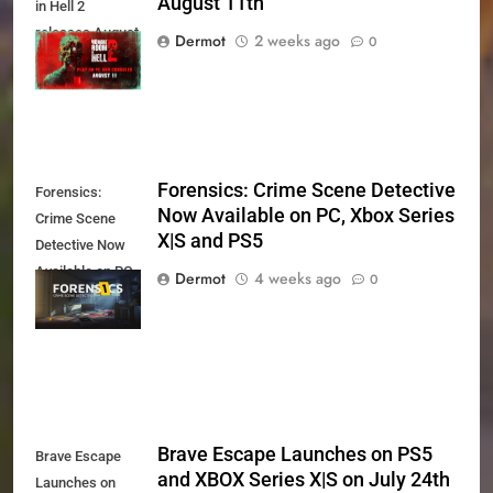
August 11th
in Hell 2
releases August
Dermot
2 weeks ago
0
11th
Forensics: Crime Scene Detective
Forensics:
Now Available on PC, Xbox Series
Crime Scene
X|S and PS5
Detective Now
Available on PC,
Dermot
4 weeks ago
0
Xbox Series X|S
and PS5
Brave Escape Launches on PS5
Brave Escape
and XBOX Series X|S on July 24th
Launches on