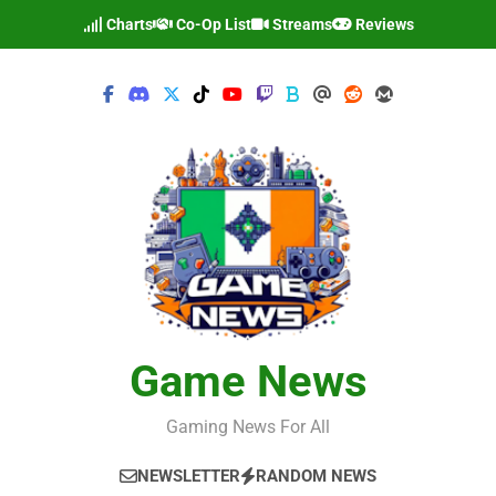
Skip
Charts
Co-Op List
Streams
Reviews
to
content
Game News
Gaming News For All
NEWSLETTER
RANDOM NEWS