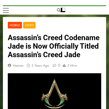
MOBILE
NEWS
Assassin’s Creed Codename
Jade is Now Officially Titled
Assassin’s Creed Jade
0
Heaven
3 Years Ago
2 Mins