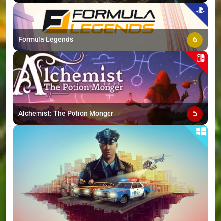
6
Formula Legends
5
Alchemist: The Potion Monger