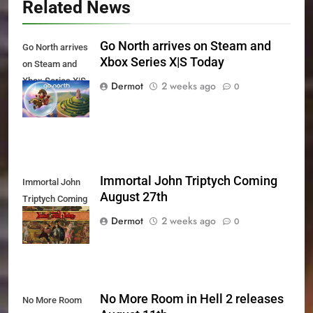
Related News
Go North arrives on Steam and
Go North arrives
Xbox Series X|S Today
on Steam and
Xbox Series X|S
Dermot
2 weeks ago
0
Today
Immortal John Triptych Coming
Immortal John
August 27th
Triptych Coming
August 27th
Dermot
2 weeks ago
0
No More Room in Hell 2 releases
No More Room