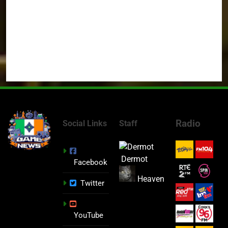
Radio
Social Links
Staff
Dermot
Facebook
Heaven
Twitter
YouTube