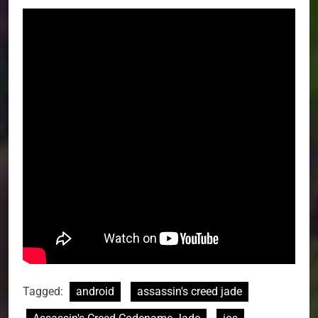
Tagged:
android
assassin's creed jade