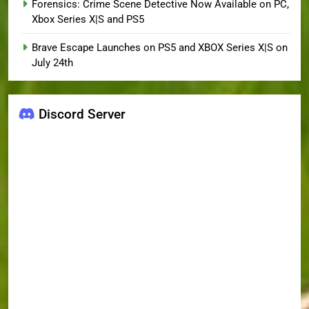
Forensics: Crime Scene Detective Now Available on PC,
Xbox Series X|S and PS5
Brave Escape Launches on PS5 and XBOX Series X|S on
July 24th
Discord Server