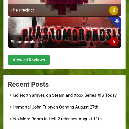
6
The Precinct
5
Plastomorphosis
View all Reviews
Recent Posts
Go North arrives on Steam and Xbox Series X|S Today
Immortal John Triptych Coming August 27th
No More Room in Hell 2 releases August 11th