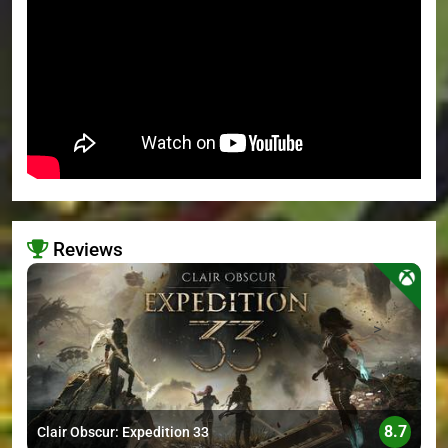
Reviews
>
8.7
Clair Obscur: Expedition 33