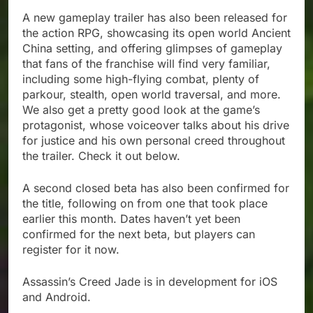
A new gameplay trailer has also been released for
the action RPG, showcasing its open world Ancient
China setting, and offering glimpses of gameplay
that fans of the franchise will find very familiar,
including some high-flying combat, plenty of
parkour, stealth, open world traversal, and more.
We also get a pretty good look at the game’s
protagonist, whose voiceover talks about his drive
for justice and his own personal creed throughout
the trailer. Check it out below.
A second closed beta has also been confirmed for
the title, following on from one that took place
earlier this month. Dates haven’t yet been
confirmed for the next beta, but players can
register for it now.
Assassin’s Creed Jade is in development for iOS
and Android.