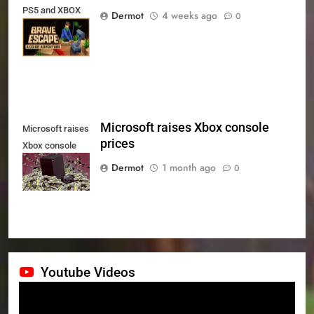
PS5 and XBOX
Dermot
4 weeks ago
0
Series X|S on
July 24th
Microsoft raises Xbox console
Microsoft raises
prices
Xbox console
prices
Dermot
1 month ago
0
Youtube Videos