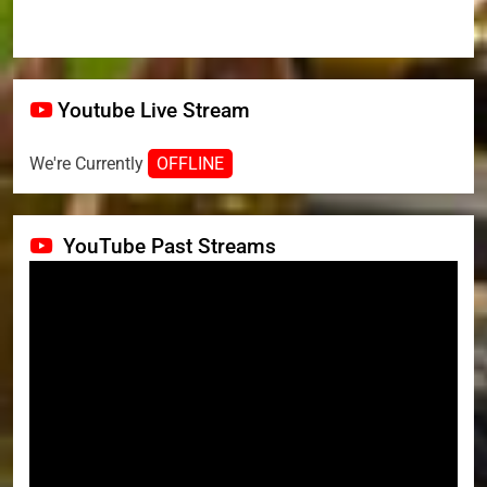
Youtube Live Stream
We're Currently
OFFLINE
YouTube Past Streams