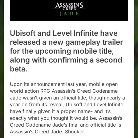
Ubisoft and Level Infinite have
released a new gameplay trailer
for the upcoming mobile title,
along with confirming a second
beta.
Upon its announcement last year, mobile open
world action RPG Assassin’s Creed Codename
Jade wasn’t given an official title, though nearly a
year on from its reveal, Ubisoft and Level Infinite
have finally given it a proper name- and it’s
exactly what you thought it would be. Assassin’s
Creed Codename Jade’s final and official title is
Assassin’s Creed Jade. Shocker.