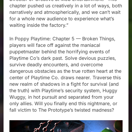
chapter pushed us creatively in a lot of ways, both
narratively and atmospherically, and we can’t wait
for a whole new audience to experience what’s
waiting inside the factory.”
In Poppy Playtime: Chapter 5 — Broken Things,
players will face off against the maniacal
puppetmaster behind the horrifying events of
Playtime Co’s dark past. Solve devious puzzles,
survive deadly encounters, and overcome
dangerous obstacles as the true rotten heart at the
center of Playtime Co. draws nearer. Traverse this
new realm of shadows in a fight for survival (and
the truth) with Playtime’s security system, Huggy
Wuggy, in hot pursuit and separated from your
only allies. Will you finally end this nightmare, or
fall victim to The Prototype’s twisted madness?