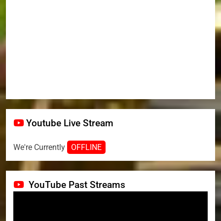
Youtube Live Stream
We're Currently
OFFLINE
YouTube Past Streams