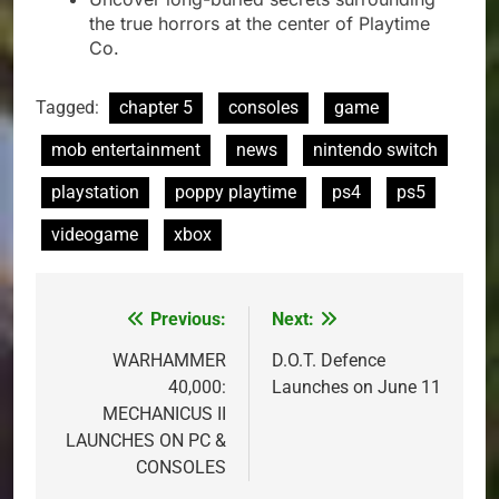
the true horrors at the center of Playtime
Co.
Tagged:
chapter 5
consoles
game
mob entertainment
news
nintendo switch
playstation
poppy playtime
ps4
ps5
videogame
xbox
Previous:
Next:
Post
navigation
WARHAMMER
D.O.T. Defence
40,000:
Launches on June 11
MECHANICUS II
LAUNCHES ON PC &
CONSOLES