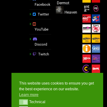
Dermot
Facebook
Heaven
Twitter
YouTube
Discord
Twitch
This website uses cookies to ensure you get
the best experience on our website.
Learn more
Technical
Technical