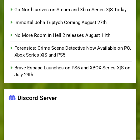
Go North arrives on Steam and Xbox Series X|S Today
Immortal John Triptych Coming August 27th
No More Room in Hell 2 releases August 11th
Forensics: Crime Scene Detective Now Available on PC,
Xbox Series X|S and PS5
Brave Escape Launches on PS5 and XBOX Series X|S on
July 24th
Discord Server