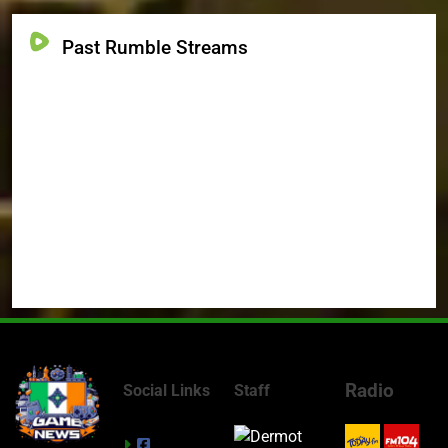
Past Rumble Streams
Radio
Social Links
Staff