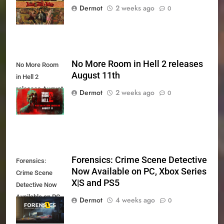
August 27th
Dermot
2 weeks ago
0
No More Room in Hell 2 releases
No More Room
August 11th
in Hell 2
releases August
Dermot
2 weeks ago
0
11th
Forensics: Crime Scene Detective
Forensics:
Now Available on PC, Xbox Series
Crime Scene
X|S and PS5
Detective Now
Available on PC,
Dermot
4 weeks ago
0
Xbox Series X|S
and PS5