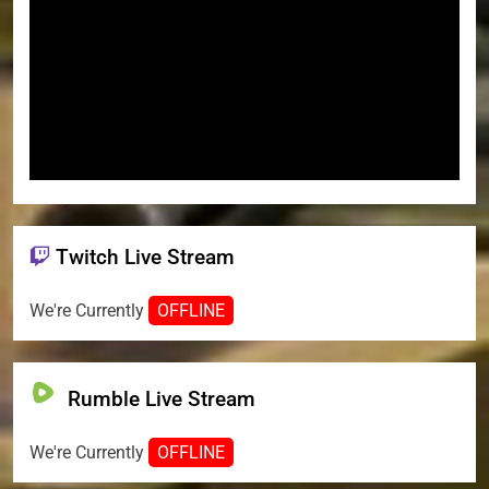
Twitch Live Stream
We're Currently
OFFLINE
Rumble Live Stream
We're Currently
OFFLINE