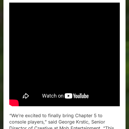
“We’re excited to finally bring Chapter 5 to
console players,” said George Krstic, Senior
Director of Creative at Mob Entertainment. “This