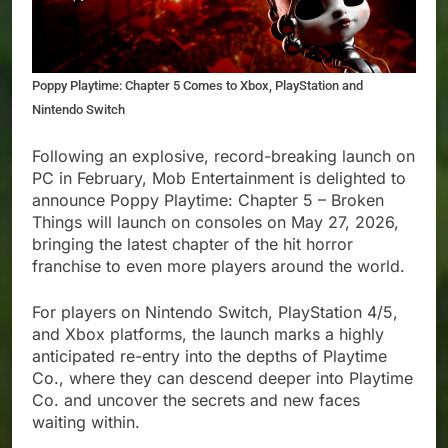
Poppy Playtime: Chapter 5 Comes to Xbox, PlayStation and
Nintendo Switch
Following an explosive, record-breaking launch on
PC in February, Mob Entertainment is delighted to
announce Poppy Playtime: Chapter 5 – Broken
Things will launch on consoles on May 27, 2026,
bringing the latest chapter of the hit horror
franchise to even more players around the world.
For players on Nintendo Switch, PlayStation 4/5,
and Xbox platforms, the launch marks a highly
anticipated re-entry into the depths of Playtime
Co., where they can descend deeper into Playtime
Co. and uncover the secrets and new faces
waiting within.