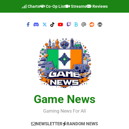
Skip
Charts
Co-Op List
Streams
Reviews
to
content
Game News
Gaming News For All
NEWSLETTER
RANDOM NEWS