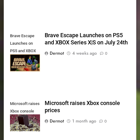
Brave Escape Launches on PS5
Brave Escape
and XBOX Series X|S on July 24th
Launches on
PS5 and XBOX
Dermot
4 weeks ago
0
Series X|S on
July 24th
Microsoft raises Xbox console
Microsoft raises
prices
Xbox console
prices
Dermot
1 month ago
0