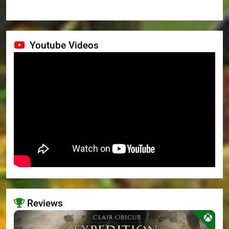
Youtube Videos
Reviews