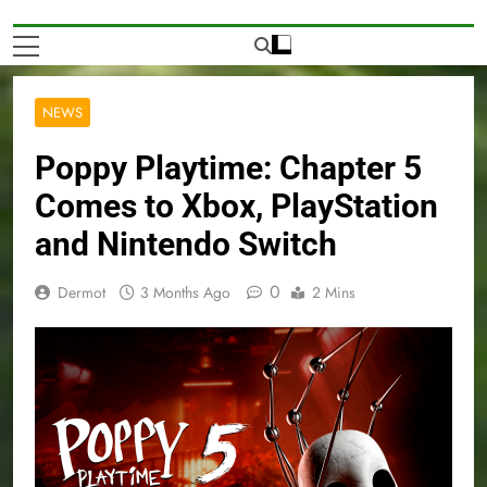
NEWS
Poppy Playtime: Chapter 5
Comes to Xbox, PlayStation
and Nintendo Switch
0
Dermot
3 Months Ago
2 Mins