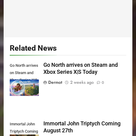
Related News
Go North arrives on Steam and
Go North arrives
Xbox Series X|S Today
on Steam and
Xbox Series X|S
Dermot
2 weeks ago
0
Today
Immortal John Triptych Coming
Immortal John
August 27th
Triptych Coming