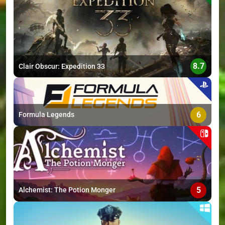
>
8.7
Clair Obscur: Expedition 33
6
Formula Legends
5
Alchemist: The Potion Monger