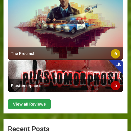
6
The Precinct
5
Plastomorphosis
View all Reviews
Recent Posts