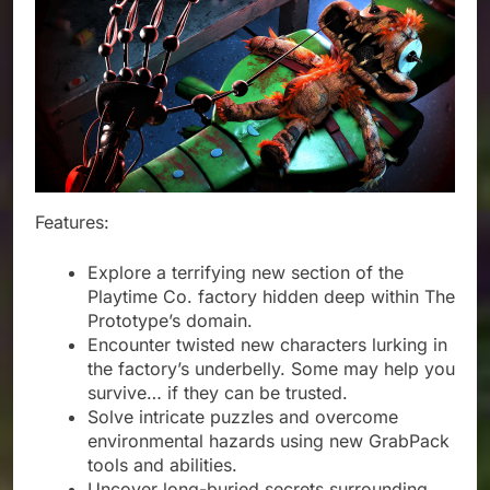
Features:
Explore a terrifying new section of the
Playtime Co. factory hidden deep within The
Prototype’s domain.
Encounter twisted new characters lurking in
the factory’s underbelly. Some may help you
survive… if they can be trusted.
Solve intricate puzzles and overcome
environmental hazards using new GrabPack
tools and abilities.
Uncover long-buried secrets surrounding