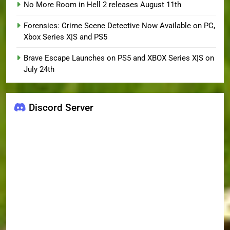
No More Room in Hell 2 releases August 11th
Forensics: Crime Scene Detective Now Available on PC,
Xbox Series X|S and PS5
Brave Escape Launches on PS5 and XBOX Series X|S on
July 24th
Discord Server