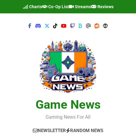
Skip
Charts
Co-Op List
Streams
Reviews
to
content
Game News
Gaming News For All
NEWSLETTER
RANDOM NEWS