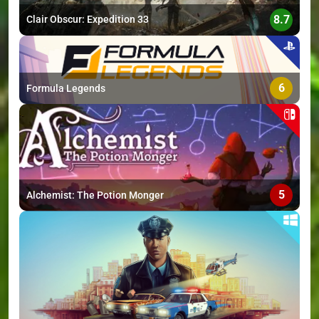
8.7
Clair Obscur: Expedition 33
6
Formula Legends
5
Alchemist: The Potion Monger