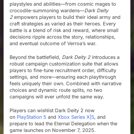
playstyles and abilities—from cosmic mages to
crocodile-summoning wardens—
Dark Deity
2
empowers players to build their ideal army and
craft strategies as varied as their heroes. Every
battle is a blend of risk and reward, where small
decisions ripple across the story, relationships,
and eventual outcome of Verroa’s war.
Beyond the battlefield,
Dark Deity 2
introduces a
robust campaign customization suite that allows
players to fine-tune recruitment order, difficulty
settings, and more—ensuring each playthrough
feels uniquely their own. Combined with narrative
choices and dynamic route splits, no two
campaigns will ever unfold the same way.
Players can wishlist Dark Deity 2 now
on
PlayStation 5
and
Xbox Series X|S
, and
prepare to lead the Eternal Delegation when the
game launches on November 7, 2025.