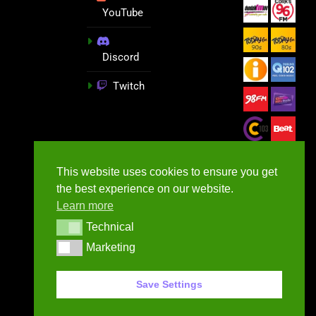
YouTube
Discord
Twitch
This website uses cookies to ensure you get
the best experience on our website.
Learn more
Technical
Technical
Marketing
Marketing
GameNews.ie - 2026
Save Settings
Contact Us
Privacy Policy
Terms