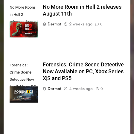
No More Room in Hell 2 releases
No More Room
August 11th
in Hell 2
releases August
Dermot
2 weeks ago
0
11th
Forensics: Crime Scene Detective
Forensics:
Now Available on PC, Xbox Series
Crime Scene
X|S and PS5
Detective Now
Available on PC,
Dermot
4 weeks ago
0
Xbox Series X|S
and PS5