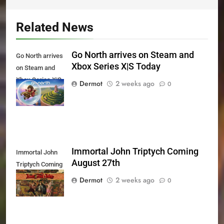
Related News
Go North arrives on Steam and
Go North arrives
Xbox Series X|S Today
on Steam and
Xbox Series X|S
Dermot
2 weeks ago
0
Today
Immortal John Triptych Coming
Immortal John
August 27th
Triptych Coming
August 27th
Dermot
2 weeks ago
0