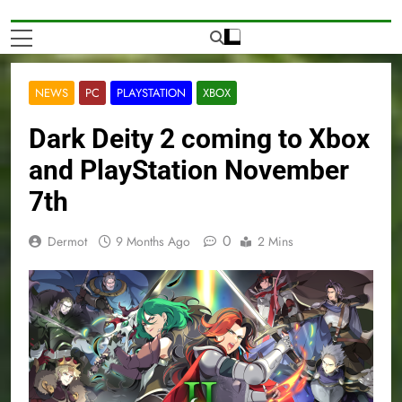
NEWS
PC
PLAYSTATION
XBOX
Dark Deity 2 coming to Xbox
and PlayStation November
7th
0
Dermot
9 Months Ago
2 Mins