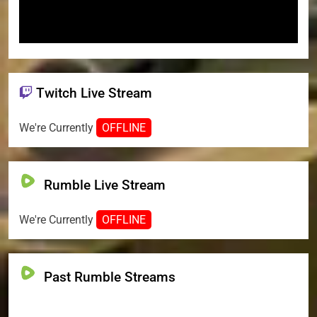
Twitch Live Stream
We're Currently
OFFLINE
Rumble Live Stream
We're Currently
OFFLINE
Past Rumble Streams