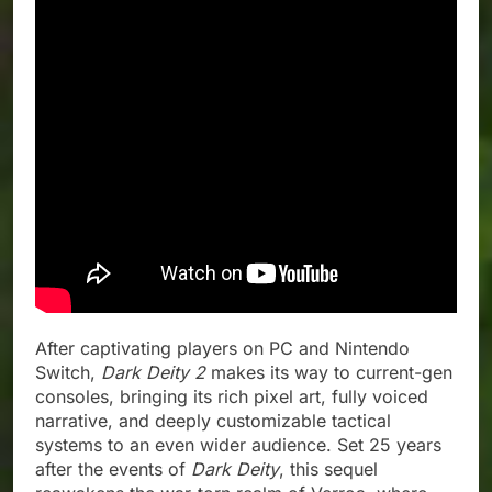
After captivating players on PC and Nintendo
Switch,
Dark Deity 2
makes its way to current-gen
consoles, bringing its rich pixel art, fully voiced
narrative, and deeply customizable tactical
systems to an even wider audience. Set 25 years
after the events of
Dark Deity
, this sequel