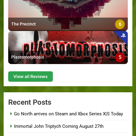
6
The Precinct
5
Plastomorphosis
View all Reviews
Recent Posts
Go North arrives on Steam and Xbox Series X|S Today
Immortal John Triptych Coming August 27th