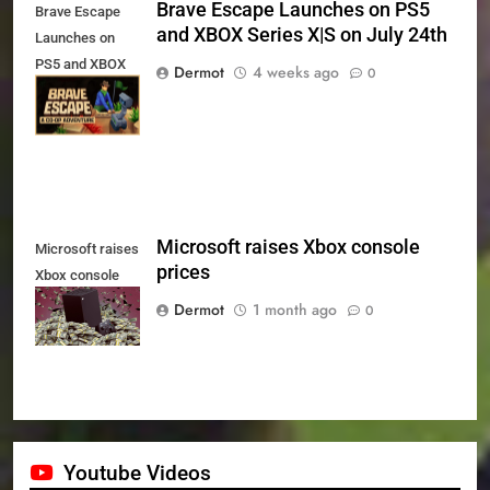
Brave Escape Launches on PS5
Brave Escape
and XBOX Series X|S on July 24th
Launches on
PS5 and XBOX
Dermot
4 weeks ago
0
Series X|S on
July 24th
Microsoft raises Xbox console
Microsoft raises
prices
Xbox console
prices
Dermot
1 month ago
0
Youtube Videos