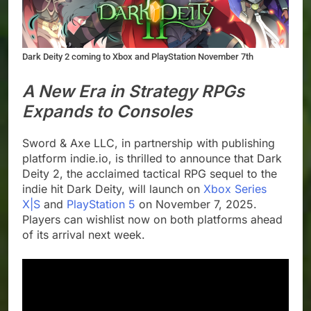
Dark Deity 2 coming to Xbox and PlayStation November 7th
A New Era in Strategy RPGs
Expands to Consoles
Sword & Axe LLC, in partnership with publishing
platform indie.io, is thrilled to announce that Dark
Deity 2, the acclaimed tactical RPG sequel to the
indie hit Dark Deity, will launch on
Xbox Series
X|S
and
PlayStation 5
on November 7, 2025.
Players can wishlist now on both platforms ahead
of its arrival next week.