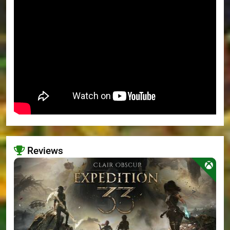
Reviews
>