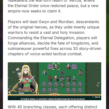
reawakens the war-torn realm of Verroa, where
the Eternal Order once restored peace, but a new
empire now seeks to claim it.
Players will lead Gwyn and Riordian, descendants
of the original heroes, as they unite twenty unique
warriors to resist a vast and holy invasion.
Commanding the Eternal Delegation, players will
forge alliances, decide the fate of kingdoms, and
outmaneuver powerful foes across 30 story-driven
chapters of voice-acted tactical combat.
With 45 branching classes, each offering distinct