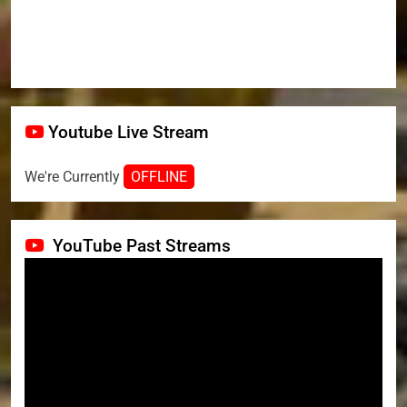
Youtube Live Stream
We're Currently
OFFLINE
YouTube Past Streams