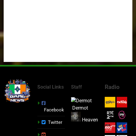
Radio
Social Links
Staff
Dermot
Facebook
Heaven
Twitter