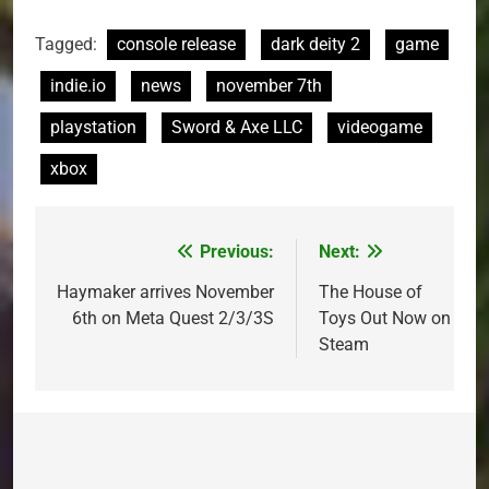
Tagged:
console release
dark deity 2
game
indie.io
news
november 7th
playstation
Sword & Axe LLC
videogame
xbox
Previous:
Next:
Post
navigation
Haymaker arrives November
The House of
6th on Meta Quest 2/3/3S
Toys Out Now on
Steam