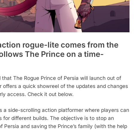
action rogue-lite comes from the
ollows The Prince on a time-
 that The Rogue Prince of Persia will launch out of
 offers a quick showreel of the updates and changes
arly access. Check it out below.
s a side-scrolling action platformer where players can
or different builds. The objective is to stop an
 Persia and saving the Prince’s family (with the help