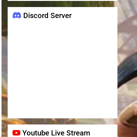
Discord Server
Youtube Live Stream