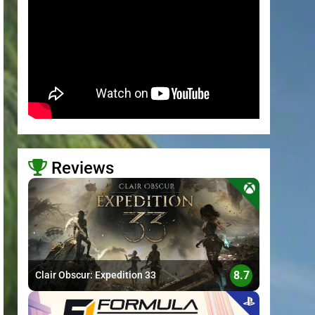
Reviews
>
8.7
Clair Obscur: Expedition 33