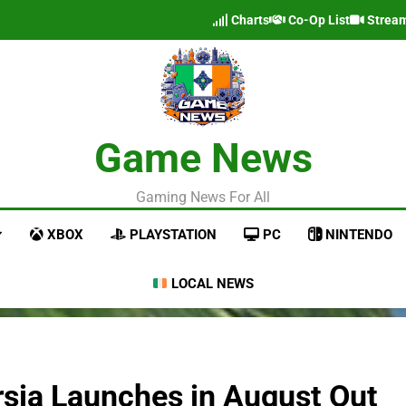
Charts
Co-Op List
Strea
Game News
Gaming News For All
XBOX
PLAYSTATION
PC
NINTENDO
LOCAL NEWS
rsia Launches in August Out