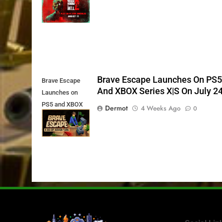
11th
Brave Escape Launches On PS
Brave Escape
And XBOX Series X|S On July 2
Launches on
PS5 and XBOX
Dermot
4 Weeks Ago
0
Series X|S on
July 24th