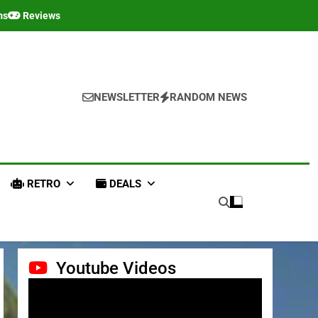
ms
Reviews
NEWSLETTER
RANDOM NEWS
RETRO
DEALS
Youtube Videos