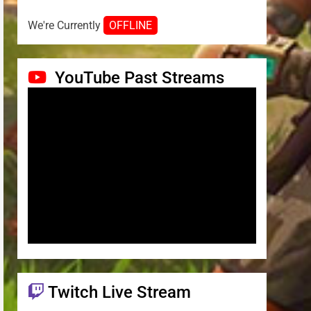
We're Currently
OFFLINE
YouTube Past Streams
Twitch Live Stream