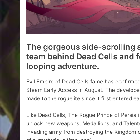
The gorgeous side-scrolling 
team behind Dead Cells and f
looping adventure.
Evil Empire of Dead Cells fame has confirmed
Steam Early Access in August. The developer
made to the roguelite since it first entered e
Like Dead Cells, The Rogue Prince of Persia i
unlock new weapons, Medallions, and Talents f
invading army from destroying the Kingdom of