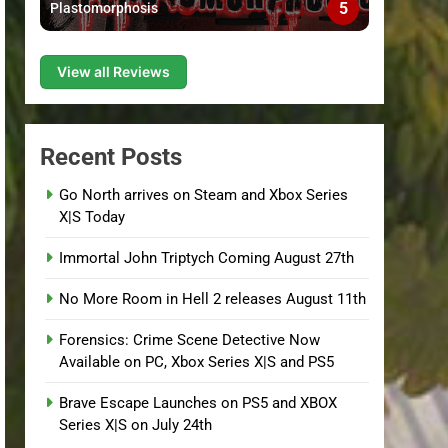
5
Plastomorphosis
View all Reviews
Recent Posts
Go North arrives on Steam and Xbox Series
X|S Today
Immortal John Triptych Coming August 27th
No More Room in Hell 2 releases August 11th
Forensics: Crime Scene Detective Now
Available on PC, Xbox Series X|S and PS5
Brave Escape Launches on PS5 and XBOX
Series X|S on July 24th