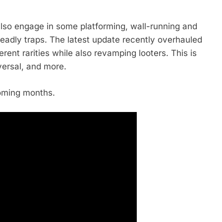
ll also engage in some platforming, wall-running and
eadly traps. The latest update recently overhauled
erent rarities while also revamping looters. This is
versal, and more.
coming months.