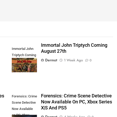
Immortal John Triptych Coming
Immortal John
August 27th
Triptych Coming
Dermot
1 Week Ago
0
August 27th
es
Forensics: Crime Scene Detective
Forensics: Crime
Now Available On PC, Xbox Series
Scene Detective
X|S And PS5
Now Available
on PC, Xbox
Dermot
4 Weeks Ago
0