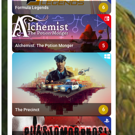
6
Formula Legends
5
Alchemist: The Potion Monger
6
The Precinct