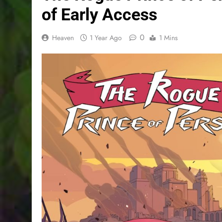
of Early Access
0
Heaven
1 Year Ago
1 Mins