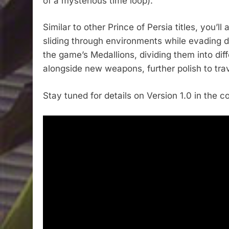
of a mysterious time loop).
Similar to other Prince of Persia titles, you’
sliding through environments while evading d
the game’s Medallions, dividing them into diff
alongside new weapons, further polish to tra
Stay tuned for details on Version 1.0 in the 