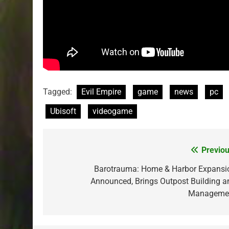
Tagged:
Evil Empire
game
news
pc
Ubisoft
videogame
Previou
Post
navigation
Barotrauma: Home & Harbor Expansi
Announced, Brings Outpost Building a
Manageme