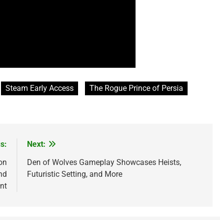
Steam Early Access
The Rogue Prince of Persia
s:
Next:
on
Den of Wolves Gameplay Showcases Heists,
nd
Futuristic Setting, and More
nt