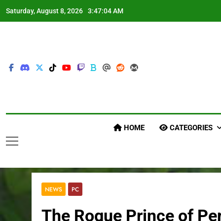
Skip
Saturday, August 8, 2026
3:47:05 AM
to
content
HOME
CATEGORIES
NEWS
PC
The Rogue Prince of Pe