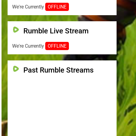
We're Currently
OFFLINE
Rumble Live Stream
We're Currently
OFFLINE
Past Rumble Streams