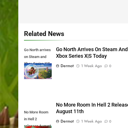
Related News
Go North Arrives On Steam And
Go North arrives
Xbox Series X|S Today
on Steam and
Xbox Series X|S
Dermot
1 Week Ago
0
Today
No More Room In Hell 2 Releas
August 11th
No More Room
in Hell 2
Dermot
1 Week Ago
0
releases August