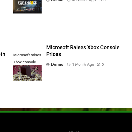
Series X|S and
PS5
5
Microsoft Raises Xbox Console
4th
Prices
Microsoft raises
Xbox console
Dermot
1 Month Ago
0
prices