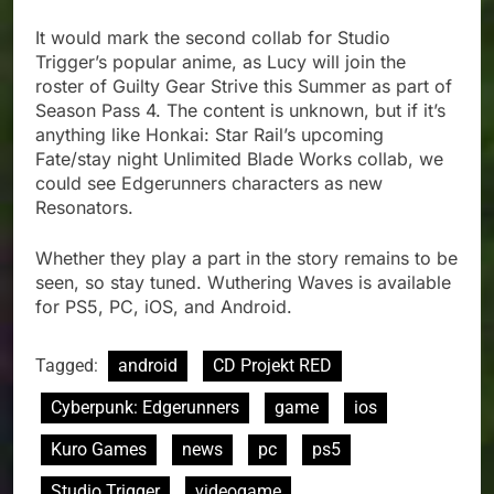
It would mark the second collab for Studio
Trigger’s popular anime, as Lucy will join the
roster of Guilty Gear Strive this Summer as part of
Season Pass 4. The content is unknown, but if it’s
anything like Honkai: Star Rail’s upcoming
Fate/stay night Unlimited Blade Works collab, we
could see Edgerunners characters as new
Resonators.
Whether they play a part in the story remains to be
seen, so stay tuned. Wuthering Waves is available
for PS5, PC, iOS, and Android.
Tagged:
android
CD Projekt RED
Cyberpunk: Edgerunners
game
ios
Kuro Games
news
pc
ps5
Studio Trigger
videogame