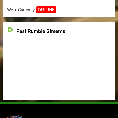
We're Currently
OFFLINE
Past Rumble Streams