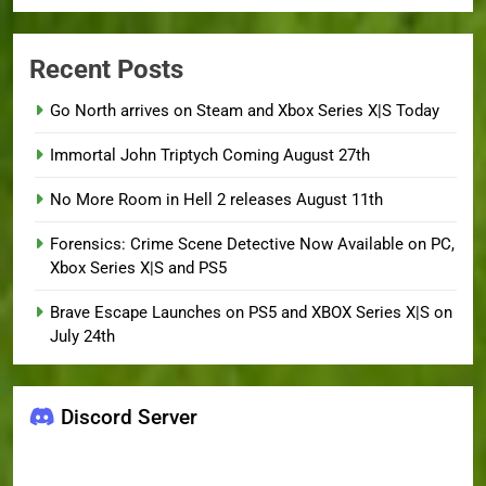
Recent Posts
Go North arrives on Steam and Xbox Series X|S Today
Immortal John Triptych Coming August 27th
No More Room in Hell 2 releases August 11th
Forensics: Crime Scene Detective Now Available on PC,
Xbox Series X|S and PS5
Brave Escape Launches on PS5 and XBOX Series X|S on
July 24th
Discord Server