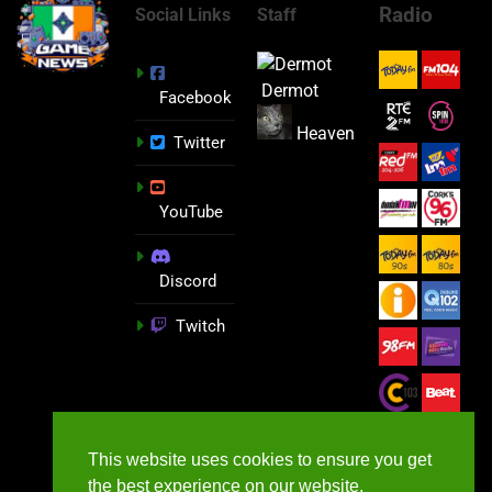
Radio
Social Links
Staff
Dermot
Facebook
Heaven
Twitter
YouTube
Discord
Twitch
This website uses cookies to ensure you get
the best experience on our website.