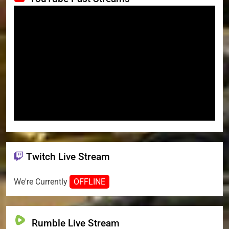
Twitch Live Stream
We're Currently
OFFLINE
Rumble Live Stream