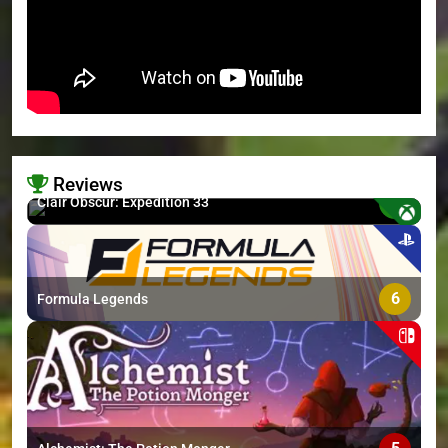
Reviews
8.7
Clair Obscur: Expedition 33
>
6
Formula Legends