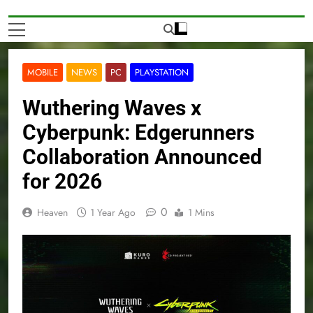
MOBILE
NEWS
PC
PLAYSTATION
Wuthering Waves x
Cyberpunk: Edgerunners
Collaboration Announced
for 2026
0
Heaven
1 Year Ago
1 Mins