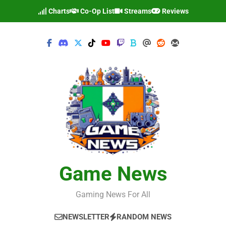
Skip
Charts
Co-Op List
Streams
Reviews
to
content
Game News
Gaming News For All
NEWSLETTER
RANDOM NEWS