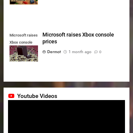
Microsoft raises Xbox console
Microsoft raises
prices
Xbox console
prices
Dermot
1 month ago
0
Youtube Videos