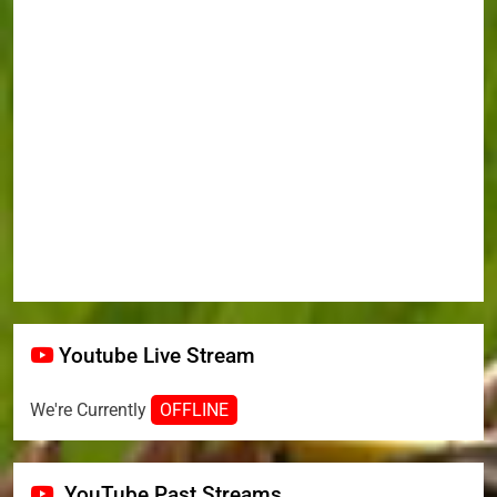
Youtube Live Stream
We're Currently
OFFLINE
YouTube Past Streams