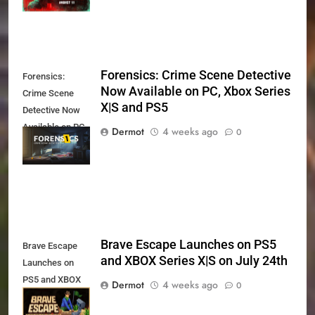
Forensics: Crime Scene Detective
Forensics:
Now Available on PC, Xbox Series
Crime Scene
X|S and PS5
Detective Now
Available on PC,
Dermot
4 weeks ago
0
Xbox Series X|S
and PS5
Brave Escape Launches on PS5
Brave Escape
and XBOX Series X|S on July 24th
Launches on
PS5 and XBOX
Dermot
4 weeks ago
0
Series X|S on
July 24th