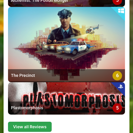
5
Alchemist: The Potion Monger
6
The Precinct
5
Plastomorphosis
View all Reviews