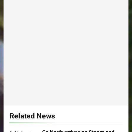
Related News