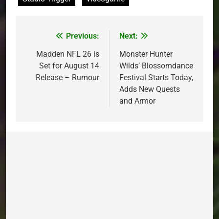
Previous:
Next:
Post
navigation
Madden NFL 26 is
Monster Hunter
Set for August 14
Wilds’ Blossomdance
Release – Rumour
Festival Starts Today,
Adds New Quests
and Armor