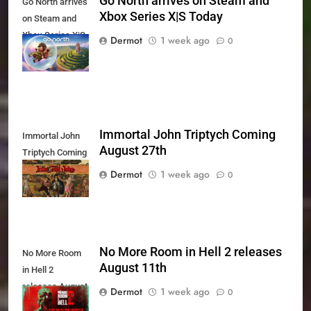
Go North arrives on Steam and
Go North arrives
Xbox Series X|S Today
on Steam and
Xbox Series X|S
Dermot
1 week ago
0
Today
Immortal John Triptych Coming
Immortal John
August 27th
Triptych Coming
August 27th
Dermot
1 week ago
0
No More Room in Hell 2 releases
No More Room
August 11th
in Hell 2
releases August
Dermot
1 week ago
0
11th