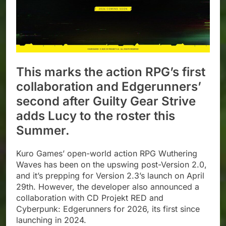
This marks the action RPG’s first
collaboration and Edgerunners’
second after Guilty Gear Strive
adds Lucy to the roster this
Summer.
Kuro Games’ open-world action RPG Wuthering
Waves has been on the upswing post-Version 2.0,
and it’s prepping for Version 2.3’s launch on April
29th. However, the developer also announced a
collaboration with CD Projekt RED and
Cyberpunk: Edgerunners for 2026, its first since
launching in 2024.