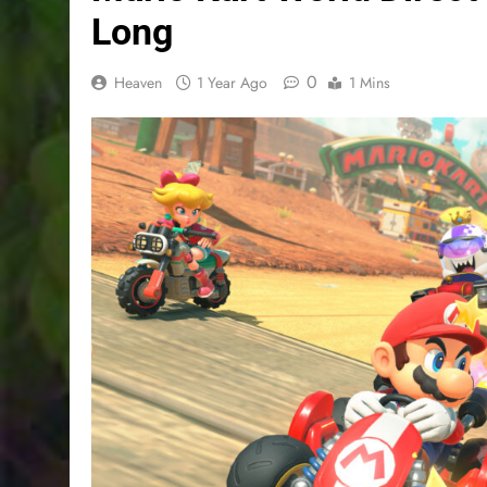
Long
0
Heaven
1 Year Ago
1 Mins