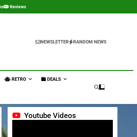
ms
Reviews
NEWSLETTER
RANDOM NEWS
RETRO
DEALS
Youtube Videos