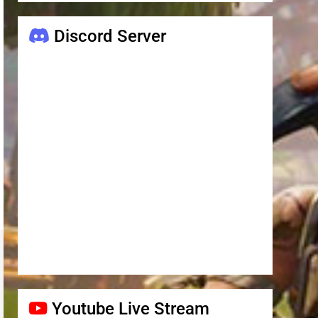
Discord Server
Youtube Live Stream