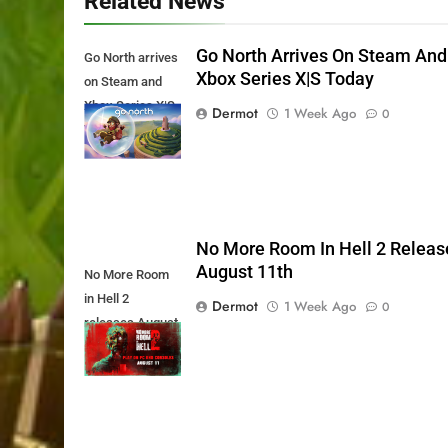
Related News
Go North Arrives On Steam And
Go North arrives
Xbox Series X|S Today
on Steam and
Xbox Series X|S
Dermot
1 Week Ago
0
Today
No More Room In Hell 2 Releas
August 11th
No More Room
in Hell 2
Dermot
1 Week Ago
0
releases August
11th