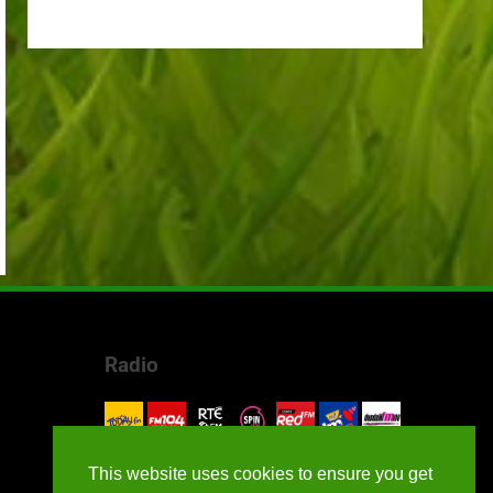
Radio
This website uses cookies to ensure you get