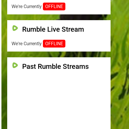
We're Currently
OFFLINE
Rumble Live Stream
We're Currently
OFFLINE
Past Rumble Streams