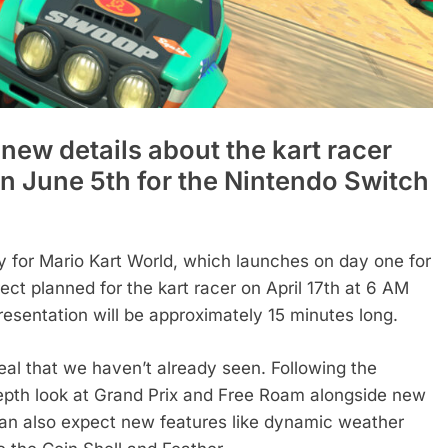
 new details about the kart racer
on June 5th for the Nintendo Switch
for Mario Kart World, which launches on day one for
ect planned for the kart racer on April 17th at 6 AM
presentation will be approximately 15 minutes long.
eal that we haven’t already seen. Following the
depth look at Grand Prix and Free Roam alongside new
ns can also expect new features like dynamic weather