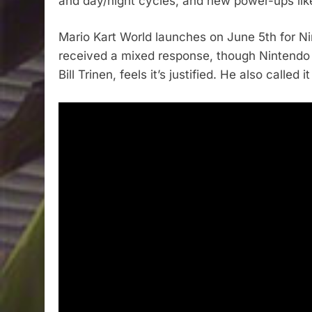
and day/night cycles, and new power-ups like
Mario Kart World launches on June 5th for Nin
received a mixed response, though Nintendo 
Bill Trinen, feels it’s justified. He also called