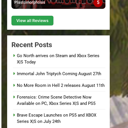
5
Plastomorphosis
View all Reviews
Recent Posts
Go North arrives on Steam and Xbox Series
X|S Today
Immortal John Triptych Coming August 27th
No More Room in Hell 2 releases August 11th
Forensics: Crime Scene Detective Now
Available on PC, Xbox Series X|S and PS5
Brave Escape Launches on PS5 and XBOX
Series X|S on July 24th