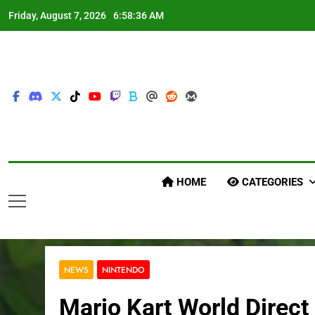
Skip
Friday, August 7, 2026
6:58:38 AM
to
content
HOME
CATEGORIES
NEWS
NINTENDO
Mario Kart World Direct