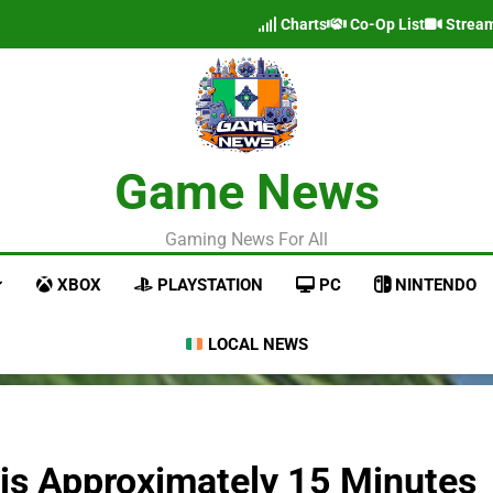
Charts
Co-Op List
Strea
Game News
Gaming News For All
XBOX
PLAYSTATION
PC
NINTENDO
LOCAL NEWS
 is Approximately 15 Minutes