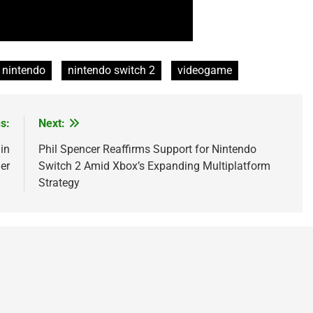
nintendo
nintendo switch 2
videogame
s:
Next:
in
Phil Spencer Reaffirms Support for Nintendo
er
Switch 2 Amid Xbox’s Expanding Multiplatform
Strategy