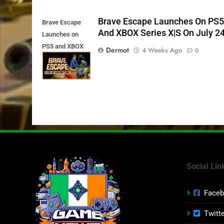
Brave Escape Launches On PS
Brave Escape
And XBOX Series X|S On July 2
Launches on
PS5 and XBOX
Dermot
4 Weeks Ago
0
Series X|S on
July 24th
Social Lin
Face
Twitt