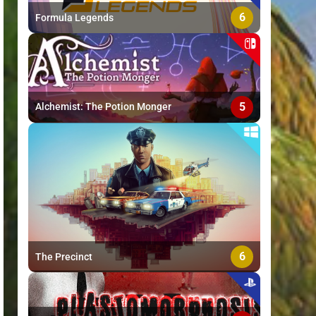
6
Formula Legends
5
Alchemist: The Potion Monger
6
The Precinct