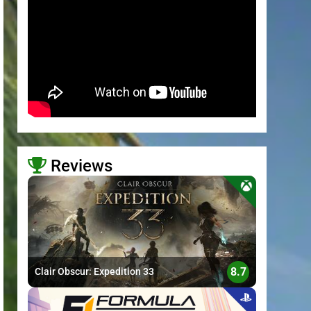
Reviews
>
8.7
Clair Obscur: Expedition 33