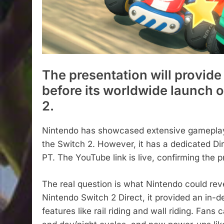
The presentation will provide
before its worldwide launch 
2.
Nintendo has showcased extensive gameplay 
the Switch 2. However, it has a dedicated Dir
PT. The YouTube link is live, confirming the 
The real question is what Nintendo could rev
Nintendo Switch 2 Direct, it provided an in-
features like rail riding and wall riding. Fa