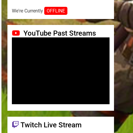
We're Currently
OFFLINE
YouTube Past Streams
Twitch Live Stream