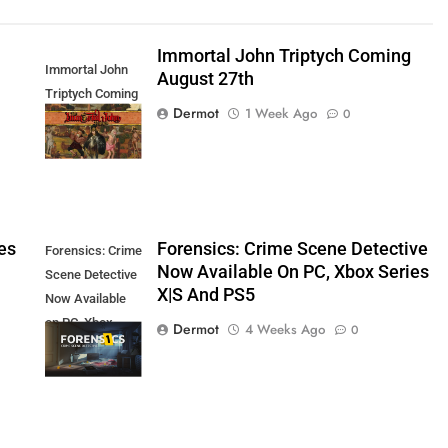
Immortal John Triptych Coming
Immortal John
August 27th
Triptych Coming
Dermot
1 Week Ago
0
August 27th
es
Forensics: Crime Scene Detective
Forensics: Crime
Now Available On PC, Xbox Series
Scene Detective
X|S And PS5
Now Available
on PC, Xbox
Dermot
4 Weeks Ago
0
Series X|S and
PS5