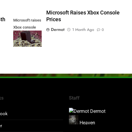
5
Microsoft Raises Xbox Console
4th
Prices
Microsoft raises
Xbox console
Dermot
1 Month Ago
0
prices
ks
Staff
Dermot
book
Heaven
er