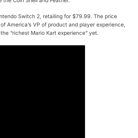
 the Coin Shell and Feather.
tendo Switch 2, retailing for $79.99. The price
of America’s VP of product and player experience,
 it the “richest Mario Kart experience” yet.