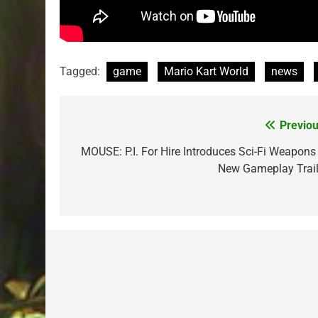
Tagged:
game
Mario Kart World
news
Previou
Post
navigation
MOUSE: P.I. For Hire Introduces Sci-Fi Weapons 
New Gameplay Trail