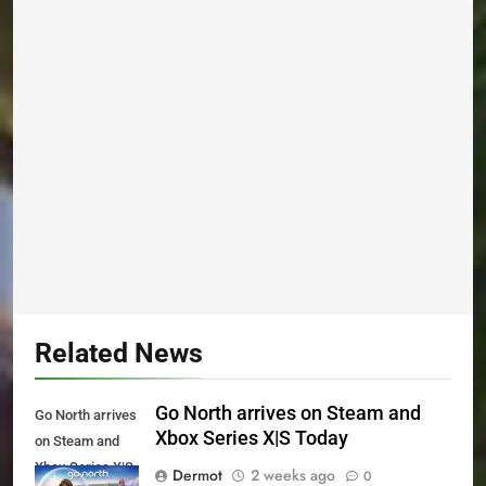
Related News
Go North arrives on Steam and
Go North arrives
Xbox Series X|S Today
on Steam and
Xbox Series X|S
Dermot
2 weeks ago
0