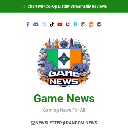
Skip
Charts
Co-Op List
Streams
Reviews
to
content
Game News
Gaming News For All
NEWSLETTER
RANDOM NEWS