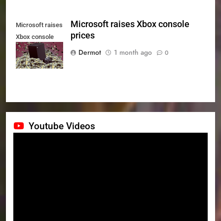
Microsoft raises Xbox console
Microsoft raises
prices
Xbox console
prices
Dermot
1 month ago
0
Youtube Videos