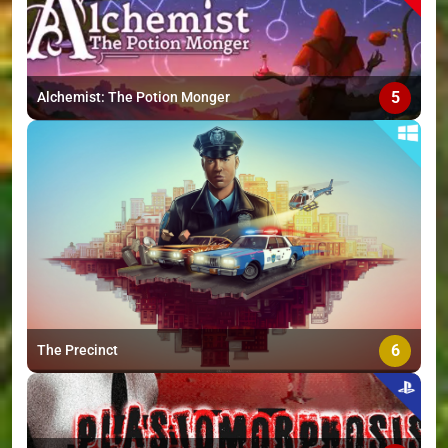
5
Alchemist: The Potion Monger
6
The Precinct