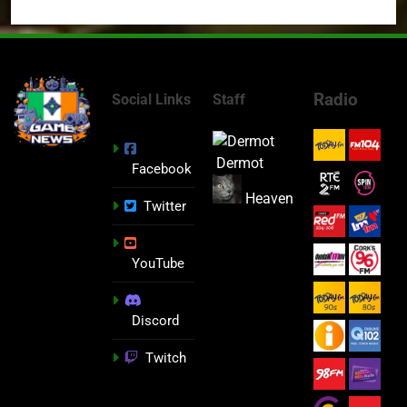
Radio
Social Links
Staff
Dermot
Facebook
Heaven
Twitter
YouTube
Discord
Twitch