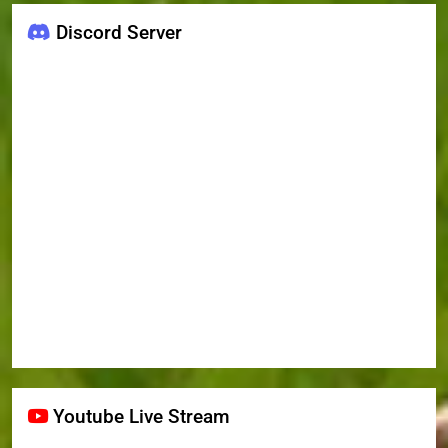
Discord Server
Youtube Live Stream