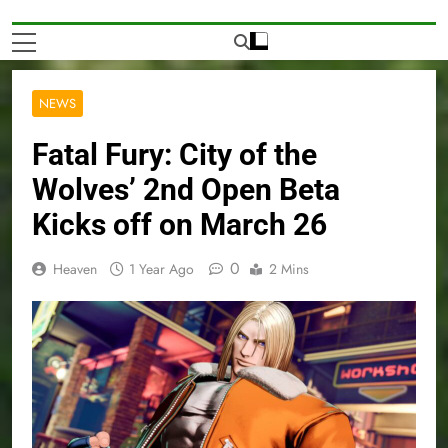
NEWS
Fatal Fury: City of the
Wolves’ 2nd Open Beta
Kicks off on March 26
0
Heaven
1 Year Ago
2 Mins