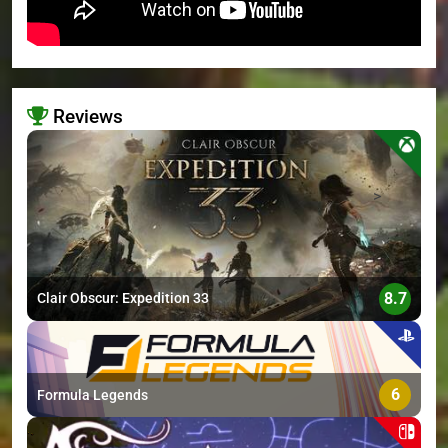
Reviews
>
8.7
Clair Obscur: Expedition 33
6
Formula Legends