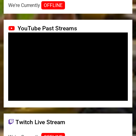
We're Currently
OFFLINE
YouTube Past Streams
Twitch Live Stream