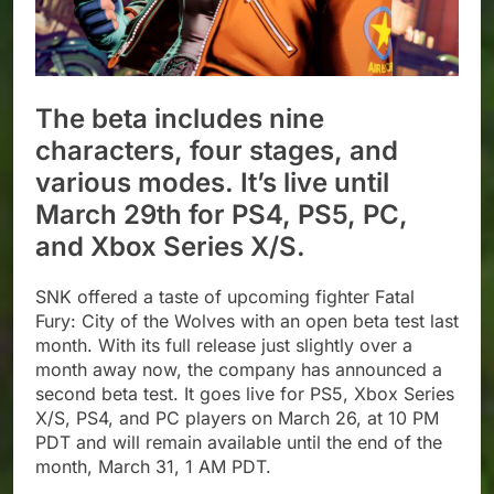
The beta includes nine
characters, four stages, and
various modes. It’s live until
March 29th for PS4, PS5, PC,
and Xbox Series X/S.
SNK offered a taste of upcoming fighter Fatal
Fury: City of the Wolves with an open beta test last
month. With its full release just slightly over a
month away now, the company has announced a
second beta test. It goes live for PS5, Xbox Series
X/S, PS4, and PC players on March 26, at 10 PM
PDT and will remain available until the end of the
month, March 31, 1 AM PDT.