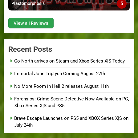
5
Plastomorphosis
View all Reviews
Recent Posts
Go North arrives on Steam and Xbox Series X|S Today
Immortal John Triptych Coming August 27th
No More Room in Hell 2 releases August 11th
Forensics: Crime Scene Detective Now Available on PC,
Xbox Series X|S and PS5
Brave Escape Launches on PS5 and XBOX Series X|S on
July 24th