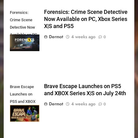
Forensics: Crime Scene Detective
Forensics:
Now Available on PC, Xbox Series
Crime Scene
X|S and PS5
Detective Now
Available on PC,
Dermot
4 weeks ago
0
Xbox Series X|S
and PS5
Brave Escape Launches on PS5
Brave Escape
and XBOX Series X|S on July 24th
Launches on
PS5 and XBOX
Dermot
4 weeks ago
0
Series X|S on
July 24th