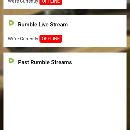
We're Currently
OFFLINE
Rumble Live Stream
We're Currently
OFFLINE
Past Rumble Streams