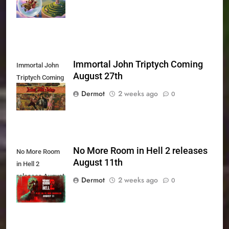
Today
Immortal John Triptych Coming
Immortal John
August 27th
Triptych Coming
August 27th
Dermot
2 weeks ago
0
No More Room in Hell 2 releases
No More Room
August 11th
in Hell 2
releases August
Dermot
2 weeks ago
0
11th