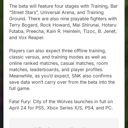
The beta will feature four stages with Training, Bar
“Street Stars”, Universal Arena, and Training
Ground. There are also nine playable fighters with
Terry Bogard, Rock Howard, Mai Shirunai, Hotaru
Futaba, Preecha, Kain R. Heinlein, Tizoc, B. Jenet,
and Vox Reaper.
Players can also expect three offline training,
classic versus, and training modes as well as
online ranked matches, casual matches, room
matches, leaderboards, and player profiles.
Meanwhile, as you’d expect, SNK also confirms
save data won’t carry over from the beta into the
full game.
Fatal Fury: City of the Wolves launches in full on
April 24 for PS5, Xbox Series X/S, PS4, and PC.