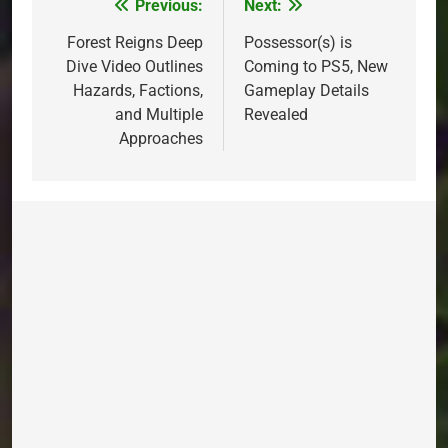
Previous:
Next:
Post
navigation
Forest Reigns Deep
Possessor(s) is
Dive Video Outlines
Coming to PS5, New
Hazards, Factions,
Gameplay Details
and Multiple
Revealed
Approaches