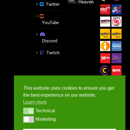
Heaven
Twitter
YouTube
Discord
Twitch
This website uses cookies to ensure you get
the best experience on our website.
Learn more
Technical
Technical
Marketing
Marketing