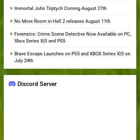
Immortal John Triptych Coming August 27th
No More Room in Hell 2 releases August 11th
Forensics: Crime Scene Detective Now Available on PC,
Xbox Series X|S and PS5
Brave Escape Launches on PS5 and XBOX Series X|S on
July 24th
Discord Server