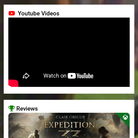
Youtube Videos
Reviews
>