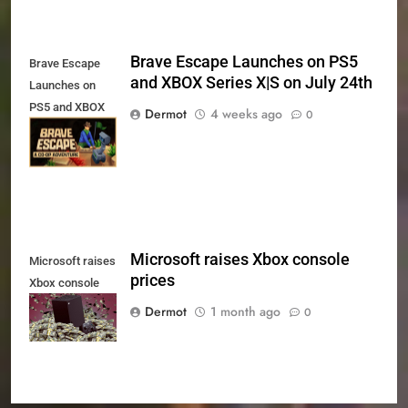
Brave Escape Launches on PS5
Brave Escape
and XBOX Series X|S on July 24th
Launches on
PS5 and XBOX
Dermot
4 weeks ago
0
Series X|S on
July 24th
Microsoft raises Xbox console
Microsoft raises
prices
Xbox console
prices
Dermot
1 month ago
0