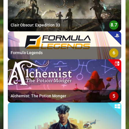
8.7
Clair Obscur: Expedition 33
6
Formula Legends
5
Alchemist: The Potion Monger