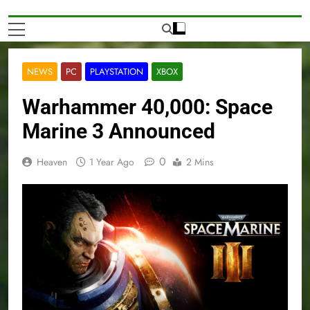
NEWS
PC
PLAYSTATION
XBOX
Warhammer 40,000: Space
Marine 3 Announced
0
Heaven
1 Year Ago
2 Mins