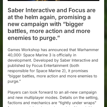
Saber Interactive and Focus are
at the helm again, promising a
new campaign with “bigger
battles, more action and more
enemies to purge.”
Games Workshop has announced that Warhammer
40,000: Space Marine 3 is officially in
development. Developed by Saber Interactive and
published by Focus Entertainment (both
responsible for Space Marine 2), it promises
“bigger battles, more action and more enemies to
purge.”
Players can look forward to an all-new campaign
and new multiplayer modes. Details on the setting,
factions and mechanics are “tightly under wraps”