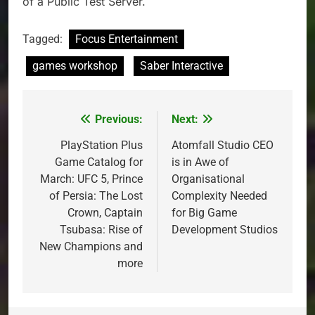
of a Public Test Server.
Tagged:
Focus Entertainment
games workshop
Saber Interactive
Previous:
Next:
Post
navigation
PlayStation Plus
Atomfall Studio CEO
Game Catalog for
is in Awe of
March: UFC 5, Prince
Organisational
of Persia: The Lost
Complexity Needed
Crown, Captain
for Big Game
Tsubasa: Rise of
Development Studios
New Champions and
more