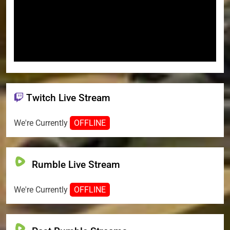
Twitch Live Stream
We're Currently
OFFLINE
Rumble Live Stream
We're Currently
OFFLINE