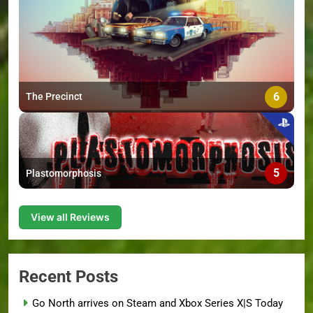
6
The Precinct
5
Plastomorphosis
View all Reviews
Recent Posts
Go North arrives on Steam and Xbox Series X|S Today