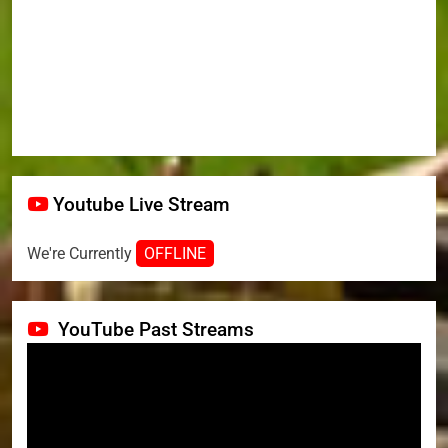
Youtube Live Stream
We're Currently
OFFLINE
YouTube Past Streams