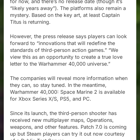
for now, and there’s no release date (though it’s
“likely years away”). The platforms also remain a
mystery. Based on the key art, at least Captain
Titus is returning.
However, the press release says players can look
forward to “innovations that will redefine the
standards of third-person action games.” “We
view this as an opportunity to create a true love
letter to the Warhammer 40,000 universe.”
The companies will reveal more information when
they can, so stay tuned. In the meantime,
Warhammer 40,000: Space Marine 2 is available
for Xbox Series X/S, PS5, and PC.
Since its launch, the third-person shooter has
received new multiplayer maps, Operations,
weapons, and other features. Patch 7.0 is coming
up but Steam players can try it out now courtesy