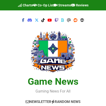
Skip
Charts
Co-Op List
Streams
Reviews
to
content
Game News
Gaming News For All
NEWSLETTER
RANDOM NEWS