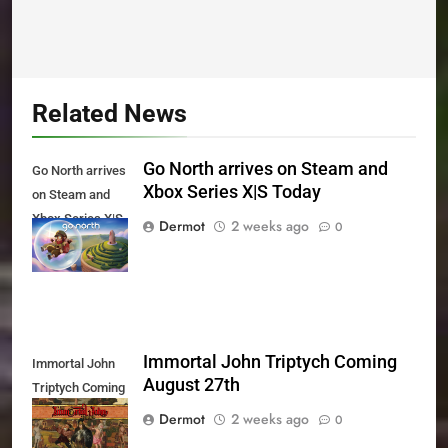
Related News
Go North arrives on Steam and
Go North arrives
Xbox Series X|S Today
on Steam and
Xbox Series X|S
Dermot
2 weeks ago
0
Today
Immortal John Triptych Coming
Immortal John
August 27th
Triptych Coming
August 27th
Dermot
2 weeks ago
0