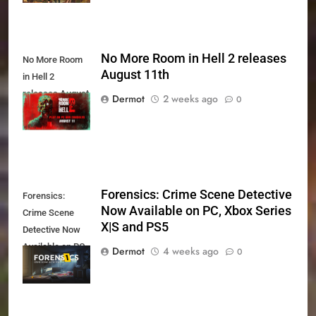
No More Room in Hell 2 releases
No More Room
August 11th
in Hell 2
releases August
Dermot
2 weeks ago
0
11th
Forensics: Crime Scene Detective
Forensics:
Now Available on PC, Xbox Series
Crime Scene
X|S and PS5
Detective Now
Available on PC,
Dermot
4 weeks ago
0
Xbox Series X|S
and PS5