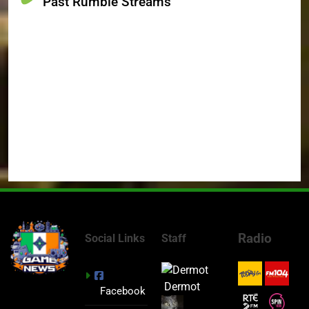
Past Rumble Streams
Radio
Social Links
Staff
Dermot
Facebook