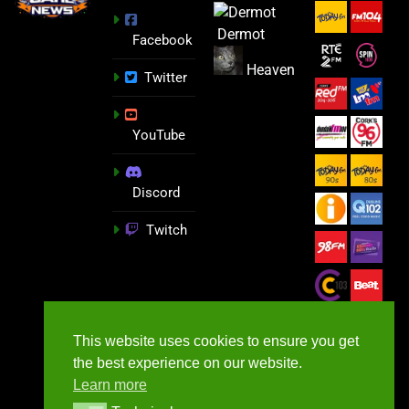
Dermot
Facebook
Heaven
Twitter
YouTube
Discord
Twitch
This website uses cookies to ensure you get
the best experience on our website.
Learn more