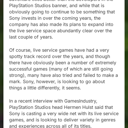
PlayStation Studios banner, and while that is
obviously going to continue to be something that
Sony invests in over the coming years, the
company has also made its plans to expand into
the live service space abundantly clear over the
last couple of years.
Of course, live service games have had a very
spotty track record over the years, and though
there have obviously been a number of extremely
successful games (many of which are still going
strong), many have also tried and failed to make a
mark. Sony, however, is looking to go about
things a little differently, it seems.
In a recent interview with GamesIndustry,
PlayStation Studios head Hermen Hulst said that
Sony is casting a very wide net with its live service
games, and is looking to deliver variety in genres
and experiences across all of its titles.