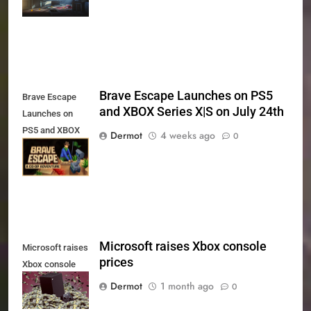
and PS5
Brave Escape Launches on PS5
Brave Escape
and XBOX Series X|S on July 24th
Launches on
PS5 and XBOX
Dermot
4 weeks ago
0
Series X|S on
July 24th
Microsoft raises Xbox console
Microsoft raises
prices
Xbox console
prices
Dermot
1 month ago
0