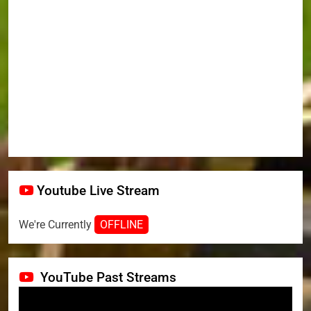
Youtube Live Stream
We're Currently
OFFLINE
YouTube Past Streams