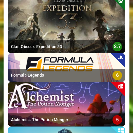
>
8.7
Clair Obscur: Expedition 33
6
Formula Legends
5
Alchemist: The Potion Monger