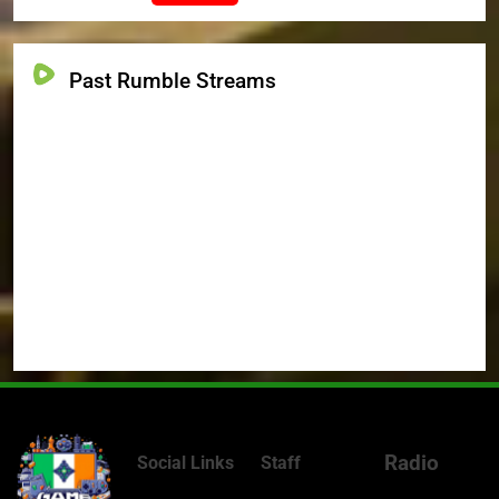
Past Rumble Streams
Radio
Social Links
Staff