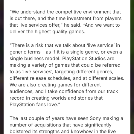
“We understand the competitive environment that
is out there, and the time investment from players
that live services offer,” he said. “And we want to
deliver the highest quality games.
“There is a risk that we talk about ‘live service’ in
generic terms – as if it is a single genre, or even a
single business model. PlayStation Studios are
making a variety of games that could be referred
to as ‘live services’, targeting different genres,
different release schedules, and at different scales.
We are also creating games for different
audiences, and I take confidence from our track
record in creating worlds and stories that
PlayStation fans love.”
The last couple of years have seen Sony making a
number of acquisitions that have significantly
bolstered its strengths and knowhow in the live