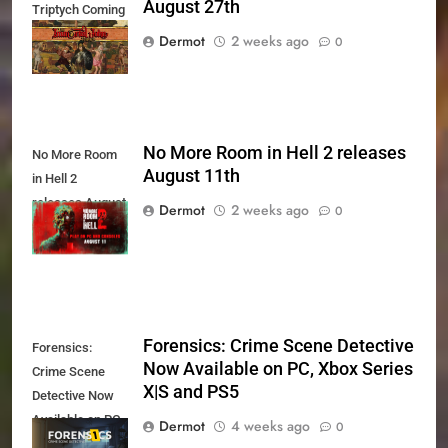
August 27th
Triptych Coming
August 27th
Dermot
2 weeks ago
0
No More Room in Hell 2 releases
No More Room
August 11th
in Hell 2
releases August
Dermot
2 weeks ago
0
11th
Forensics: Crime Scene Detective
Forensics:
Now Available on PC, Xbox Series
Crime Scene
X|S and PS5
Detective Now
Available on PC,
Dermot
4 weeks ago
0
Xbox Series X|S