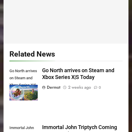
Related News
Go North arrives on Steam and
Go North arrives
Xbox Series X|S Today
on Steam and
Xbox Series X|S
Dermot
2 weeks ago
0
Today
Immortal John Triptych Coming
Immortal John