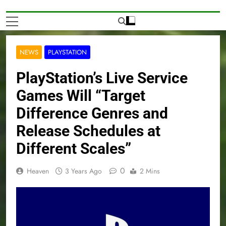
NEWS
PLAYSTATION
PlayStation’s Live Service
Games Will “Target
Difference Genres and
Release Schedules at
Different Scales”
0
Heaven
3 Years Ago
2 Mins