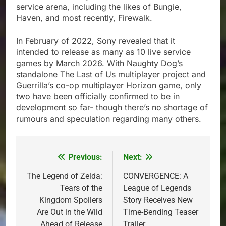
service arena, including the likes of Bungie,
Haven, and most recently, Firewalk.
In February of 2022, Sony revealed that it
intended to release as many as 10 live service
games by March 2026. With Naughty Dog’s
standalone The Last of Us multiplayer project and
Guerrilla’s co-op multiplayer Horizon game, only
two have been officially confirmed to be in
development so far- though there’s no shortage of
rumours and speculation regarding many others.
Previous:
Next:
Post
navigation
The Legend of Zelda:
CONVERGENCE: A
Tears of the
League of Legends
Kingdom Spoilers
Story Receives New
Are Out in the Wild
Time-Bending Teaser
Ahead of Release
Trailer