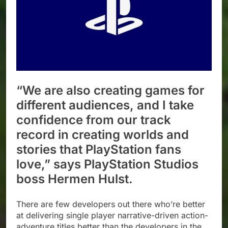
“We are also creating games for
different audiences, and I take
confidence from our track
record in creating worlds and
stories that PlayStation fans
love,” says PlayStation Studios
boss Hermen Hulst.
There are few developers out there who’re better
at delivering single player narrative-driven action-
adventure titles better than the developers in the