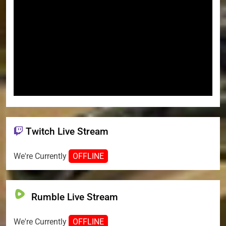
Twitch Live Stream
We're Currently
OFFLINE
Rumble Live Stream
We're Currently
OFFLINE