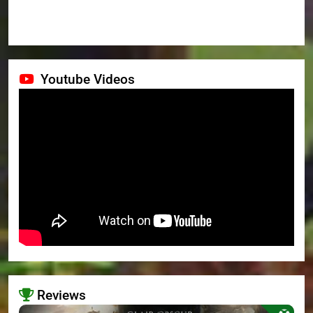
Youtube Videos
Reviews