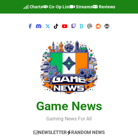
Skip
Charts
Co-Op List
Streams
Reviews
to
content
Game News
Gaming News For All
NEWSLETTER
RANDOM NEWS