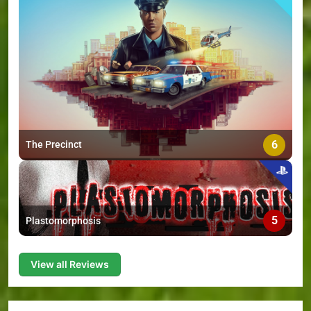
6
The Precinct
5
Plastomorphosis
View all Reviews