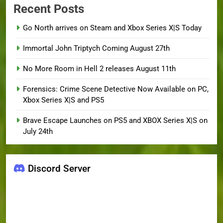
Recent Posts
Go North arrives on Steam and Xbox Series X|S Today
Immortal John Triptych Coming August 27th
No More Room in Hell 2 releases August 11th
Forensics: Crime Scene Detective Now Available on PC,
Xbox Series X|S and PS5
Brave Escape Launches on PS5 and XBOX Series X|S on
July 24th
Discord Server