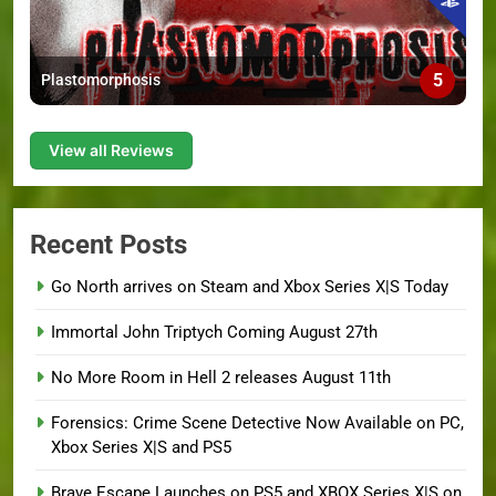
5
Plastomorphosis
View all Reviews
Recent Posts
Go North arrives on Steam and Xbox Series X|S Today
Immortal John Triptych Coming August 27th
No More Room in Hell 2 releases August 11th
Forensics: Crime Scene Detective Now Available on PC,
Xbox Series X|S and PS5
Brave Escape Launches on PS5 and XBOX Series X|S on