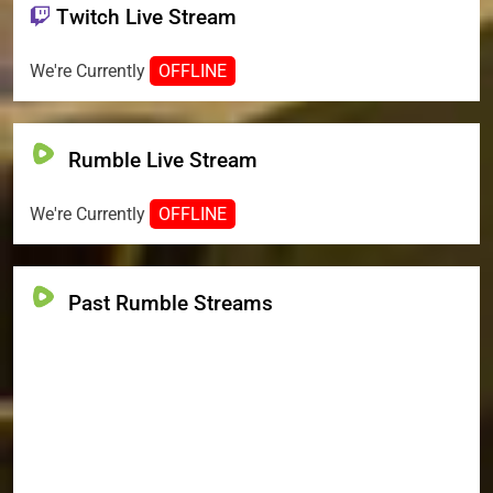
Twitch Live Stream
We're Currently
OFFLINE
Rumble Live Stream
We're Currently
OFFLINE
Past Rumble Streams