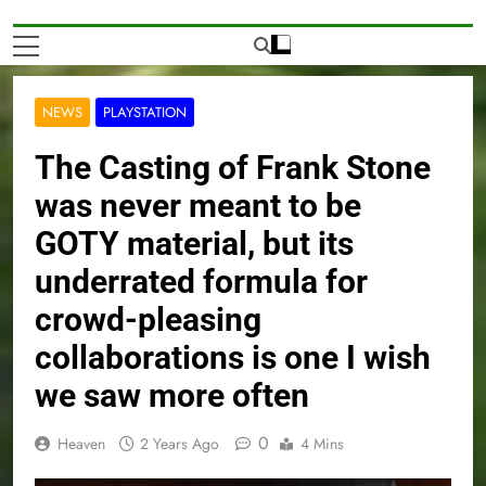
NEWS
PLAYSTATION
The Casting of Frank Stone
was never meant to be
GOTY material, but its
underrated formula for
crowd-pleasing
collaborations is one I wish
we saw more often
0
Heaven
2 Years Ago
4 Mins