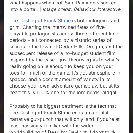
what happens when not-Sam Raimi gets sucked
into a portal. |
Image credit: Behaviour Interactive
The Casting of Frank Stone
is both intriguing and
grim. Charting the intertwined fates of five
playable protagonists across three different time
periods – all connected by a historic series of
killings in the town of Cedar Hills, Oregon, and the
subsequent release of a no-budget student film
inspired by the case – just theorising as to what’s
really going on is enough to keep you on your
toes for much of the game. It’s got atmosphere in
spades, and a decent amount of variety in its
choose-your-own-adventure gameplay, but at its
heart this is 100% one for the lore nerds, alright.
Probably to its biggest detriment is the fact that
The Casting of Frank Stone ends on a brutal
narrative gut-punch that will only land if you’re at
least passingly familiar with the wider
worldbuilding of Dead by Daylight. I don’t think