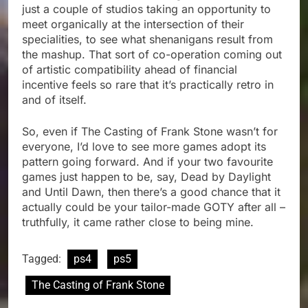
just a couple of studios taking an opportunity to
meet organically at the intersection of their
specialities, to see what shenanigans result from
the mashup. That sort of co-operation coming out
of artistic compatibility ahead of financial
incentive feels so rare that it’s practically retro in
and of itself.
So, even if The Casting of Frank Stone wasn’t for
everyone, I’d love to see more games adopt its
pattern going forward. And if your two favourite
games just happen to be, say, Dead by Daylight
and Until Dawn, then there’s a good chance that it
actually could be your tailor-made GOTY after all –
truthfully, it came rather close to being mine.
Tagged:
ps4
ps5
The Casting of Frank Stone