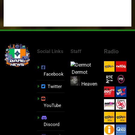
Radio
Social Links
Staff
Dermot
Facebook
Heaven
Twitter
YouTube
Discord