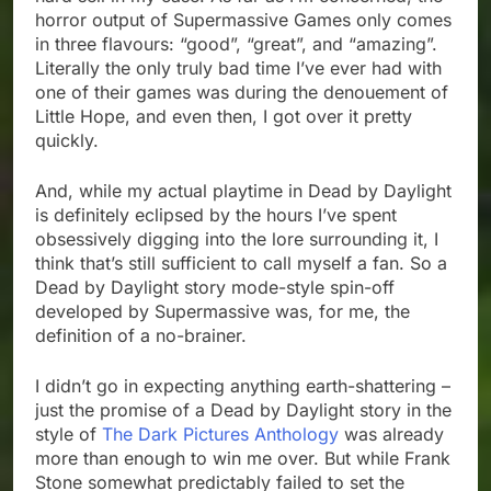
horror output of Supermassive Games only comes
in three flavours: “good”, “great”, and “amazing”.
Literally the only truly bad time I’ve ever had with
one of their games was during the denouement of
Little Hope, and even then, I got over it pretty
quickly.
And, while my actual playtime in Dead by Daylight
is definitely eclipsed by the hours I’ve spent
obsessively digging into the lore surrounding it, I
think that’s still sufficient to call myself a fan. So a
Dead by Daylight story mode-style spin-off
developed by Supermassive was, for me, the
definition of a no-brainer.
I didn’t go in expecting anything earth-shattering –
just the promise of a Dead by Daylight story in the
style of
The Dark Pictures Anthology
was already
more than enough to win me over. But while Frank
Stone somewhat predictably failed to set the