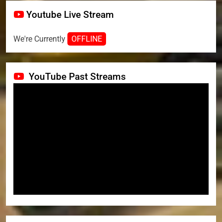
Youtube Live Stream
We're Currently
OFFLINE
YouTube Past Streams