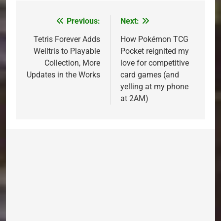
Previous:
Next:
Post
navigation
Tetris Forever Adds
How Pokémon TCG
Welltris to Playable
Pocket reignited my
Collection, More
love for competitive
Updates in the Works
card games (and
yelling at my phone
at 2AM)