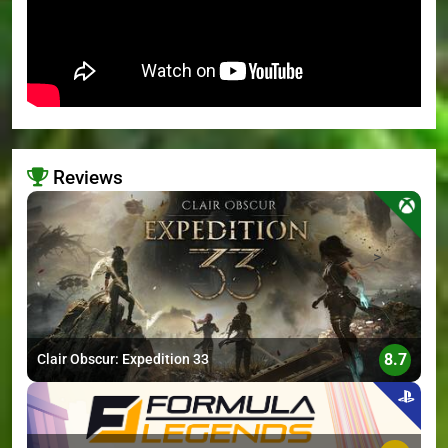
Reviews
>
8.7
Clair Obscur: Expedition 33