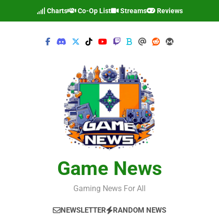
Skip
Charts
Co-Op List
Streams
Reviews
to
content
Game News
Gaming News For All
NEWSLETTER
RANDOM NEWS