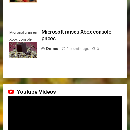
Microsoft raises Xbox console
Microsoft raises
prices
Xbox console
prices
Dermot
1 month ago
0
Youtube Videos