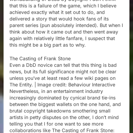
that this is a failure of the game, which I believe
achieved exactly what it set out to do, and
delivered a story that would hook fans of its
parent series (pun absolutely intended). But when I
think about how it came out and then went away
again with relatively little fanfare, I suspect that
this might be a big part as to why.
The Casting of Frank Stone
Even a DbD novice can tell that this thing is bad
news, but its full significance might not be clear
unless you’ve at least read a few wiki pages on
The Entity. | Image credit: Behaviour Interactive
Nevertheless, in an entertainment industry
increasingly dominated by cynical brand tie-ins
between the biggest wallets on the one hand, and
brutal copyright takedowns smothering small
artists in petty disputes on the other, I don’t mind
telling you that I for one want to see more
collaborations like The Casting of Frank Stone: