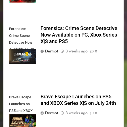
Forensics: Crime Scene Detective
Forensics:
Now Available on PC, Xbox Series
Crime Scene
X|S and PS5
Detective Now
Available on PC,
Dermot
3 weeks ago
0
Xbox Series X|S
and PS5
Brave Escape Launches on PS5
Brave Escape
and XBOX Series X|S on July 24th
Launches on
PS5 and XBOX
Dermot
3 weeks ago
0
Series X|S on
July 24th