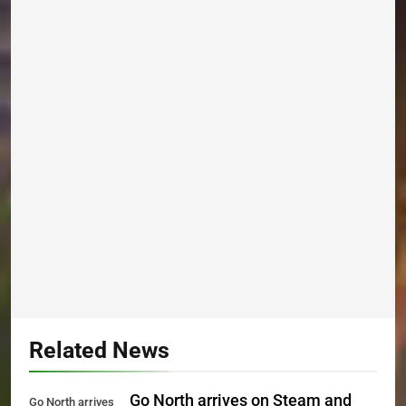
Related News
Go North arrives on Steam and
Go North arrives