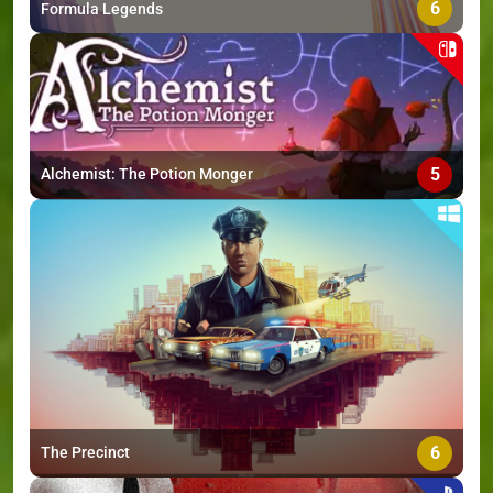
6
Formula Legends
5
Alchemist: The Potion Monger
6
The Precinct