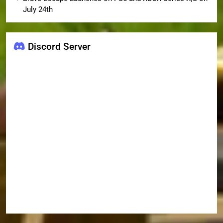
July 24th
Discord Server