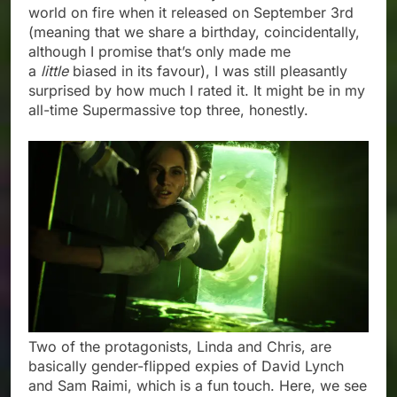
world on fire when it released on September 3rd
(meaning that we share a birthday, coincidentally,
although I promise that’s only made me
a
little
biased in its favour), I was still pleasantly
surprised by how much I rated it. It might be in my
all-time Supermassive top three, honestly.
Two of the protagonists, Linda and Chris, are
basically gender-flipped expies of David Lynch
and Sam Raimi, which is a fun touch. Here, we see