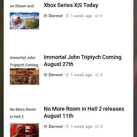
Xbox Series X|S Today
on Steam and
Xbox Series X|S
Dermot
1 week ago
0
Today
Immortal John Triptych Coming
Immortal John
August 27th
Triptych Coming
August 27th
Dermot
1 week ago
0
No More Room in Hell 2 releases
No More Room
August 11th
in Hell 2
releases August
Dermot
1 week ago
0
11th