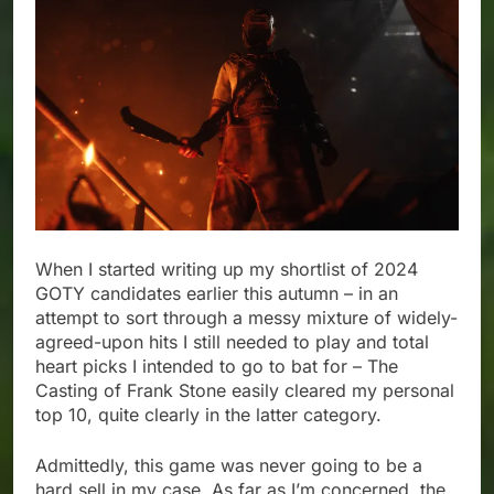
When I started writing up my shortlist of 2024
GOTY candidates earlier this autumn – in an
attempt to sort through a messy mixture of widely-
agreed-upon hits I still needed to play and total
heart picks I intended to go to bat for – The
Casting of Frank Stone easily cleared my personal
top 10, quite clearly in the latter category.
Admittedly, this game was never going to be a
hard sell in my case. As far as I’m concerned, the