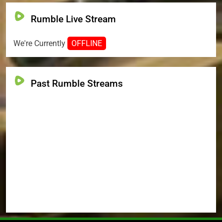
Rumble Live Stream
We're Currently
OFFLINE
Past Rumble Streams