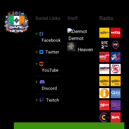
Radio
Social Links
Staff
Dermot
Facebook
Heaven
Twitter
YouTube
Discord
Twitch