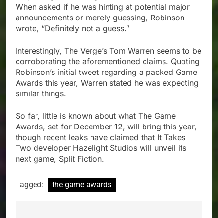
When asked if he was hinting at potential major
announcements or merely guessing, Robinson
wrote, “Definitely not a guess.”
Interestingly, The Verge’s Tom Warren seems to be
corroborating the aforementioned claims. Quoting
Robinson’s initial tweet regarding a packed Game
Awards this year, Warren stated he was expecting
similar things.
So far, little is known about what The Game
Awards, set for December 12, will bring this year,
though recent leaks have claimed that It Takes
Two developer Hazelight Studios will unveil its
next game, Split Fiction.
Tagged:
the game awards