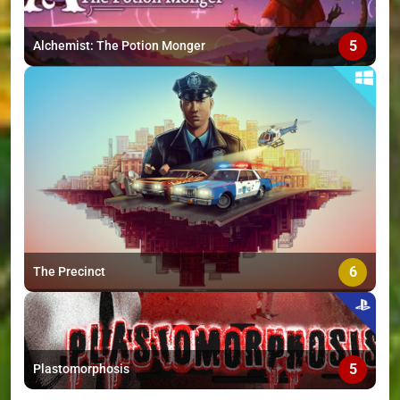
5
Alchemist: The Potion Monger
6
The Precinct
5
Plastomorphosis