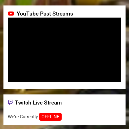
YouTube Past Streams
Twitch Live Stream
We're Currently
OFFLINE