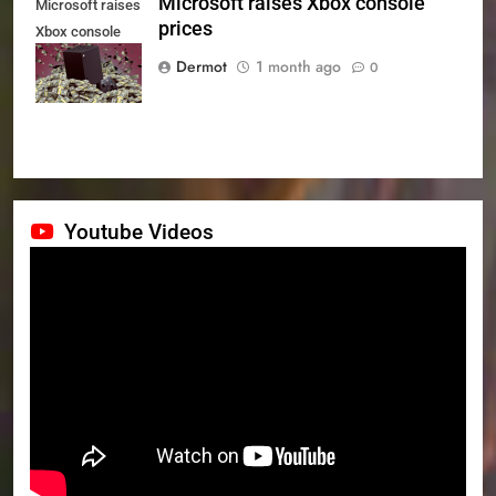
Microsoft raises Xbox console
Microsoft raises
prices
Xbox console
prices
Dermot
1 month ago
0
Youtube Videos