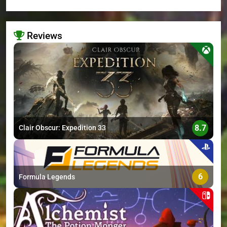
Reviews
>
8.7
Clair Obscur: Expedition 33
6
Formula Legends