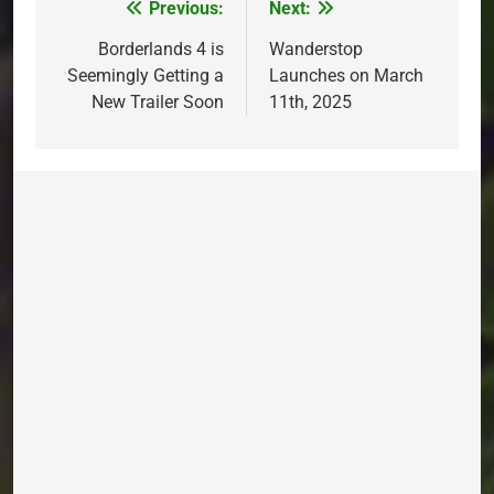
Previous:
Next:
Post
navigation
Borderlands 4 is
Wanderstop
Seemingly Getting a
Launches on March
New Trailer Soon
11th, 2025