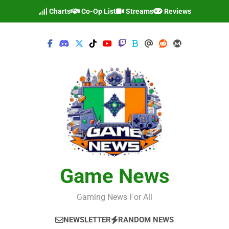
Skip
Charts
Co-Op List
Streams
Reviews
to
content
Game News
Gaming News For All
NEWSLETTER
RANDOM NEWS