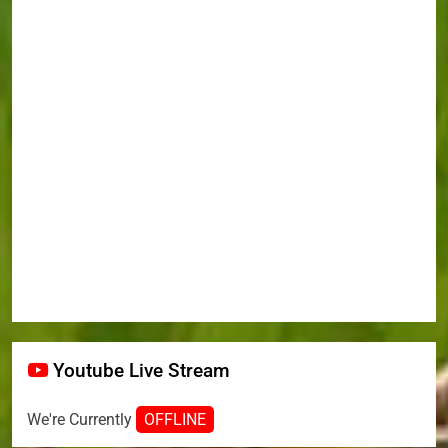
Youtube Live Stream
We're Currently
OFFLINE