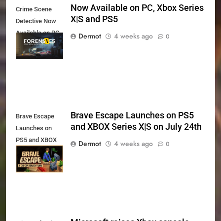
Now Available on PC, Xbox Series
Crime Scene
X|S and PS5
Detective Now
Available on PC,
Dermot
4 weeks ago
0
Xbox Series X|S
and PS5
Brave Escape Launches on PS5
Brave Escape
and XBOX Series X|S on July 24th
Launches on
PS5 and XBOX
Dermot
4 weeks ago
0
Series X|S on
July 24th