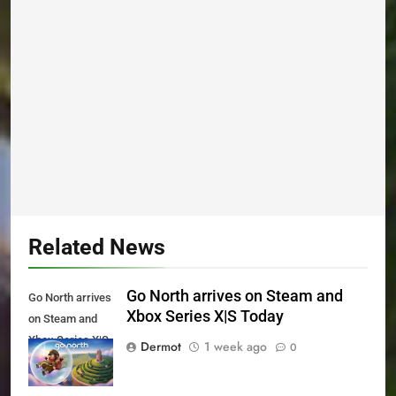
Related News
Go North arrives on Steam and
Go North arrives
Xbox Series X|S Today
on Steam and
Xbox Series X|S
Dermot
1 week ago
0
Today