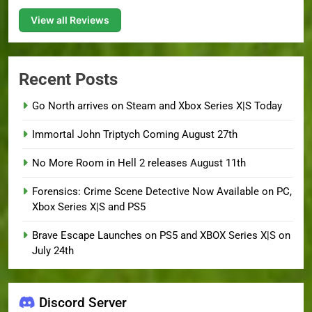
View all Reviews
Recent Posts
Go North arrives on Steam and Xbox Series X|S Today
Immortal John Triptych Coming August 27th
No More Room in Hell 2 releases August 11th
Forensics: Crime Scene Detective Now Available on PC,
Xbox Series X|S and PS5
Brave Escape Launches on PS5 and XBOX Series X|S on
July 24th
Discord Server