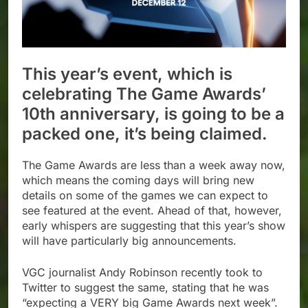
This year’s event, which is
celebrating The Game Awards’
10th anniversary, is going to be a
packed one, it’s being claimed.
The Game Awards are less than a week away now,
which means the coming days will bring new
details on some of the games we can expect to
see featured at the event. Ahead of that, however,
early whispers are suggesting that this year’s show
will have particularly big announcements.
VGC journalist Andy Robinson recently took to
Twitter to suggest the same, stating that he was
“expecting a VERY big Game Awards next week”.