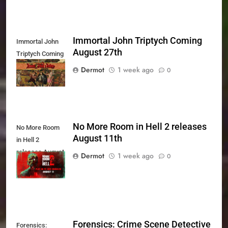
Immortal John Triptych Coming
Immortal John
August 27th
Triptych Coming
August 27th
Dermot
1 week ago
0
No More Room in Hell 2 releases
No More Room
August 11th
in Hell 2
releases August
Dermot
1 week ago
0
11th
Forensics: Crime Scene Detective
Forensics: