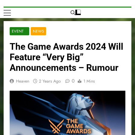
EVENT
NEWS
The Game Awards 2024 Will
Feature “Very Big”
Announcements – Rumour
0
Heaven
2 Years Ago
1 Mins