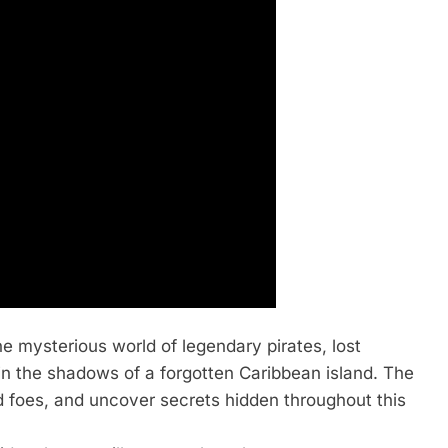
the mysterious world of legendary pirates, lost
 in the shadows of a forgotten Caribbean island. The
ed foes, and uncover secrets hidden throughout this