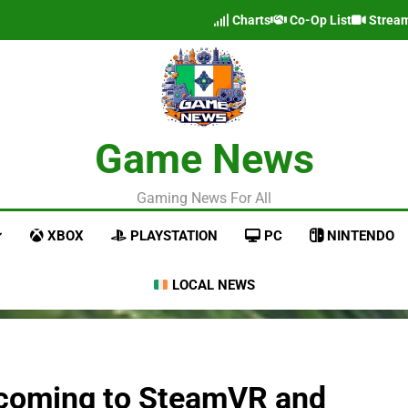
Charts
Co-Op List
Strea
Game News
Gaming News For All
XBOX
PLAYSTATION
PC
NINTENDO
LOCAL NEWS
r coming to SteamVR and