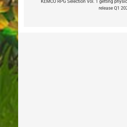
navigation
KEMCO RPG Selection Vol. 1 getting physic
release Q1 20