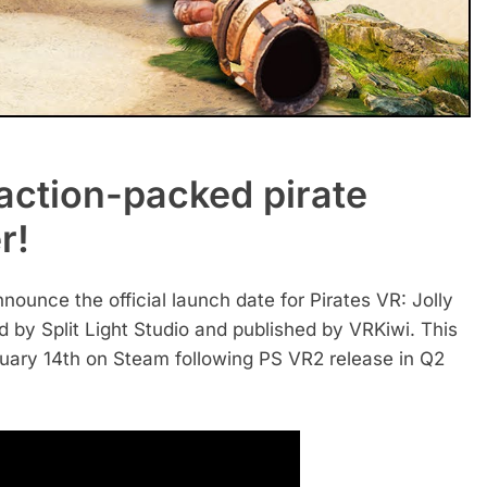
g, action-packed pirate
r!
nnounce the official launch date for Pirates VR: Jolly
 by Split Light Studio and published by VRKiwi. This
nuary 14th on Steam following PS VR2 release in Q2