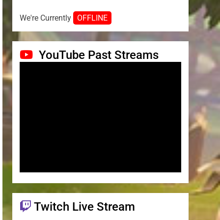
We're Currently
OFFLINE
YouTube Past Streams
Twitch Live Stream