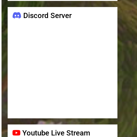
Discord Server
Youtube Live Stream