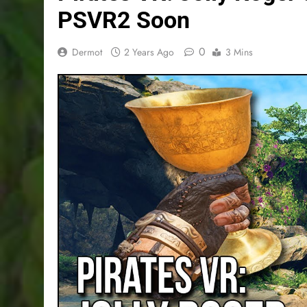
PSVR2 Soon
0
Dermot
2 Years Ago
3 Mins