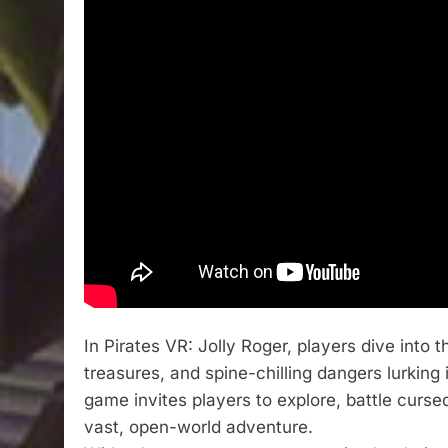
In Pirates VR: Jolly Roger, players dive into 
treasures, and spine-chilling dangers lurking
game invites players to explore, battle curs
vast, open-world adventure.