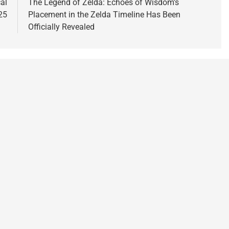
al
The Legend of Zelda: Echoes of Wisdom’s
25
Placement in the Zelda Timeline Has Been
Officially Revealed