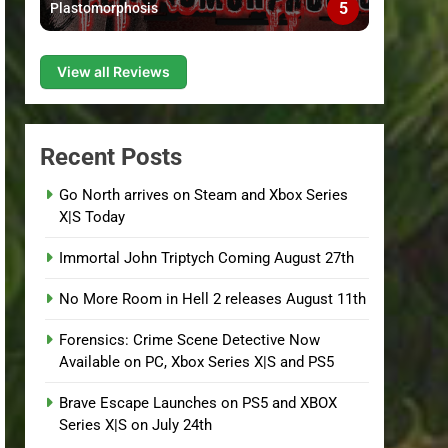
5
Plastomorphosis
View all Reviews
Recent Posts
Go North arrives on Steam and Xbox Series
X|S Today
Immortal John Triptych Coming August 27th
No More Room in Hell 2 releases August 11th
Forensics: Crime Scene Detective Now
Available on PC, Xbox Series X|S and PS5
Brave Escape Launches on PS5 and XBOX
Series X|S on July 24th