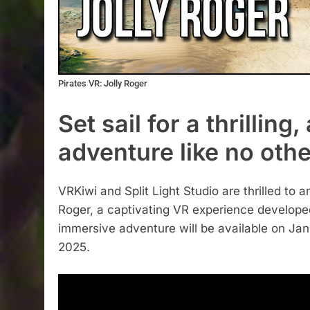
Pirates VR: Jolly Roger
Set sail for a thrillin
adventure like no othe
VRKiwi and Split Light Studio are thrilled to a
Roger, a captivating VR experience developed
immersive adventure will be available on Ja
2025.