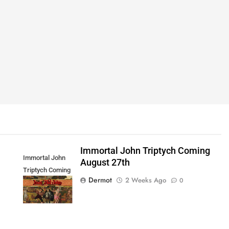
Immortal John Triptych Coming
Immortal John
August 27th
Triptych Coming
Dermot
2 Weeks Ago
0
August 27th