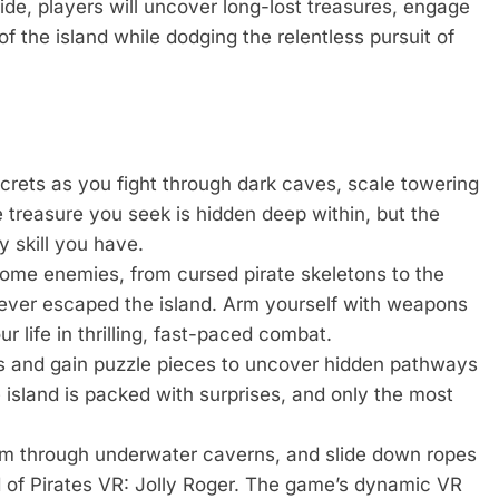
de, players will uncover long-lost treasures, engage
f the island while dodging the relentless pursuit of
ecrets as you fight through dark caves, scale towering
 treasure you seek is hidden deep within, but the
y skill you have.
ome enemies, from cursed pirate skeletons to the
never escaped the island. Arm yourself with weapons
r life in thrilling, fast-paced combat.
s and gain puzzle pieces to uncover hidden pathways
 island is packed with surprises, and only the most
im through underwater caverns, and slide down ropes
ld of Pirates VR: Jolly Roger. The game’s dynamic VR