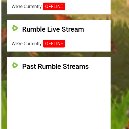
We're Currently
OFFLINE
Rumble Live Stream
We're Currently
OFFLINE
Past Rumble Streams