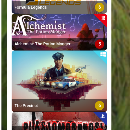
6
Formula Legends
5
Alchemist: The Potion Monger
6
The Precinct