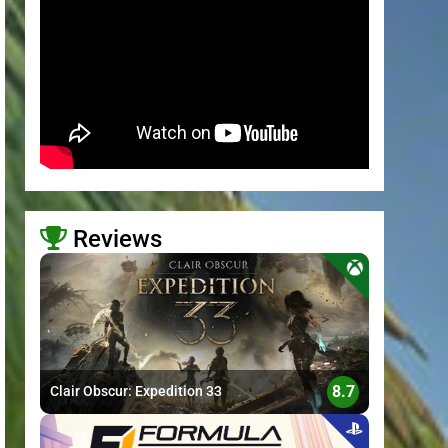
Reviews
>
8.7
Clair Obscur: Expedition 33