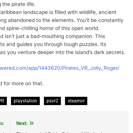
the pirate life.
ribbean landscape is filled with wildlife, ancient
long abandoned to the elements. You’ll be constantly
 spine-chilling horror of this open world.
d isn’t just a bad-mouthing companion. This
ints and guides you through tough puzzles. Its
 as you venture deeper into the island’s dark secrets.
owered.com/app/1443620/Pirates_VR_Jolly_Roger/
 for more on that.
VR
playstation
psvr2
steamvr
s:
Next: