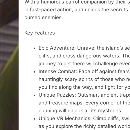
With a humorous parrot companion by their si
in fast-paced action, and unlock the secrets o
cursed enemies.
Key Features
Epic Adventure: Unravel the island’s s
cliffs, and cross dangerous waters. The
journey to get there will challenge ever
Intense Combat: Face off against fears
hauntingly scary spirits of those who 
you find along the way, and fight for you
Unique Puzzles: Outsmart ancient trap
and treasure maps. Every corner of the
cunning will unlock all its mysteries.
Unique VR Mechanics: Climb cliffs, sw
as you explore the richly detailed wor