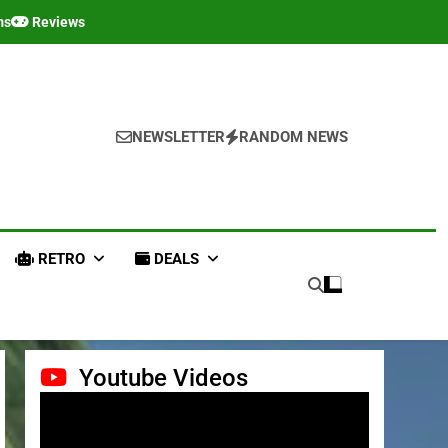
ms
Reviews
NEWSLETTER
RANDOM NEWS
RETRO
DEALS
Youtube Videos