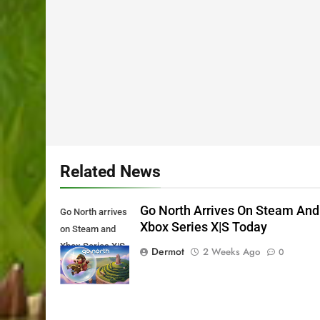
Related News
Go North Arrives On Steam And
Go North arrives
Xbox Series X|S Today
on Steam and
Xbox Series X|S
Dermot
2 Weeks Ago
0
Today