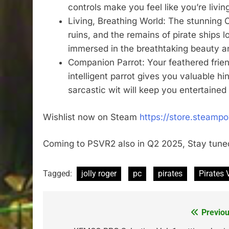
controls make you feel like you’re living 
Living, Breathing World: The stunning Ca
ruins, and the remains of pirate ships 
immersed in the breathtaking beauty and
Companion Parrot: Your feathered frien
intelligent parrot gives you valuable h
sarcastic wit will keep you entertained
Wishlist now on Steam
https://store.steamp
Coming to PSVR2 also in Q2 2025, Stay tuned
Tagged:
jolly roger
pc
pirates
Pirates 
Previou
Post