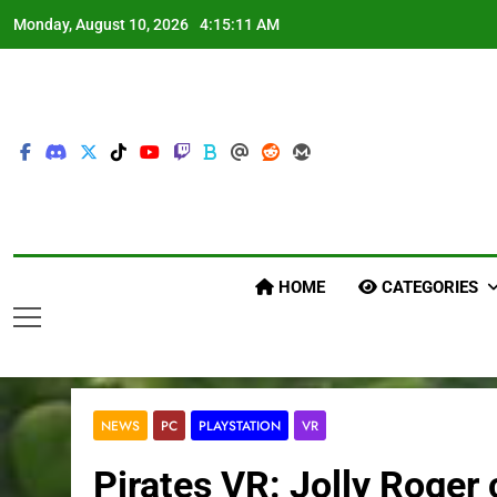
Skip
Monday, August 10, 2026
4:15:12 AM
to
content
HOME
CATEGORIES
NEWS
PC
PLAYSTATION
VR
Pirates VR: Jolly Roge