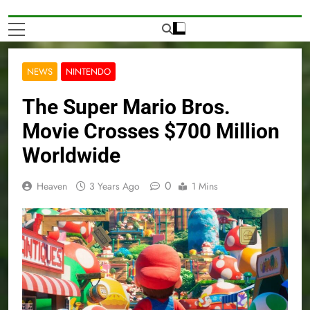
NEWS
NINTENDO
The Super Mario Bros.
Movie Crosses $700 Million
Worldwide
0
Heaven
3 Years Ago
1 Mins