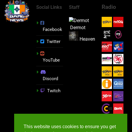
Radio
Social Links
Staff
Dermot
Facebook
Heaven
Twitter
YouTube
Discord
Twitch
This website uses cookies to ensure you get