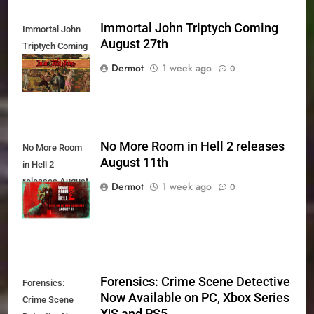
Immortal John Triptych Coming
Immortal John
August 27th
Triptych Coming
August 27th
Dermot
1 week ago
0
No More Room in Hell 2 releases
No More Room
August 11th
in Hell 2
releases August
Dermot
1 week ago
0
11th
Forensics: Crime Scene Detective
Forensics:
Now Available on PC, Xbox Series
Crime Scene