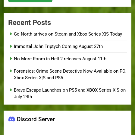
Recent Posts
Go North arrives on Steam and Xbox Series X|S Today
Immortal John Triptych Coming August 27th
No More Room in Hell 2 releases August 11th
Forensics: Crime Scene Detective Now Available on PC,
Xbox Series X|S and PS5
Brave Escape Launches on PS5 and XBOX Series X|S on
July 24th
Discord Server