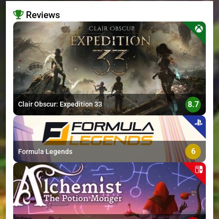
Reviews
>
8.7
Clair Obscur: Expedition 33
6
Formula Legends