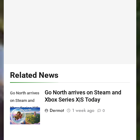
Related News
Go North arrives on Steam and
Go North arrives
Xbox Series X|S Today
on Steam and
Xbox Series X|S
Dermot
1 week ago
0
Today