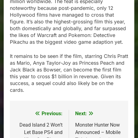
million worldwide. The feat is especially
noteworthy because post-pandemic, only 12
Hollywood films have managed to cross that
figure. It’s also the highest-grossing film this year,
both domestically and globally, and far surpassed
the likes of Warcraft and Pokemon: Detective
Pikachu as the biggest video game adaption yet.
It remains to be seen if the film, starring Chris Pratt
as Mario, Anya Taylor-Joy as Princess Peach and
Jack Black as Bowser, can become the first film
this year to cross $1 billion in revenue. Given its
success, a sequel could also likely be on the
cards.
Previous:
Next:
Post
navigation
Dead Island 2 Won’t
Monster Hunter Now
Let Base PS4 and
Announced – Mobile