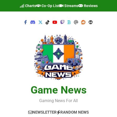
Skip
Charts
Co-Op List
Streams
Reviews
to
content
Game News
Gaming News For All
NEWSLETTER
RANDOM NEWS