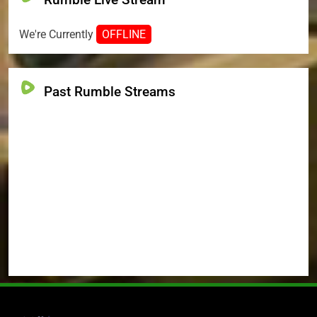
We're Currently
OFFLINE
Past Rumble Streams