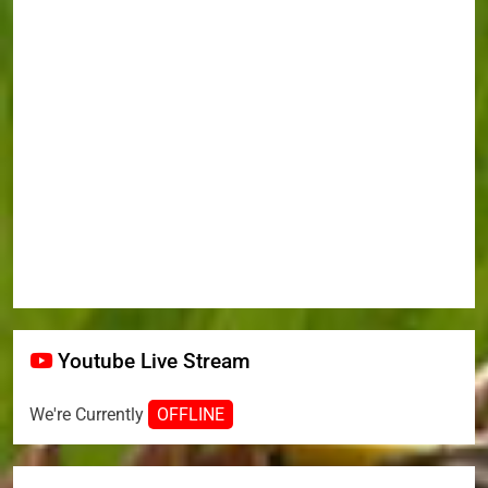
Youtube Live Stream
We're Currently
OFFLINE