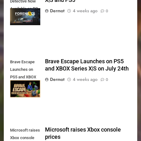
X|S and PS5
Detective Now
Available on PC,
Dermot
4 weeks ago
0
Xbox Series X|S
and PS5
Brave Escape Launches on PS5
Brave Escape
and XBOX Series X|S on July 24th
Launches on
PS5 and XBOX
Dermot
4 weeks ago
0
Series X|S on
July 24th
Microsoft raises Xbox console
Microsoft raises
prices
Xbox console