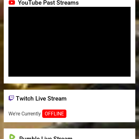
YouTube Past Streams
Twitch Live Stream
We're Currently
OFFLINE
Rumble Live Stream