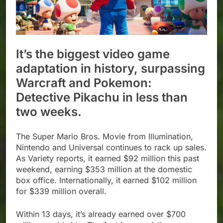
It’s the biggest video game
adaptation in history, surpassing
Warcraft and Pokemon:
Detective Pikachu in less than
two weeks.
The Super Mario Bros. Movie from Illumination,
Nintendo and Universal continues to rack up sales.
As Variety reports, it earned $92 million this past
weekend, earning $353 million at the domestic
box office. Internationally, it earned $102 million
for $339 million overall.
Within 13 days, it’s already earned over $700