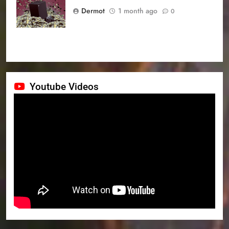
prices
Dermot
1 month ago
0
Youtube Videos