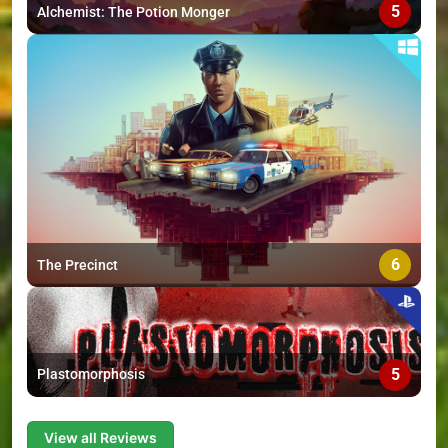
5
Alchemist: The Potion Monger
6
The Precinct
5
Plastomorphosis
View all Reviews