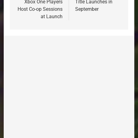
Xbox One Players
Title Launches in
Host Co-op Sessions
September
at Launch