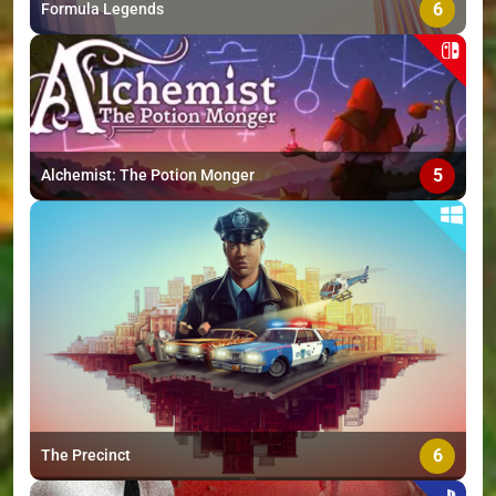
6
Formula Legends
5
Alchemist: The Potion Monger
6
The Precinct