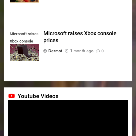
Microsoft raises Xbox console
Microsoft raises
prices
Xbox console
prices
Dermot
1 month ago
0
Youtube Videos