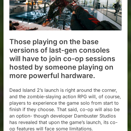
Those playing on the base
versions of last-gen consoles
will have to join co-op sessions
hosted by someone playing on
more powerful hardware.
Dead Island 2’s launch is right around the corner,
and the zombie-slaying action RPG will, of course,
players to experience the game solo from start to
finish if they choose. That said, co-op will also be
an option- though developer Dambuster Studios
has revealed that upon the game’s launch, its co-
op features will face some limitations.