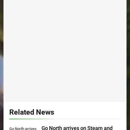
Related News
Go North arrives on Steam and
Go North arrives