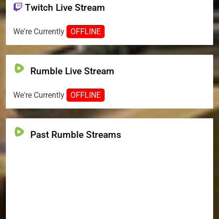
Twitch Live Stream
We're Currently
OFFLINE
Rumble Live Stream
We're Currently
OFFLINE
Past Rumble Streams