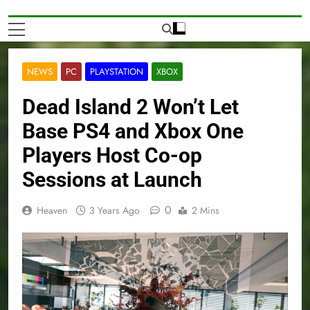
NEWS
PC
PLAYSTATION
XBOX
Dead Island 2 Won’t Let
Base PS4 and Xbox One
Players Host Co-op
Sessions at Launch
0
Heaven
3 Years Ago
2 Mins