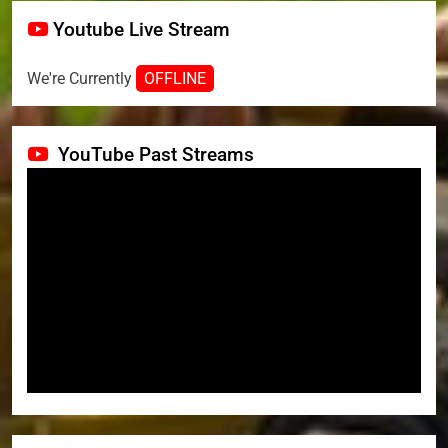
Youtube Live Stream
We're Currently
OFFLINE
YouTube Past Streams