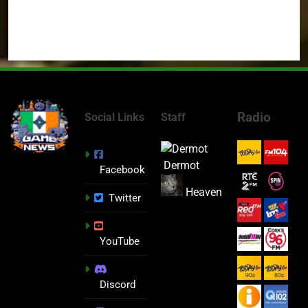
Radio
Social Links
Staff
Dermot
Facebook
Heaven
Twitter
YouTube
Discord