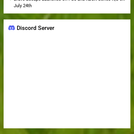
July 24th
Discord Server