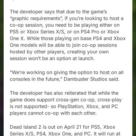
The developer says that due to the game’s
“graphic requirements”, if you’re looking to host a
co-op session, you need to be playing either on
PS5 or Xbox Series X/S, or on PS4 Pro or Xbox
One X. While those playing on base PS4 and Xbox
One models will be able to join co-op sessions
hosted by other players, creating your own
session won’t be an option at launch.
“We’re working on giving the option to host on all
consoles in the future,” Dambuster Studios said.
The developer has also reiterated that while the
game does support cross-gen co-op, cross-play
is not supported- so PlayStation, Xbox, and PC
players cannot co-op with each other.
Dead Island 2 is out on April 21 for PS5, Xbox
Series X/S, PS4, Xbox One, and PC. It will run at