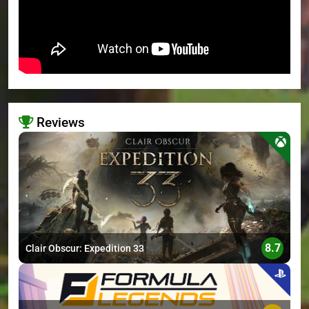
Reviews
>
8.7
Clair Obscur: Expedition 33