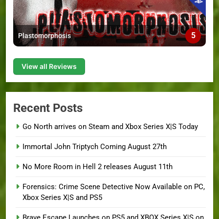
5
Plastomorphosis
View all Reviews
Recent Posts
Go North arrives on Steam and Xbox Series X|S Today
Immortal John Triptych Coming August 27th
No More Room in Hell 2 releases August 11th
Forensics: Crime Scene Detective Now Available on PC,
Xbox Series X|S and PS5
Brave Escape Launches on PS5 and XBOX Series X|S on