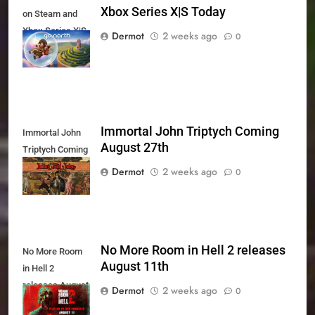
Xbox Series X|S Today
on Steam and
Xbox Series X|S
Dermot
2 weeks ago
0
Today
Immortal John Triptych Coming
Immortal John
August 27th
Triptych Coming
August 27th
Dermot
2 weeks ago
0
No More Room in Hell 2 releases
No More Room
August 11th
in Hell 2
releases August
Dermot
2 weeks ago
0
11th