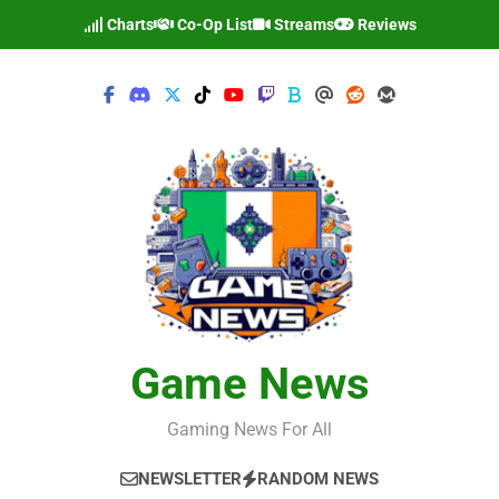
Skip
Charts
Co-Op List
Streams
Reviews
to
content
Game News
Gaming News For All
NEWSLETTER
RANDOM NEWS