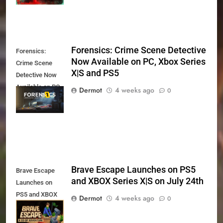
Forensics: Crime Scene Detective
Forensics:
Now Available on PC, Xbox Series
Crime Scene
X|S and PS5
Detective Now
Available on PC,
Dermot
4 weeks ago
0
Xbox Series X|S
and PS5
Brave Escape Launches on PS5
Brave Escape
and XBOX Series X|S on July 24th
Launches on
PS5 and XBOX
Dermot
4 weeks ago
0
Series X|S on
July 24th