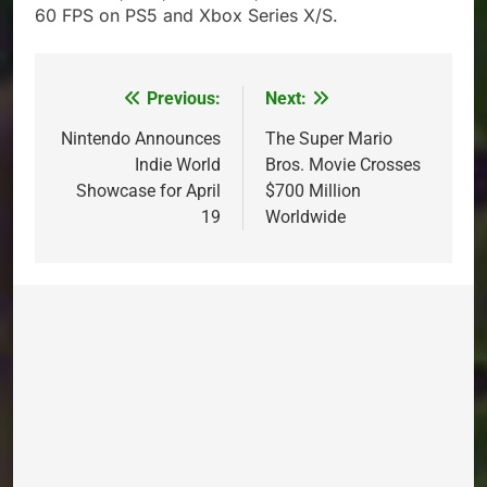
60 FPS on PS5 and Xbox Series X/S.
Previous:
Next:
Post
navigation
Nintendo Announces
The Super Mario
Indie World
Bros. Movie Crosses
Showcase for April
$700 Million
19
Worldwide