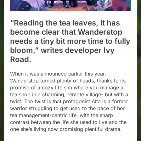
“Reading the tea leaves, it has
become clear that Wanderstop
needs a tiny bit more time to fully
bloom,” writes developer Ivy
Road.
When it was announced earlier this year,
Wanderstop turned plenty of heads, thanks to its
promise of a cozy life sim where you manage a
tea shop in a charming, remote village- but with a
twist. The twist is that protagonist Alta is a former
warrior struggling to get used to the pace of her
tea management-centric life, with the sharp
contrast between the life she used to live and the
one she’s living now promising plentiful drama.