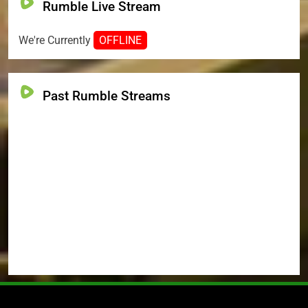
Rumble Live Stream
We're Currently
OFFLINE
Past Rumble Streams