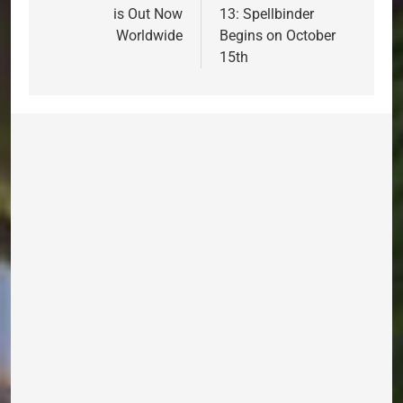
is Out Now
13: Spellbinder
Worldwide
Begins on October
15th