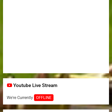
Youtube Live Stream
We're Currently
OFFLINE