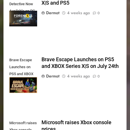
X|S and PS5
Detective Now
Available on PC,
Dermot
4 weeks ago
0
Xbox Series X|S
and PS5
Brave Escape Launches on PS5
Brave Escape
and XBOX Series X|S on July 24th
Launches on
PS5 and XBOX
Dermot
4 weeks ago
0
Series X|S on
July 24th
Microsoft raises Xbox console
Microsoft raises
prices
Xbox console