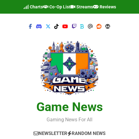
Skip
Charts
Co-Op List
Streams
Reviews
to
content
Game News
Gaming News For All
NEWSLETTER
RANDOM NEWS