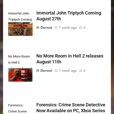
Immortal John Triptych Coming
Immortal John
August 27th
Triptych Coming
August 27th
Dermot
1 week ago
0
No More Room in Hell 2 releases
No More Room
August 11th
in Hell 2
releases August
Dermot
1 week ago
0
11th
Forensics: Crime Scene Detective
Forensics:
Now Available on PC, Xbox Series
Crime Scene