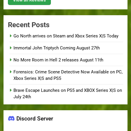
Recent Posts
Go North arrives on Steam and Xbox Series X|S Today
Immortal John Triptych Coming August 27th
No More Room in Hell 2 releases August 11th
Forensics: Crime Scene Detective Now Available on PC,
Xbox Series X|S and PS5
Brave Escape Launches on PS5 and XBOX Series X|S on
July 24th
Discord Server