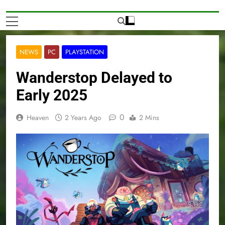
NEWS
PC
PLAYSTATION
Wanderstop Delayed to
Early 2025
0
Heaven
2 Years Ago
2 Mins