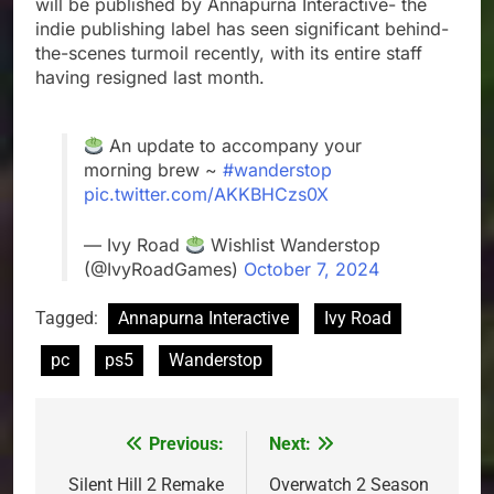
will be published by Annapurna Interactive- the
indie publishing label has seen significant behind-
the-scenes turmoil recently, with its entire staff
having resigned last month.
An update to accompany your
morning brew ~
#wanderstop
pic.twitter.com/AKKBHCzs0X
— Ivy Road
Wishlist Wanderstop
(@IvyRoadGames)
October 7, 2024
Tagged:
Annapurna Interactive
Ivy Road
pc
ps5
Wanderstop
Previous:
Next:
Post
navigation
Silent Hill 2 Remake
Overwatch 2 Season