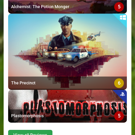
5
Alchemist: The Potion Monger
6
The Precinct
5
Plastomorphosis
View all Reviews