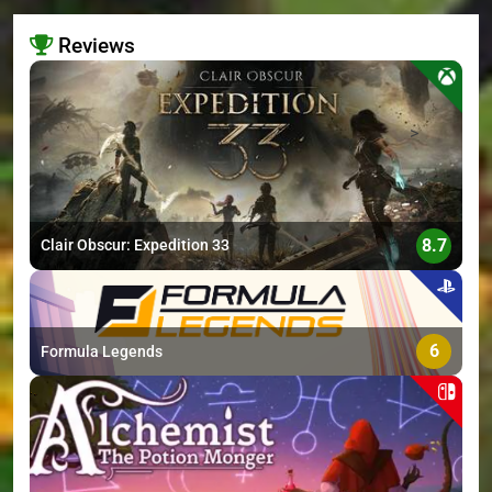
Reviews
>
8.7
Clair Obscur: Expedition 33
6
Formula Legends