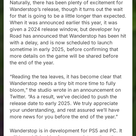
Naturally, there has been plenty of excitement for
Wanderstop’s release, though it turns out the wait
for that is going to be a little longer than expected.
When it was announced earlier this year, it was
given a 2024 release window, but developer Ivy
Road has announced that Wanderstop has been hit
with a delay, and is now scheduled to launch
sometime in early 2025, before confirming that
more details on the game will be shared before
the end of the year.
“Reading the tea leaves, it has become clear that
Wanderstop needs a tiny bit more time to fully
bloom,” the studio wrote in an announcement on
Twitter. “As a result, we’ve decided to push the
release date to early 2025. We truly appreciate
your understanding, and rest assured we’ll have
more news for you before the end of the year.”
Wanderstop is in development for PS5 and PC. It