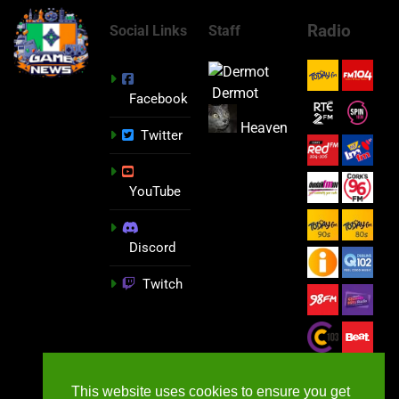
Radio
Social Links
Staff
Dermot
Facebook
Heaven
Twitter
YouTube
Discord
Twitch
This website uses cookies to ensure you get