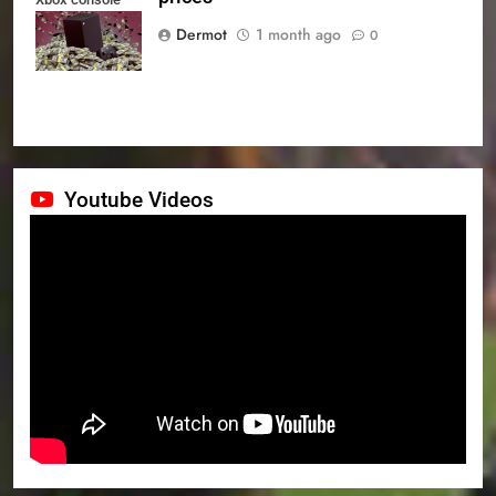
prices
Dermot
1 month ago
0
Youtube Videos