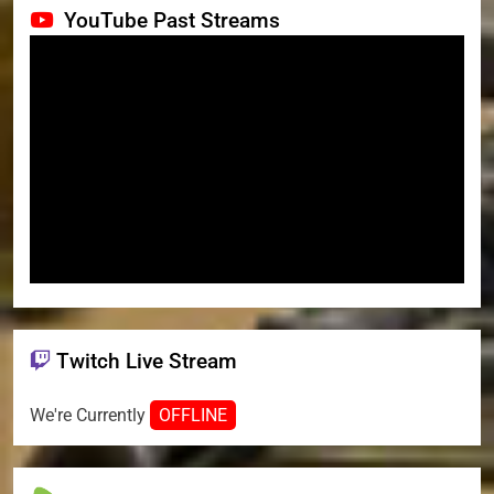
YouTube Past Streams
Twitch Live Stream
We're Currently
OFFLINE