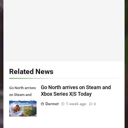
Related News
Go North arrives on Steam and
Go North arrives
Xbox Series X|S Today
on Steam and
Xbox Series X|S
Dermot
1 week ago
0
Today