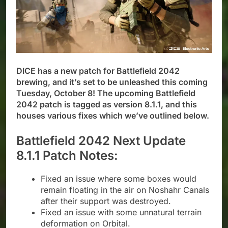
DICE has a new patch for Battlefield 2042
brewing, and it’s set to be unleashed this coming
Tuesday, October 8! The upcoming Battlefield
2042 patch is tagged as version 8.1.1, and this
houses various fixes which we’ve outlined below.
Battlefield 2042 Next Update
8.1.1 Patch Notes:
Fixed an issue where some boxes would
remain floating in the air on Noshahr Canals
after their support was destroyed.
Fixed an issue with some unnatural terrain
deformation on Orbital.