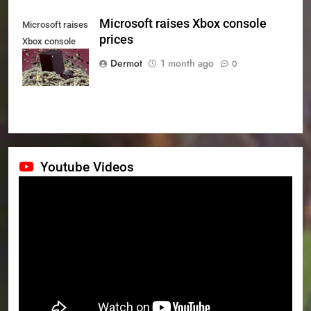
Microsoft raises Xbox console
Microsoft raises
prices
Xbox console
prices
Dermot
1 month ago
0
Youtube Videos