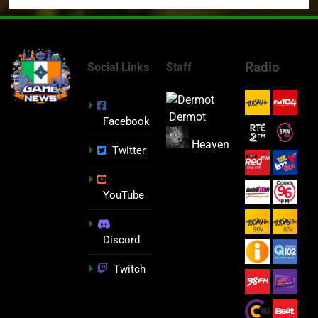
Radio
Social Links
Staff
Dermot
Facebook
Heaven
Twitter
YouTube
Discord
Twitch