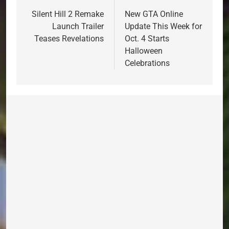
navigation
Silent Hill 2 Remake
New GTA Online
Launch Trailer
Update This Week for
Teases Revelations
Oct. 4 Starts
Halloween
Celebrations