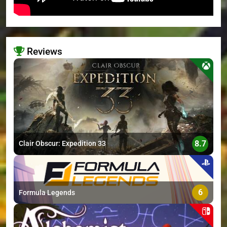
Reviews
>
8.7
Clair Obscur: Expedition 33
6
Formula Legends