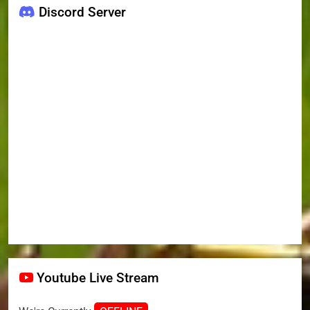
Discord Server
Youtube Live Stream