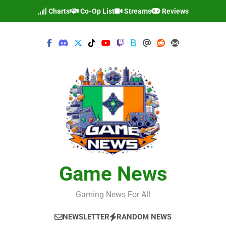
Skip
Charts
Co-Op List
Streams
Reviews
to
content
Game News
Gaming News For All
NEWSLETTER
RANDOM NEWS