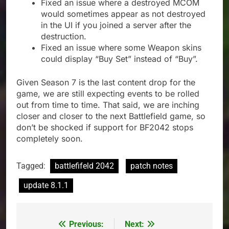
Fixed an issue where a destroyed MCOM
would sometimes appear as not destroyed
in the UI if you joined a server after the
destruction.
Fixed an issue where some Weapon skins
could display “Buy Set” instead of “Buy”.
Given Season 7 is the last content drop for the
game, we are still expecting events to be rolled
out from time to time. That said, we are inching
closer and closer to the next Battlefield game, so
don’t be shocked if support for BF2042 stops
completely soon.
Tagged:
battlefifeld 2042
patch notes
update 8.1.1
Previous:
Next:
Post