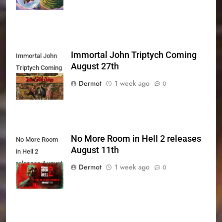
Immortal John Triptych Coming
Immortal John
August 27th
Triptych Coming
August 27th
Dermot
1 week ago
0
No More Room in Hell 2 releases
No More Room
August 11th
in Hell 2
releases August
Dermot
1 week ago
0
11th