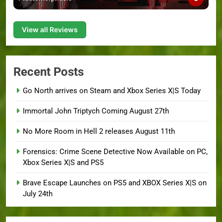
View all Reviews
Recent Posts
Go North arrives on Steam and Xbox Series X|S Today
Immortal John Triptych Coming August 27th
No More Room in Hell 2 releases August 11th
Forensics: Crime Scene Detective Now Available on PC,
Xbox Series X|S and PS5
Brave Escape Launches on PS5 and XBOX Series X|S on
July 24th