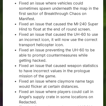
Fixed an issue where vehicles could
sometimes spawn underneath the map in the
first sector of Breakthrough Chaos on
Manifest.
Fixed an issue that caused the MI-240 Super
Hind to float at the end of round screen.
Fixed an issue that caused the UH-60 to use
an incorrect icon, it will now use the correct
transport helicopter icon.
Fixed an issue preventing the UH-60 to be
able to prompt countermeasures while
getting hacked.
Fixed an issue that caused weapon statistics
to have incorrect values in the prologue
mission of the game.
Fixed an issue where claymore name tags
would flicker at certain distances.
Fixed an issue where players could call in
Angel’s supply crate in some locations on
Redacted.