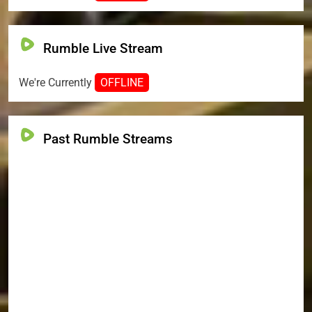
Rumble Live Stream
We're Currently
OFFLINE
Past Rumble Streams