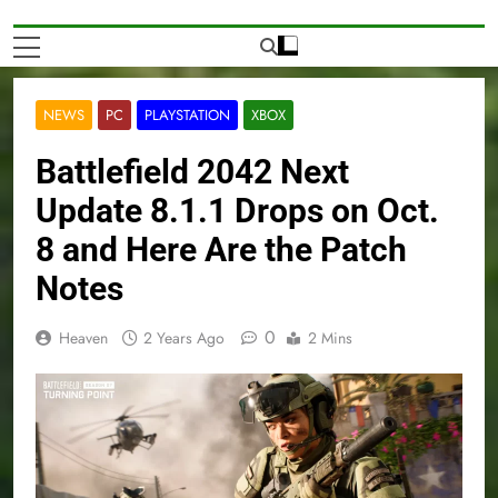
NEWS
PC
PLAYSTATION
XBOX
Battlefield 2042 Next
Update 8.1.1 Drops on Oct.
8 and Here Are the Patch
Notes
0
Heaven
2 Years Ago
2 Mins