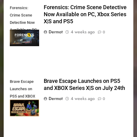
Forensics: Crime Scene Detective
Forensics:
Now Available on PC, Xbox Series
Crime Scene
X|S and PS5
Detective Now
Available on PC,
Dermot
4 weeks ago
0
Xbox Series X|S
and PS5
Brave Escape Launches on PS5
Brave Escape
and XBOX Series X|S on July 24th
Launches on
PS5 and XBOX
Dermot
4 weeks ago
0
Series X|S on
July 24th