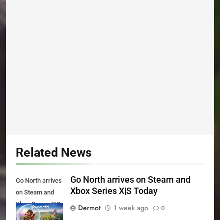
Related News
Go North arrives on Steam and
Go North arrives
Xbox Series X|S Today
on Steam and
Xbox Series X|S
Dermot
1 week ago
0
Today