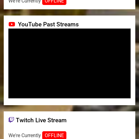
We're Currently
OFFLINE
YouTube Past Streams
Twitch Live Stream
We're Currently
OFFLINE