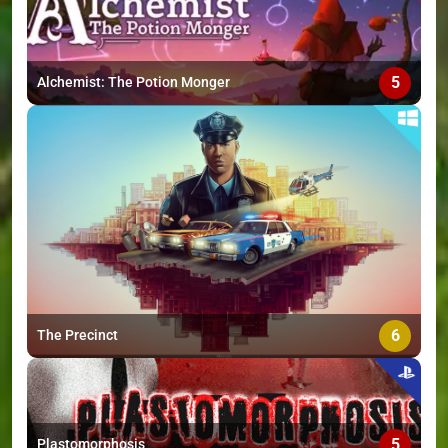
5
Alchemist: The Potion Monger
6
The Precinct
5
Plastomorphosis