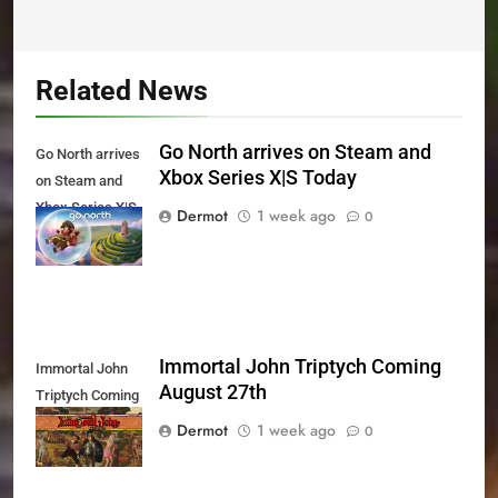
Related News
Go North arrives on Steam and
Go North arrives
Xbox Series X|S Today
on Steam and
Xbox Series X|S
Dermot
1 week ago
0
Today
Immortal John Triptych Coming
Immortal John
August 27th
Triptych Coming
August 27th
Dermot
1 week ago
0