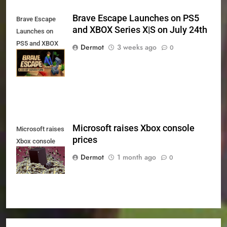
Brave Escape Launches on PS5
Brave Escape
and XBOX Series X|S on July 24th
Launches on
PS5 and XBOX
Dermot
3 weeks ago
0
Series X|S on
July 24th
Microsoft raises Xbox console
Microsoft raises
prices
Xbox console
prices
Dermot
1 month ago
0