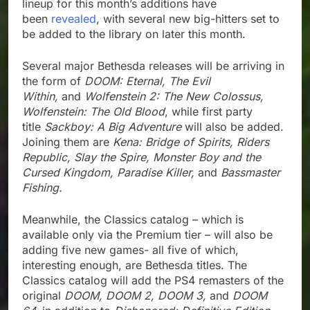
lineup for this month’s additions have
been
revealed
, with several new big-hitters set to
be added to the library on later this month.
Several major Bethesda releases will be arriving in
the form of
DOOM: Eternal, The Evil
Within,
and
Wolfenstein 2: The New Colossus,
Wolfenstein: The Old Blood
, while first party
title
Sackboy: A Big Adventure
will also be added.
Joining them are
Kena: Bridge of Spirits, Riders
Republic, Slay the Spire, Monster Boy and the
Cursed Kingdom, Paradise Killer,
and
Bassmaster
Fishing.
Meanwhile, the Classics catalog – which is
available only via the Premium tier – will also be
adding five new games- all five of which,
interesting enough, are Bethesda titles. The
Classics catalog will add the PS4 remasters of the
original
DOOM, DOOM 2, DOOM 3,
and
DOOM