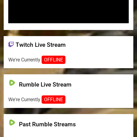
Twitch Live Stream
We're Currently
OFFLINE
Rumble Live Stream
We're Currently
OFFLINE
Past Rumble Streams