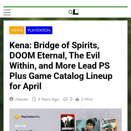
NEWS
PLAYSTATION
Kena: Bridge of Spirits,
DOOM Eternal, The Evil
Within, and More Lead PS
Plus Game Catalog Lineup
for April
0
Heaven
3 Years Ago
2 Mins