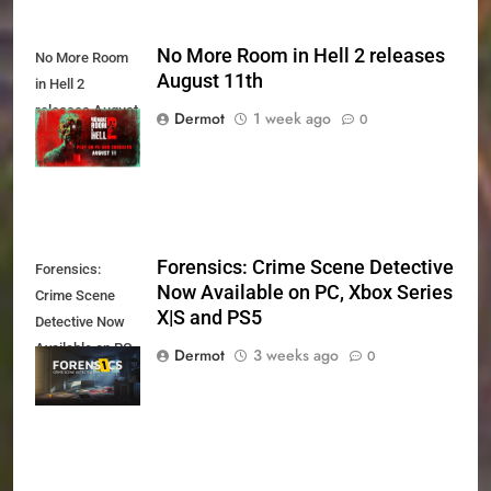
No More Room in Hell 2 releases
No More Room
August 11th
in Hell 2
releases August
Dermot
1 week ago
0
11th
Forensics: Crime Scene Detective
Forensics:
Now Available on PC, Xbox Series
Crime Scene
X|S and PS5
Detective Now
Available on PC,
Dermot
3 weeks ago
0
Xbox Series X|S
and PS5