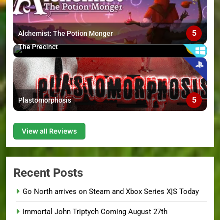
5
Alchemist: The Potion Monger
6
The Precinct
5
Plastomorphosis
View all Reviews
Recent Posts
Go North arrives on Steam and Xbox Series X|S Today
Immortal John Triptych Coming August 27th