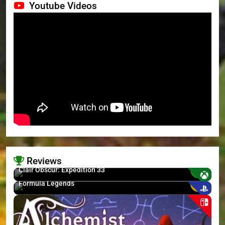
Youtube Videos
Reviews
8.7
Clair Obscur: Expedition 33
6
Formula Legends
>