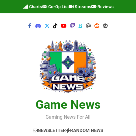
Skip
Charts
Co-Op List
Streams
Reviews
to
content
Game News
Gaming News For All
NEWSLETTER
RANDOM NEWS