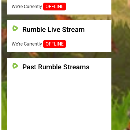
We're Currently
OFFLINE
Rumble Live Stream
We're Currently
OFFLINE
Past Rumble Streams