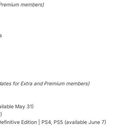
or Premium members)
s
 dates for Extra and Premium members)
ilable May 31)
)
finitive Edition | PS4, PS5 (available June 7)