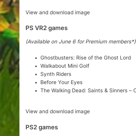
View and download image
PS VR2 games
(Available on June 6 for Premium members*)
Ghostbusters: Rise of the Ghost Lord
Walkabout Mini Golf
Synth Riders
Before Your Eyes
The Walking Dead: Saints & Sinners – 
View and download image
PS2 games