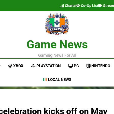
Charts
Co-Op List
Strea
Game News
Gaming News For All
XBOX
PLAYSTATION
PC
NINTENDO
LOCAL NEWS
celebration kicks off on May