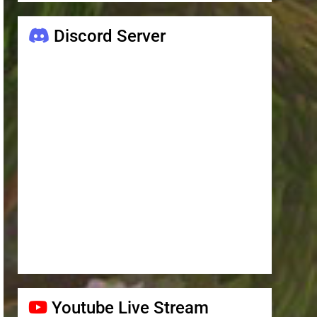
Discord Server
Youtube Live Stream