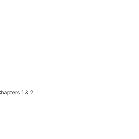
Chapters 1 & 2