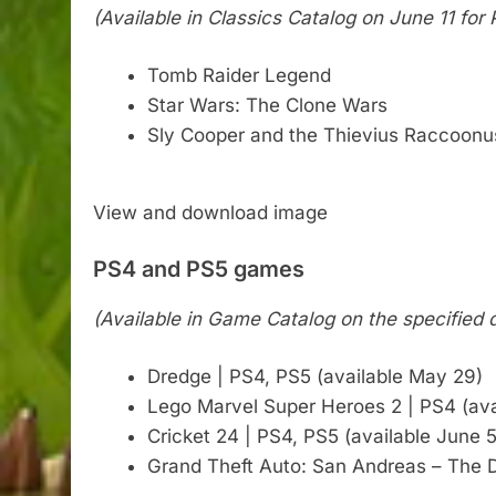
(Available in Classics Catalog on June 11 f
Tomb Raider Legend
Star Wars: The Clone Wars
Sly Cooper and the Thievius Raccoonu
View and download image
PS4 and PS5 games
(Available in Game Catalog on the specified
Dredge | PS4, PS5 (available May 29)
Lego Marvel Super Heroes 2 | PS4 (ava
Cricket 24 | PS4, PS5 (available June 5
Grand Theft Auto: San Andreas – The De