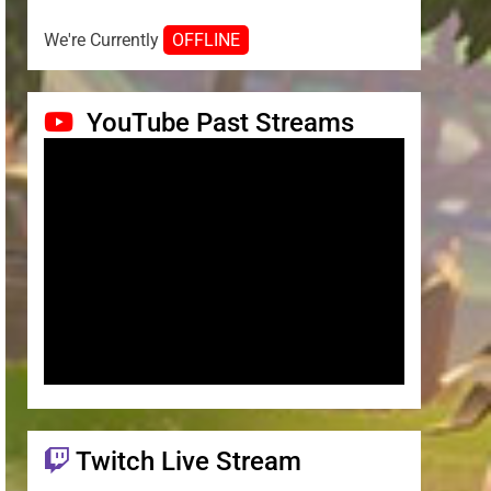
We're Currently
OFFLINE
YouTube Past Streams
Twitch Live Stream