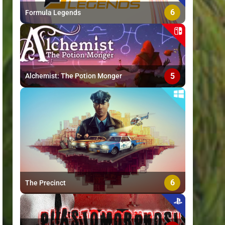
6
Formula Legends
5
Alchemist: The Potion Monger
6
The Precinct