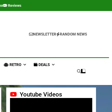
ms
Reviews
NEWSLETTER
RANDOM NEWS
RETRO
DEALS
Youtube Videos