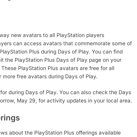
away new avatars to all PlayStation players
players can access avatars that commemorate some of
h PlayStation Plus during Days of Play. You can find
sit the PlayStation Plus Days of Play page on your
These PlayStation Plus avatars are free for all
r more free avatars during Days of Play.
t for during Days of Play. You can also check the Days
rrow, May 29, for activity updates in your local area.
erings
ws about the PlayStation Plus offerings available