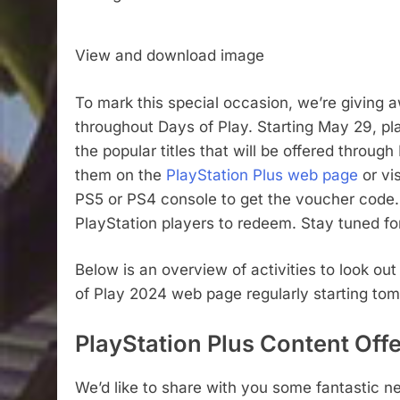
View and download image
To mark this special occasion, we’re giving 
throughout Days of Play. Starting May 29, 
the popular titles that will be offered throug
them on the
PlayStation Plus web page
or vi
PS5 or PS4 console to get the voucher code. 
PlayStation players to redeem. Stay tuned fo
Below is an overview of activities to look ou
of Play 2024 web page regularly starting tomo
PlayStation Plus Content Off
We’d like to share with you some fantastic ne