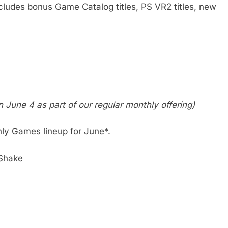
ncludes bonus Game Catalog titles, PS VR2 titles, new
n June 4 as part of our regular monthly offering)
thly Games lineup for June*.
Shake