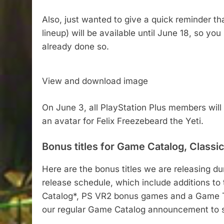
Also, just wanted to give a quick reminder t
lineup) will be available until June 18, so you 
already done so.
View and download image
On June 3, all PlayStation Plus members will
an avatar for Felix Freezebeard the Yeti.
Bonus titles for Game Catalog, Classi
Here are the bonus titles we are releasing du
release schedule, which include additions to
Catalog*, PS VR2 bonus games and a Game Tria
our regular Game Catalog announcement to se