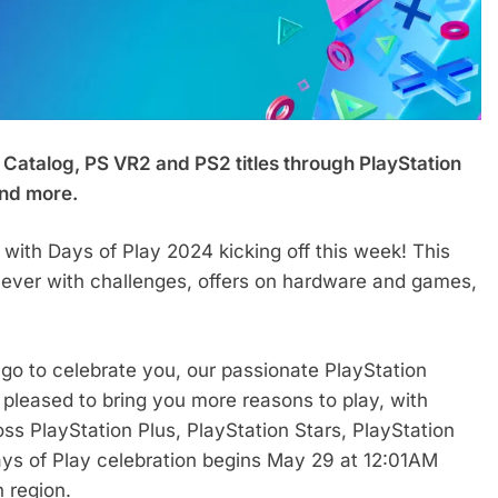
 Catalog, PS VR2 and PS2 titles through PlayStation
and more.
s with Days of Play 2024 kicking off this week! This
an ever with challenges, offers on hardware and games,
ago to celebrate you, our passionate PlayStation
pleased to bring you more reasons to play, with
oss PlayStation Plus, PlayStation Stars, PlayStation
Days of Play celebration begins May 29 at 12:01AM
h region.