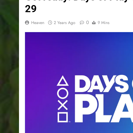
29
0
Heaven
2 Years Ago
9 Mins