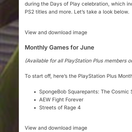
during the Days of Play celebration, which i
PS2 titles and more. Let’s take a look below.
View and download image
Monthly Games for June
(Available for all PlayStation Plus members o
To start off, here’s the PlayStation Plus Mon
SpongeBob Squarepants: The Cosmic 
AEW Fight Forever
Streets of Rage 4
View and download image