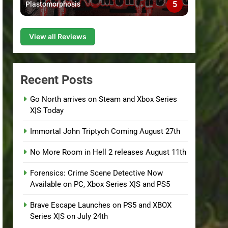
5
Plastomorphosis
View all Reviews
Recent Posts
Go North arrives on Steam and Xbox Series
X|S Today
Immortal John Triptych Coming August 27th
No More Room in Hell 2 releases August 11th
Forensics: Crime Scene Detective Now
Available on PC, Xbox Series X|S and PS5
Brave Escape Launches on PS5 and XBOX
Series X|S on July 24th