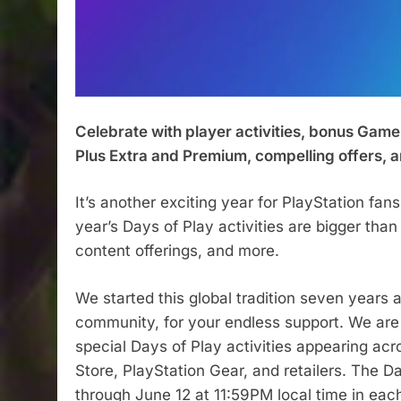
Celebrate with player activities, bonus Game
Plus Extra and Premium, compelling offers, 
It’s another exciting year for PlayStation fan
year’s Days of Play activities are bigger th
content offerings, and more.
We started this global tradition seven years 
community, for your endless support. We are 
special Days of Play activities appearing acr
Store, PlayStation Gear, and retailers. The 
through June 12 at 11:59PM local time in eac