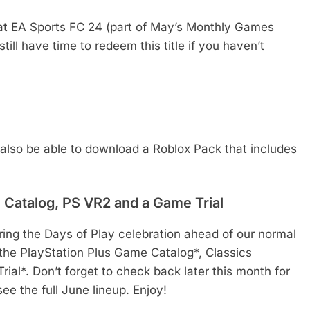
hat EA Sports FC 24 (part of May’s Monthly Games
still have time to redeem this title if you haven’t
 also be able to download a Roblox Pack that includes
c Catalog, PS VR2 and a Game Trial
ring the Days of Play celebration ahead of our normal
 the PlayStation Plus Game Catalog*, Classics
l*. Don’t forget to check back later this month for
e the full June lineup. Enjoy!