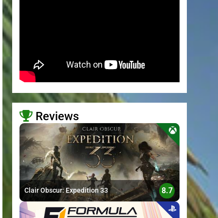
Reviews
>
8.7
Clair Obscur: Expedition 33