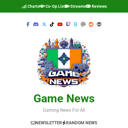
Skip
Charts
Co-Op List
Streams
Reviews
to
content
Game News
Gaming News For All
NEWSLETTER
RANDOM NEWS