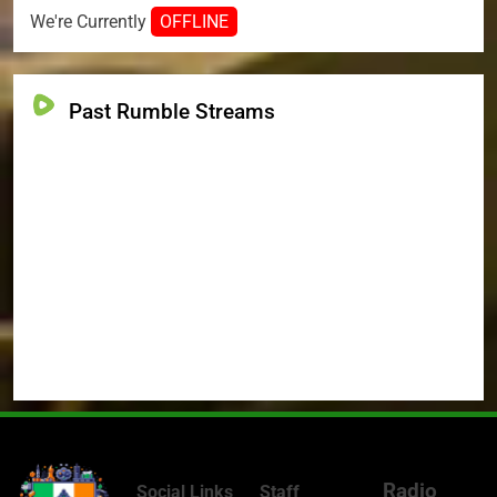
We're Currently
OFFLINE
Past Rumble Streams
Radio
Social Links
Staff