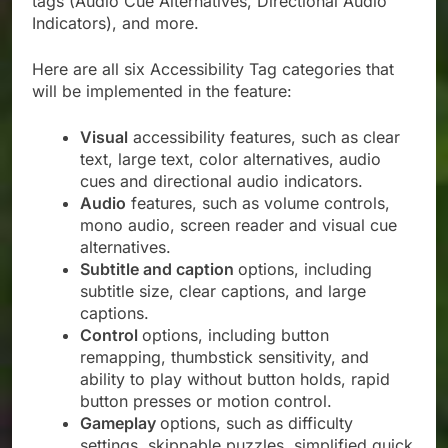
tags (Audio Cue Alternatives, Directional Audio
Indicators), and more.
Here are all six Accessibility Tag categories that
will be implemented in the feature:
Visual
accessibility features, such as clear
text, large text, color alternatives, audio
cues and directional audio indicators.
Audio
features, such as volume controls,
mono audio, screen reader and visual cue
alternatives.
Subtitle and caption
options, including
subtitle size, clear captions, and large
captions.
Control
options, including button
remapping, thumbstick sensitivity, and
ability to play without button holds, rapid
button presses or motion control.
Gameplay
options, such as difficulty
settings, skippable puzzles, simplified quick