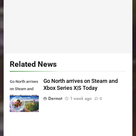
Related News
Go North arrives on Steam and
Go North arrives
Xbox Series X|S Today
on Steam and
Xbox Series X|S
Dermot
1 week ago
0
Today