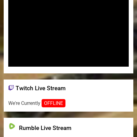
Twitch Live Stream
We're Currently
OFFLINE
Rumble Live Stream