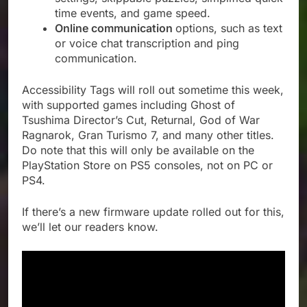
time events, and game speed.
Online communication
options, such as text
or voice chat transcription and ping
communication.
Accessibility Tags will roll out sometime this week,
with supported games including Ghost of
Tsushima Director’s Cut, Returnal, God of War
Ragnarok, Gran Turismo 7, and many other titles.
Do note that this will only be available on the
PlayStation Store on PS5 consoles, not on PC or
PS4.
If there’s a new firmware update rolled out for this,
we’ll let our readers know.