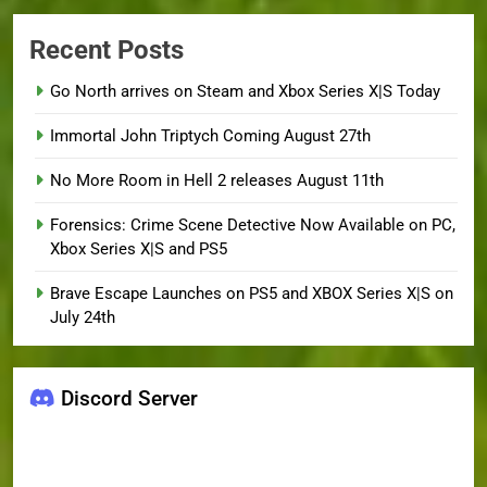
Recent Posts
Go North arrives on Steam and Xbox Series X|S Today
Immortal John Triptych Coming August 27th
No More Room in Hell 2 releases August 11th
Forensics: Crime Scene Detective Now Available on PC,
Xbox Series X|S and PS5
Brave Escape Launches on PS5 and XBOX Series X|S on
July 24th
Discord Server