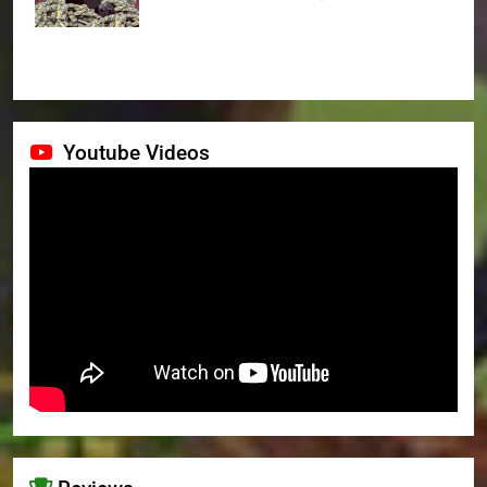
Youtube Videos