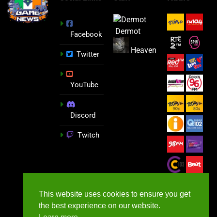
Dermot
Facebook
Heaven
Twitter
YouTube
Discord
Twitch
This website uses cookies to ensure you get
the best experience on our website.