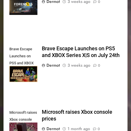
Dermot
3 weeks ago
0
Xbox Series X|S
and PS5
Brave Escape Launches on PS5
Brave Escape
and XBOX Series X|S on July 24th
Launches on
PS5 and XBOX
Dermot
3 weeks ago
0
Series X|S on
July 24th
Microsoft raises Xbox console
Microsoft raises
prices
Xbox console
prices
Dermot
1 month ago
0