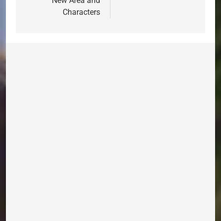
New Area and
Characters