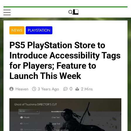
NEWS
PLAYSTATION
PS5 PlayStation Store to
Introduce Accessibility Tags
for Players; Feature to
Launch This Week
0
Heaven
3 Years Ago
2 Mins