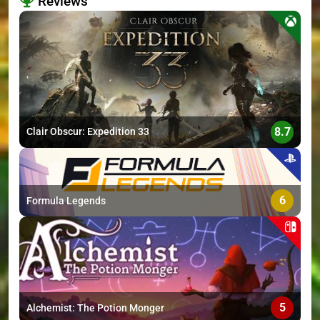
Reviews
>
8.7
Clair Obscur: Expedition 33
6
Formula Legends
5
Alchemist: The Potion Monger