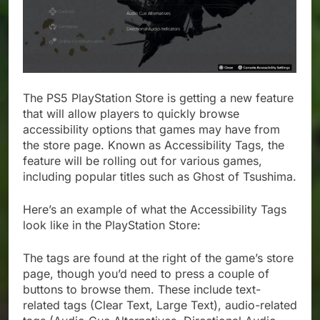
The PS5 PlayStation Store is getting a new feature
that will allow players to quickly browse
accessibility options that games may have from
the store page. Known as Accessibility Tags, the
feature will be rolling out for various games,
including popular titles such as Ghost of Tsushima.
Here’s an example of what the Accessibility Tags
look like in the PlayStation Store:
The tags are found at the right of the game’s store
page, though you’d need to press a couple of
buttons to browse them. These include text-
related tags (Clear Text, Large Text), audio-related