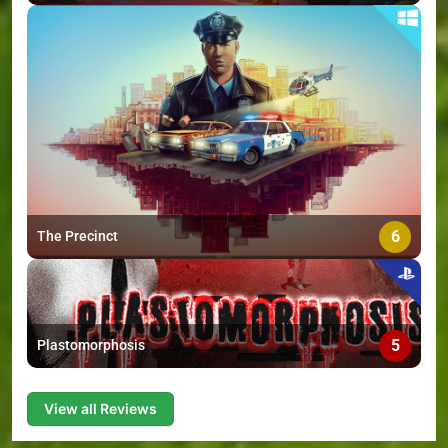
6
The Precinct
5
Plastomorphosis
View all Reviews