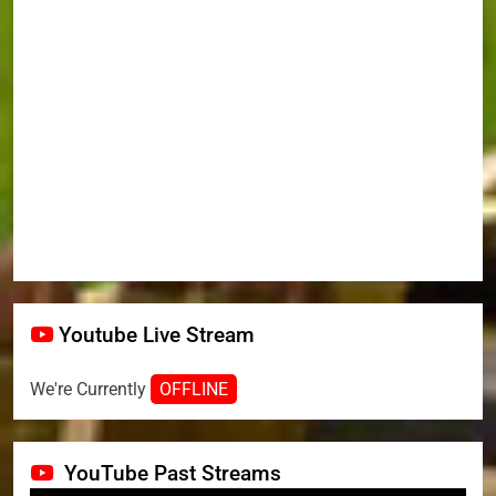
Youtube Live Stream
We're Currently
OFFLINE
YouTube Past Streams