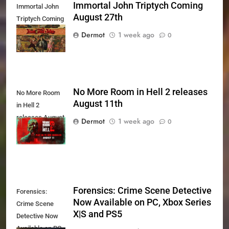
Immortal John Triptych Coming
Immortal John
August 27th
Triptych Coming
August 27th
Dermot
1 week ago
0
No More Room in Hell 2 releases
No More Room
August 11th
in Hell 2
releases August
Dermot
1 week ago
0
11th
Forensics: Crime Scene Detective
Forensics:
Now Available on PC, Xbox Series
Crime Scene
X|S and PS5
Detective Now
Available on PC,