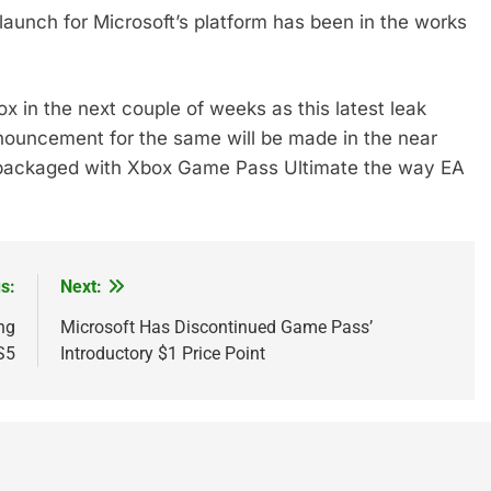
 launch for Microsoft’s platform has been in the works
ox in the next couple of weeks as this latest leak
nnouncement for the same will be made in the near
g packaged with Xbox Game Pass Ultimate the way EA
s:
Next:
ng
Microsoft Has Discontinued Game Pass’
S5
Introductory $1 Price Point