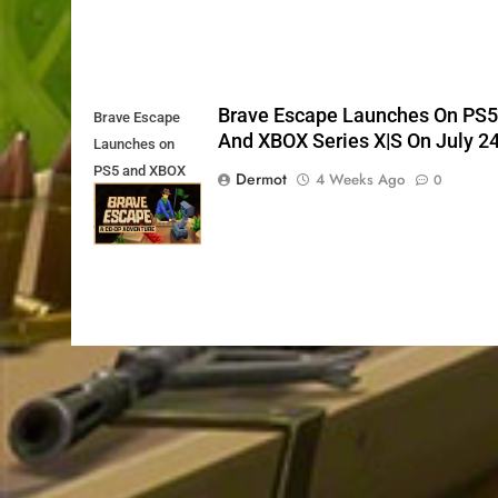
Brave Escape Launches On PS
Brave Escape
And XBOX Series X|S On July 2
Launches on
PS5 and XBOX
Dermot
4 Weeks Ago
0
Series X|S on
July 24th