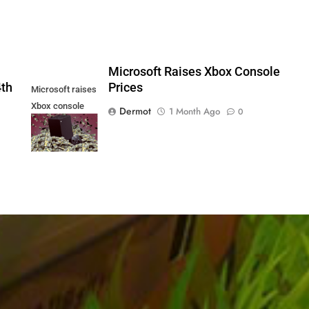
5
Microsoft Raises Xbox Console
4th
Prices
Microsoft raises
Xbox console
Dermot
1 Month Ago
0
prices