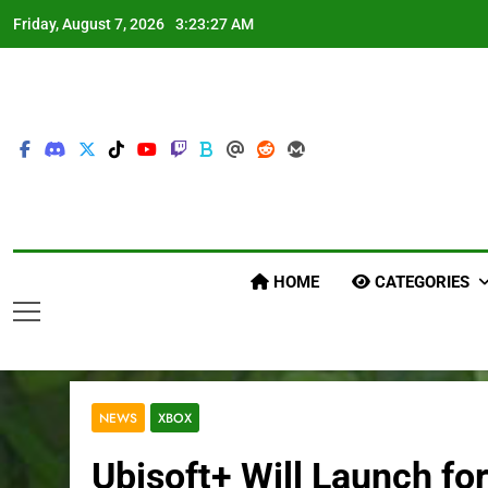
Skip
Friday, August 7, 2026
3:23:28 AM
to
content
HOME
CATEGORIES
NEWS
XBOX
Ubisoft+ Will Launch fo