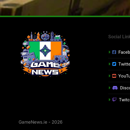
Social Lin
Face
Twitt
YouT
Disc
Twitc
GameNews.ie - 2026