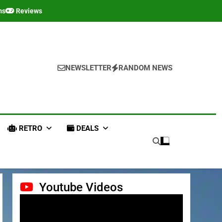
ms
Reviews
NEWSLETTER
RANDOM NEWS
RETRO
DEALS
Youtube Videos