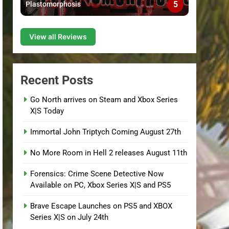
5
Plastomorphosis
View all Reviews
Recent Posts
Go North arrives on Steam and Xbox Series
X|S Today
Immortal John Triptych Coming August 27th
No More Room in Hell 2 releases August 11th
Forensics: Crime Scene Detective Now
Available on PC, Xbox Series X|S and PS5
Brave Escape Launches on PS5 and XBOX
Series X|S on July 24th