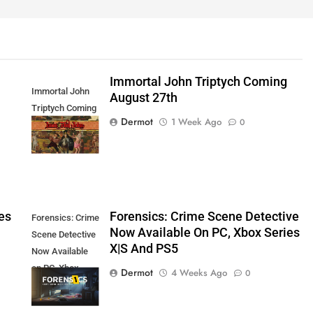
Immortal John Triptych Coming
Immortal John
August 27th
Triptych Coming
Dermot
1 Week Ago
0
August 27th
es
Forensics: Crime Scene Detective
Forensics: Crime
Now Available On PC, Xbox Series
Scene Detective
X|S And PS5
Now Available
on PC, Xbox
Dermot
4 Weeks Ago
0
Series X|S and
PS5