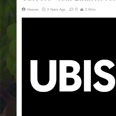
0
Heaven
3 Years Ago
2 Mins