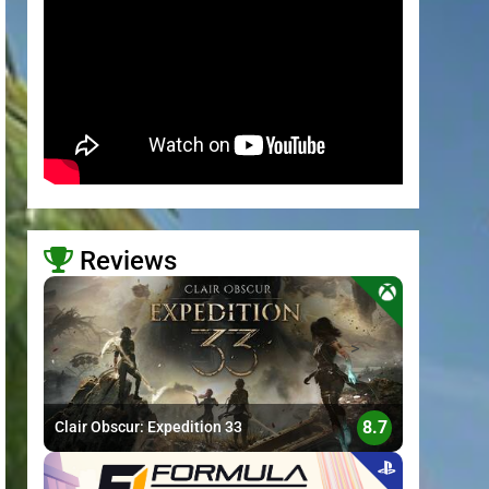
Reviews
>
8.7
Clair Obscur: Expedition 33