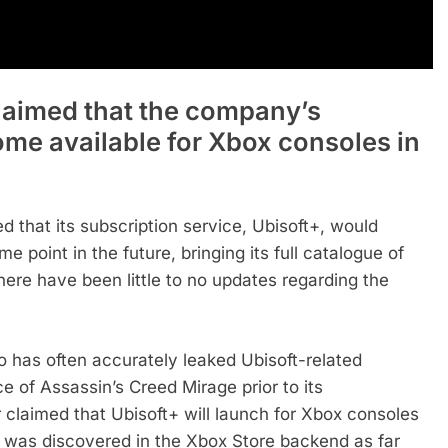
laimed that the company’s
ome available for Xbox consoles in
d that its subscription service, Ubisoft+, would
 point in the future, bringing its full catalogue of
here have been little to no updates regarding the
 has often accurately leaked Ubisoft-related
ce of Assassin’s Creed Mirage prior to its
 claimed that Ubisoft+ will launch for Xbox consoles
ogo was discovered in the Xbox Store backend as far