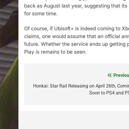
back as August last year, suggesting that its
for some time.
Of course, if Ubisoft+ is indeed coming to Xb
claims, one would assume that an official a
future. Whether the service ends up gettin
Play is remains to be seen.
Previou
Post
navigation
Honkai: Star Rail Releasing on April 26th, Comi
Soon to PS4 and P