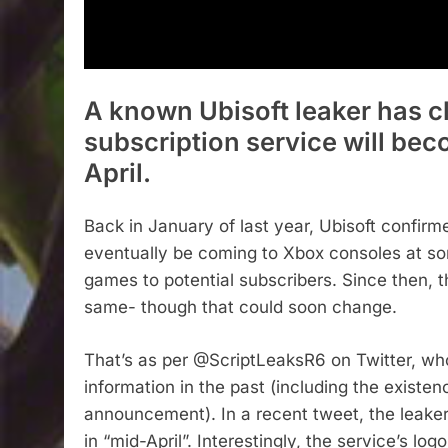
A known Ubisoft leaker has c
subscription service will bec
April.
Back in January of last year, Ubisoft confirme
eventually be coming to Xbox consoles at some
games to potential subscribers. Since then, t
same- though that could soon change.
That’s as per @ScriptLeaksR6 on Twitter, who
information in the past (including the existen
announcement). In a recent tweet, the leaker
in “mid-April”. Interestingly, the service’s l