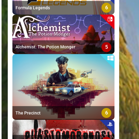
6
Formula Legends
5
Alchemist: The Potion Monger
6
The Precinct