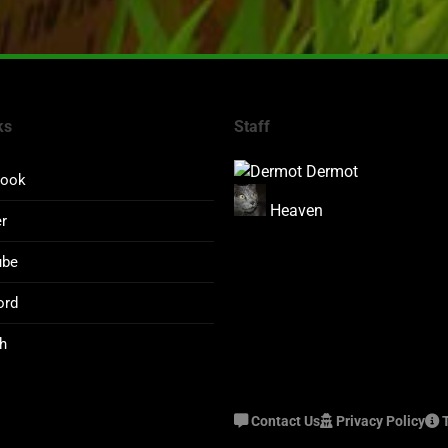
ks
Staff
Dermot
book
Heaven
er
ube
ord
h
Contact Us
Privacy Policy
T