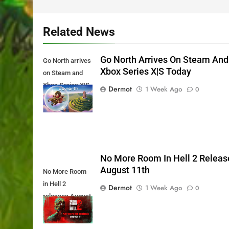
Related News
Go North Arrives On Steam And
Go North arrives
Xbox Series X|S Today
on Steam and
Xbox Series X|S
Dermot
1 Week Ago
0
Today
No More Room In Hell 2 Releas
August 11th
No More Room
in Hell 2
Dermot
1 Week Ago
0
releases August
11th