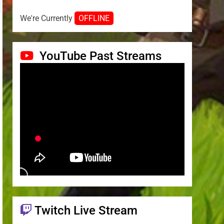
We're Currently
OFFLINE
YouTube Past Streams
Twitch Live Stream