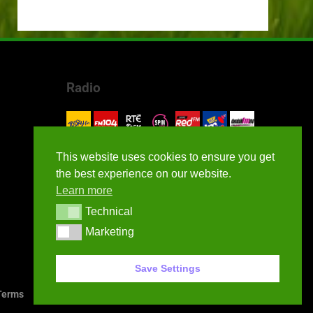
Radio
This website uses cookies to ensure you get
the best experience on our website.
Learn more
Technical
Technical
Marketing
Marketing
Save Settings
erms