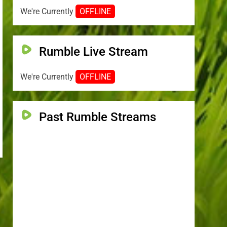
We're Currently
OFFLINE
Rumble Live Stream
We're Currently
OFFLINE
Past Rumble Streams