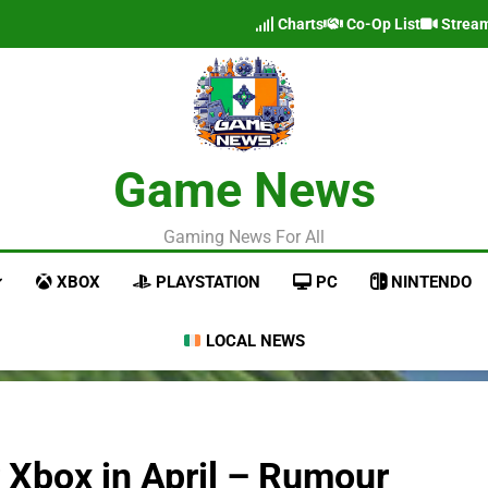
Charts
Co-Op List
Strea
Game News
Gaming News For All
XBOX
PLAYSTATION
PC
NINTENDO
LOCAL NEWS
r Xbox in April – Rumour