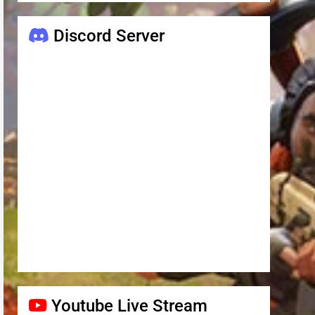
Discord Server
Youtube Live Stream