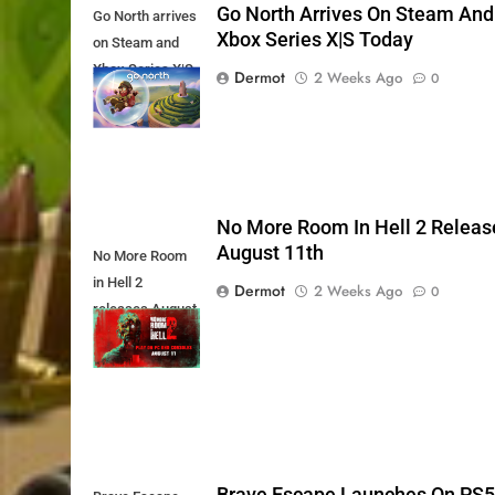
Go North Arrives On Steam And
Go North arrives
Xbox Series X|S Today
on Steam and
Xbox Series X|S
Dermot
2 Weeks Ago
0
Today
No More Room In Hell 2 Releas
August 11th
No More Room
in Hell 2
Dermot
2 Weeks Ago
0
releases August
11th