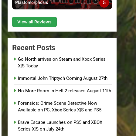
5
Plastomorphosis
View all Reviews
Recent Posts
Go North arrives on Steam and Xbox Series
X|S Today
Immortal John Triptych Coming August 27th
No More Room in Hell 2 releases August 11th
Forensics: Crime Scene Detective Now
Available on PC, Xbox Series X|S and PS5
Brave Escape Launches on PS5 and XBOX
Series X|S on July 24th