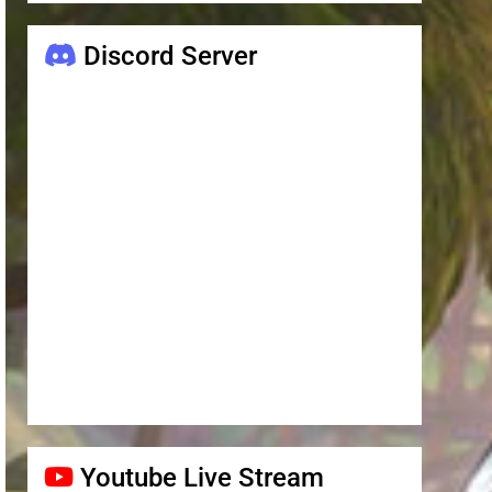
Discord Server
Youtube Live Stream