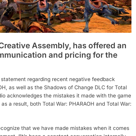
 Creative Assembly, has offered an
mmunication and pricing for the
 statement regarding recent negative feedback
OH, as well as the Shadows of Change DLC for Total
udio acknowledges the mistakes it made with the game
d as a result, both Total War: PHARAOH and Total War:
 recognize that we have made mistakes when it comes