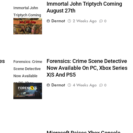
Immortal John Triptych Coming
Immortal John
August 27th
Triptych Coming
Dermot
2 Weeks Ago
0
August 27th
es
Forensics: Crime Scene Detective
Forensics: Crime
Now Available On PC, Xbox Series
Scene Detective
X|S And PS5
Now Available
on PC, Xbox
Dermot
4 Weeks Ago
0
Series X|S and
PS5