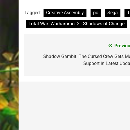
Tagged:
Creative Assembly
pc
Sega
T
Total War: Warhammer 3 - Shadows of Change
Previou
Post
navigation
Shadow Gambit: The Cursed Crew Gets M
Support in Latest Upda