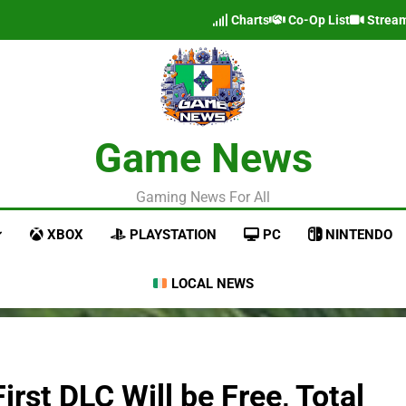
Charts
Co-Op List
Strea
Game News
Gaming News For All
XBOX
PLAYSTATION
PC
NINTENDO
LOCAL NEWS
rst DLC Will be Free, Total