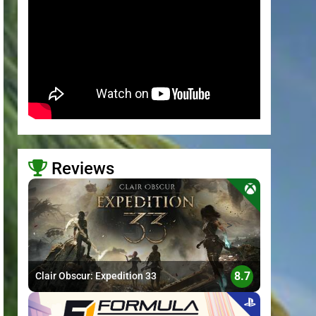
Reviews
>
8.7
Clair Obscur: Expedition 33