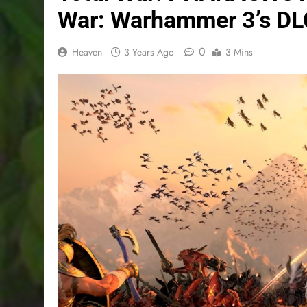
War: Warhammer 3’s DLC
0
Heaven
3 Years Ago
3 Mins