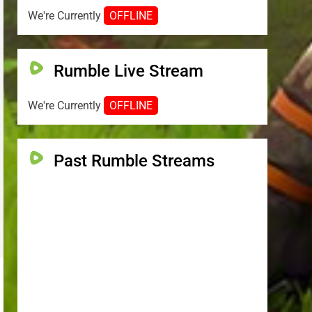
We're Currently
OFFLINE
Rumble Live Stream
We're Currently
OFFLINE
Past Rumble Streams