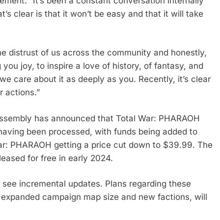
atement. “It’s been a constant conversation internally
 clear is that it won’t be easy and that it will take
the distrust of us across the community and honestly,
ou joy, to inspire a love of history, of fantasy, and
we care about it as deeply as you. Recently, it’s clear
r actions.”
ve Assembly has announced that Total War: PHARAOH
d having been processed, with funds being added to
 War: PHARAOH getting a price cut down to $39.99. The
leased for free in early 2024.
 see incremental updates. Plans regarding these
ke expanded campaign map size and new factions, will