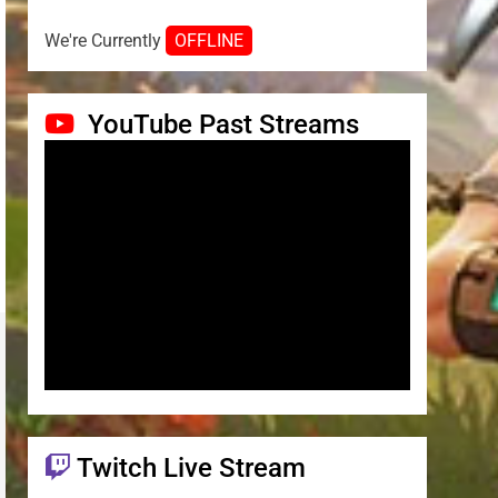
We're Currently
OFFLINE
YouTube Past Streams
Twitch Live Stream