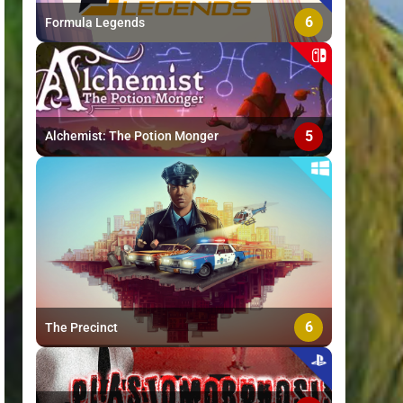
6
Formula Legends
5
Alchemist: The Potion Monger
6
The Precinct