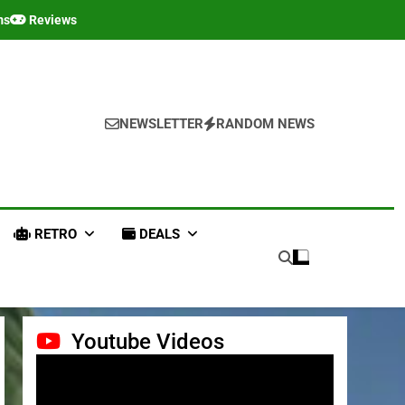
ms
Reviews
NEWSLETTER
RANDOM NEWS
RETRO
DEALS
Youtube Videos