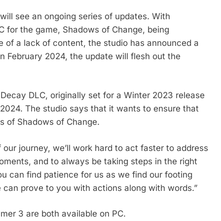
ill see an ongoing series of updates. With
C for the game, Shadows of Change, being
e of a lack of content, the studio has announced a
in February 2024, the update will flesh out the
Decay DLC, originally set for a Winter 2023 release
 2024. The studio says that it wants to ensure that
es of Shadows of Change.
our journey, we’ll work hard to act faster to address
oments, and to always be taking steps in the right
ou can find patience for us as we find our footing
can prove to you with actions along with words.”
er 3 are both available on PC.