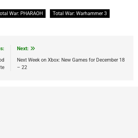
otal War: PHARAOH
Total War: Warhammer 3
s:
Next:
od
Next Week on Xbox: New Games for December 18
te
– 22