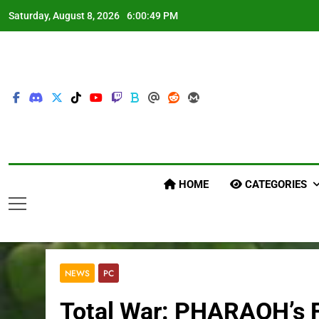
Skip
Saturday, August 8, 2026
6:00:50 PM
to
content
HOME
CATEGORIES
NEWS
PC
Total War: PHARAOH’s Fi