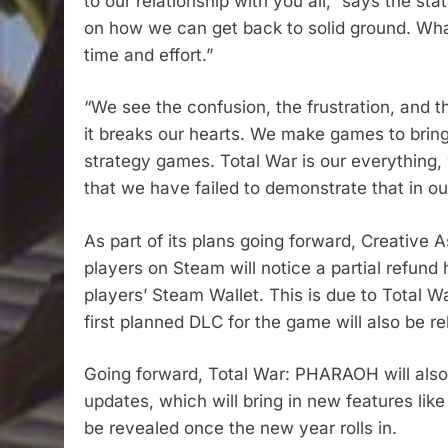
to our relationship with you all,” says the st
on how we can get back to solid ground. What’s
time and effort.”
“We see the confusion, the frustration, and 
it breaks our hearts. We make games to bring y
strategy games. Total War is our everything, 
that we have failed to demonstrate that in ou
As part of its plans going forward, Creati
players on Steam will notice a partial refun
players’ Steam Wallet. This is due to Total
first planned DLC for the game will also be re
Going forward, Total War: PHARAOH will also
updates, which will bring in new features li
be revealed once the new year rolls in.