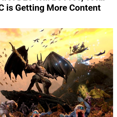
 is Getting More Content