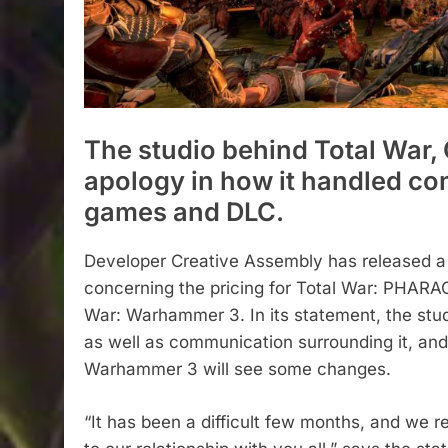
The studio behind Total War,
apology in how it handled co
games and DLC.
Developer Creative Assembly has released a
concerning the pricing for Total War: PHARA
War: Warhammer 3. In its statement, the st
as well as communication surrounding it, an
Warhammer 3 will see some changes.
“It has been a difficult few months, and we