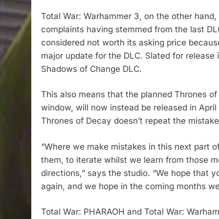
Total War: Warhammer 3, on the other hand, w
complaints having stemmed from the last DL
considered not worth its asking price becaus
major update for the DLC. Slated for release 
Shadows of Change DLC.
This also means that the planned Thrones of 
window, will now instead be released in April
Thrones of Decay doesn’t repeat the mistak
“Where we make mistakes in this next part of 
them, to iterate whilst we learn from those m
directions,” says the studio. “We hope that y
again, and we hope in the coming months we 
Total War: PHARAOH and Total War: Warhamm