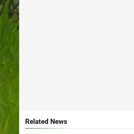
Related News