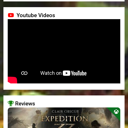
Youtube Videos
Reviews
>