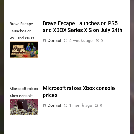
Brave Escape Launches on PS5
Brave Escape
and XBOX Series X|S on July 24th
Launches on
PS5 and XBOX
Dermot
4 weeks ago
0
Series X|S on
July 24th
Microsoft raises Xbox console
Microsoft raises
prices
Xbox console
prices
Dermot
1 month ago
0