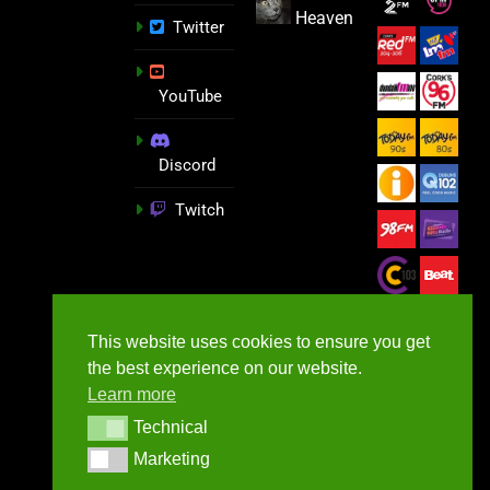
Heaven
Twitter
YouTube
Discord
Twitch
This website uses cookies to ensure you get
the best experience on our website.
Learn more
Technical
Technical
Marketing
Marketing