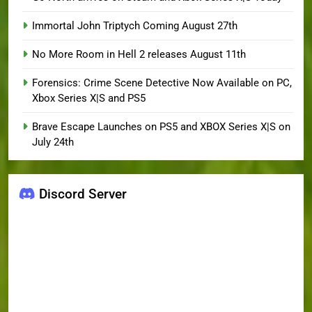
Immortal John Triptych Coming August 27th
No More Room in Hell 2 releases August 11th
Forensics: Crime Scene Detective Now Available on PC,
Xbox Series X|S and PS5
Brave Escape Launches on PS5 and XBOX Series X|S on
July 24th
Discord Server