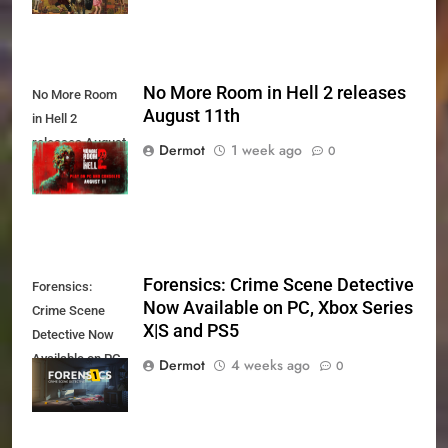
No More Room in Hell 2 releases
No More Room
August 11th
in Hell 2
releases August
Dermot
1 week ago
0
11th
Forensics: Crime Scene Detective
Forensics:
Now Available on PC, Xbox Series
Crime Scene
X|S and PS5
Detective Now
Available on PC,
Dermot
4 weeks ago
0
Xbox Series X|S
and PS5