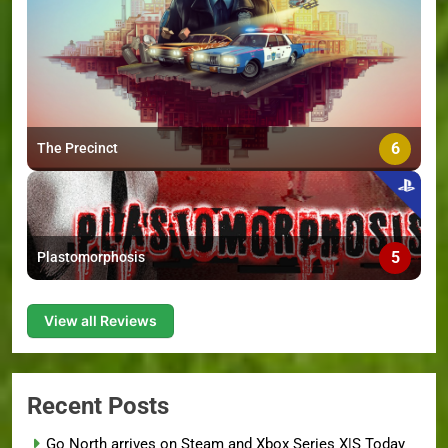
6
The Precinct
5
Plastomorphosis
View all Reviews
Recent Posts
Go North arrives on Steam and Xbox Series X|S Today