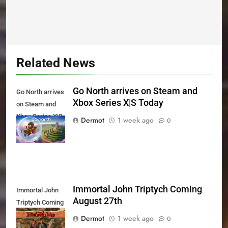
Related News
Go North arrives on Steam and
Go North arrives
Xbox Series X|S Today
on Steam and
Xbox Series X|S
Dermot
1 week ago
0
Today
Immortal John Triptych Coming
Immortal John
August 27th
Triptych Coming
August 27th
Dermot
1 week ago
0