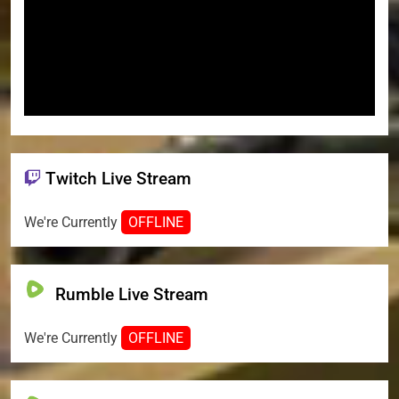
Twitch Live Stream
We're Currently
OFFLINE
Rumble Live Stream
We're Currently
OFFLINE