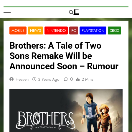
MOBILE
NEWS
NINTENDO
PC
PLAYSTATION
XBOX
Brothers: A Tale of Two
Sons Remake Will be
Announced Soon – Rumour
0
Heaven
3 Years Ago
2 Mins