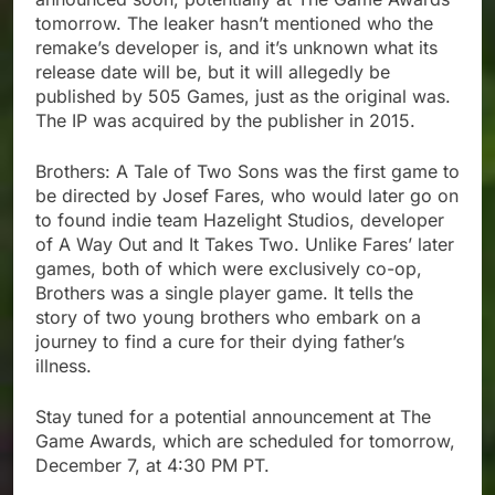
tomorrow. The leaker hasn’t mentioned who the
remake’s developer is, and it’s unknown what its
release date will be, but it will allegedly be
published by 505 Games, just as the original was.
The IP was acquired by the publisher in 2015.
Brothers: A Tale of Two Sons was the first game to
be directed by Josef Fares, who would later go on
to found indie team Hazelight Studios, developer
of A Way Out and It Takes Two. Unlike Fares’ later
games, both of which were exclusively co-op,
Brothers was a single player game. It tells the
story of two young brothers who embark on a
journey to find a cure for their dying father’s
illness.
Stay tuned for a potential announcement at The
Game Awards, which are scheduled for tomorrow,
December 7, at 4:30 PM PT.