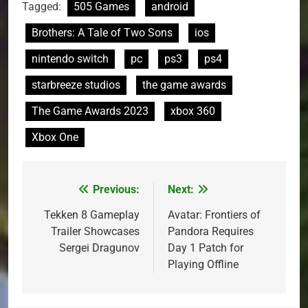
Tagged:
505 Games
android
Brothers: A Tale of Two Sons
ios
nintendo switch
pc
ps3
ps4
starbreeze studios
the game awards
The Game Awards 2023
xbox 360
Xbox One
Previous:
Next:
Post
navigation
Tekken 8 Gameplay
Avatar: Frontiers of
Trailer Showcases
Pandora Requires
Sergei Dragunov
Day 1 Patch for
Playing Offline