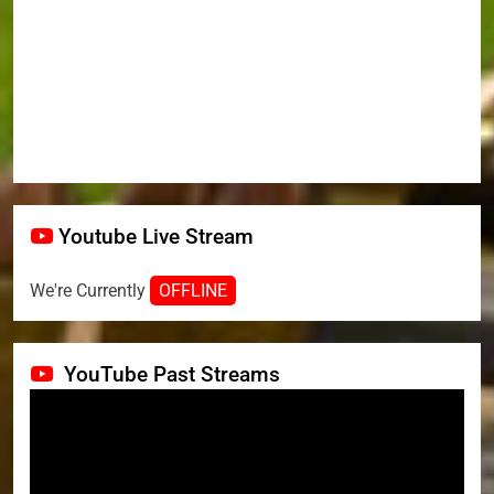
Youtube Live Stream
We're Currently
OFFLINE
YouTube Past Streams