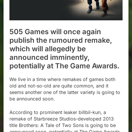
505 Games will once again
publish the rumoured remake,
which will allegedly be
announced imminently,
potentially at The Game Awards.
We live in a time where remakes of games both
old and not-so-old are quite common, and it
seems another one of the latter variety is going to
be announced soon.
According to prominent leaker billbil-kun, a
remake of Starbreeze Studios-developed 2013
title Brothers: A Tale of Two Sons is going to be
announced soon, potentially at The Game Awards