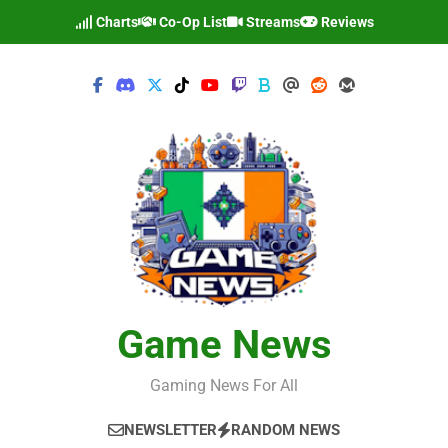
Skip
Charts
Co-Op List
Streams
Reviews
to
content
Game News
Gaming News For All
NEWSLETTER
RANDOM NEWS