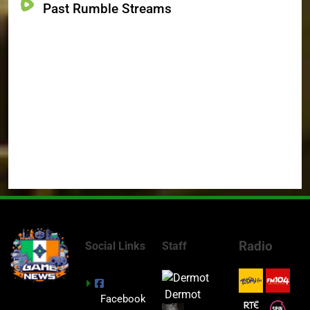
Past Rumble Streams
Radio
Social Links
Staff
Dermot
Facebook