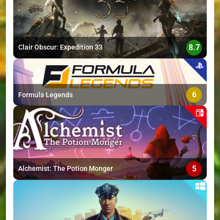
8.7
Clair Obscur: Expedition 33
6
Formula Legends
5
Alchemist: The Potion Monger