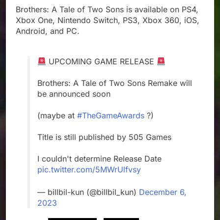
Brothers: A Tale of Two Sons is available on PS4,
Xbox One, Nintendo Switch, PS3, Xbox 360, iOS,
Android, and PC.
UPCOMING GAME RELEASE
Brothers: A Tale of Two Sons Remake will
be announced soon
(maybe at
#TheGameAwards
?)
Title is still published by 505 Games
I couldn't determine Release Date
pic.twitter.com/5MWrUlfvsy
— billbil-kun (@billbil_kun)
December 6,
2023