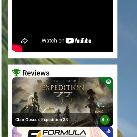
Reviews
>
8.7
Clair Obscur: Expedition 33