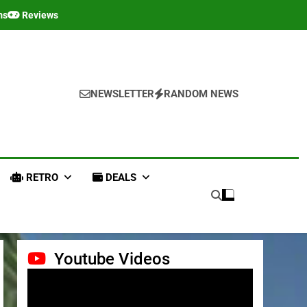
ms
Reviews
NEWSLETTER
RANDOM NEWS
RETRO
DEALS
Youtube Videos