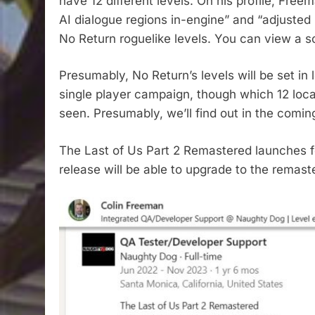
have 12 different levels. On his profile, Fre
AI dialogue regions in-engine” and “adjusted
No Return roguelike levels. You can view a 
Presumably, No Return’s levels will be set in
single player campaign, though which 12 loc
seen. Presumably, we’ll find out in the comi
The Last of Us Part 2 Remastered launches f
release will be able to upgrade to the remaste