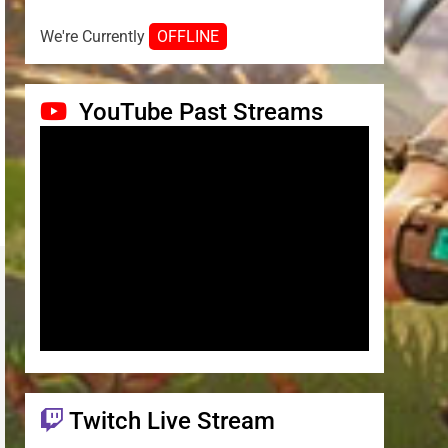
We're Currently
OFFLINE
YouTube Past Streams
Twitch Live Stream