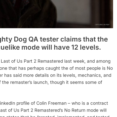
ghty Dog QA tester claims that the
elike mode will have 12 levels.
e Last of Us Part 2 Remastered last week, and among
 one that has perhaps caught the of most people is No
r has said more details on its levels, mechanics, and
f the remaster’s launch, though it seems some of
inkedIn profile of Colin Freeman – who is a contract
Last of Us Part 2 Remastered’s No Return mode will