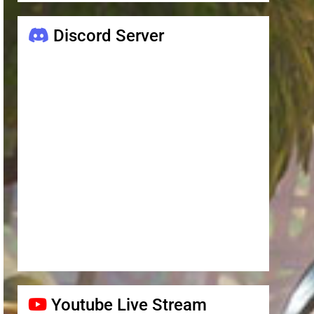
Discord Server
Youtube Live Stream