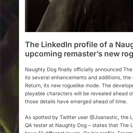
The LinkedIn profile of a Nau
upcoming remaster’s new rogu
Naughty Dog finally officially announced Th
its several enhancements and additions, the
Return, its new roguelike mode. The develope
playable characters will be revealed ahead o
those details have emerged ahead of time.
As spotted by Twitter user @Joanastic, the L
QA tester at Naughty Dog – states that The 