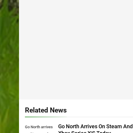
Related News
Go North Arrives On Steam And
Go North arrives