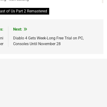
ast of Us Part 2 Remastered
s:
Next:
ni
Diablo 4 Gets Week-Long Free Trial on PC,
er
Consoles Until November 28