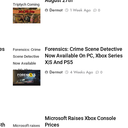
August 27th
Triptych Coming
Dermot
1 Week Ago
0
August 27th
es
Forensics: Crime Scene Detective
Forensics: Crime
Now Available On PC, Xbox Series
Scene Detective
X|S And PS5
Now Available
on PC, Xbox
Dermot
4 Weeks Ago
0
Series X|S and
PS5
5
Microsoft Raises Xbox Console
4th
Prices
Microsoft raises