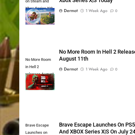
Xbox Series X|S Today
on Steam and
Xbox Series X|S
Dermot
1 Week Ago
0
Today
No More Room In Hell 2 Releas
August 11th
No More Room
in Hell 2
Dermot
1 Week Ago
0
releases August
11th
Brave Escape Launches On PS
Brave Escape
And XBOX Series X|S On July 2
Launches on