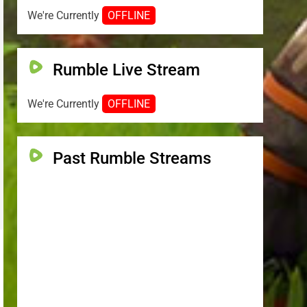
We're Currently
OFFLINE
Rumble Live Stream
We're Currently
OFFLINE
Past Rumble Streams