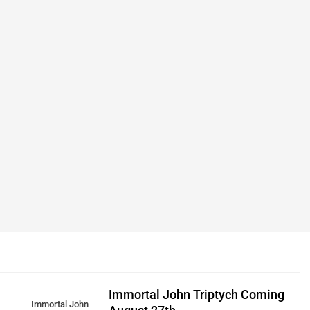
Immortal John Triptych Coming
Immortal John