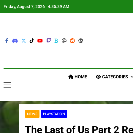
Skip
Friday, August 7, 2026
4:35:40 AM
to
content
HOME
CATEGORIES
NEWS
PLAYSTATION
The Last of Us Part 2 