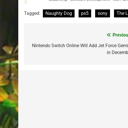
Tagged:
Naughty Dog
ps5
sony
The L
Previou
Post
navigation
Nintendo Switch Online Will Add Jet Force Gemi
in Decemb