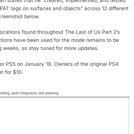
eman states that he “created, implemented, and tested
 PAT tags on surfaces and objects” across 12 different
screenshot below.
 locations found throughout The Last of Us Part 2’s
ations have been used for the mode remains to be
ng weeks, so stay tuned for more updates.
or PS5 on January 19. Owners of the original PS4
r for $10.