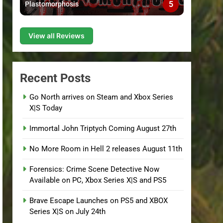
5
Plastomorphosis
View all Reviews
Recent Posts
Go North arrives on Steam and Xbox Series
X|S Today
Immortal John Triptych Coming August 27th
No More Room in Hell 2 releases August 11th
Forensics: Crime Scene Detective Now
Available on PC, Xbox Series X|S and PS5
Brave Escape Launches on PS5 and XBOX
Series X|S on July 24th