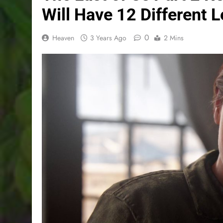
Will Have 12 Different 
0
Heaven
3 Years Ago
2 Mins