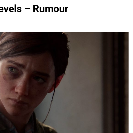
Levels – Rumour