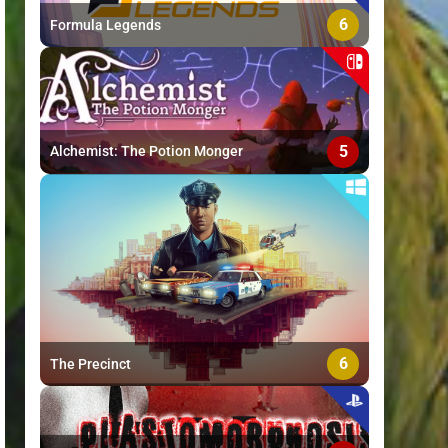
6
Formula Legends
5
Alchemist: The Potion Monger
6
The Precinct