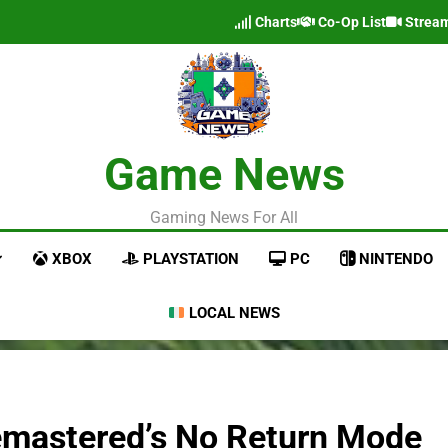
Charts
Co-Op List
Strea
Game News
Gaming News For All
XBOX
PLAYSTATION
PC
NINTENDO
LOCAL NEWS
Remastered’s No Return Mode