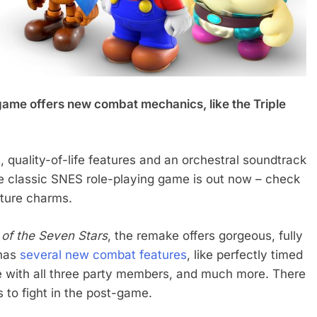
game offers new combat mechanics, like the Triple
 quality-of-life features and an orchestral soundtrack
e classic SNES role-playing game is out now – check
ature charms.
of the Seven Stars
, the remake offers gorgeous, fully
 has
several new combat features
, like perfectly timed
e with all three party members, and much more. There
 to fight in the post-game.