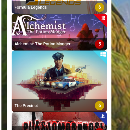
6
Formula Legends
5
Alchemist: The Potion Monger
6
The Precinct