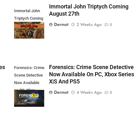
Immortal John Triptych Coming
Immortal John
August 27th
Triptych Coming
Dermot
2 Weeks Ago
0
August 27th
es
Forensics: Crime Scene Detective
Forensics: Crime
Now Available On PC, Xbox Series
Scene Detective
X|S And PS5
Now Available
on PC, Xbox
Dermot
4 Weeks Ago
0
Series X|S and
PS5