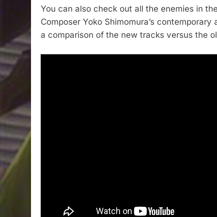
You can also check out all the enemies in the
Composer Yoko Shimomura’s contemporary ar
a comparison of the new tracks versus the o