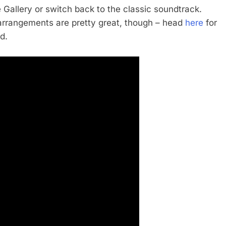
 Gallery or switch back to the classic soundtrack.
rangements are pretty great, though – head
here
for
ld.