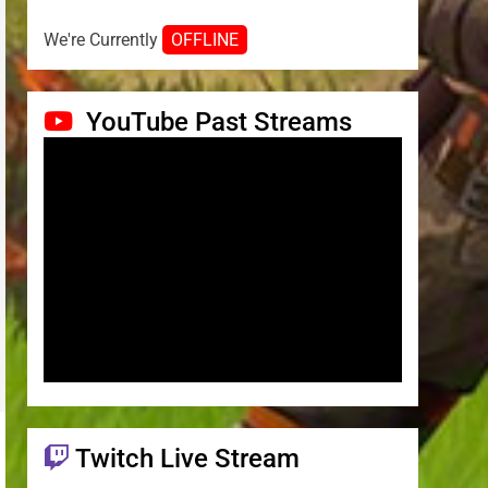
We're Currently
OFFLINE
YouTube Past Streams
Twitch Live Stream