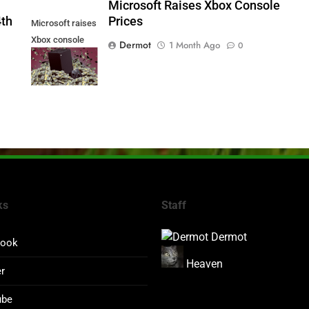
5
Microsoft Raises Xbox Console
4th
Prices
Microsoft raises
Xbox console
Dermot
1 Month Ago
0
prices
ks
Staff
Dermot
book
Heaven
er
ube