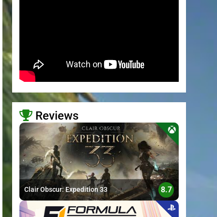
Reviews
>
8.7
Clair Obscur: Expedition 33