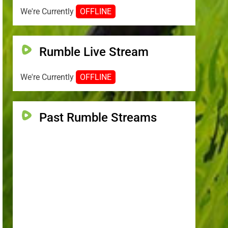
We're Currently
OFFLINE
Rumble Live Stream
We're Currently
OFFLINE
Past Rumble Streams