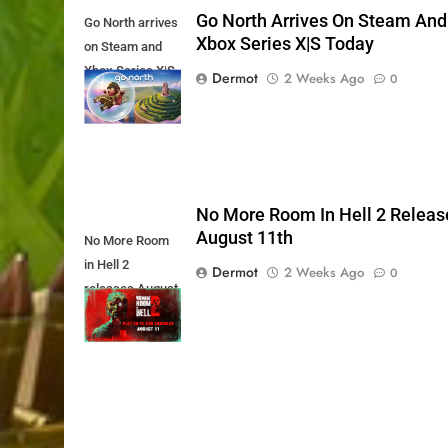
Go North Arrives On Steam And
Go North arrives
Xbox Series X|S Today
on Steam and
Xbox Series X|S
Dermot
2 Weeks Ago
0
Today
No More Room In Hell 2 Releas
August 11th
No More Room
in Hell 2
Dermot
2 Weeks Ago
0
releases August
11th