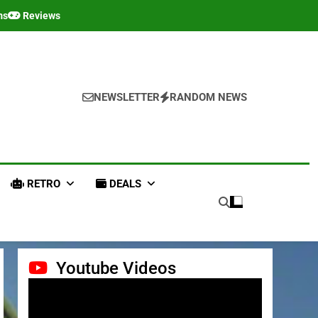
ms
Reviews
NEWSLETTER
RANDOM NEWS
RETRO
DEALS
Youtube Videos