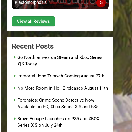
5
Plastomorphosis
View all Reviews
Recent Posts
Go North arrives on Steam and Xbox Series
X|S Today
Immortal John Triptych Coming August 27th
No More Room in Hell 2 releases August 11th
Forensics: Crime Scene Detective Now
Available on PC, Xbox Series X|S and PS5
Brave Escape Launches on PS5 and XBOX
Series X|S on July 24th