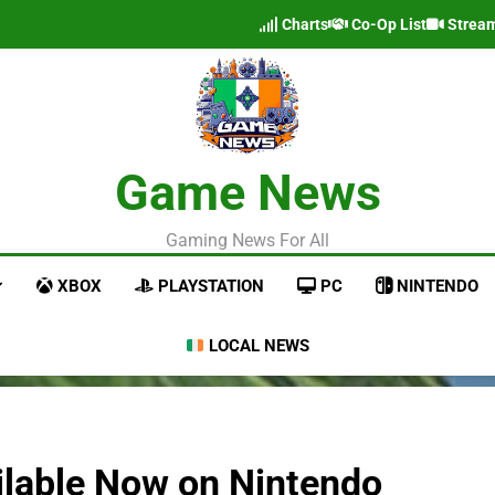
Charts
Co-Op List
Strea
Game News
Gaming News For All
XBOX
PLAYSTATION
PC
NINTENDO
LOCAL NEWS
ilable Now on Nintendo