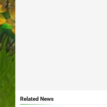
Related News