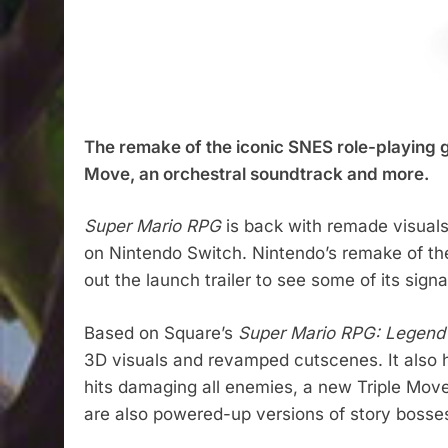
The remake of the iconic SNES role-playing 
Move, an orchestral soundtrack and more.
Super Mario RPG
is back with remade visuals,
on Nintendo Switch. Nintendo’s remake of th
out the launch trailer to see some of its sign
Based on Square’s
Super Mario RPG: Legend 
3D visuals and revamped cutscenes. It also
hits damaging all enemies, a new Triple Mov
are also powered-up versions of story bosses