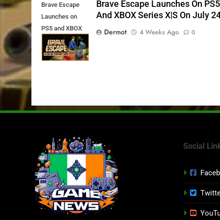
Brave Escape Launches On PS
Brave Escape
And XBOX Series X|S On July 2
Launches on
PS5 and XBOX
Dermot
4 Weeks Ago
0
Series X|S on
July 24th
Social Lin
Face
Twitt
YouT