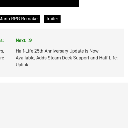
Mario RPG Remake
trailer
s:
Next:
s,
Half-Life 25th Anniversary Update is Now
re
Available, Adds Steam Deck Support and Half-Life:
Uplink