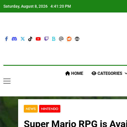
Skip
Saturday, August 8, 2026
4:41:21 PM
to
content
HOME
CATEGORIES
NEWS
NINTENDO
Super Mario RPG is Ava