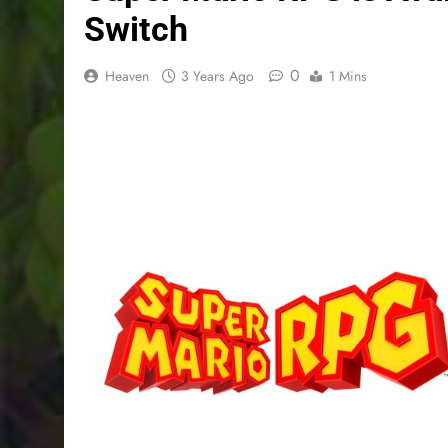
Switch
0
Heaven
3 Years Ago
1 Mins