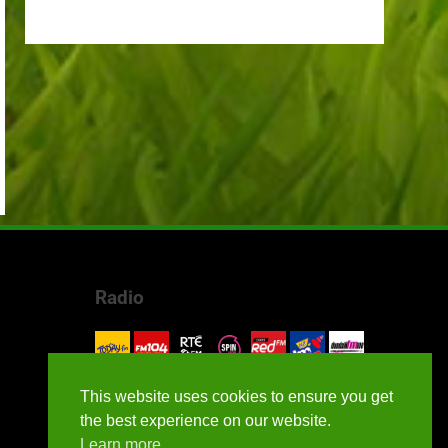
Radio
This website uses cookies to ensure you get
the best experience on our website.
Learn more