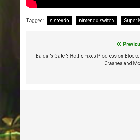
Tagged:
nintendo
nintendo switch
Super 
Previou
Post
navigation
Baldur’s Gate 3 Hotfix Fixes Progression Blocker
Crashes and Mo