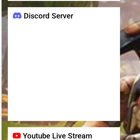
Discord Server
Youtube Live Stream