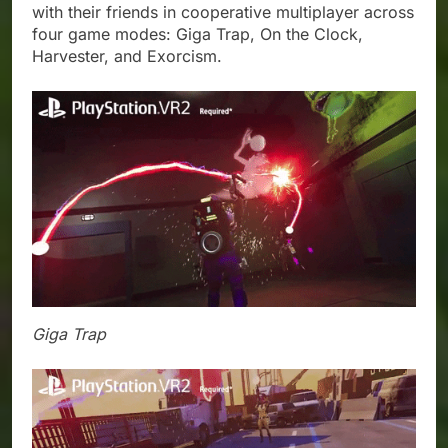
with their friends in cooperative multiplayer across
four game modes: Giga Trap, On the Clock,
Harvester, and Exorcism.
Giga Trap