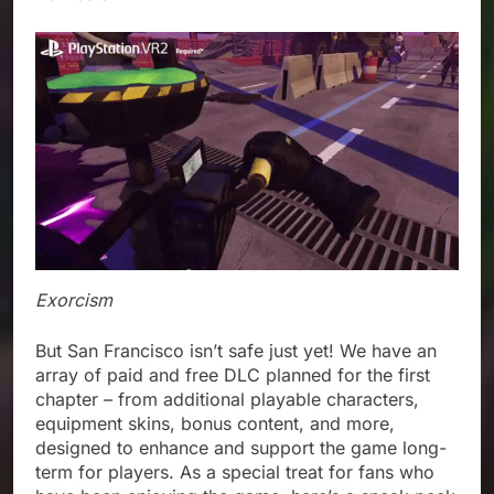
Exorcism
But San Francisco isn’t safe just yet! We have an
array of paid and free DLC planned for the first
chapter – from additional playable characters,
equipment skins, bonus content, and more,
designed to enhance and support the game long-
term for players. As a special treat for fans who