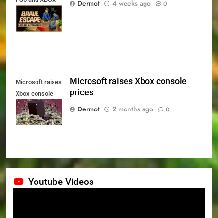
Dermot
4 weeks ago
0
Series X|S on
July 24th
Microsoft raises Xbox console
Microsoft raises
prices
Xbox console
prices
Dermot
2 months ago
0
Youtube Videos