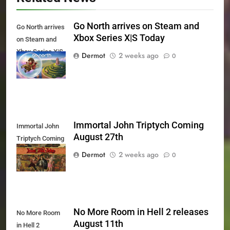
Go North arrives on Steam and
Go North arrives
Xbox Series X|S Today
on Steam and
Xbox Series X|S
Dermot
2 weeks ago
0
Today
Immortal John Triptych Coming
Immortal John
August 27th
Triptych Coming
August 27th
Dermot
2 weeks ago
0
No More Room in Hell 2 releases
No More Room
August 11th
in Hell 2