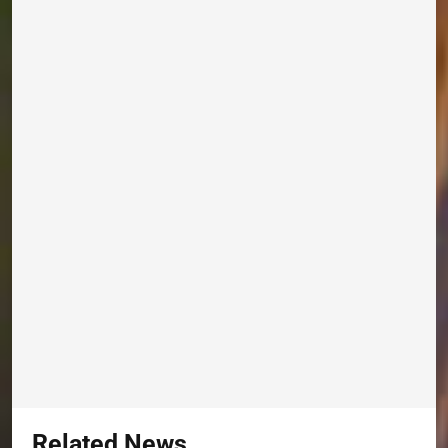
Related News