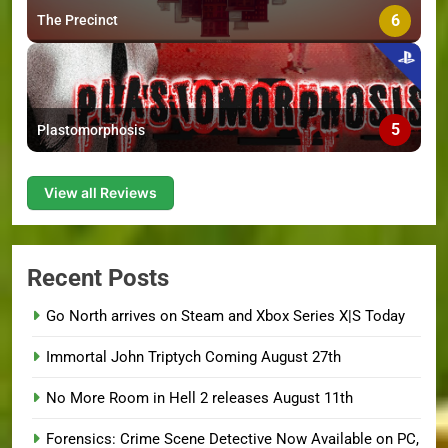
6
The Precinct
5
Plastomorphosis
View all Reviews
Recent Posts
Go North arrives on Steam and Xbox Series X|S Today
Immortal John Triptych Coming August 27th
No More Room in Hell 2 releases August 11th
Forensics: Crime Scene Detective Now Available on PC,