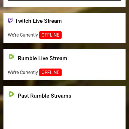
Twitch Live Stream
We're Currently
OFFLINE
Rumble Live Stream
We're Currently
OFFLINE
Past Rumble Streams