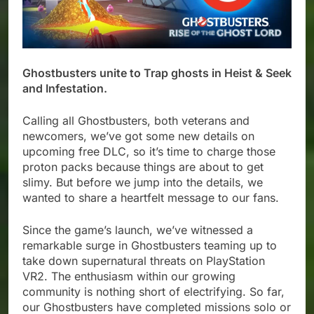
Ghostbusters unite to Trap ghosts in Heist & Seek
and Infestation.
Calling all Ghostbusters, both veterans and
newcomers, we’ve got some new details on
upcoming free DLC, so it’s time to charge those
proton packs because things are about to get
slimy. But before we jump into the details, we
wanted to share a heartfelt message to our fans.
Since the game’s launch, we’ve witnessed a
remarkable surge in Ghostbusters teaming up to
take down supernatural threats on PlayStation
VR2. The enthusiasm within our growing
community is nothing short of electrifying. So far,
our Ghostbusters have completed missions solo or