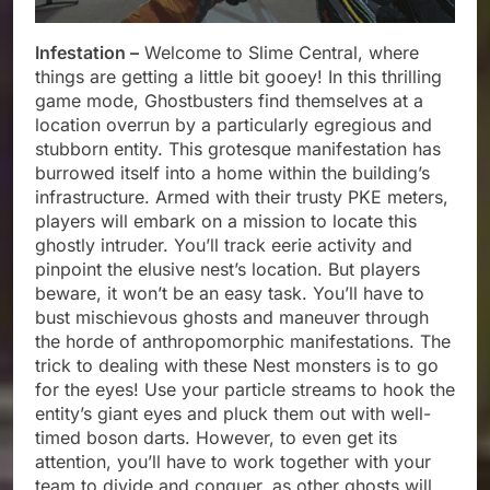
Infestation –
Welcome to Slime Central, where
things are getting a little bit gooey! In this thrilling
game mode, Ghostbusters find themselves at a
location overrun by a particularly egregious and
stubborn entity. This grotesque manifestation has
burrowed itself into a home within the building’s
infrastructure. Armed with their trusty PKE meters,
players will embark on a mission to locate this
ghostly intruder. You’ll track eerie activity and
pinpoint the elusive nest’s location. But players
beware, it won’t be an easy task. You’ll have to
bust mischievous ghosts and maneuver through
the horde of anthropomorphic manifestations. The
trick to dealing with these Nest monsters is to go
for the eyes! Use your particle streams to hook the
entity’s giant eyes and pluck them out with well-
timed boson darts. However, to even get its
attention, you’ll have to work together with your
team to divide and conquer, as other ghosts will