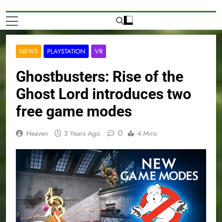
NEWS
PLAYSTATION
VR
Ghostbusters: Rise of the
Ghost Lord introduces two
free game modes
0
Heaven
3 Years Ago
4 Mins