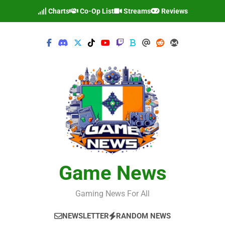
Skip
Charts
Co-Op List
Streams
Reviews
to
content
Game News
Gaming News For All
NEWSLETTER
RANDOM NEWS