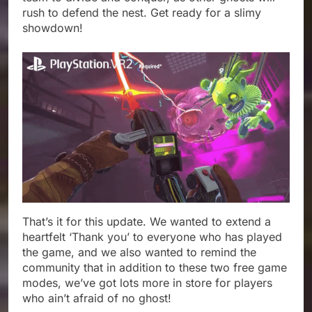
rush to defend the nest. Get ready for a slimy
showdown!
That’s it for this update. We wanted to extend a
heartfelt ‘Thank you’ to everyone who has played
the game, and we also wanted to remind the
community that in addition to these two free game
modes, we’ve got lots more in store for players
who ain’t afraid of no ghost!