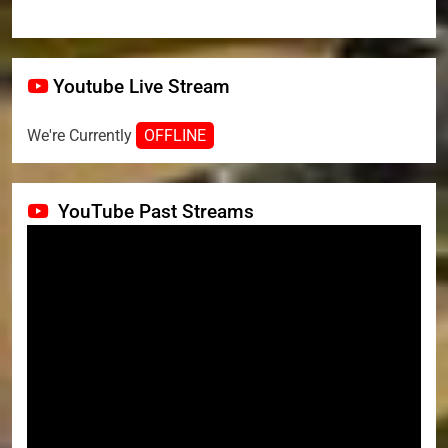
Youtube Live Stream
We're Currently
OFFLINE
YouTube Past Streams