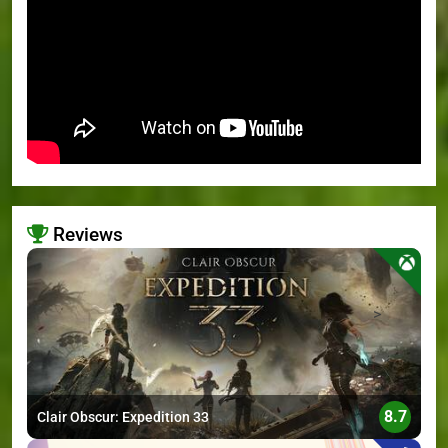
Reviews
>
8.7
Clair Obscur: Expedition 33