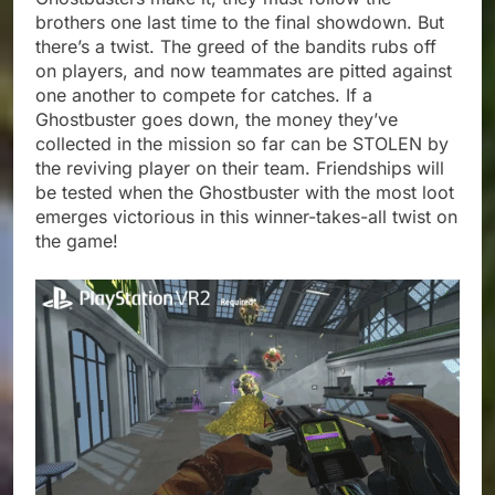
brothers one last time to the final showdown. But
there’s a twist. The greed of the bandits rubs off
on players, and now teammates are pitted against
one another to compete for catches. If a
Ghostbuster goes down, the money they’ve
collected in the mission so far can be STOLEN by
the reviving player on their team. Friendships will
be tested when the Ghostbuster with the most loot
emerges victorious in this winner-takes-all twist on
the game!