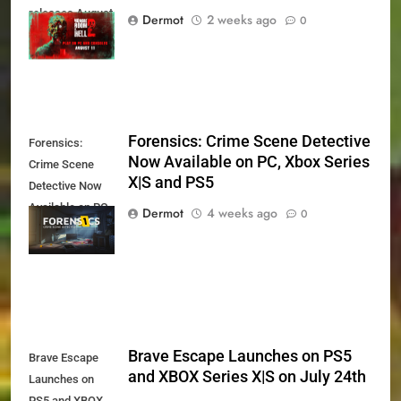
releases August
Dermot
2 weeks ago
0
11th
Forensics: Crime Scene Detective
Forensics:
Now Available on PC, Xbox Series
Crime Scene
X|S and PS5
Detective Now
Available on PC,
Dermot
4 weeks ago
0
Xbox Series X|S
and PS5
Brave Escape Launches on PS5
Brave Escape
and XBOX Series X|S on July 24th
Launches on
PS5 and XBOX