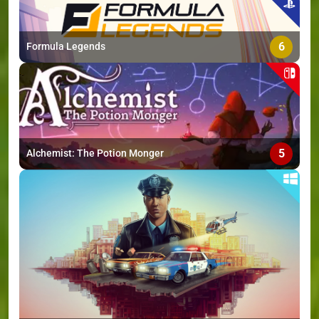
6
Formula Legends
5
Alchemist: The Potion Monger