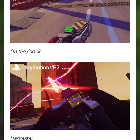
On the Clock
Harvester