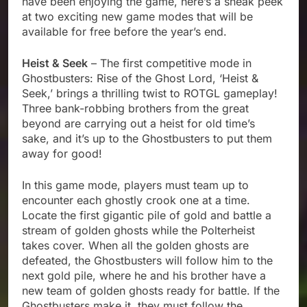
have been enjoying the game, here’s a sneak peek
at two exciting new game modes that will be
available for free before the year’s end.
Heist & Seek
– The first competitive mode in
Ghostbusters: Rise of the Ghost Lord, ‘Heist &
Seek,’ brings a thrilling twist to ROTGL gameplay!
Three bank-robbing brothers from the great
beyond are carrying out a heist for old time’s
sake, and it’s up to the Ghostbusters to put them
away for good!
In this game mode, players must team up to
encounter each ghostly crook one at a time.
Locate the first gigantic pile of gold and battle a
stream of golden ghosts while the Polterheist
takes cover. When all the golden ghosts are
defeated, the Ghostbusters will follow him to the
next gold pile, where he and his brother have a
new team of golden ghosts ready for battle. If the
Ghostbusters make it, they must follow the