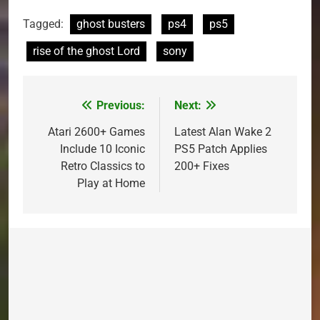
Tagged:
ghost busters
ps4
ps5
rise of the ghost Lord
sony
Previous:
Next:
Post
navigation
Atari 2600+ Games
Latest Alan Wake 2
Include 10 Iconic
PS5 Patch Applies
Retro Classics to
200+ Fixes
Play at Home