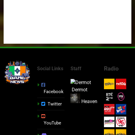
Radio
Social Links
Staff
Dermot
Facebook
Heaven
Twitter
YouTube