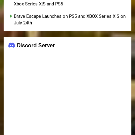
Xbox Series X|S and PS5
Brave Escape Launches on PS5 and XBOX Series X|S on
July 24th
Discord Server