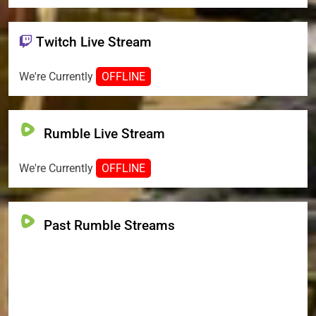
Twitch Live Stream
We're Currently
OFFLINE
Rumble Live Stream
We're Currently
OFFLINE
Past Rumble Streams