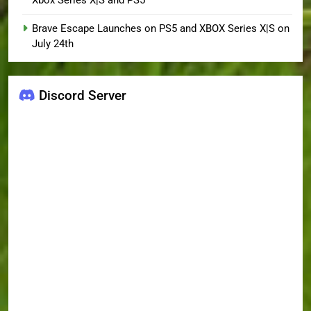
Xbox Series X|S and PS5
Brave Escape Launches on PS5 and XBOX Series X|S on
July 24th
Discord Server