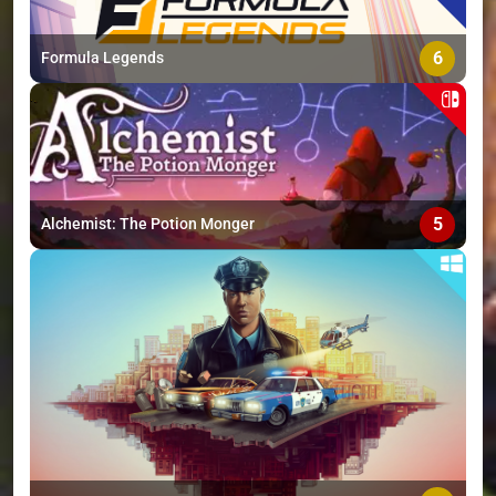
6
Formula Legends
5
Alchemist: The Potion Monger