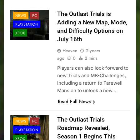
The Outlast Trials is
NEWS
PC
Adding a New Map, Mode,
PLAYSTATION
and Difficulty Options on
XBOX
July 16th
Heaven
2 years
ago
0
2 mins
Players can also look forward to
new Trials and MK-Challenges,
including a return to Farewell
Mansion to unlock a new…
Read Full News
The Outlast Trials
NEWS
PC
Roadmap Revealed,
PLAYSTATION
Season 1 Begins This
XBOX