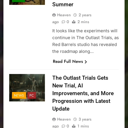
Summer
Heaven
2 years
ago
0
2 mins
It looks like the experiments will
continue in The Outlast Trials, as
Red Barrels studio has revealed
the roadmap along…
Read Full News
The Outlast Trials Gets
New Trial, AI
Improvements, and More
NEWS
PC
Progression with Latest
Update
Heaven
3 years
ago
0
1 mins