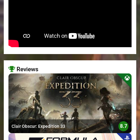
Reviews
>
8.7
Clair Obscur: Expedition 33