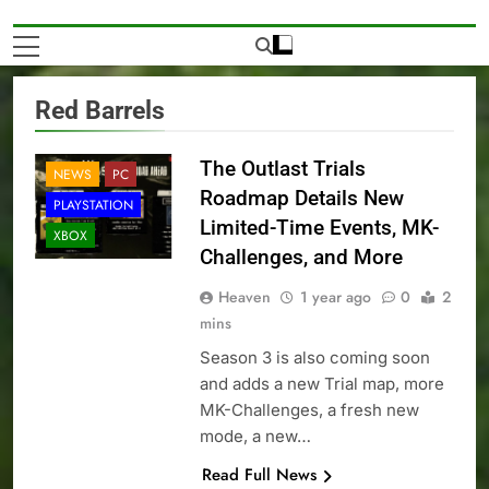
Red Barrels
The Outlast Trials
NEWS
PC
Roadmap Details New
PLAYSTATION
Limited-Time Events, MK-
XBOX
Challenges, and More
Heaven
1 year ago
0
2
mins
Season 3 is also coming soon
and adds a new Trial map, more
MK-Challenges, a fresh new
mode, a new…
Read Full News