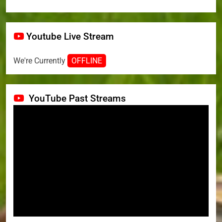
Youtube Live Stream
We're Currently
OFFLINE
YouTube Past Streams