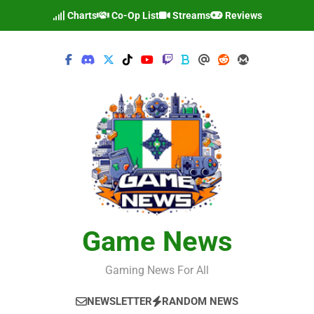
Skip
Charts
Co-Op List
Streams
Reviews
to
content
Game News
Gaming News For All
NEWSLETTER
RANDOM NEWS