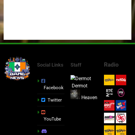
Radio
Social Links
Staff
Dermot
Facebook
Heaven
Twitter
YouTube