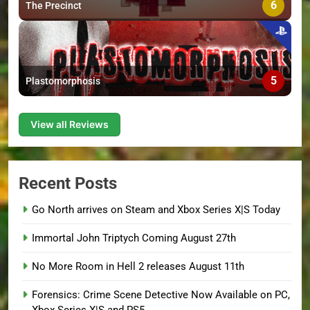
6
The Precinct
5
Plastomorphosis
View all Reviews
Recent Posts
Go North arrives on Steam and Xbox Series X|S Today
Immortal John Triptych Coming August 27th
No More Room in Hell 2 releases August 11th
Forensics: Crime Scene Detective Now Available on PC,