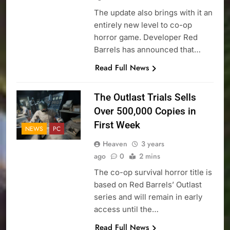
The update also brings with it an
entirely new level to co-op
horror game. Developer Red
Barrels has announced that…
Read Full News
The Outlast Trials Sells
Over 500,000 Copies in
First Week
NEWS
PC
Heaven
3 years
ago
0
2 mins
The co-op survival horror title is
based on Red Barrels’ Outlast
series and will remain in early
access until the…
Read Full News