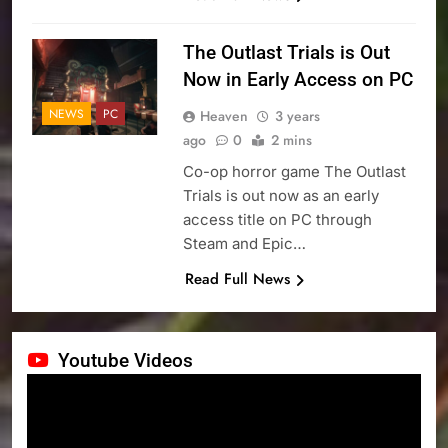
The Outlast Trials is Out
Now in Early Access on PC
NEWS
PC
Heaven
3 years
ago
0
2 mins
Co-op horror game The Outlast
Trials is out now as an early
access title on PC through
Steam and Epic…
Read Full News
Youtube Videos