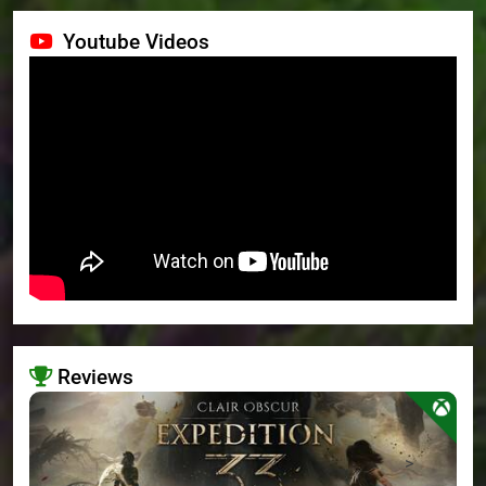
Youtube Videos
Reviews
>