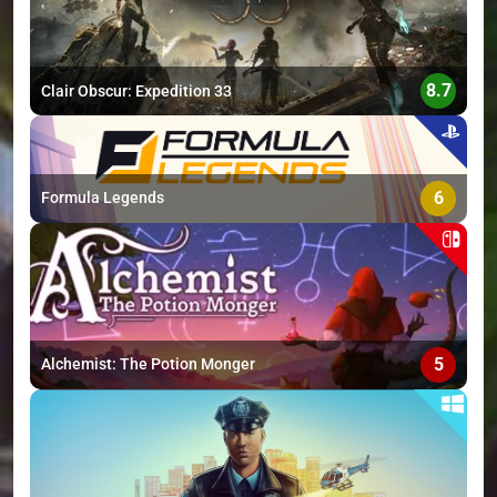
8.7
Clair Obscur: Expedition 33
6
Formula Legends
5
Alchemist: The Potion Monger