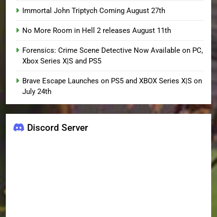
Immortal John Triptych Coming August 27th
No More Room in Hell 2 releases August 11th
Forensics: Crime Scene Detective Now Available on PC,
Xbox Series X|S and PS5
Brave Escape Launches on PS5 and XBOX Series X|S on
July 24th
Discord Server