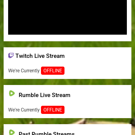
Twitch Live Stream
We're Currently
OFFLINE
Rumble Live Stream
We're Currently
OFFLINE
Past Rumble Streams