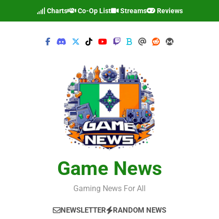
Skip
Charts
Co-Op List
Streams
Reviews
to
content
Game News
Gaming News For All
NEWSLETTER
RANDOM NEWS