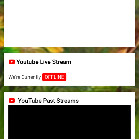
Youtube Live Stream
We're Currently
OFFLINE
YouTube Past Streams