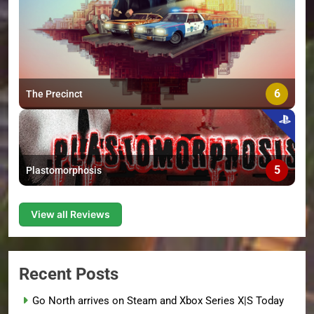
6
The Precinct
5
Plastomorphosis
View all Reviews
Recent Posts
Go North arrives on Steam and Xbox Series X|S Today