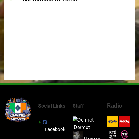
Radio
Social Links
Staff
Dermot
Facebook