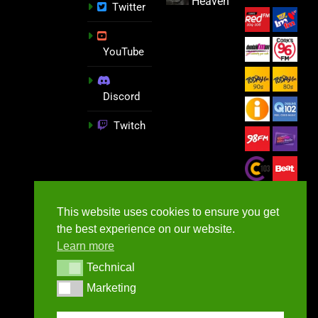
Heaven
Twitter
YouTube
Discord
Twitch
This website uses cookies to ensure you get
the best experience on our website.
Learn more
Technical
Technical
Marketing
Marketing