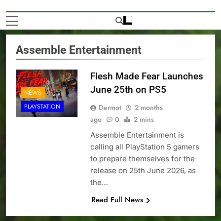
Assemble Entertainment
Flesh Made Fear Launches
June 25th on PS5
NEWS
PLAYSTATION
Dermot
2 months
ago
0
2 mins
Assemble Entertainment is
calling all PlayStation 5 gamers
to prepare themselves for the
release on 25th June 2026, as
the…
Read Full News