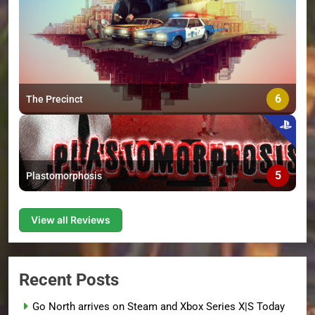
6
The Precinct
5
Plastomorphosis
View all Reviews
Recent Posts
Go North arrives on Steam and Xbox Series X|S Today