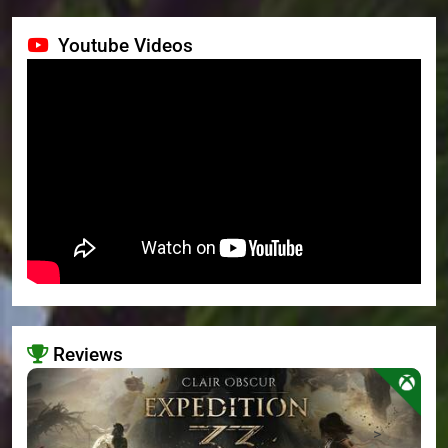
Youtube Videos
Reviews
>