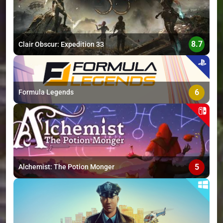
8.7
Clair Obscur: Expedition 33
6
Formula Legends
5
Alchemist: The Potion Monger