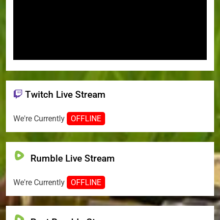
Twitch Live Stream
We're Currently
OFFLINE
Rumble Live Stream
We're Currently
OFFLINE