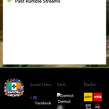
Past Rumble Streams
Radio
Social Links
Staff
Dermot
Facebook