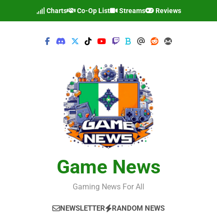
Skip
Charts
Co-Op List
Streams
Reviews
to
content
Game News
Gaming News For All
NEWSLETTER
RANDOM NEWS