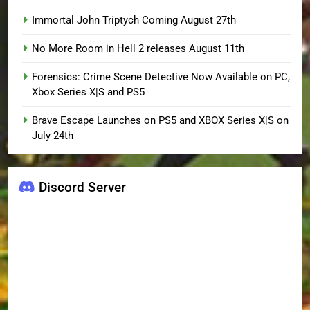
Immortal John Triptych Coming August 27th
No More Room in Hell 2 releases August 11th
Forensics: Crime Scene Detective Now Available on PC,
Xbox Series X|S and PS5
Brave Escape Launches on PS5 and XBOX Series X|S on
July 24th
Discord Server