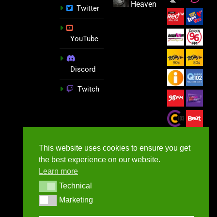
Heaven
Twitter
YouTube
Discord
Twitch
This website uses cookies to ensure you get
the best experience on our website.
Learn more
Technical
Technical
Marketing
Marketing