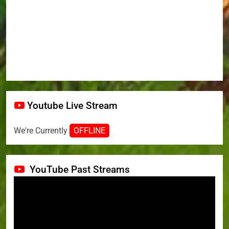
Youtube Live Stream
We're Currently
OFFLINE
YouTube Past Streams