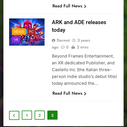
Read Full News
ARK and ADE releases
today
NEWS
PC
VR
Dermot
3 years
ago
0
2 mins
Beyond Frames Entertainment,
an XR dedicated Publisher, and
Castello Inc (the Italian three-
person indie studio’s debut title)
today announced the…
Read Full News
1
2
3