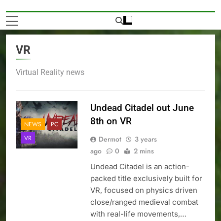
VR
Virtual Reality news
Undead Citadel out June
8th on VR
NEWS
PC
VR
Dermot
3 years
ago
0
2 mins
Undead Citadel is an action-
packed title exclusively built for
VR, focused on physics driven
close/ranged medieval combat
with real-life movements,…