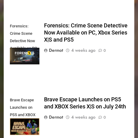
Forensics: Crime Scene Detective
Forensics:
Now Available on PC, Xbox Series
Crime Scene
X|S and PS5
Detective Now
Available on PC,
Dermot
4 weeks ago
0
Xbox Series X|S
and PS5
Brave Escape Launches on PS5
Brave Escape
and XBOX Series X|S on July 24th
Launches on
PS5 and XBOX
Dermot
4 weeks ago
0
Series X|S on
July 24th