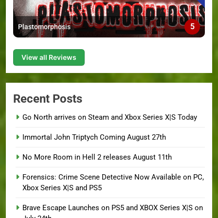
5
Plastomorphosis
View all Reviews
Recent Posts
Go North arrives on Steam and Xbox Series X|S Today
Immortal John Triptych Coming August 27th
No More Room in Hell 2 releases August 11th
Forensics: Crime Scene Detective Now Available on PC,
Xbox Series X|S and PS5
Brave Escape Launches on PS5 and XBOX Series X|S on