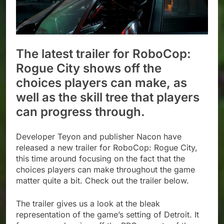
The latest trailer for RoboCop:
Rogue City shows off the
choices players can make, as
well as the skill tree that players
can progress through.
Developer Teyon and publisher Nacon have
released a new trailer for RoboCop: Rogue City,
this time around focusing on the fact that the
choices players can make throughout the game
matter quite a bit. Check out the trailer below.
The trailer gives us a look at the bleak
representation of the game’s setting of Detroit. It