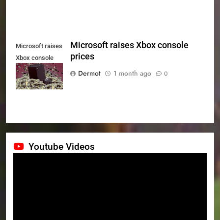
Microsoft raises Xbox console
Microsoft raises
prices
Xbox console
prices
Dermot
1 month ago
0
Youtube Videos