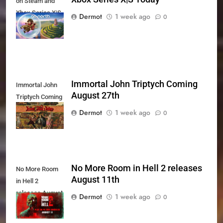
on Steam and
Xbox Series X|S
Dermot
1 week ago
0
Today
Immortal John Triptych Coming
Immortal John
August 27th
Triptych Coming
August 27th
Dermot
1 week ago
0
No More Room in Hell 2 releases
No More Room
August 11th
in Hell 2
releases August
Dermot
1 week ago
0
11th