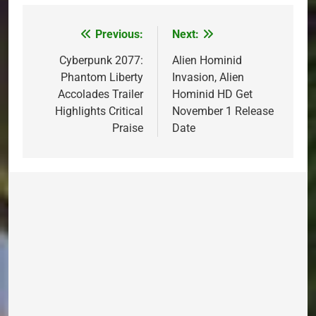
Previous:
Next:
Post
navigation
Cyberpunk 2077:
Alien Hominid
Phantom Liberty
Invasion, Alien
Accolades Trailer
Hominid HD Get
Highlights Critical
November 1 Release
Praise
Date