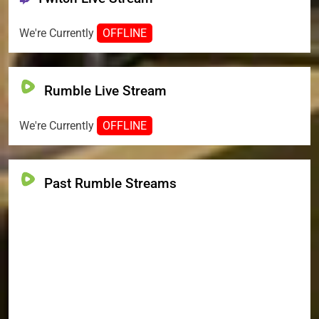
We're Currently
OFFLINE
Rumble Live Stream
We're Currently
OFFLINE
Past Rumble Streams