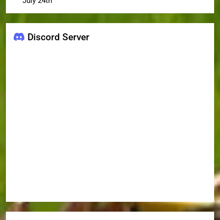
July 24th
Discord Server