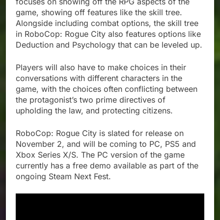
focuses on showing off the RPG aspects of the
game, showing off features like the skill tree.
Alongside including combat options, the skill tree
in RoboCop: Rogue City also features options like
Deduction and Psychology that can be leveled up.
Players will also have to make choices in their
conversations with different characters in the
game, with the choices often conflicting between
the protagonist’s two prime directives of
upholding the law, and protecting citizens.
RoboCop: Rogue City is slated for release on
November 2, and will be coming to PC, PS5 and
Xbox Series X/S. The PC version of the game
currently has a free demo available as part of the
ongoing Steam Next Fest.