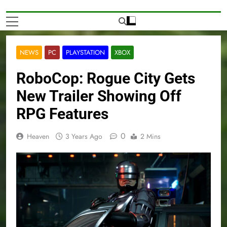
NEWS
PC
PLAYSTATION
XBOX
RoboCop: Rogue City Gets
New Trailer Showing Off
RPG Features
0
Heaven
3 Years Ago
2 Mins