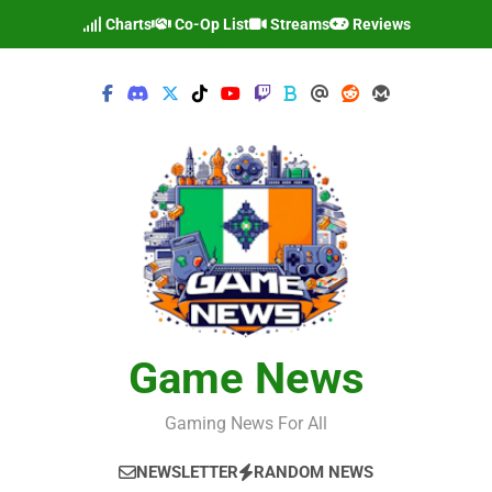
Skip
Charts
Co-Op List
Streams
Reviews
to
content
Game News
Gaming News For All
NEWSLETTER
RANDOM NEWS