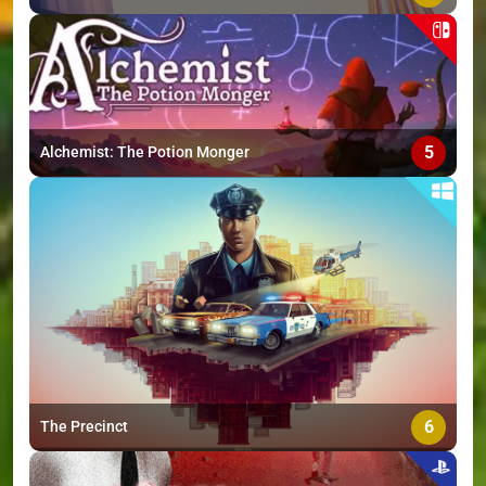
5
Alchemist: The Potion Monger
6
The Precinct