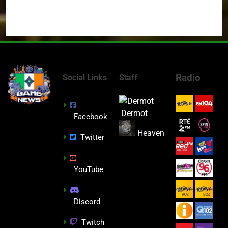
Radio
Social Links
Staff
Dermot
Facebook
Heaven
Twitter
YouTube
Discord
Twitch