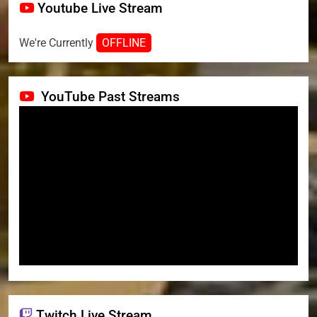
Youtube Live Stream
We're Currently
OFFLINE
YouTube Past Streams
Twitch Live Stream