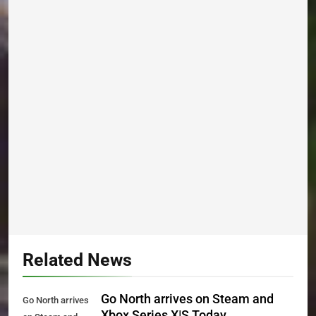
Related News
Go North arrives on Steam and
Go North arrives
Xbox Series X|S Today