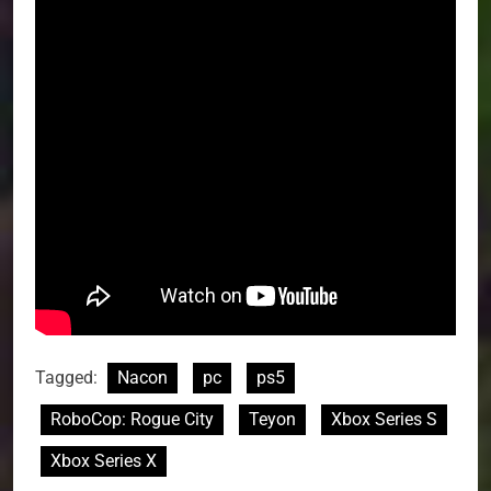
Tagged:
Nacon
pc
ps5
RoboCop: Rogue City
Teyon
Xbox Series S
Xbox Series X