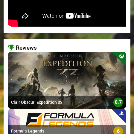
Reviews
>
8.7
Clair Obscur: Expedition 33
6
Formula Legends