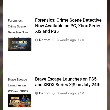
Forensics: Crime Scene Detective
Forensics:
Now Available on PC, Xbox Series
Crime Scene
X|S and PS5
Detective Now
Available on PC,
Dermot
3 weeks ago
0
Xbox Series X|S
and PS5
Brave Escape Launches on PS5
Brave Escape
and XBOX Series X|S on July 24th
Launches on
PS5 and XBOX
Dermot
3 weeks ago
0
Series X|S on
July 24th