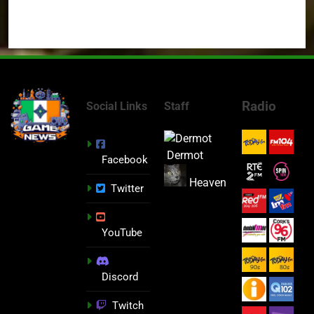
Radio
Social Links
Staff
Dermot
Facebook
Heaven
Twitter
YouTube
Discord
Twitch