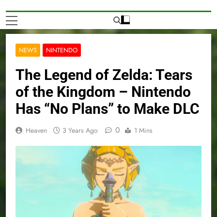
NEWS
NINTENDO
The Legend of Zelda: Tears
of the Kingdom – Nintendo
Has “No Plans” to Make DLC
0
Heaven
3 Years Ago
1 Mins