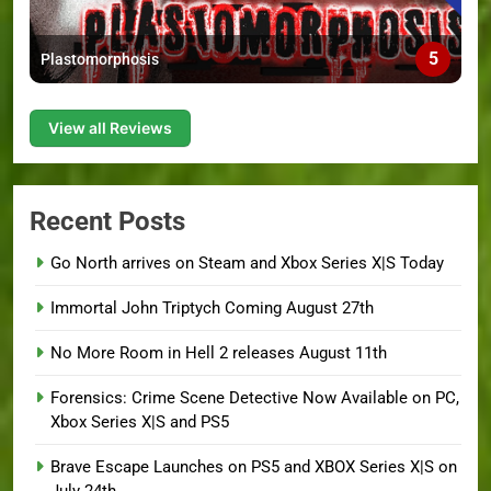
5
Plastomorphosis
View all Reviews
Recent Posts
Go North arrives on Steam and Xbox Series X|S Today
Immortal John Triptych Coming August 27th
No More Room in Hell 2 releases August 11th
Forensics: Crime Scene Detective Now Available on PC,
Xbox Series X|S and PS5
Brave Escape Launches on PS5 and XBOX Series X|S on