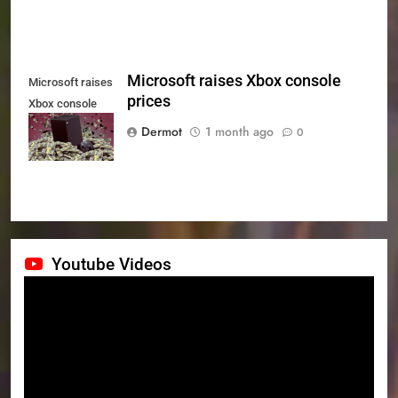
Microsoft raises Xbox console
Microsoft raises
prices
Xbox console
prices
Dermot
1 month ago
0
Youtube Videos