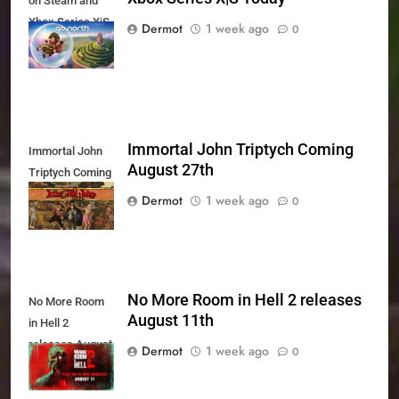
on Steam and
Xbox Series X|S
Dermot
1 week ago
0
Today
Immortal John Triptych Coming
Immortal John
August 27th
Triptych Coming
August 27th
Dermot
1 week ago
0
No More Room in Hell 2 releases
No More Room
August 11th
in Hell 2
releases August
Dermot
1 week ago
0
11th