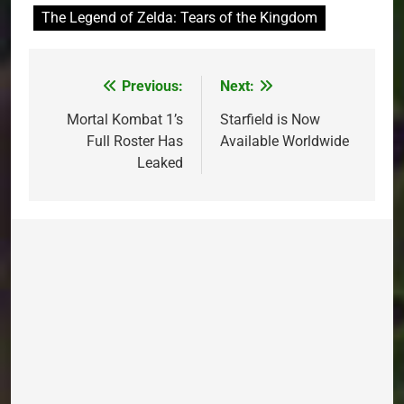
The Legend of Zelda: Tears of the Kingdom
Previous:
Next:
Post
navigation
Mortal Kombat 1’s
Starfield is Now
Full Roster Has
Available Worldwide
Leaked