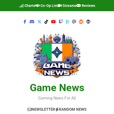
Skip
Charts
Co-Op List
Streams
Reviews
to
content
Game News
Gaming News For All
NEWSLETTER
RANDOM NEWS