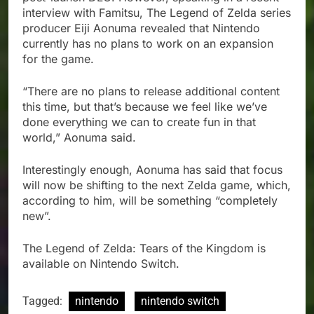
interview with Famitsu, The Legend of Zelda series
producer Eiji Aonuma revealed that Nintendo
currently has no plans to work on an expansion
for the game.
“There are no plans to release additional content
this time, but that’s because we feel like we’ve
done everything we can to create fun in that
world,” Aonuma said.
Interestingly enough, Aonuma has said that focus
will now be shifting to the next Zelda game, which,
according to him, will be something “completely
new”.
The Legend of Zelda: Tears of the Kingdom is
available on Nintendo Switch.
Tagged:
nintendo
nintendo switch