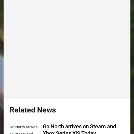
Related News
Go North arrives on Steam and
Go North arrives
Xbox Series X|S Today