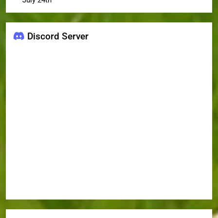
July 24th
Discord Server