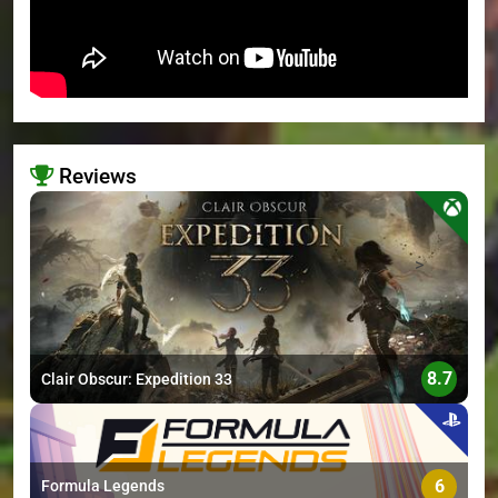
Reviews
>
8.7
Clair Obscur: Expedition 33
6
Formula Legends