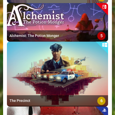
5
Alchemist: The Potion Monger
6
The Precinct