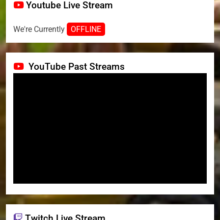
Youtube Live Stream
We're Currently
OFFLINE
YouTube Past Streams
Twitch Live Stream