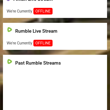
We're Currently
OFFLINE
Rumble Live Stream
We're Currently
OFFLINE
Past Rumble Streams