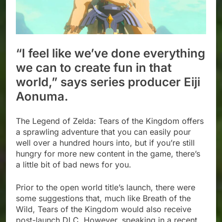
“I feel like we’ve done everything
we can to create fun in that
world,” says series producer Eiji
Aonuma.
The Legend of Zelda: Tears of the Kingdom offers
a sprawling adventure that you can easily pour
well over a hundred hours into, but if you’re still
hungry for more new content in the game, there’s
a little bit of bad news for you.
Prior to the open world title’s launch, there were
some suggestions that, much like Breath of the
Wild, Tears of the Kingdom would also receive
post-launch DLC. However, speaking in a recent