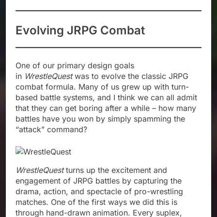
Evolving JRPG Combat
One of our primary design goals
in
WrestleQuest
was to evolve the classic JRPG
combat formula. Many of us grew up with turn-
based battle systems, and I think we can all admit
that they can get boring after a while – how many
battles have you won by simply spamming the
“attack” command?
WrestleQuest
turns up the excitement and
engagement of JRPG battles by capturing the
drama, action, and spectacle of pro-wrestling
matches. One of the first ways we did this is
through hand-drawn animation. Every suplex,