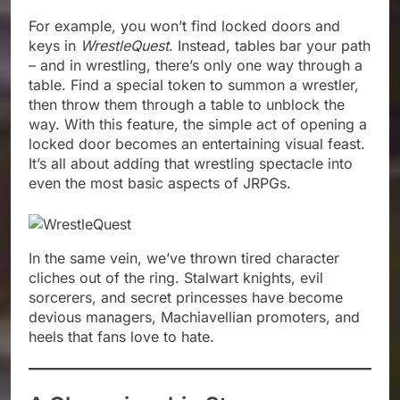
For example, you won’t find locked doors and
keys in
WrestleQuest
. Instead, tables bar your path
– and in wrestling, there’s only one way through a
table. Find a special token to summon a wrestler,
then throw them through a table to unblock the
way. With this feature, the simple act of opening a
locked door becomes an entertaining visual feast.
It’s all about adding that wrestling spectacle into
even the most basic aspects of JRPGs.
In the same vein, we’ve thrown tired character
cliches out of the ring. Stalwart knights, evil
sorcerers, and secret princesses have become
devious managers, Machiavellian promoters, and
heels that fans love to hate.