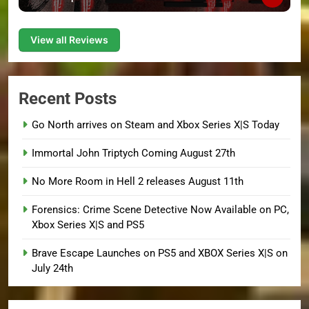
View all Reviews
Recent Posts
Go North arrives on Steam and Xbox Series X|S Today
Immortal John Triptych Coming August 27th
No More Room in Hell 2 releases August 11th
Forensics: Crime Scene Detective Now Available on PC,
Xbox Series X|S and PS5
Brave Escape Launches on PS5 and XBOX Series X|S on
July 24th