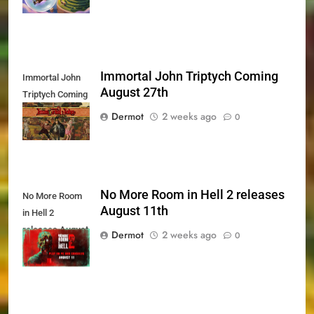
Immortal John Triptych Coming
Immortal John
August 27th
Triptych Coming
August 27th
Dermot
2 weeks ago
0
No More Room in Hell 2 releases
No More Room
August 11th
in Hell 2
releases August
Dermot
2 weeks ago
0
11th