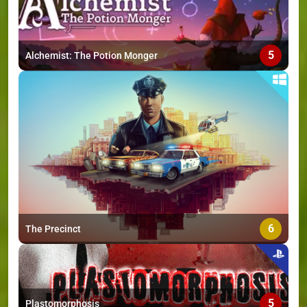
5
Alchemist: The Potion Monger
6
The Precinct
5
Plastomorphosis