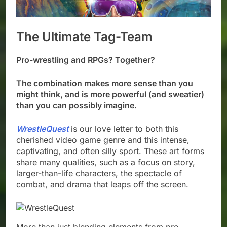
The Ultimate Tag-Team
Pro-wrestling and RPGs? Together?
The combination makes more sense than you
might think, and is more powerful (and sweatier)
than you can possibly imagine.
WrestleQuest
is our love letter to both this
cherished video game genre and this intense,
captivating, and often silly sport. These art forms
share many qualities, such as a focus on story,
larger-than-life characters, the spectacle of
combat, and drama that leaps off the screen.