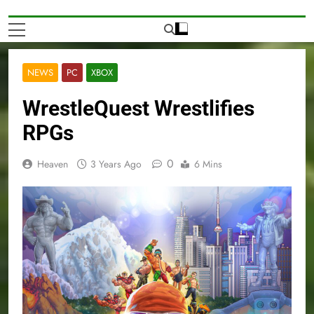
NEWS
PC
XBOX
WrestleQuest Wrestlifies
RPGs
0
Heaven
3 Years Ago
6 Mins