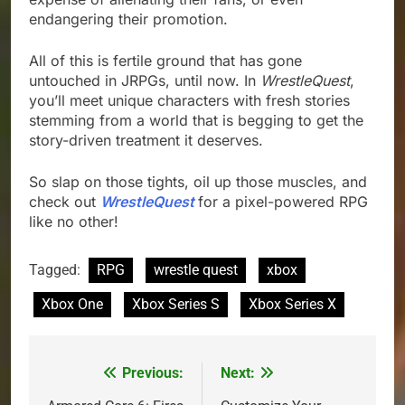
endangering their promotion.
All of this is fertile ground that has gone
untouched in JRPGs, until now. In
WrestleQuest
,
you’ll meet unique characters with fresh stories
stemming from a world that is begging to get the
story-driven treatment it deserves.
So slap on those tights, oil up those muscles, and
check out
WrestleQuest
for a pixel-powered RPG
like no other!
Tagged:
RPG
wrestle quest
xbox
Xbox One
Xbox Series S
Xbox Series X
Previous:
Next:
Post