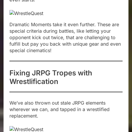
Dramatic Moments take it even further. These are
special criteria during battles, like letting your
opponent kick out twice, that are challenging to
fulfill but pay you back with unique gear and even
special cinematics!
Fixing JRPG Tropes with
Wrestlification
We’ve also thrown out stale JRPG elements
wherever we can, and tapped in a wrestlified
replacement.