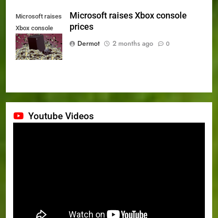
Microsoft raises Xbox console
Microsoft raises
prices
Xbox console
prices
Dermot
2 months ago
0
Youtube Videos