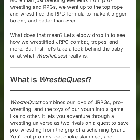
More than just blending elements from pro-
wrestling and RPGs, we went up to the top rope
and wrestlified the RPG formula to make it bigger,
bolder, and better than ever.
What does that mean? Let’s elbow drop in to see
how we wrestlified JRPG combat, tropes, and
more. But first, let’s take a look behind the baby
oil at what
WrestleQuest
really is.
What is
WrestleQuest
?
WrestleQuest
combines our love of JRPGs, pro-
wrestling, and the toys of our youth into a game
like no other. It lets you adventure through a
wrestling universe as two rivals on a quest to save
pro-wrestling from the grip of a scheming tyrant.
You’ll cut promos, get choke slammed, and