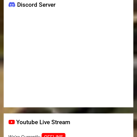
Discord Server
Youtube Live Stream