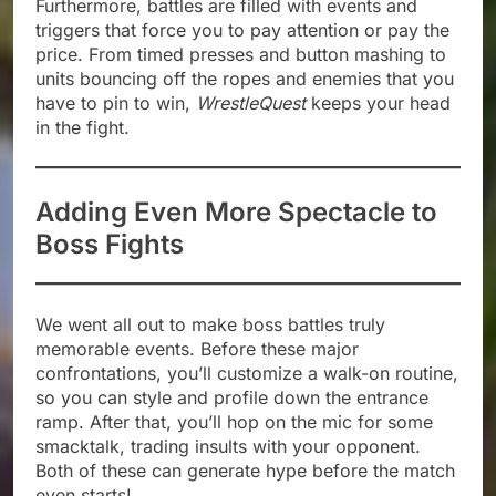
Furthermore, battles are filled with events and
triggers that force you to pay attention or pay the
price. From timed presses and button mashing to
units bouncing off the ropes and enemies that you
have to pin to win,
WrestleQuest
keeps your head
in the fight.
Adding Even More Spectacle to
Boss Fights
We went all out to make boss battles truly
memorable events. Before these major
confrontations, you’ll customize a walk-on routine,
so you can style and profile down the entrance
ramp. After that, you’ll hop on the mic for some
smacktalk, trading insults with your opponent.
Both of these can generate hype before the match
even starts!