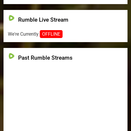
Rumble Live Stream
We're Currently
OFFLINE
Past Rumble Streams