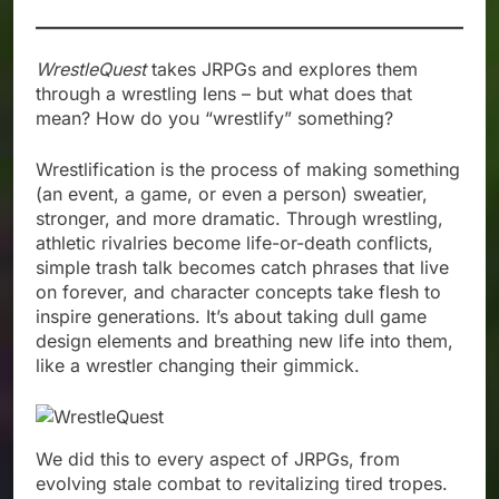
WrestleQuest
takes JRPGs and explores them
through a wrestling lens – but what does that
mean? How do you “wrestlify” something?
Wrestlification is the process of making something
(an event, a game, or even a person) sweatier,
stronger, and more dramatic. Through wrestling,
athletic rivalries become life-or-death conflicts,
simple trash talk becomes catch phrases that live
on forever, and character concepts take flesh to
inspire generations. It’s about taking dull game
design elements and breathing new life into them,
like a wrestler changing their gimmick.
We did this to every aspect of JRPGs, from
evolving stale combat to revitalizing tired tropes.