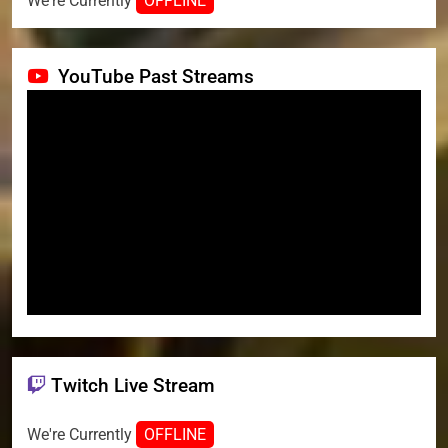
We're Currently
OFFLINE
YouTube Past Streams
Twitch Live Stream
We're Currently
OFFLINE