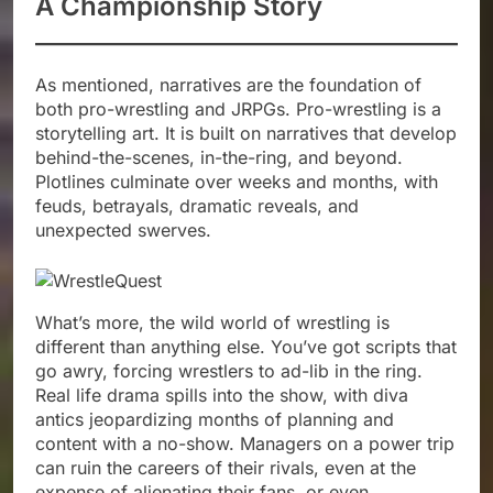
A Championship Story
As mentioned, narratives are the foundation of
both pro-wrestling and JRPGs. Pro-wrestling is a
storytelling art. It is built on narratives that develop
behind-the-scenes, in-the-ring, and beyond.
Plotlines culminate over weeks and months, with
feuds, betrayals, dramatic reveals, and
unexpected swerves.
What’s more, the wild world of wrestling is
different than anything else. You’ve got scripts that
go awry, forcing wrestlers to ad-lib in the ring.
Real life drama spills into the show, with diva
antics jeopardizing months of planning and
content with a no-show. Managers on a power trip
can ruin the careers of their rivals, even at the
expense of alienating their fans, or even