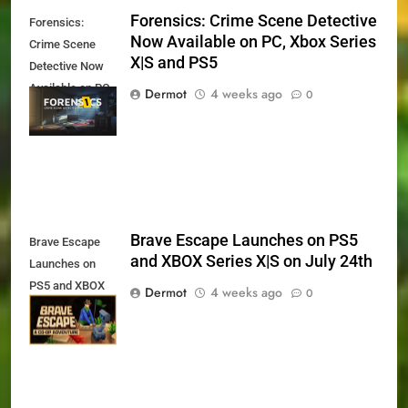
Forensics: Crime Scene Detective
Forensics:
Now Available on PC, Xbox Series
Crime Scene
X|S and PS5
Detective Now
Available on PC,
Dermot
4 weeks ago
0
Xbox Series X|S
and PS5
Brave Escape Launches on PS5
Brave Escape
and XBOX Series X|S on July 24th
Launches on
PS5 and XBOX
Dermot
4 weeks ago
0
Series X|S on
July 24th