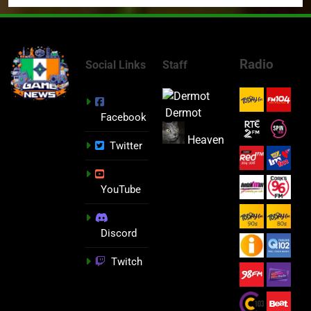
Radio
Social Links
Staff
Dermot
Facebook
Heaven
Twitter
YouTube
Discord
Twitch