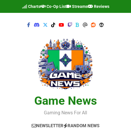
Skip
Charts
Co-Op List
Streams
Reviews
to
content
Game News
Gaming News For All
NEWSLETTER
RANDOM NEWS