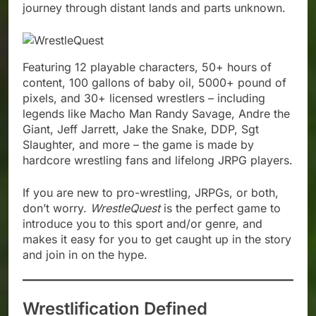
journey through distant lands and parts unknown.
Featuring 12 playable characters, 50+ hours of
content, 100 gallons of baby oil, 5000+ pound of
pixels, and 30+ licensed wrestlers – including
legends like Macho Man Randy Savage, Andre the
Giant, Jeff Jarrett, Jake the Snake, DDP, Sgt
Slaughter, and more – the game is made by
hardcore wrestling fans and lifelong JRPG players.
If you are new to pro-wrestling, JRPGs, or both,
don’t worry.
WrestleQuest
is the perfect game to
introduce you to this sport and/or genre, and
makes it easy for you to get caught up in the story
and join in on the hype.
Wrestlification Defined