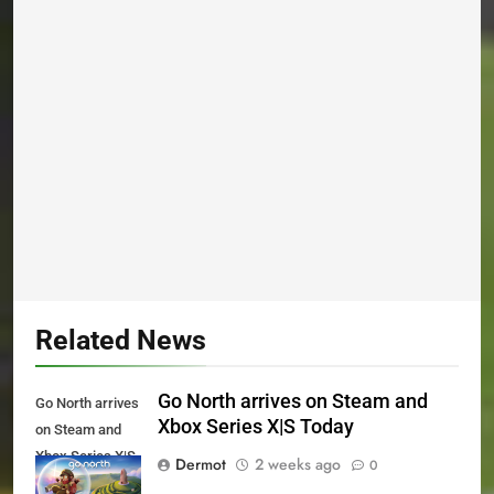
Related News
Go North arrives on Steam and
Go North arrives
Xbox Series X|S Today
on Steam and
Xbox Series X|S
Dermot
2 weeks ago
0
Today