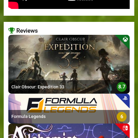
Reviews
>
8.7
Clair Obscur: Expedition 33
6
Formula Legends