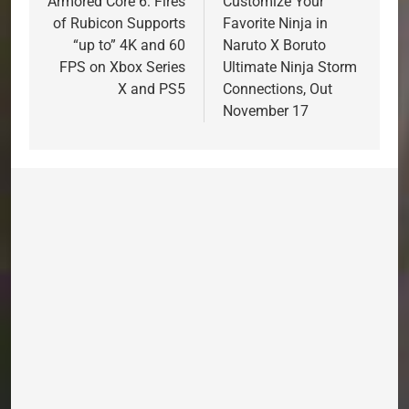
navigation
Armored Core 6: Fires
Customize Your
of Rubicon Supports
Favorite Ninja in
“up to” 4K and 60
Naruto X Boruto
FPS on Xbox Series
Ultimate Ninja Storm
X and PS5
Connections, Out
November 17