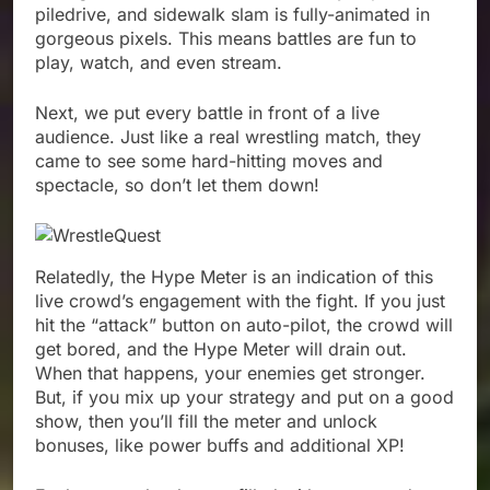
piledrive, and sidewalk slam is fully-animated in
gorgeous pixels. This means battles are fun to
play, watch, and even stream.
Next, we put every battle in front of a live
audience. Just like a real wrestling match, they
came to see some hard-hitting moves and
spectacle, so don’t let them down!
Relatedly, the Hype Meter is an indication of this
live crowd’s engagement with the fight. If you just
hit the “attack” button on auto-pilot, the crowd will
get bored, and the Hype Meter will drain out.
When that happens, your enemies get stronger.
But, if you mix up your strategy and put on a good
show, then you’ll fill the meter and unlock
bonuses, like power buffs and additional XP!