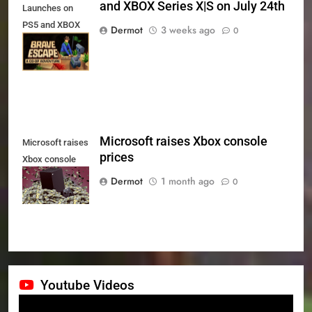
and XBOX Series X|S on July 24th
Launches on
PS5 and XBOX
Dermot
3 weeks ago
0
Series X|S on
July 24th
Microsoft raises Xbox console
Microsoft raises
prices
Xbox console
prices
Dermot
1 month ago
0
Youtube Videos