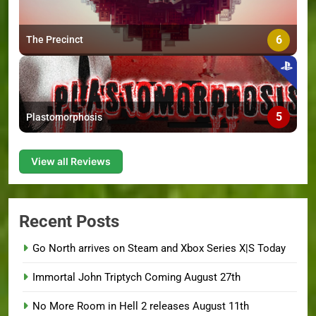
6
The Precinct
5
Plastomorphosis
View all Reviews
Recent Posts
Go North arrives on Steam and Xbox Series X|S Today
Immortal John Triptych Coming August 27th
No More Room in Hell 2 releases August 11th