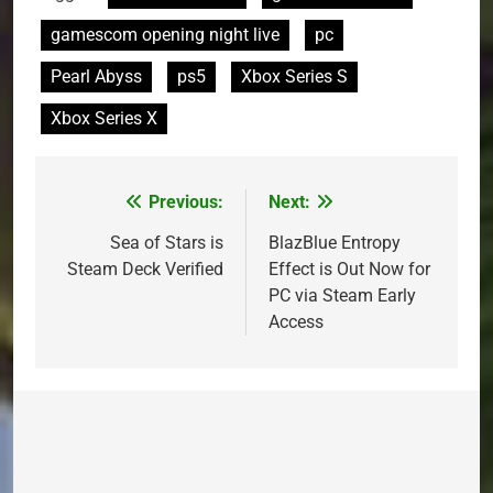
gamescom opening night live
pc
Pearl Abyss
ps5
Xbox Series S
Xbox Series X
Previous:
Next:
Post
navigation
Sea of Stars is
BlazBlue Entropy
Steam Deck Verified
Effect is Out Now for
PC via Steam Early
Access