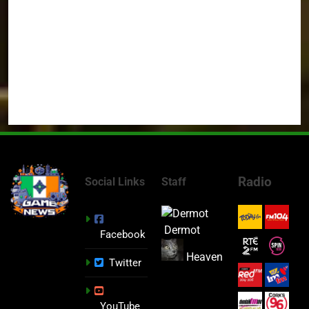
Radio
Social Links
Staff
Dermot
Facebook
Heaven
Twitter
YouTube