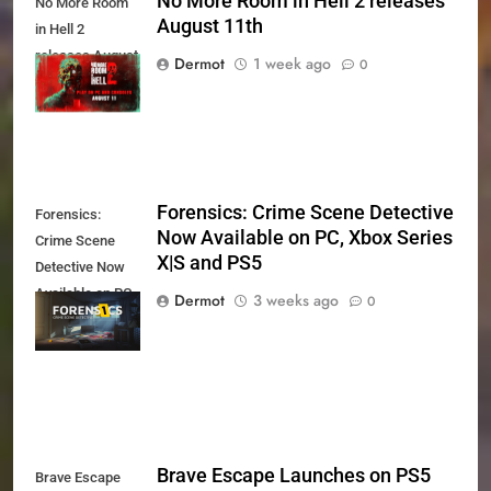
No More Room in Hell 2 releases
No More Room
August 11th
in Hell 2
releases August
Dermot
1 week ago
0
11th
Forensics: Crime Scene Detective
Forensics:
Now Available on PC, Xbox Series
Crime Scene
X|S and PS5
Detective Now
Available on PC,
Dermot
3 weeks ago
0
Xbox Series X|S
and PS5
Brave Escape Launches on PS5
Brave Escape