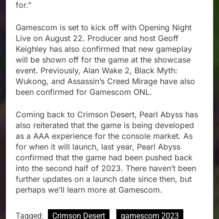
for.”
Gamescom is set to kick off with Opening Night
Live on August 22. Producer and host Geoff
Keighley has also confirmed that new gameplay
will be shown off for the game at the showcase
event. Previously, Alan Wake 2, Black Myth:
Wukong, and Assassin’s Creed Mirage have also
been confirmed for Gamescom ONL.
Coming back to Crimson Desert, Pearl Abyss has
also reiterated that the game is being developed
as a AAA experience for the console market. As
for when it will launch, last year, Pearl Abyss
confirmed that the game had been pushed back
into the second half of 2023. There haven’t been
further updates on a launch date since then, but
perhaps we’ll learn more at Gamescom.
Tagged:
Crimson Desert
gamescom 2023