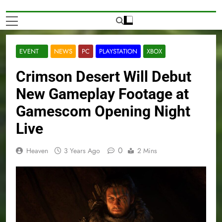
EVENT
NEWS
PC
PLAYSTATION
XBOX
Crimson Desert Will Debut
New Gameplay Footage at
Gamescom Opening Night
Live
0
Heaven
3 Years Ago
2 Mins