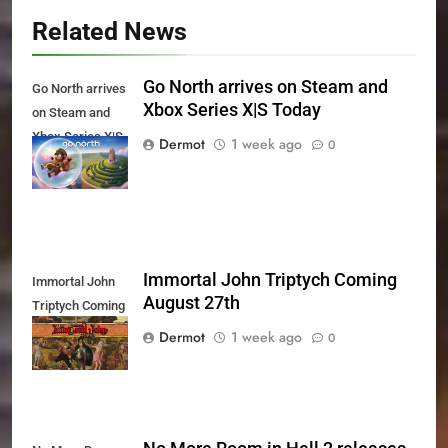
Related News
Go North arrives on Steam and
Go North arrives
Xbox Series X|S Today
on Steam and
Xbox Series X|S
Dermot
1 week ago
0
Today
Immortal John Triptych Coming
Immortal John
August 27th
Triptych Coming
August 27th
Dermot
1 week ago
0