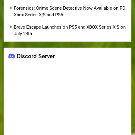
Forensics: Crime Scene Detective Now Available on PC,
Xbox Series X|S and PS5
Brave Escape Launches on PS5 and XBOX Series X|S on
July 24th
Discord Server