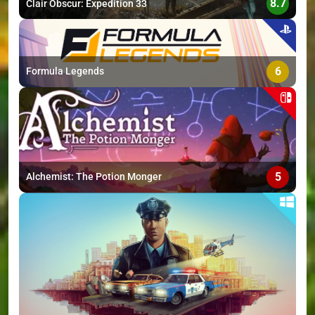
8.7
Clair Obscur: Expedition 33
6
Formula Legends
5
Alchemist: The Potion Monger