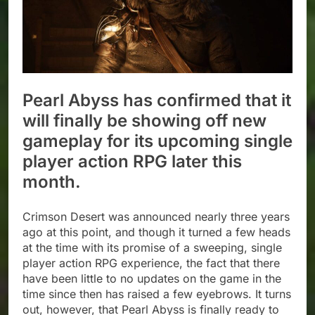
Pearl Abyss has confirmed that it
will finally be showing off new
gameplay for its upcoming single
player action RPG later this
month.
Crimson Desert was announced nearly three years
ago at this point, and though it turned a few heads
at the time with its promise of a sweeping, single
player action RPG experience, the fact that there
have been little to no updates on the game in the
time since then has raised a few eyebrows. It turns
out, however, that Pearl Abyss is finally ready to