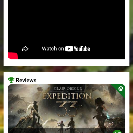
Reviews
>