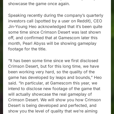
showcase the game once again.
Speaking recently during the company’s quarterly
investors call (spotted by a user on Reddit), CEO
Jin-Young Heo acknowledged that it’s been quite
some time since Crimson Desert was last shown
off, and confirmed that at Gamescom later this
month, Pearl Abyss will be showing gameplay
footage for the title.
“It has been some time since we first disclosed
Crimson Desert, but for this long time, we have
been working very hard, so the quality of the
game has developed by leaps and bounds,” Heo
said. “In particular, at Gamescom this year, we
intend to disclose new footage of the game that
will actually showcase the real gameplay of
Crimson Desert. We will show you how Crimson
Desert is being developed and perfected, and
show you the level of quality that we’re aiming