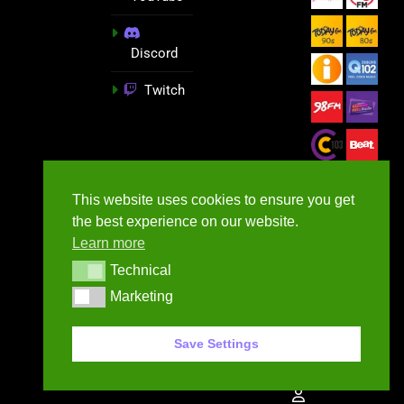
Discord
Twitch
This website uses cookies to ensure you get
the best experience on our website.
Learn more
Technical
Technical
Marketing
Marketing
GameNews.ie - 2026
Save Settings
Contact Us
Privacy Policy
Terms