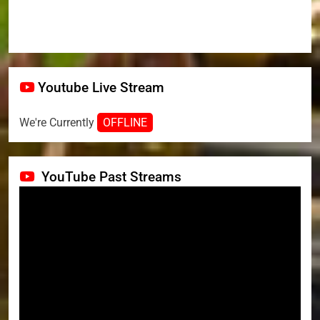
Youtube Live Stream
We're Currently
OFFLINE
YouTube Past Streams