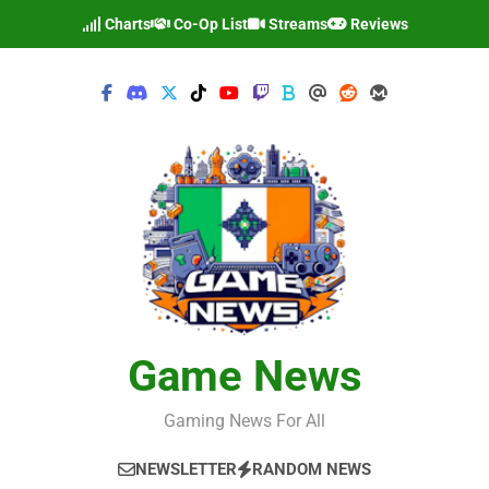
Skip
Charts
Co-Op List
Streams
Reviews
to
content
Game News
Gaming News For All
NEWSLETTER
RANDOM NEWS