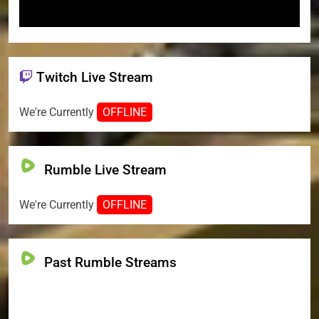
Twitch Live Stream
We're Currently
OFFLINE
Rumble Live Stream
We're Currently
OFFLINE
Past Rumble Streams