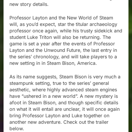
new story details.
Professor Layton and the New World of Steam
will, as you’d expect, star the titular archaeology
professor once again, while his trusty sidekick and
student Luke Triton will also be returning. The
game is set a year after the events of Professor
Layton and the Unwound Future, the last entry in
the series’ chronology, and will take players to a
new setting in in Steam Bison, America.
As its name suggests, Steam Bison is very much a
steampunk setting, true to the series’ general
aesthetic, where highly advanced steam engines
have “ushered in a new world”. A new mystery is
afoot in Steam Bison, and though specific details
on what it will entail are unclear, it will once again
bring Professor Layton and Luke together on
another new adventure. Check out the trailer
below.