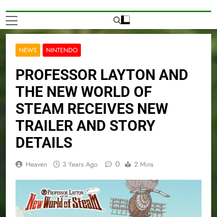
NEWS
NINTENDO
PROFESSOR LAYTON AND
THE NEW WORLD OF
STEAM RECEIVES NEW
TRAILER AND STORY
DETAILS
0
Heaven
3 Years Ago
2 Mins