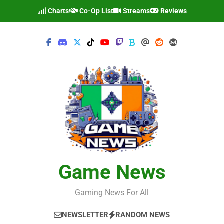
Skip
Charts
Co-Op List
Streams
Reviews
to
content
Game News
Gaming News For All
NEWSLETTER
RANDOM NEWS