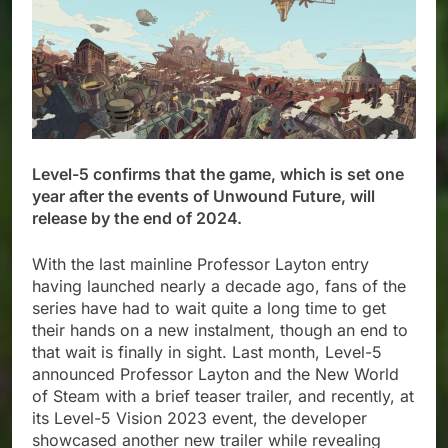
Level-5 confirms that the game, which is set one
year after the events of Unwound Future, will
release by the end of 2024.​
With the last mainline Professor Layton entry
having launched nearly a decade ago, fans of the
series have had to wait quite a long time to get
their hands on a new instalment, though an end to
that wait is finally in sight. Last month, Level-5
announced Professor Layton and the New World
of Steam with a brief teaser trailer, and recently, at
its Level-5 Vision 2023 event, the developer
showcased another new trailer while revealing