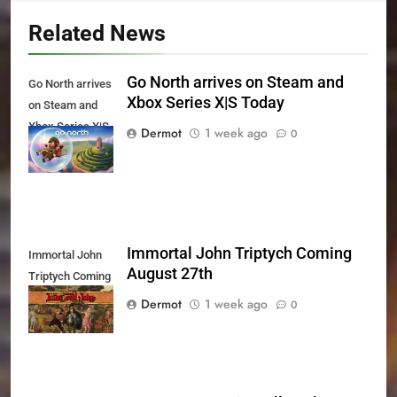
Related News
Go North arrives on Steam and
Go North arrives
Xbox Series X|S Today
on Steam and
Xbox Series X|S
Dermot
1 week ago
0
Today
Immortal John Triptych Coming
Immortal John
August 27th
Triptych Coming
August 27th
Dermot
1 week ago
0