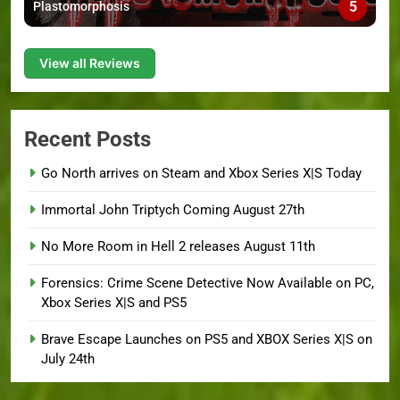
5
Plastomorphosis
View all Reviews
Recent Posts
Go North arrives on Steam and Xbox Series X|S Today
Immortal John Triptych Coming August 27th
No More Room in Hell 2 releases August 11th
Forensics: Crime Scene Detective Now Available on PC,
Xbox Series X|S and PS5
Brave Escape Launches on PS5 and XBOX Series X|S on
July 24th