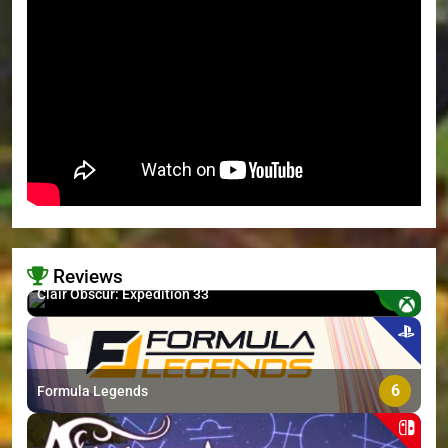
Reviews
8.7
Clair Obscur: Expedition 33
>
6
Formula Legends