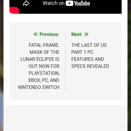
Previous:
Next:
Post
navigation
FATAL FRAME:
THE LAST OF US
MASK OF THE
PART 1 PC
LUNAR ECLIPSE IS
FEATURES AND
OUT NOW FOR
SPECS REVEALED
PLAYSTATION,
XBOX, PC, AND
NINTENDO SWITCH