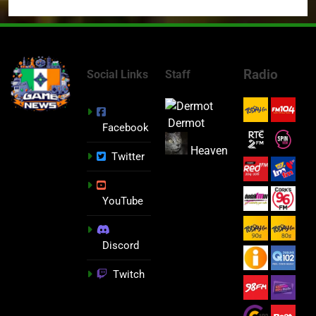
Radio
Social Links
Staff
Dermot
Facebook
Heaven
Twitter
YouTube
Discord
Twitch