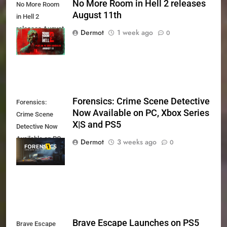
No More Room in Hell 2 releases
No More Room
August 11th
in Hell 2
releases August
Dermot
1 week ago
0
11th
Forensics: Crime Scene Detective
Forensics:
Now Available on PC, Xbox Series
Crime Scene
X|S and PS5
Detective Now
Available on PC,
Dermot
3 weeks ago
0
Xbox Series X|S
and PS5
Brave Escape Launches on PS5
Brave Escape