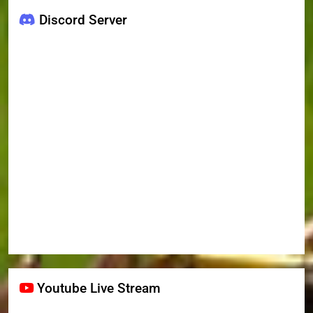
Discord Server
Youtube Live Stream