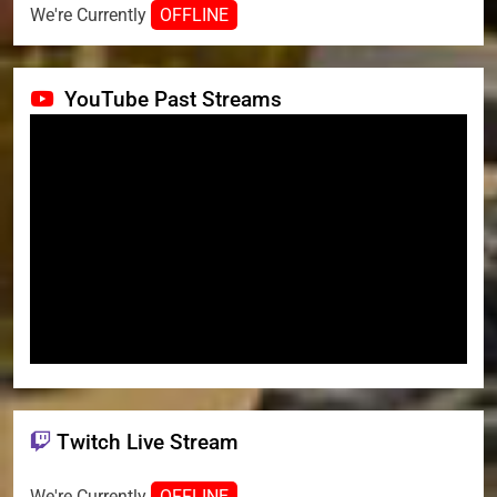
We're Currently
OFFLINE
YouTube Past Streams
Twitch Live Stream
We're Currently
OFFLINE