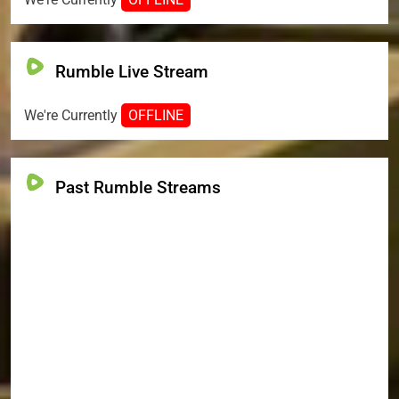
Rumble Live Stream
We're Currently
OFFLINE
Past Rumble Streams