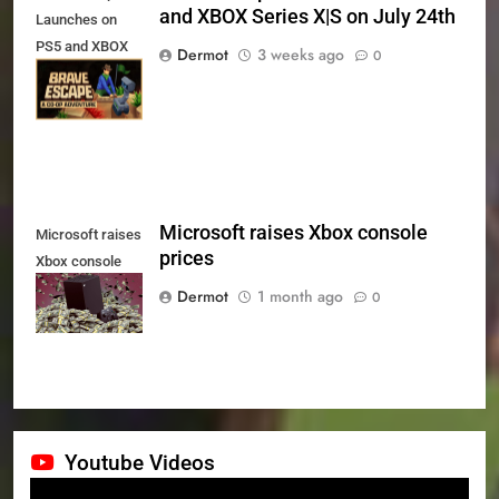
and XBOX Series X|S on July 24th
Launches on
PS5 and XBOX
Dermot
3 weeks ago
0
Series X|S on
July 24th
Microsoft raises Xbox console
Microsoft raises
prices
Xbox console
prices
Dermot
1 month ago
0
Youtube Videos