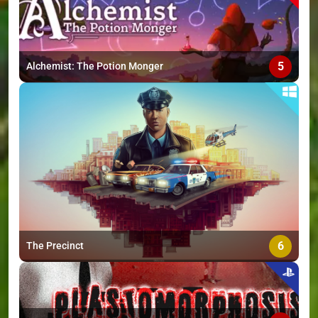
5
Alchemist: The Potion Monger
6
The Precinct