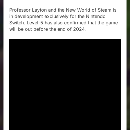
Professor Layton and the New World of Steam is
in development exclusively for the Nintendo
Switch. Level-5 has also confirmed that the game
will be out before the end of 2024.