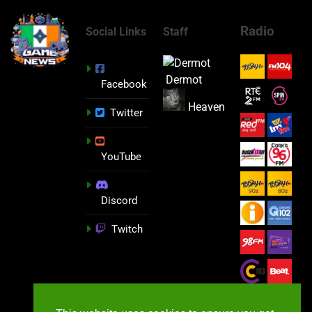
Radio
Social Links
Staff
Dermot
Facebook
Heaven
Twitter
YouTube
Discord
Twitch