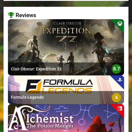
Reviews
>
8.7
Clair Obscur: Expedition 33
6
Formula Legends