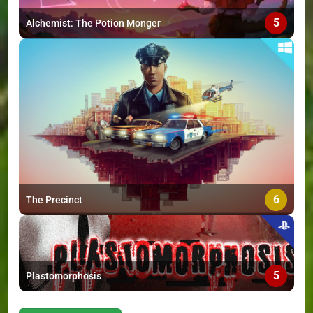
5
Alchemist: The Potion Monger
6
The Precinct
5
Plastomorphosis