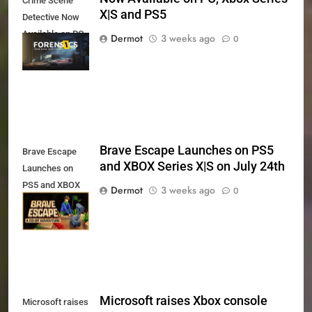
Crime Scene
X|S and PS5
Detective Now
Available on PC,
Dermot
3 weeks ago
0
Xbox Series X|S
and PS5
Brave Escape Launches on PS5
Brave Escape
and XBOX Series X|S on July 24th
Launches on
PS5 and XBOX
Dermot
3 weeks ago
0
Series X|S on
July 24th
Microsoft raises Xbox console
Microsoft raises