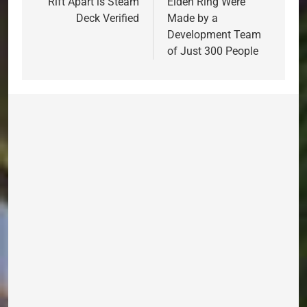
Rift Apart is Steam
Elden Ring Were
Deck Verified
Made by a
Development Team
of Just 300 People