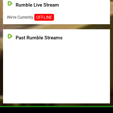
Rumble Live Stream
We're Currently
OFFLINE
Past Rumble Streams