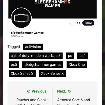
Tagged:
activision
call of duty: modern warfare 3
pc
ps4
ps5
sledgehammer games
Xbox One
Xbox Series S
Xbox Series X
Previous:
Next:
Post
navigation
Ratchet and Clank:
Armored Core 6 and