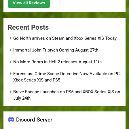
View all Reviews
Recent Posts
Go North arrives on Steam and Xbox Series X|S Today
Immortal John Triptych Coming August 27th
No More Room in Hell 2 releases August 11th
Forensics: Crime Scene Detective Now Available on PC,
Xbox Series X|S and PS5
Brave Escape Launches on PS5 and XBOX Series X|S on
July 24th
Discord Server