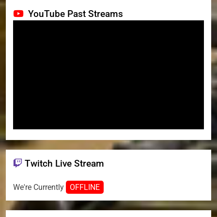
YouTube Past Streams
Twitch Live Stream
We're Currently
OFFLINE