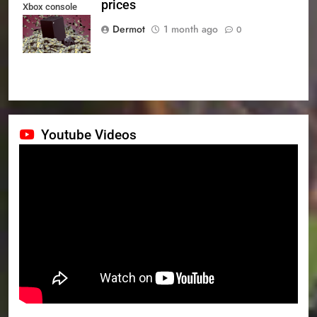
prices
Xbox console
prices
Dermot
1 month ago
0
Youtube Videos