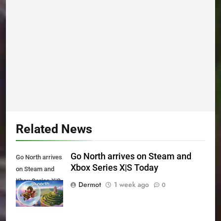
Related News
Go North arrives on Steam and
Go North arrives
Xbox Series X|S Today
on Steam and
Xbox Series X|S
Dermot
1 week ago
0
Today