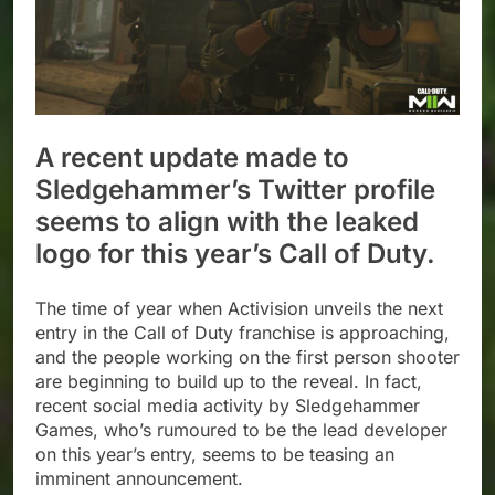
A recent update made to
Sledgehammer’s Twitter profile
seems to align with the leaked
logo for this year’s Call of Duty.
The time of year when Activision unveils the next
entry in the Call of Duty franchise is approaching,
and the people working on the first person shooter
are beginning to build up to the reveal. In fact,
recent social media activity by Sledgehammer
Games, who’s rumoured to be the lead developer
on this year’s entry, seems to be teasing an
imminent announcement.