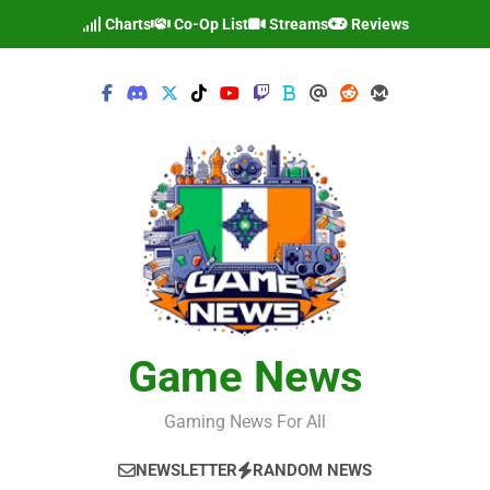
Skip
Charts
Co-Op List
Streams
Reviews
to
content
Game News
Gaming News For All
NEWSLETTER
RANDOM NEWS