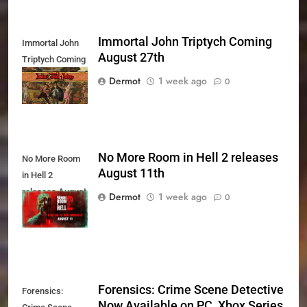
Immortal John Triptych Coming
Immortal John
August 27th
Triptych Coming
August 27th
Dermot
1 week ago
0
No More Room in Hell 2 releases
No More Room
August 11th
in Hell 2
releases August
Dermot
1 week ago
0
11th
Forensics: Crime Scene Detective
Forensics:
Now Available on PC, Xbox Series