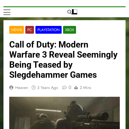
NEWS
PC
PLAYSTATION
XBOX
Call of Duty: Modern
Warfare 3 Reveal Seemingly
Being Teased by
Slegdehammer Games
0
Heaven
3 Years Ago
2 Mins