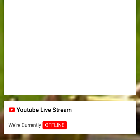
Youtube Live Stream
We're Currently
OFFLINE