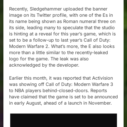
Recently, Sledgehammer uploaded the banner
image on its Twitter profile, with one of the Es in
its name being shown as Roman numeral three on
its side, leading many to speculate that the studio
is hinting at a reveal for this year’s game, which is
set to be a follow-up to last year’s Call of Duty:
Modern Warfare 2. What’s more, the E also looks
more than a little similar to the recently-leaked
logo for the game. The leak was also
acknowledged by the developer.
Earlier this month, it was reported that Activision
was showing off Call of Duty: Modern Warfare 3
to NBA players behind-closed-doors. Reports
have claimed that the game is set to be announced
in early August, ahead of a launch in November.