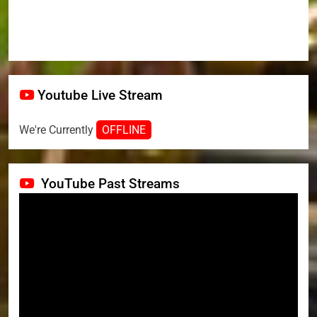
Youtube Live Stream
We're Currently
OFFLINE
YouTube Past Streams