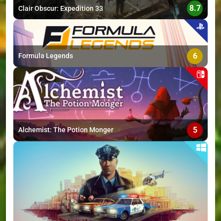
8.7
Clair Obscur: Expedition 33
6
Formula Legends
5
Alchemist: The Potion Monger