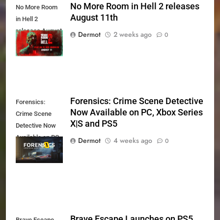
No More Room in Hell 2 releases
No More Room
August 11th
in Hell 2
releases August
Dermot
2 weeks ago
0
11th
Forensics: Crime Scene Detective
Forensics:
Now Available on PC, Xbox Series
Crime Scene
X|S and PS5
Detective Now
Available on PC,
Dermot
4 weeks ago
0
Xbox Series X|S
and PS5
Brave Escape Launches on PS5
Brave Escape