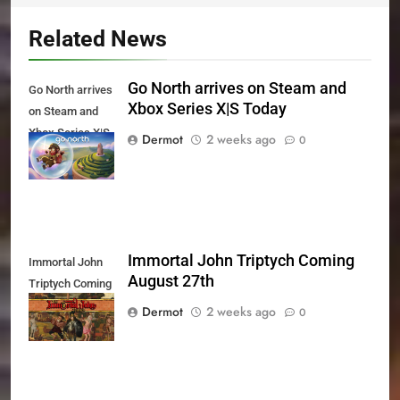
Related News
Go North arrives on Steam and
Go North arrives
Xbox Series X|S Today
on Steam and
Xbox Series X|S
Dermot
2 weeks ago
0
Today
Immortal John Triptych Coming
Immortal John
August 27th
Triptych Coming
August 27th
Dermot
2 weeks ago
0