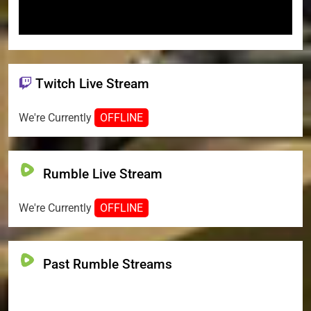
Twitch Live Stream
We're Currently
OFFLINE
Rumble Live Stream
We're Currently
OFFLINE
Past Rumble Streams