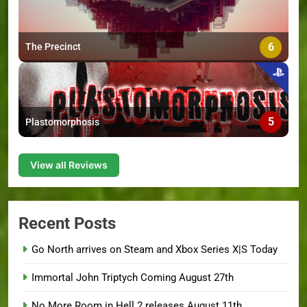
6
The Precinct
5
Plastomorphosis
View all Reviews
Recent Posts
Go North arrives on Steam and Xbox Series X|S Today
Immortal John Triptych Coming August 27th
No More Room in Hell 2 releases August 11th