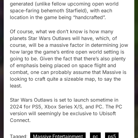
generated (unlike fellow upcoming open world
space-faring behemoth Starfield), with each
location in the game being “handcrafted”.
Of course, what we don’t know is how many
planets Star Wars Outlaws will have, which, of
course, will be a massive factor in determining jow
how large the game’s entire open world setting is
going to be. Given the fact that there’s also plenty
of emphasis being placed on space flight and
combat, one can probably assume that Massive is
looking to craft quite a sizeable map, to say the
least.
Star Wars Outlaws is set to launch sometime in
2024 for PS5, Xbox Series X/S, and PC. The PC
version will seemingly be exclusive to Ubisoft
Connect.
Tagged:
Massive Entertainment
pc
ps5