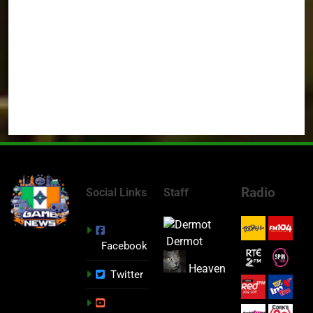
Radio
Social Links
Staff
Dermot
Facebook
Heaven
Twitter