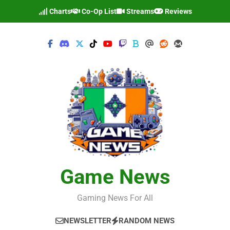
Skip
Charts
Co-Op List
Streams
Reviews
to
content
Game News
Gaming News For All
NEWSLETTER
RANDOM NEWS