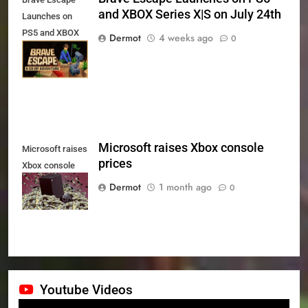
and XBOX Series X|S on July 24th
Launches on
PS5 and XBOX
Dermot
4 weeks ago
0
Series X|S on
July 24th
Microsoft raises Xbox console
Microsoft raises
prices
Xbox console
prices
Dermot
1 month ago
0
Youtube Videos