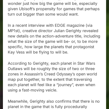
wonder just how big the game will be, especially
given Ubisoft’s propensity for games that perhaps
turn out bigger than some would want.
In a recent interview with EDGE magazine (via
MP1st), creative director Julian Gerighty revealed
new details on the action-adventure title, including
what the size of the game will be- or, to be more
specific, how large the planets that protagonist
Kay Vess will be flying to will be.
According to Gerighty, each planet in Star Wars
Outlaws will be roughly the size of two or three
zones in Assassin’s Creed Odyssey’s open world
map put together, to the extent that traversing
each planet will feel like a “journey”, even when
using a fast-moving veicle.
Meanwhile, Gerighty also confirms that there is no
planet in the game that is fully procedurally