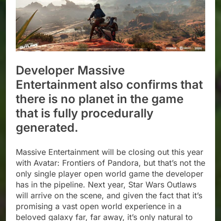
Developer Massive
Entertainment also confirms that
there is no planet in the game
that is fully procedurally
generated.
Massive Entertainment will be closing out this year
with Avatar: Frontiers of Pandora, but that’s not the
only single player open world game the developer
has in the pipeline. Next year, Star Wars Outlaws
will arrive on the scene, and given the fact that it’s
promising a vast open world experience in a
beloved galaxy far, far away, it’s only natural to