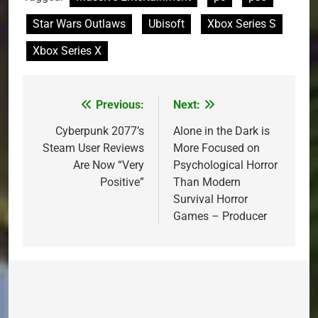
Star Wars Outlaws
Ubisoft
Xbox Series S
Xbox Series X
Previous:
Next:
Post
navigation
Cyberpunk 2077’s
Alone in the Dark is
Steam User Reviews
More Focused on
Are Now “Very
Psychological Horror
Positive”
Than Modern
Survival Horror
Games – Producer