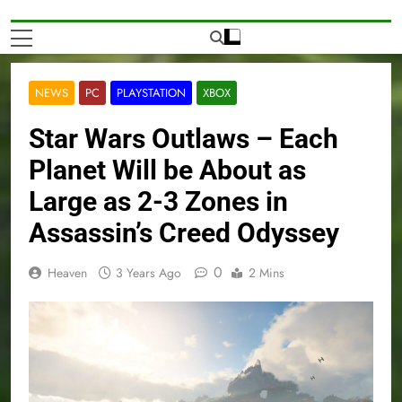
NEWS
PC
PLAYSTATION
XBOX
Star Wars Outlaws – Each
Planet Will be About as
Large as 2-3 Zones in
Assassin’s Creed Odyssey
0
Heaven
3 Years Ago
2 Mins