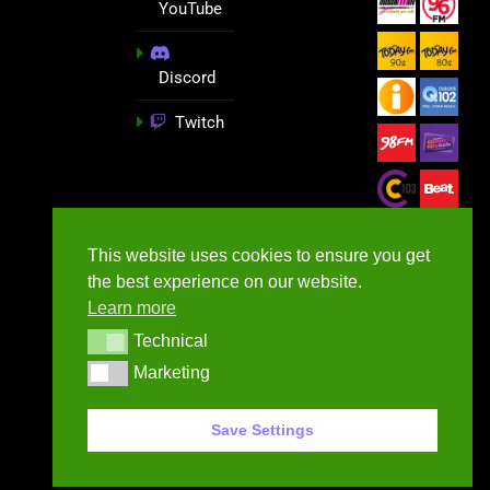
YouTube
Discord
Twitch
This website uses cookies to ensure you get
the best experience on our website.
Learn more
Technical
Technical
Marketing
Marketing
GameNews.ie - 2026
Save Settings
Contact Us
Privacy Policy
Terms