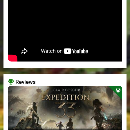
Reviews
>