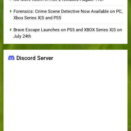
Forensics: Crime Scene Detective Now Available on PC,
Xbox Series X|S and PS5
Brave Escape Launches on PS5 and XBOX Series X|S on
July 24th
Discord Server