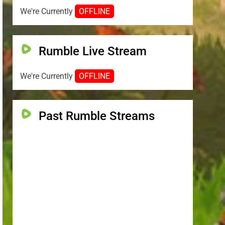
We're Currently
OFFLINE
Rumble Live Stream
We're Currently
OFFLINE
Past Rumble Streams