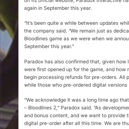
on its official website, Paradox Interactive h
again in September this year.
“It’s been quite a while between updates wh
the company said. “We remain just as dedica
Bloodlines game as we were when we announc
September this year.”
Paradox has also confirmed that, given how lo
were first opened up for the game, and how m
begin processing refunds for pre-orders. All 
while those who pre-ordered digital versions 
“We acknowledge it was a long time ago tha
– Bloodlines 2,” Paradox said. “As developme
and bonus content, and we want to provide t
digital pre-order after all this time. We are 