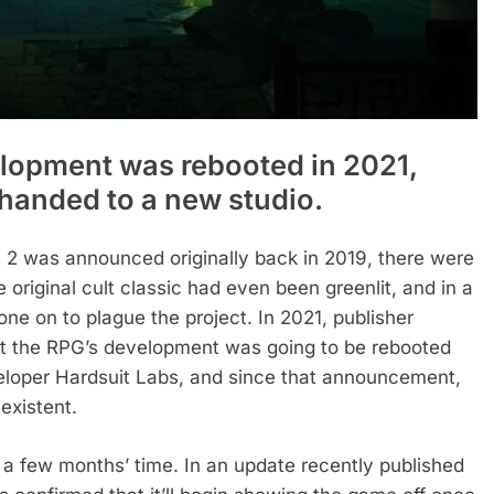
lopment was rebooted in 2021,
g handed to a new studio.
2 was announced originally back in 2019, there were
original cult classic had even been greenlit, and in a
e on to plague the project. In 2021, publisher
t the RPG’s development was going to be rebooted
eloper Hardsuit Labs, and since that announcement,
existent.
n a few months’ time. In an update recently published