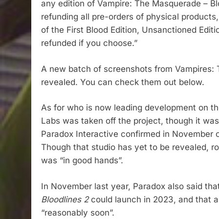
any edition of Vampire: The Masquerade – Blo
refunding all pre-orders of physical products, 
of the First Blood Edition, Unsanctioned Edit
refunded if you choose.”
A new batch of screenshots from Vampires: 
revealed. You can check them out below.
As for who is now leading development on the
Labs was taken off the project, though it was 
Paradox Interactive confirmed in November of
Though that studio has yet to be revealed, r
was “in good hands”.
In November last year, Paradox also said th
Bloodlines 2
could launch in 2023, and that a
“reasonably soon”.