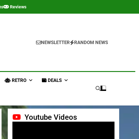
ms
Reviews
NEWSLETTER
RANDOM NEWS
RETRO
DEALS
Youtube Videos