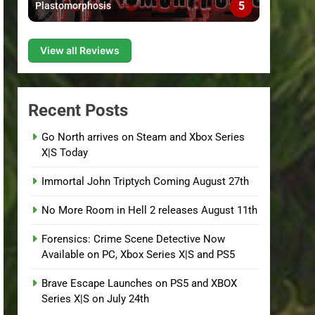
5
Plastomorphosis
View all Reviews
Recent Posts
Go North arrives on Steam and Xbox Series
X|S Today
Immortal John Triptych Coming August 27th
No More Room in Hell 2 releases August 11th
Forensics: Crime Scene Detective Now
Available on PC, Xbox Series X|S and PS5
Brave Escape Launches on PS5 and XBOX
Series X|S on July 24th