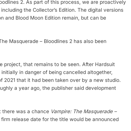
odlines 2. As part of this process, we are proactively
including the Collector’s Edition. The digital versions
ion and Blood Moon Edition remain, but can be
The Masquerade – Bloodlines 2 has also been
 project, that remains to be seen. After Hardsuit
initially in danger of being cancelled altogether,
 2021 that it had been taken over by a new studio.
oughly a year ago, the publisher said development
at there was a chance
Vampire: The Masquerade –
 firm release date for the title would be announced