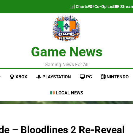
Charts
Co-Op List
Strea
Game News
Gaming News For All
XBOX
PLAYSTATION
PC
NINTENDO
LOCAL NEWS
e – Bloodlines 2 Re-Reveal