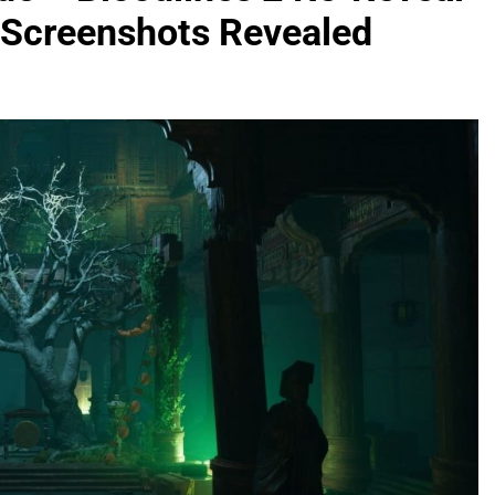
 Screenshots Revealed