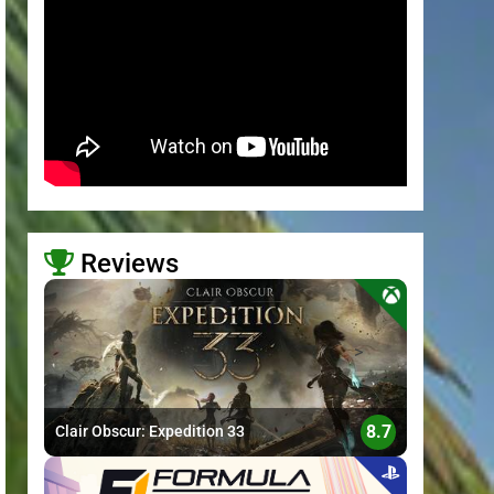
Reviews
>
8.7
Clair Obscur: Expedition 33