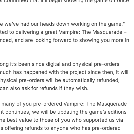
as confirmed that it’ll begin showing the game off once
ile we’ve had our heads down working on the game,”
ted to delivering a great Vampire: The Masquerade –
ed, and are looking forward to showing you more in
ng it’s been since digital and physical pre-orders
uch has happened with the project since then, it will
physical pre-orders will be automatically refunded,
can also ask for refunds if they wish.
t many of you pre-ordered Vampire: The Masquerade
nt continues, we will be updating the game’s editions
he best value to those of you who supported us via
thus offering refunds to anyone who has pre-ordered