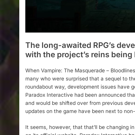
The long-awaited RPG’s deve
with the project’s reins bein
When Vampire: The Masquerade – Bloodlines 
many who were surprised that a sequel to the 
roundabout way, development issues have gon
Paradox Interactive had been announced tha
and would be shifted over from previous dev
updates on the game have been next to non-
It seems, however, that that’ll be changing i