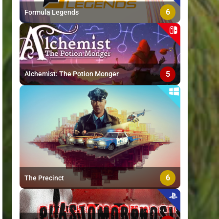
6
Formula Legends
5
Alchemist: The Potion Monger
6
The Precinct