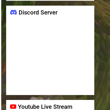
Discord Server
Youtube Live Stream