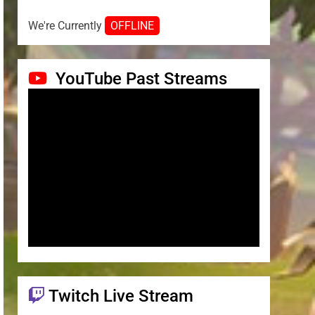
We're Currently
OFFLINE
YouTube Past Streams
Twitch Live Stream