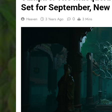
Set for September, New
0
Heaven
3 Years Ago
3 Mins