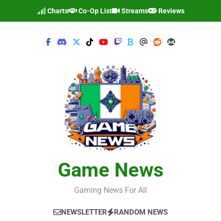
Skip
Charts
Co-Op List
Streams
Reviews
to
content
Game News
Gaming News For All
NEWSLETTER
RANDOM NEWS