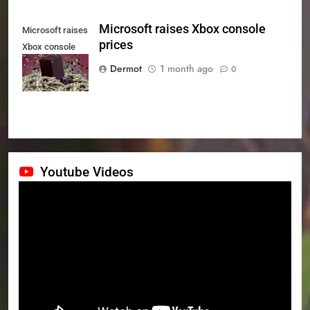
Microsoft raises Xbox console
Microsoft raises
prices
Xbox console
prices
Dermot
1 month ago
0
Youtube Videos