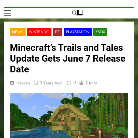
NEWS
NINTENDO
PC
PLAYSTATION
XBOX
Minecraft’s Trails and Tales
Update Gets June 7 Release
Date
0
Heaven
3 Years Ago
2 Mins