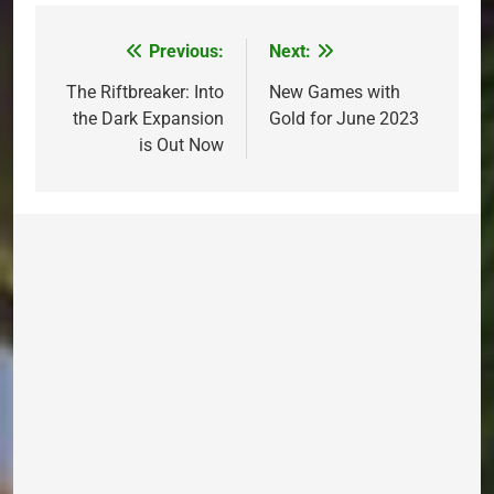
Previous:
Next:
Post
navigation
The Riftbreaker: Into
New Games with
the Dark Expansion
Gold for June 2023
is Out Now