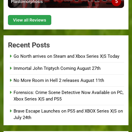
5
Plastomorphosis
View all Reviews
Recent Posts
Go North arrives on Steam and Xbox Series X|S Today
Immortal John Triptych Coming August 27th
No More Room in Hell 2 releases August 11th
Forensics: Crime Scene Detective Now Available on PC,
Xbox Series X|S and PS5
Brave Escape Launches on PS5 and XBOX Series X|S on
July 24th