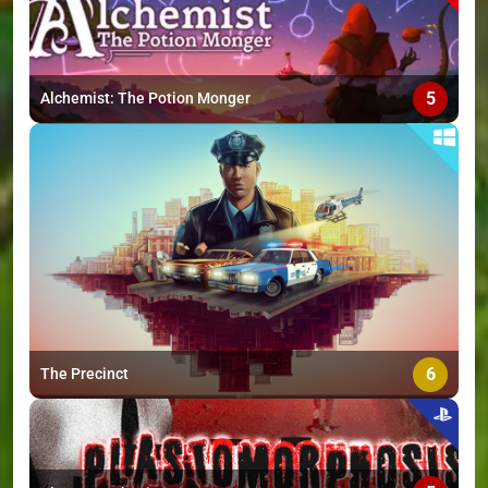
5
Alchemist: The Potion Monger
6
The Precinct