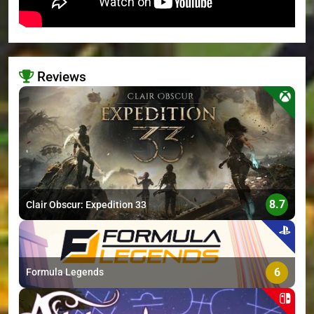
Reviews
>
8.7
Clair Obscur: Expedition 33
6
Formula Legends