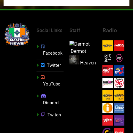
Radio
Social Links
Staff
Dermot
Facebook
Heaven
Twitter
YouTube
Discord
Twitch