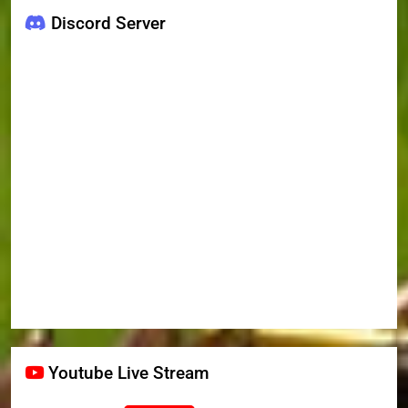
Discord Server
Youtube Live Stream