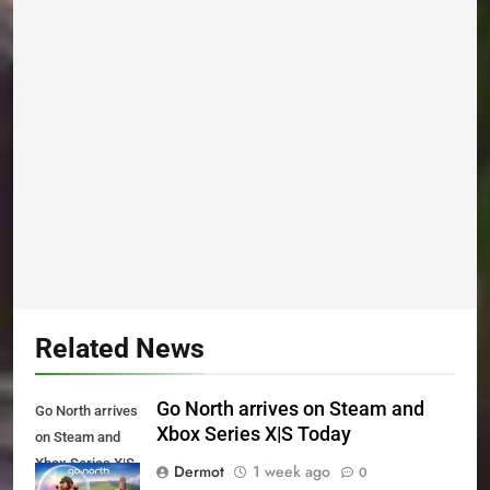
Related News
Go North arrives on Steam and
Go North arrives
Xbox Series X|S Today
on Steam and
Xbox Series X|S
Dermot
1 week ago
0
Today