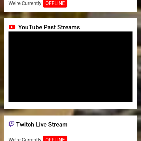
We're Currently
OFFLINE
YouTube Past Streams
Twitch Live Stream
We're Currently
OFFLINE