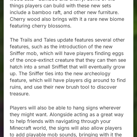
things players can build with these new sets
include a bamboo raft, and other new furniture.
Cherry wood also brings with it a rare new biome
featuring cherry blossoms.
The Trails and Tales update features several other
features, such as the introduction of the new
Sniffer mob, which will have players finding eggs
of the once-extinct creature that they can then see
hatch into a small Snifflet that will eventually grow
up. The Sniffer ties into the new archeology
feature, which will have players dig around to find
ruins, and use their new brush tool to discover
treasure.
Players will also be able to hang signs wherever
they might want. Alongside acting as a great way
to help friends with navigating through your
Minecraft world, the signs will also allow players
to add playable mob sounds, bringing with it the