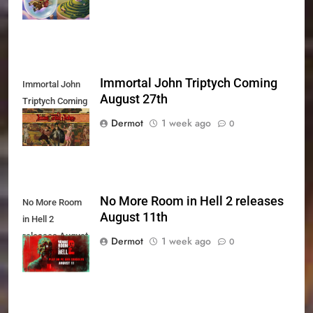
Immortal John Triptych Coming
Immortal John
August 27th
Triptych Coming
August 27th
Dermot
1 week ago
0
No More Room in Hell 2 releases
No More Room
August 11th
in Hell 2
releases August
Dermot
1 week ago
0
11th