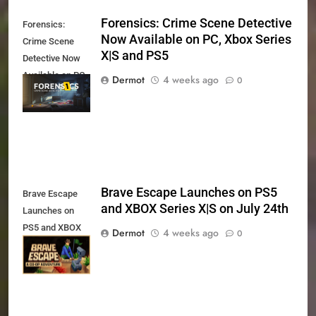
Forensics: Crime Scene Detective
Forensics:
Now Available on PC, Xbox Series
Crime Scene
X|S and PS5
Detective Now
Available on PC,
Dermot
4 weeks ago
0
Xbox Series X|S
and PS5
Brave Escape Launches on PS5
Brave Escape
and XBOX Series X|S on July 24th
Launches on
PS5 and XBOX
Dermot
4 weeks ago
0
Series X|S on
July 24th