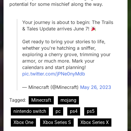
potential for some mischief along the way.
Your journey is about to begin: The Trails
& Tales Update arrives June 7!
Get ready to bring your stories to life,
whether you're hatching a sniffer,
exploring a cherry grove, trimming your
armor, or much more. Mark your
calendars and start planning!
pic.twitter.com/jPNe0nyMdb
— Minecraft (@Minecraft)
May 26, 2023
Tagged:
Minecraft
mojang
nintendo switch
pc
ps4
ps5
Xbox One
Xbox Series S
Xbox Series X