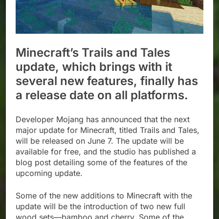
Minecraft’s Trails and Tales
update, which brings with it
several new features, finally has
a release date on all platforms.
Developer Mojang has announced that the next
major update for Minecraft, titled Trails and Tales,
will be released on June 7. The update will be
available for free, and the studio has published a
blog post detailing some of the features of the
upcoming update.
Some of the new additions to Minecraft with the
update will be the introduction of two new full
wood sets—bamboo and cherry. Some of the