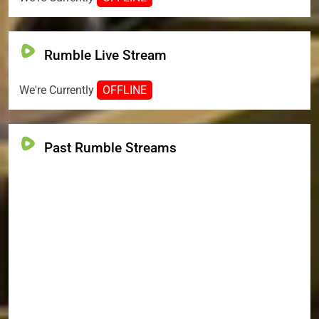
Rumble Live Stream
We're Currently
OFFLINE
Past Rumble Streams