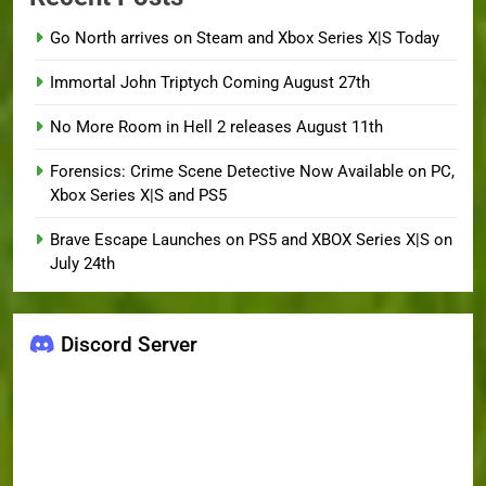
Go North arrives on Steam and Xbox Series X|S Today
Immortal John Triptych Coming August 27th
No More Room in Hell 2 releases August 11th
Forensics: Crime Scene Detective Now Available on PC,
Xbox Series X|S and PS5
Brave Escape Launches on PS5 and XBOX Series X|S on
July 24th
Discord Server