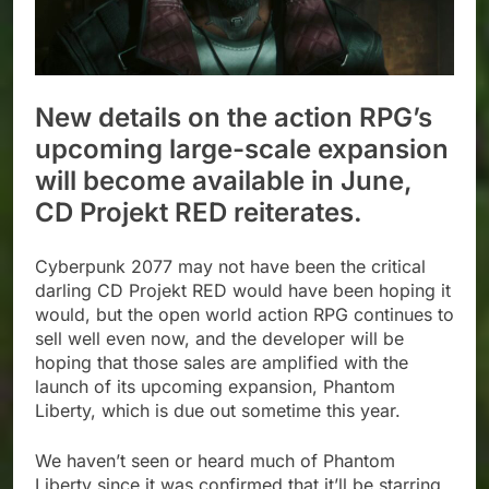
New details on the action RPG’s
upcoming large-scale expansion
will become available in June,
CD Projekt RED reiterates.
Cyberpunk 2077 may not have been the critical
darling CD Projekt RED would have been hoping it
would, but the open world action RPG continues to
sell well even now, and the developer will be
hoping that those sales are amplified with the
launch of its upcoming expansion, Phantom
Liberty, which is due out sometime this year.
We haven’t seen or heard much of Phantom
Liberty since it was confirmed that it’ll be starring