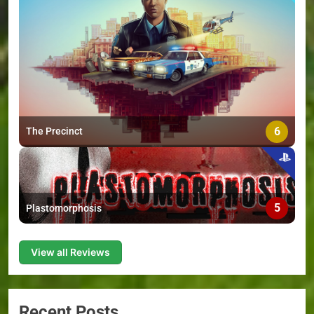
6
The Precinct
5
Plastomorphosis
View all Reviews
Recent Posts