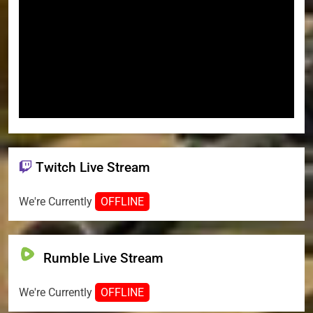
Twitch Live Stream
We're Currently
OFFLINE
Rumble Live Stream
We're Currently
OFFLINE