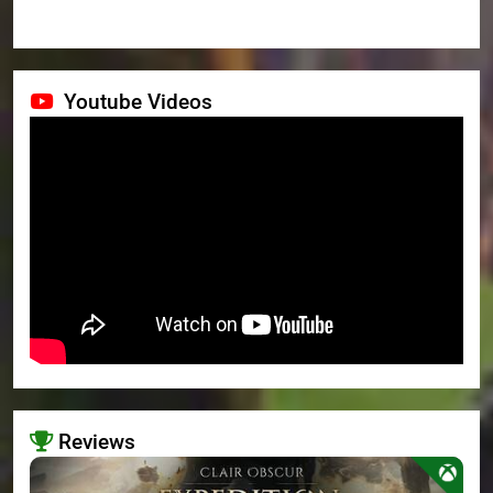
Youtube Videos
Reviews