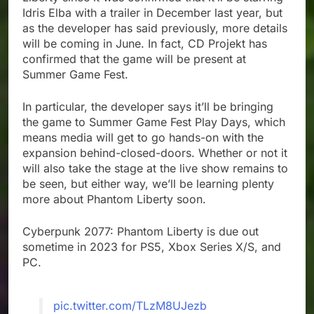
Idris Elba with a trailer in December last year, but
as the developer has said previously, more details
will be coming in June. In fact, CD Projekt has
confirmed that the game will be present at
Summer Game Fest.
In particular, the developer says it’ll be bringing
the game to Summer Game Fest Play Days, which
means media will get to go hands-on with the
expansion behind-closed-doors. Whether or not it
will also take the stage at the live show remains to
be seen, but either way, we’ll be learning plenty
more about Phantom Liberty soon.
Cyberpunk 2077: Phantom Liberty is due out
sometime in 2023 for PS5, Xbox Series X/S, and
PC.
pic.twitter.com/TLzM8UJezb