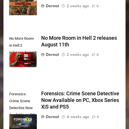
August 27th
Dermot
2 weeks ago
0
No More Room in Hell 2 releases
No More Room
August 11th
in Hell 2
releases August
Dermot
2 weeks ago
0
11th
Forensics: Crime Scene Detective
Forensics:
Now Available on PC, Xbox Series
Crime Scene
X|S and PS5
Detective Now
Available on PC,
Dermot
4 weeks ago
0
Xbox Series X|S
and PS5