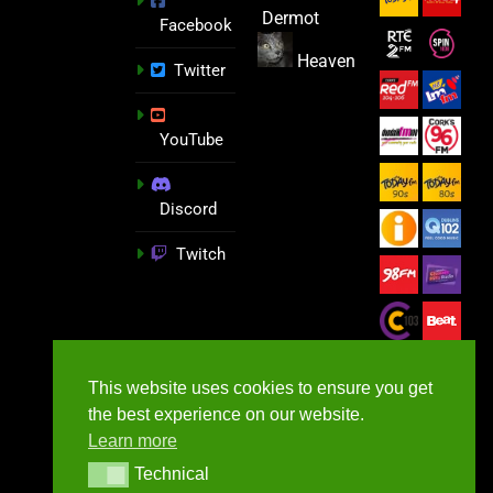
Dermot
Facebook
Heaven
Twitter
YouTube
Discord
Twitch
This website uses cookies to ensure you get
the best experience on our website.
Learn more
Technical
Technical