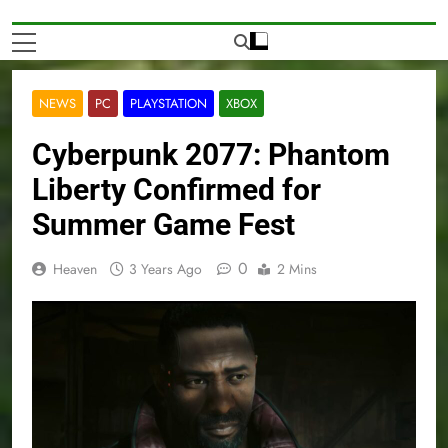
NEWS
PC
PLAYSTATION
XBOX
Cyberpunk 2077: Phantom
Liberty Confirmed for
Summer Game Fest
0
Heaven
3 Years Ago
2 Mins