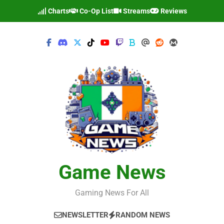
Skip
Charts
Co-Op List
Streams
Reviews
to
content
Game News
Gaming News For All
NEWSLETTER
RANDOM NEWS