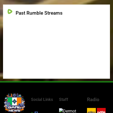
Past Rumble Streams
Radio
Social Links
Staff