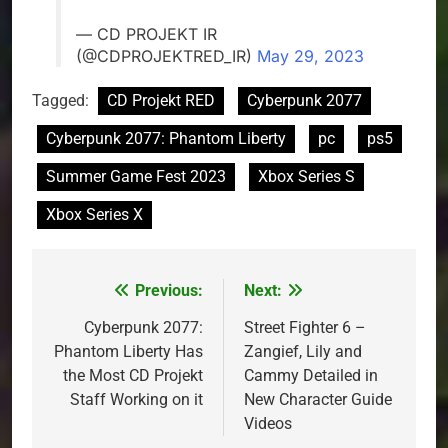
— CD PROJEKT IR
(@CDPROJEKTRED_IR)
May 29, 2023
Tagged:
CD Projekt RED
Cyberpunk 2077
Cyberpunk 2077: Phantom Liberty
pc
ps5
Summer Game Fest 2023
Xbox Series S
Xbox Series X
Previous:
Next:
Post
navigation
Cyberpunk 2077:
Street Fighter 6 –
Phantom Liberty Has
Zangief, Lily and
the Most CD Projekt
Cammy Detailed in
Staff Working on it
New Character Guide
Videos