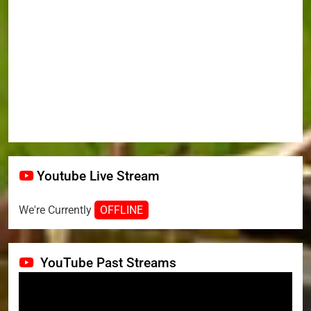
Youtube Live Stream
We're Currently
OFFLINE
YouTube Past Streams