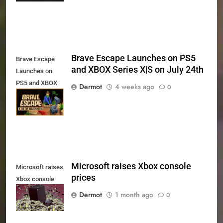
Brave Escape Launches on PS5
Brave Escape
and XBOX Series X|S on July 24th
Launches on
PS5 and XBOX
Dermot
4 weeks ago
0
Series X|S on
July 24th
Microsoft raises Xbox console
Microsoft raises
prices
Xbox console
prices
Dermot
1 month ago
0