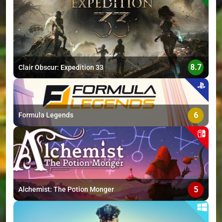
>
8.7
Clair Obscur: Expedition 33
6
Formula Legends
5
Alchemist: The Potion Monger