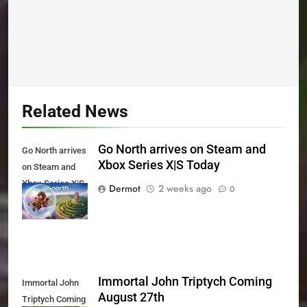
Related News
Go North arrives on Steam and
Go North arrives
Xbox Series X|S Today
on Steam and
Xbox Series X|S
Dermot
2 weeks ago
0
Today
Immortal John Triptych Coming
Immortal John
August 27th
Triptych Coming