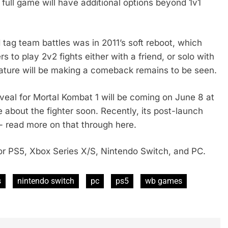
 full game will have additional options beyond 1v1
ag team battles was in 2011’s soft reboot, which
 to play 2v2 fights either with a friend, or solo with
eature will be making a comeback remains to be seen.
veal for Mortal Kombat 1 will be coming on June 8 at
about the fighter soon. Recently, its post-launch
- read more on that through here.
r PS5, Xbox Series X/S, Nintendo Switch, and PC.
s
nintendo switch
pc
ps5
wb games