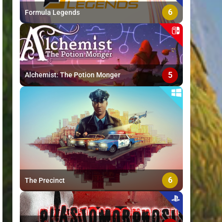
6
Formula Legends
5
Alchemist: The Potion Monger
6
The Precinct