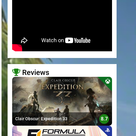
Reviews
>
8.7
Clair Obscur: Expedition 33