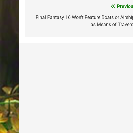
Previou
Post
navigation
Final Fantasy 16 Won’t Feature Boats or Airshi
as Means of Travers