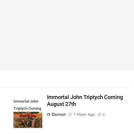
Immortal John Triptych Coming
Immortal John
August 27th
Triptych Coming
Dermot
1 Week Ago
0
August 27th