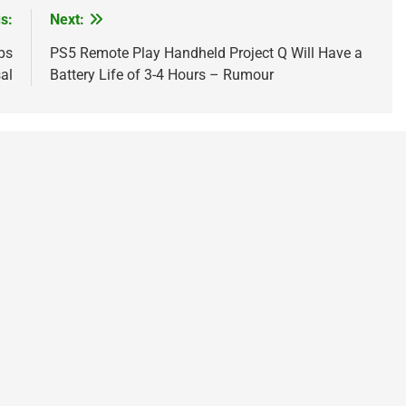
s:
Next:
ps
PS5 Remote Play Handheld Project Q Will Have a
al
Battery Life of 3-4 Hours – Rumour