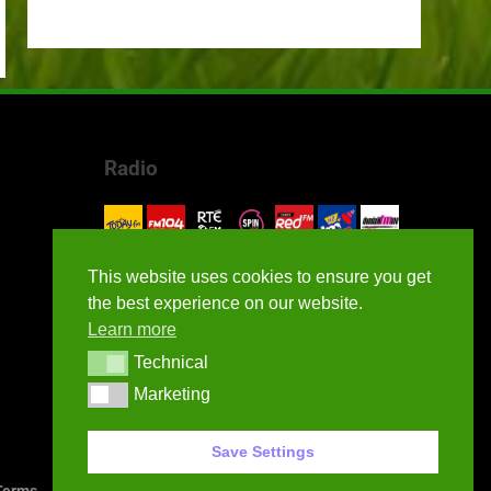
Radio
This website uses cookies to ensure you get
the best experience on our website.
Learn more
Technical
Technical
Marketing
Marketing
Save Settings