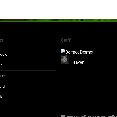
ks
Staff
Dermot
book
Heaven
er
ube
ord
h