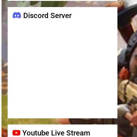
Discord Server
Youtube Live Stream