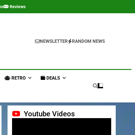
ms
Reviews
NEWSLETTER
RANDOM NEWS
RETRO
DEALS
Youtube Videos