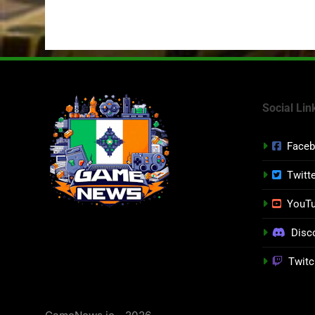
Social Lin
Face
Twitt
YouT
Disc
Twitc