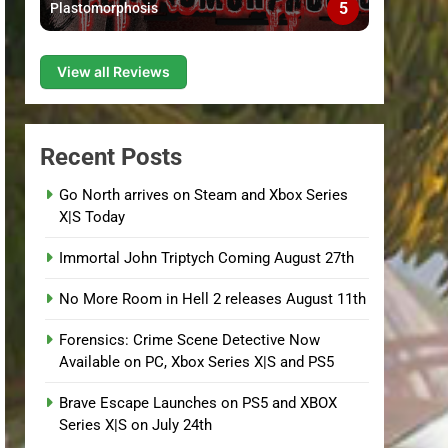
5
Plastomorphosis
View all Reviews
Recent Posts
Go North arrives on Steam and Xbox Series
X|S Today
Immortal John Triptych Coming August 27th
No More Room in Hell 2 releases August 11th
Forensics: Crime Scene Detective Now
Available on PC, Xbox Series X|S and PS5
Brave Escape Launches on PS5 and XBOX
Series X|S on July 24th