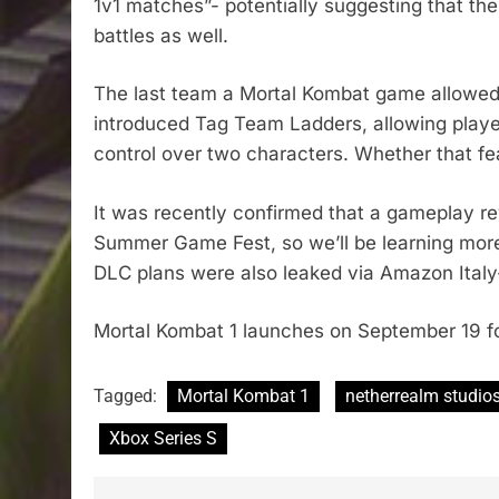
1v1 matches”- potentially suggesting that the
battles as well.
The last team a Mortal Kombat game allowed t
introduced Tag Team Ladders, allowing players
control over two characters. Whether that f
It was recently confirmed that a gameplay re
Summer Game Fest, so we’ll be learning more 
DLC plans were also leaked via Amazon Italy
Mortal Kombat 1 launches on September 19 fo
Tagged:
Mortal Kombat 1
netherrealm studio
Xbox Series S