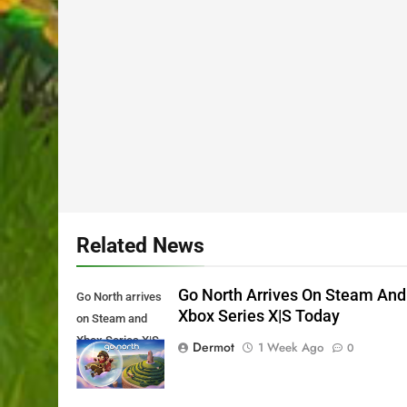
Related News
Go North Arrives On Steam And
Go North arrives
Xbox Series X|S Today
on Steam and
Xbox Series X|S
Dermot
1 Week Ago
0
Today