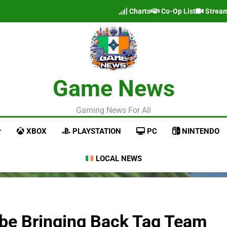
Charts
Co-Op List
Strea
Game News
Gaming News For All
XBOX
PLAYSTATION
PC
NINTENDO
LOCAL NEWS
be Bringing Back Tag Team