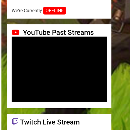
We're Currently
OFFLINE
YouTube Past Streams
Twitch Live Stream