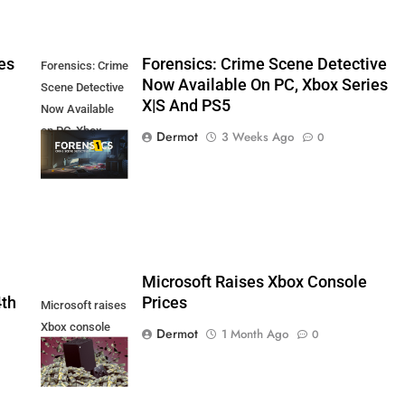
es
Forensics: Crime Scene Detective
Forensics: Crime
Now Available On PC, Xbox Series
Scene Detective
X|S And PS5
Now Available
on PC, Xbox
Dermot
3 Weeks Ago
0
Series X|S and
PS5
5
Microsoft Raises Xbox Console
4th
Prices
Microsoft raises
Xbox console
Dermot
1 Month Ago
0
prices