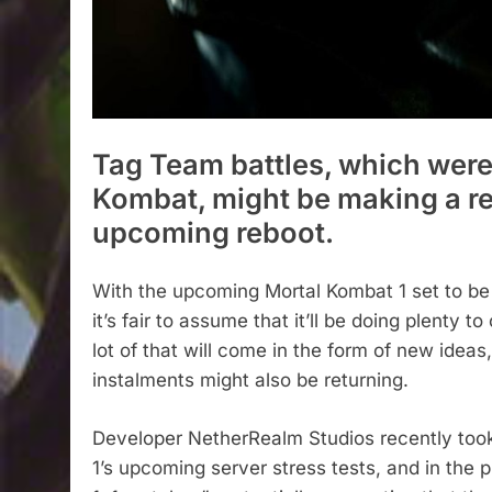
Tag Team battles, which were 
Kombat, might be making a ret
upcoming reboot.
With the upcoming Mortal Kombat 1 set to be a
it’s fair to assume that it’ll be doing plenty 
lot of that will come in the form of new ideas,
instalments might also be returning.
Developer NetherRealm Studios recently took 
1’s upcoming server stress tests, and in the pr