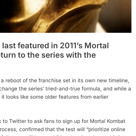
last featured in 2011’s Mortal
urn to the series with the
 reboot of the franchise set in its own new timeline,
to change the series’ tried-and-true formula, and while a
 it looks like some older features from earlier
to Twitter to ask fans to sign up for Mortal Kombat
ocess, confirmed that the test will “prioritize online