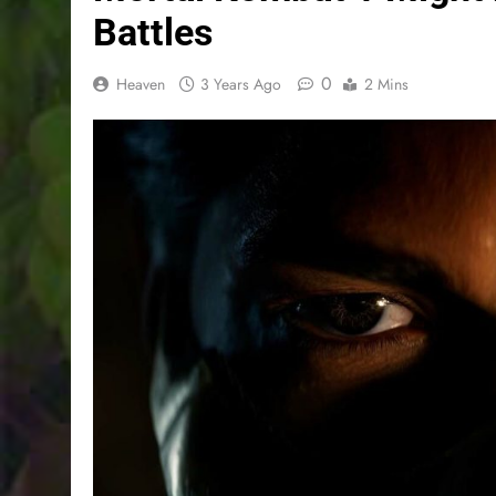
Battles
0
Heaven
3 Years Ago
2 Mins