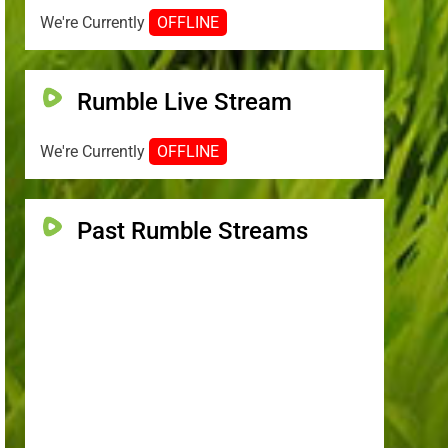
We're Currently
OFFLINE
Rumble Live Stream
We're Currently
OFFLINE
Past Rumble Streams