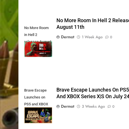
No More Room In Hell 2 Releas
August 11th
No More Room
in Hell 2
Dermot
1 Week Ago
0
releases August
11th
Brave Escape Launches On PS
Brave Escape
And XBOX Series X|S On July 2
Launches on
PS5 and XBOX
Dermot
3 Weeks Ago
0
Series X|S on
July 24th