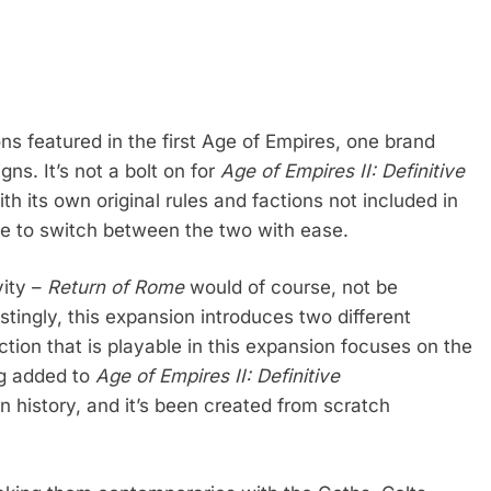
ons featured in the first Age of Empires, one brand
ns. It’s not a bolt on for
Age of Empires II: Definitive
th its own original rules and factions not included in
le to switch between the two with ease.
vity –
Return of Rome
would of course, not be
tingly, this expansion introduces two different
tion that is playable in this expansion focuses on the
ng added to
Age of Empires II: Definitive
n history, and it’s been created from scratch