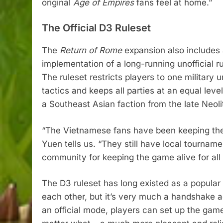
original
Age of Empires
fans feel at home.”
The Official D3 Ruleset
The
Return of Rome
expansion also include
implementation of a long-running unofficial 
The ruleset restricts players to one military u
tactics and keeps all parties at an equal leve
a Southeast Asian faction from the late Neoli
“The Vietnamese fans have been keeping the o
Yuen tells us. “They still have local tournam
community for keeping the game alive for all 
The D3 ruleset has long existed as a popular
each other, but it’s very much a handshake a
an official mode, players can set up the game