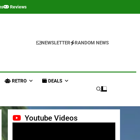
ms
Reviews
NEWSLETTER
RANDOM NEWS
RETRO
DEALS
Youtube Videos