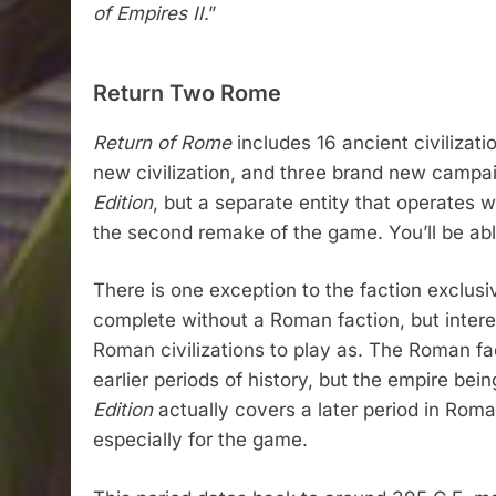
of Empires II
.”
Return Two Rome
Return of Rome
includes 16 ancient civilizati
new civilization, and three brand new campaig
Edition
, but a separate entity that operates wi
the second remake of the game. You’ll be ab
There is one exception to the faction exclusi
complete without a Roman faction, but interes
Roman civilizations to play as. The Roman fac
earlier periods of history, but the empire bei
Edition
actually covers a later period in Roma
especially for the game.