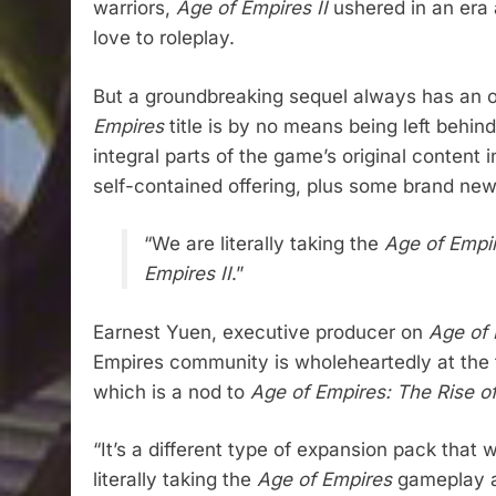
warriors,
Age of Empires II
ushered in an era 
love to roleplay.
But a groundbreaking sequel always has an orig
Empires
title is by no means being left behin
integral parts of the game’s original content 
self-contained offering, plus some brand new 
“We are literally taking the
Age of Empi
Empires II
.”
Earnest Yuen, executive producer on
Age of E
Empires community is wholeheartedly at the fo
which is a nod to
Age of Empires: The Rise 
“It’s a different type of expansion pack that
literally taking the
Age of Empires
gameplay an