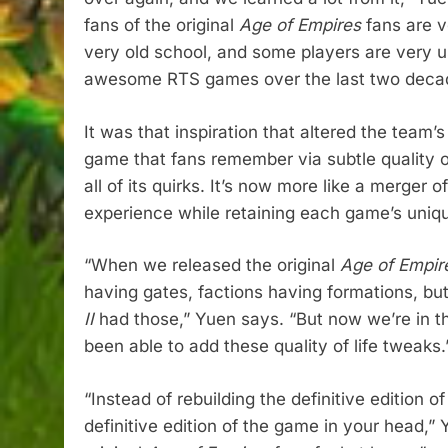
fans of the original
Age of Empires
fans are ve
very old school, and some players are very u
awesome RTS games over the last two deca
It was that inspiration that altered the team’s
game that fans remember via subtle quality of
all of its quirks. It’s now more like a merger 
experience while retaining each game’s uniq
“When we released the original
Age of Empire
having gates, factions having formations, but 
II
had those,” Yuen says. “But now we’re in 
been able to add these quality of life tweaks.
“Instead of rebuilding the definitive edition o
definitive edition of the game in your head,”