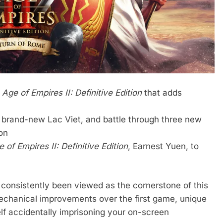
r
Age of Empires II: Definitive Edition
that adds
e brand-new Lac Viet, and battle through three new
on
 of Empires II: Definitive Edition
, Earnest Yuen, to
 consistently been viewed as the cornerstone of this
mechanical improvements over the first game, unique
elf accidentally imprisoning your on-screen