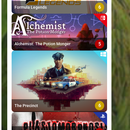
6
Formula Legends
5
Alchemist: The Potion Monger
6
The Precinct