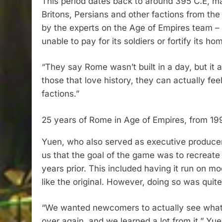
This period dates back to around 395 C.E, m
Britons, Persians and other factions from the
by the experts on the Age of Empires team – 
unable to pay for its soldiers or fortify its ho
“They say Rome wasn’t built in a day, but it al
those that love history, they can actually fe
factions.”
25 years of Rome in Age of Empires, from 19
Yuen, who also served as executive producer
us that the goal of the game was to recreate 
years prior. This included having it run on mo
like the original. However, doing so was quit
“We wanted newcomers to actually see what the
over again, and we learned a lot from it,” Yu