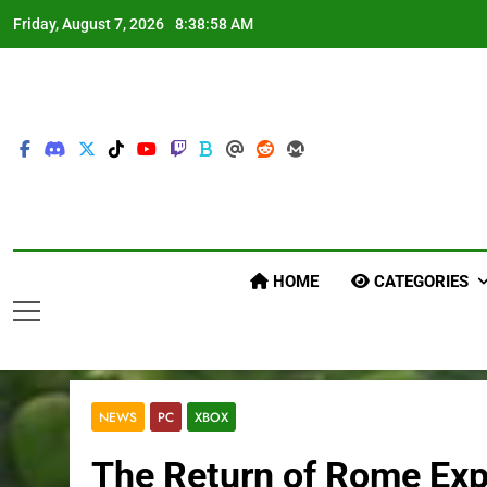
Skip
Friday, August 7, 2026
8:38:59 AM
to
content
HOME
CATEGORIES
NEWS
PC
XBOX
The Return of Rome Exp