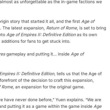
almost as unforgettable as the in-game factions we
in story that started it all, and the first
Age of
d. The latest expansion,
Return of Rome
, is set to bring
into
Age of Empires II: Definitive Edition
as its own
additions for fans to get stuck into.
res
gameplay and putting it… inside
Age of
mpires II: Definitive Edition
, tells us that the Age of
refront of the decision to craft this expansion,
of Rome
, an expansion for the original game.
 we have never done before,” Yuen explains. “We are
d putting it as a game within the game inside
Age