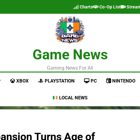
Charts
Co-Op List
Strea
Game News
Gaming News For All
XBOX
PLAYSTATION
PC
NINTENDO
LOCAL NEWS
ansion Turns Age of