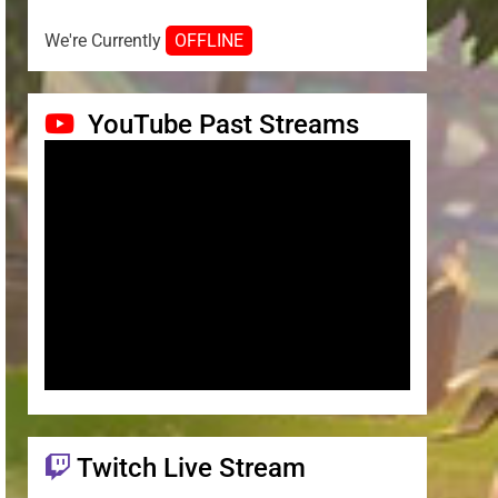
We're Currently
OFFLINE
YouTube Past Streams
Twitch Live Stream