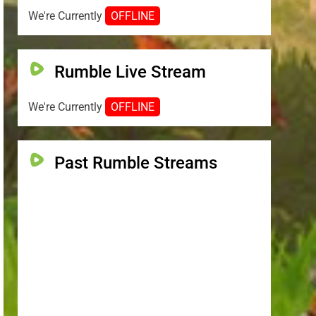
We're Currently
OFFLINE
Rumble Live Stream
We're Currently
OFFLINE
Past Rumble Streams