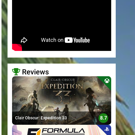
Reviews
>
8.7
Clair Obscur: Expedition 33