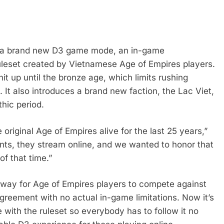
s a brand new D3 game mode, an in-game
ruleset created by Vietnamese Age of Empires players.
nit up until the bronze age, which limits rushing
l. It also introduces a brand new faction, the Lac Viet,
thic period.
riginal Age of Empires alive for the last 25 years,”
ents, they stream online, and we wanted to honor that
of that time.”
 way for Age of Empires players to compete against
greement with no actual in-game limitations. Now it’s
 with the ruleset so everybody has to follow it no