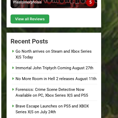
5
Plastomorphosis
View all Reviews
Recent Posts
Go North arrives on Steam and Xbox Series
X|S Today
Immortal John Triptych Coming August 27th
No More Room in Hell 2 releases August 11th
Forensics: Crime Scene Detective Now
Available on PC, Xbox Series X|S and PS5
Brave Escape Launches on PS5 and XBOX
Series X|S on July 24th