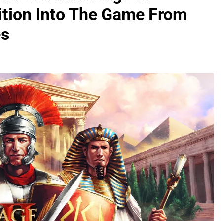
dition Into The Game From
es