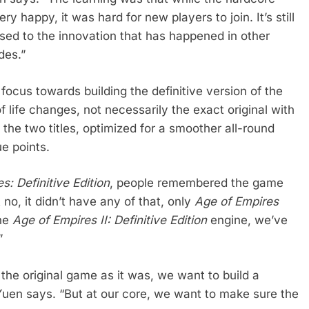
ry happy, it was hard for new players to join. It’s still
sed to the innovation that has happened in other
des.”
 focus towards building the definitive version of the
 life changes, not necessarily the exact original with
of the two titles, optimized for a smoother all-round
ue points.
s: Definitive Edition
, people remembered the game
no, it didn’t have any of that, only
Age of Empires
the
Age of Empires II: Definitive Edition
engine, we’ve
”
f the original game as it was, we want to build a
 Yuen says. “But at our core, we want to make sure the