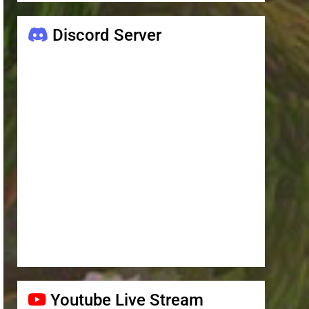
Discord Server
Youtube Live Stream