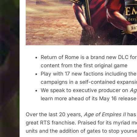
Return of Rome is a brand new DLC fo
content from the first original game
Play with 17 new factions including th
campaigns in a self-contained expansi
We speak to executive producer on
Age
learn more ahead of its May 16 release
Over the last 20 years,
Age of Empires II
has
great RTS franchise. Praised for its myriad 
units and the addition of gates to stop yours