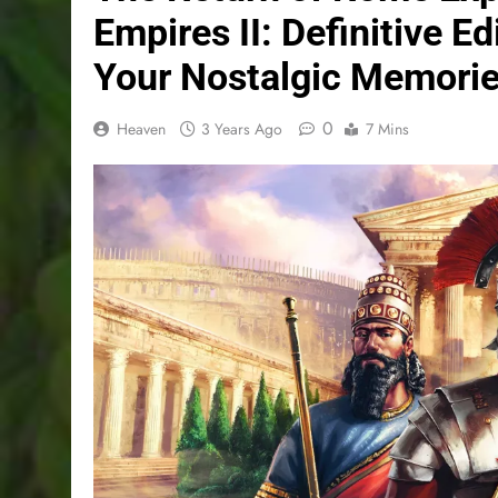
Empires II: Definitive E
Your Nostalgic Memori
0
Heaven
3 Years Ago
7 Mins