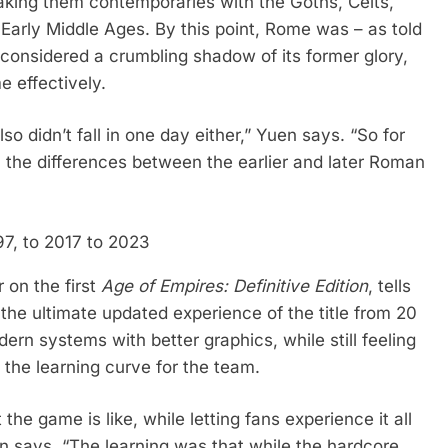
aking them contemporaries with the Goths, Celts,
 Early Middle Ages. By this point, Rome was – as told
considered a crumbling shadow of its former glory,
me effectively.
so didn’t fall in one day either,” Yuen says. “So for
el the differences between the earlier and later Roman
97, to 2017 to 2023
 on the first
Age of Empires: Definitive Edition
, tells
the ultimate updated experience of the title from 20
dern systems with better graphics, while still feeling
e the learning curve for the team.
 game is like, while letting fans experience it all
en says. “The learning was that while the hardcore