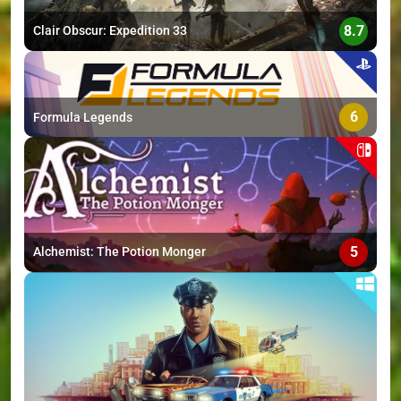
8.7
Clair Obscur: Expedition 33
6
Formula Legends
5
Alchemist: The Potion Monger