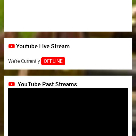
Youtube Live Stream
We're Currently
OFFLINE
YouTube Past Streams