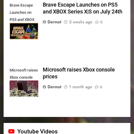
Brave Escape Launches on PS5
Brave Escape
and XBOX Series X|S on July 24th
Launches on
PS5 and XBOX
Dermot
3 weeks ago
0
Series X|S on
July 24th
Microsoft raises Xbox console
Microsoft raises
prices
Xbox console
prices
Dermot
1 month ago
0
Youtube Videos