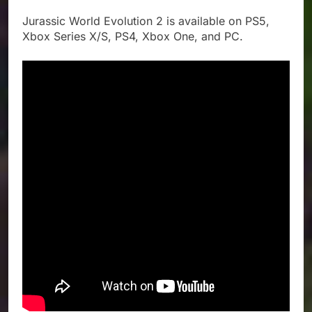
Jurassic World Evolution 2 is available on PS5,
Xbox Series X/S, PS4, Xbox One, and PC.