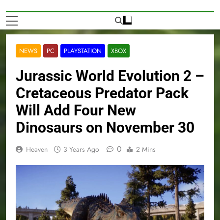
NEWS
PC
PLAYSTATION
XBOX
Jurassic World Evolution 2 –
Cretaceous Predator Pack
Will Add Four New
Dinosaurs on November 30
0
Heaven
3 Years Ago
2 Mins