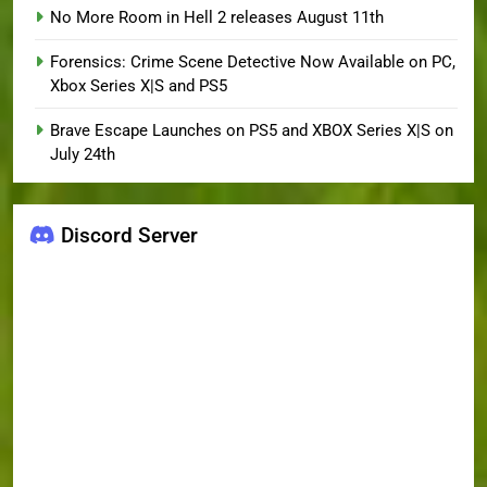
No More Room in Hell 2 releases August 11th
Forensics: Crime Scene Detective Now Available on PC,
Xbox Series X|S and PS5
Brave Escape Launches on PS5 and XBOX Series X|S on
July 24th
Discord Server