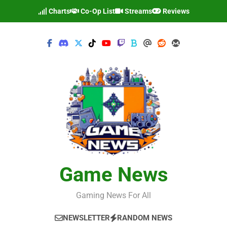
Skip
Charts
Co-Op List
Streams
Reviews
to
content
Game News
Gaming News For All
NEWSLETTER
RANDOM NEWS