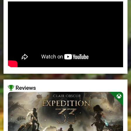
Reviews
>