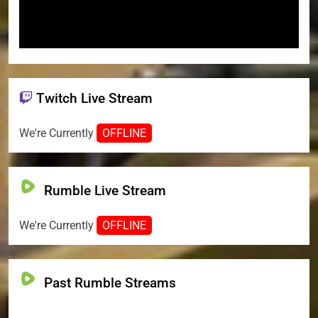
Twitch Live Stream
We're Currently
OFFLINE
Rumble Live Stream
We're Currently
OFFLINE
Past Rumble Streams