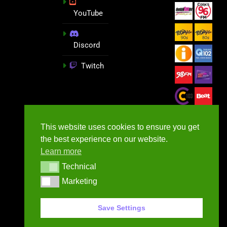
YouTube
Discord
Twitch
This website uses cookies to ensure you get
the best experience on our website.
Learn more
Technical
Technical
Marketing
Marketing
GameNews.ie - 2026
Save Settings
Contact Us
Privacy Policy
Terms