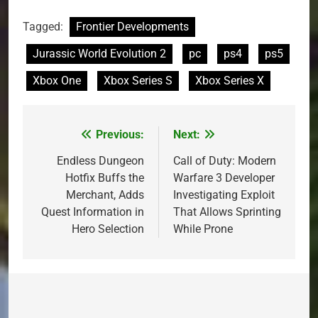
Tagged:
Frontier Developments
Jurassic World Evolution 2
pc
ps4
ps5
Xbox One
Xbox Series S
Xbox Series X
Previous:
Next:
Post
navigation
Endless Dungeon
Call of Duty: Modern
Hotfix Buffs the
Warfare 3 Developer
Merchant, Adds
Investigating Exploit
Quest Information in
That Allows Sprinting
Hero Selection
While Prone