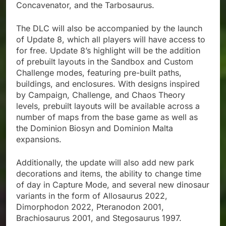
Concavenator, and the Tarbosaurus.
The DLC will also be accompanied by the launch
of Update 8, which all players will have access to
for free. Update 8’s highlight will be the addition
of prebuilt layouts in the Sandbox and Custom
Challenge modes, featuring pre-built paths,
buildings, and enclosures. With designs inspired
by Campaign, Challenge, and Chaos Theory
levels, prebuilt layouts will be available across a
number of maps from the base game as well as
the Dominion Biosyn and Dominion Malta
expansions.
Additionally, the update will also add new park
decorations and items, the ability to change time
of day in Capture Mode, and several new dinosaur
variants in the form of Allosaurus 2022,
Dimorphodon 2022, Pteranodon 2001,
Brachiosaurus 2001, and Stegosaurus 1997.