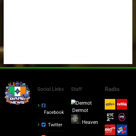
Radio
Social Links
Staff
Dermot
Facebook
Heaven
Twitter