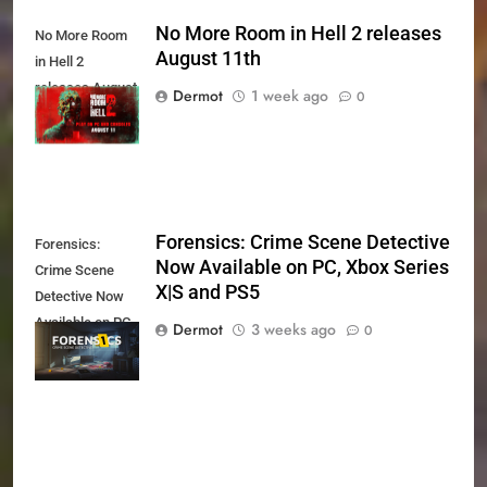
No More Room in Hell 2 releases
No More Room
August 11th
in Hell 2
releases August
Dermot
1 week ago
0
11th
Forensics: Crime Scene Detective
Forensics:
Now Available on PC, Xbox Series
Crime Scene
X|S and PS5
Detective Now
Available on PC,
Dermot
3 weeks ago
0
Xbox Series X|S
and PS5