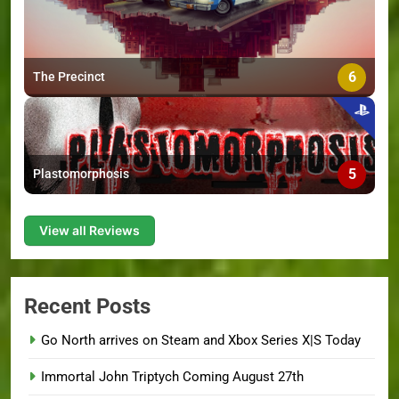
6
The Precinct
5
Plastomorphosis
View all Reviews
Recent Posts
Go North arrives on Steam and Xbox Series X|S Today
Immortal John Triptych Coming August 27th