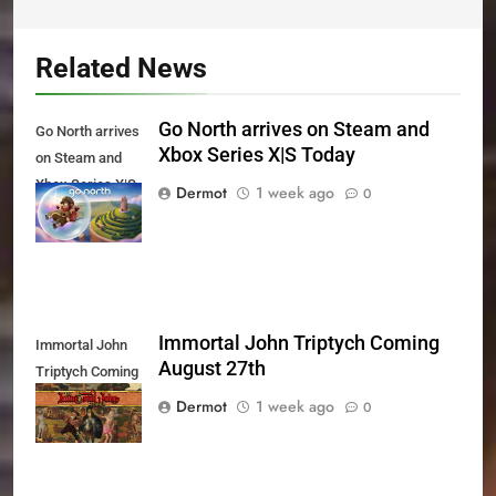
Related News
Go North arrives on Steam and
Go North arrives
Xbox Series X|S Today
on Steam and
Xbox Series X|S
Dermot
1 week ago
0
Today
Immortal John Triptych Coming
Immortal John
August 27th
Triptych Coming
August 27th
Dermot
1 week ago
0