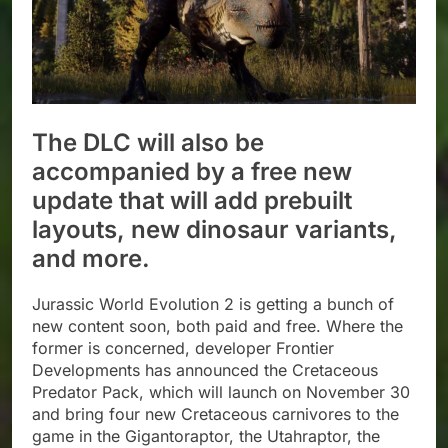
The DLC will also be
accompanied by a free new
update that will add prebuilt
layouts, new dinosaur variants,
and more.
Jurassic World Evolution 2 is getting a bunch of
new content soon, both paid and free. Where the
former is concerned, developer Frontier
Developments has announced the Cretaceous
Predator Pack, which will launch on November 30
and bring four new Cretaceous carnivores to the
game in the Gigantoraptor, the Utahraptor, the