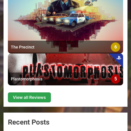
6
The Precinct
5
Plastomorphosis
View all Reviews
Recent Posts