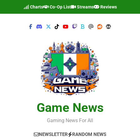
Skip
Charts
Co-Op List
Streams
Reviews
to
content
Game News
Gaming News For All
NEWSLETTER
RANDOM NEWS