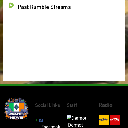
Past Rumble Streams
Radio
Social Links
Staff
Dermot
Facebook