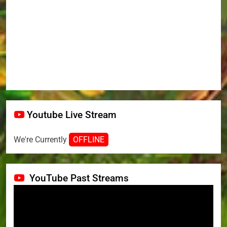
Youtube Live Stream
We're Currently
OFFLINE
YouTube Past Streams