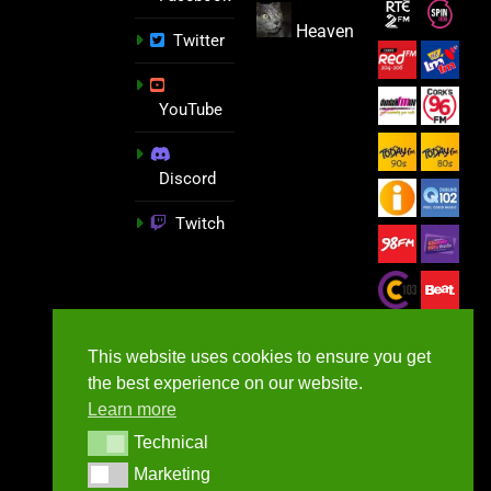
Heaven
Twitter
YouTube
Discord
Twitch
This website uses cookies to ensure you get
the best experience on our website.
Learn more
Technical
Technical
Marketing
Marketing