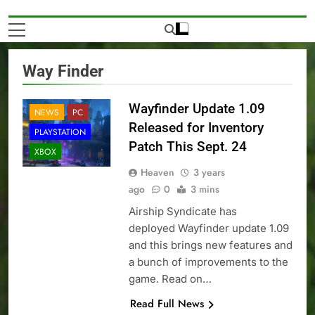
Way Finder
Wayfinder Update 1.09
NEWS
PC
Released for Inventory
PLAYSTATION
Patch This Sept. 24
XBOX
Heaven
3 years
ago
0
3 mins
Airship Syndicate has
deployed Wayfinder update 1.09
and this brings new features and
a bunch of improvements to the
game. Read on…
Read Full News