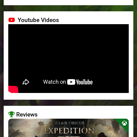
Youtube Videos
Reviews