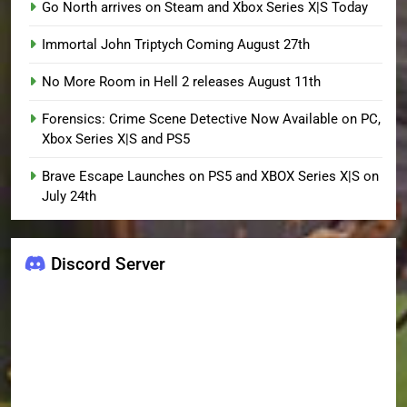
Go North arrives on Steam and Xbox Series X|S Today
Immortal John Triptych Coming August 27th
No More Room in Hell 2 releases August 11th
Forensics: Crime Scene Detective Now Available on PC,
Xbox Series X|S and PS5
Brave Escape Launches on PS5 and XBOX Series X|S on
July 24th
Discord Server