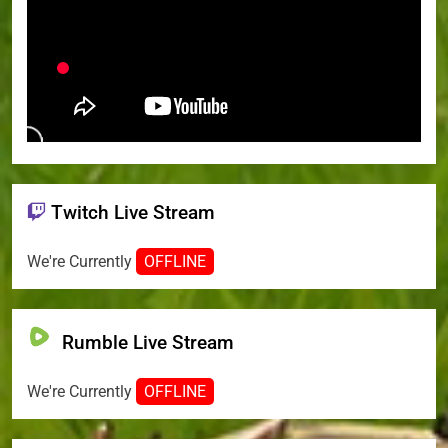
Twitch Live Stream
We're Currently
OFFLINE
Rumble Live Stream
We're Currently
OFFLINE