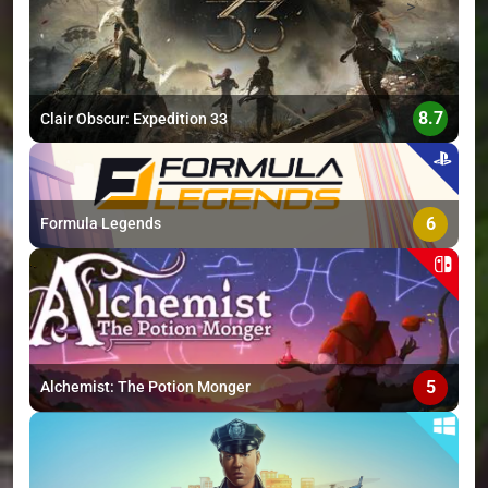
>
8.7
Clair Obscur: Expedition 33
6
Formula Legends
5
Alchemist: The Potion Monger