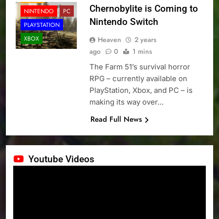
Chernobylite is Coming to
NINTENDO
PC
Nintendo Switch
PLAYSTATION
XBOX
Heaven
2 years
ago
0
1 mins
The Farm 51’s survival horror
RPG – currently available on
PlayStation, Xbox, and PC – is
making its way over…
Read Full News
Youtube Videos