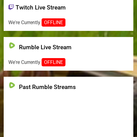
Twitch Live Stream
We're Currently
OFFLINE
Rumble Live Stream
We're Currently
OFFLINE
Past Rumble Streams