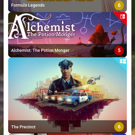
6
Formula Legends
5
Alchemist: The Potion Monger
6
The Precinct