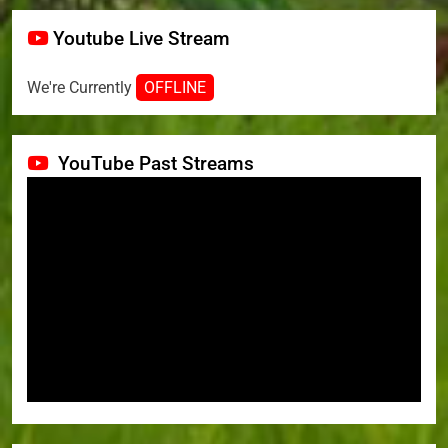
Youtube Live Stream
We're Currently
OFFLINE
YouTube Past Streams