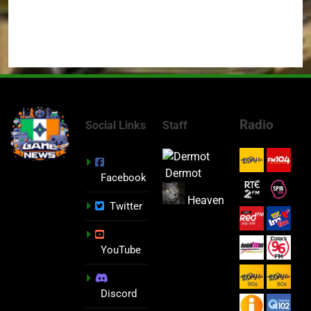
Radio
Social Links
Staff
Dermot
Facebook
Heaven
Twitter
YouTube
Discord