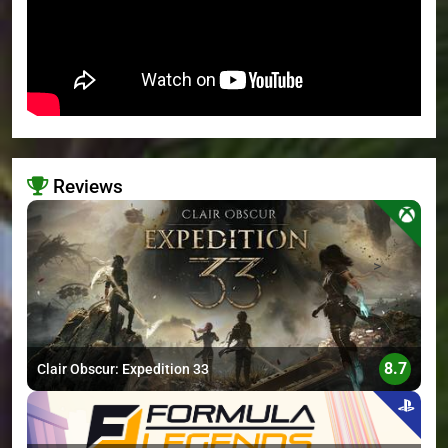
Reviews
>
8.7
Clair Obscur: Expedition 33