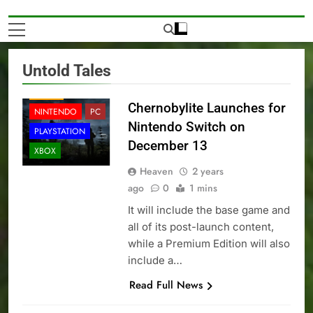
Untold Tales
NEWS
Chernobylite Launches for
NINTENDO
PC
Nintendo Switch on
PLAYSTATION
December 13
XBOX
Heaven
2 years
ago
0
1 mins
It will include the base game and
all of its post-launch content,
while a Premium Edition will also
include a…
Read Full News
NEWS