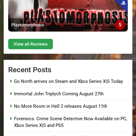
5
Plastomorphosis
View all Reviews
Recent Posts
Go North arrives on Steam and Xbox Series X|S Today
Immortal John Triptych Coming August 27th
No More Room in Hell 2 releases August 11th
Forensics: Crime Scene Detective Now Available on PC,
Xbox Series X|S and PS5