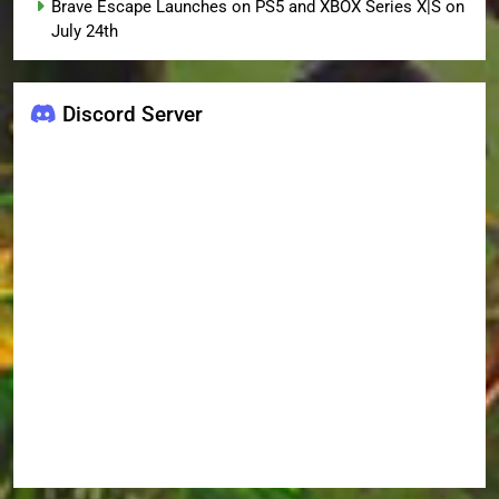
Brave Escape Launches on PS5 and XBOX Series X|S on
July 24th
Discord Server