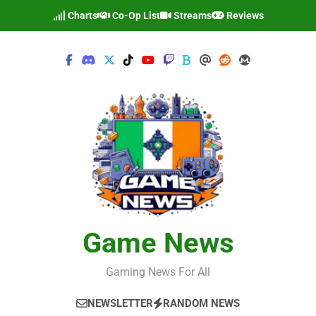
Skip
Charts
Co-Op List
Streams
Reviews
to
content
Game News
Gaming News For All
NEWSLETTER
RANDOM NEWS