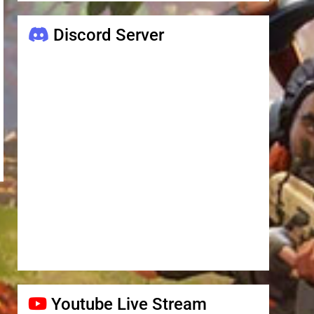
Discord Server
Youtube Live Stream