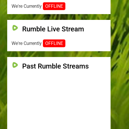
We're Currently
OFFLINE
Rumble Live Stream
We're Currently
OFFLINE
Past Rumble Streams