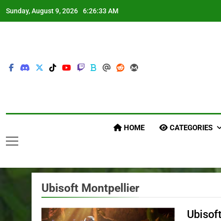
Skip
Sunday, August 9, 2026
6:26:35 AM
to
content
HOME
CATEGORIES
Ubisoft Montpellier
Ubisof