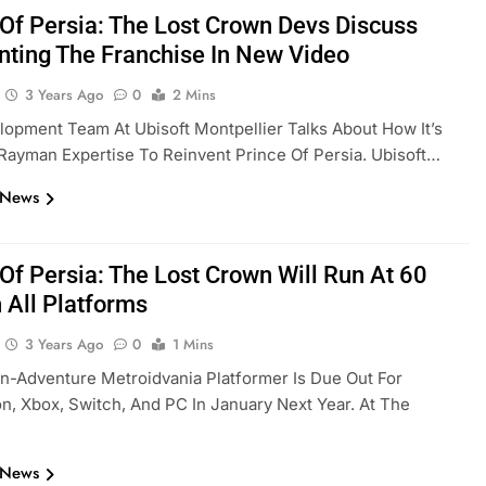
 Of Persia: The Lost Crown Devs Discuss
nting The Franchise In New Video
3 Years Ago
0
2 Mins
opment Team At Ubisoft Montpellier Talks About How It’s
 Rayman Expertise To Reinvent Prince Of Persia. Ubisoft…
 News
 Of Persia: The Lost Crown Will Run At 60
 All Platforms
3 Years Ago
0
1 Mins
n-Adventure Metroidvania Platformer Is Due Out For
on, Xbox, Switch, And PC In January Next Year. At The
 News