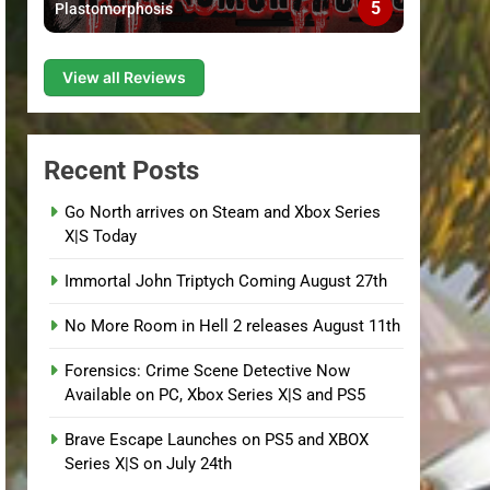
5
Plastomorphosis
View all Reviews
Recent Posts
Go North arrives on Steam and Xbox Series
X|S Today
Immortal John Triptych Coming August 27th
No More Room in Hell 2 releases August 11th
Forensics: Crime Scene Detective Now
Available on PC, Xbox Series X|S and PS5
Brave Escape Launches on PS5 and XBOX
Series X|S on July 24th