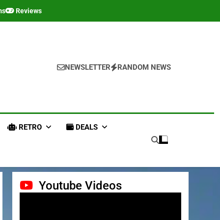
ms
Reviews
NEWSLETTER
RANDOM NEWS
RETRO
DEALS
Youtube Videos