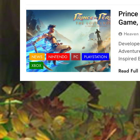
Prince
Game, 
Heaven
Developed
Adventure
NEWS
NINTENDO
PC
PLAYSTATION
Inspired
XBOX
Read Full