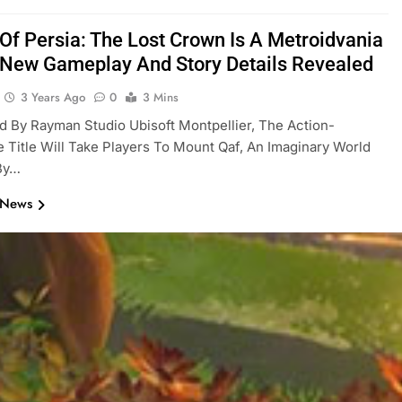
 Of Persia: The Lost Crown Is A Metroidvania
New Gameplay And Story Details Revealed
3 Years Ago
0
3 Mins
 By Rayman Studio Ubisoft Montpellier, The Action-
 Title Will Take Players To Mount Qaf, An Imaginary World
 By…
 News