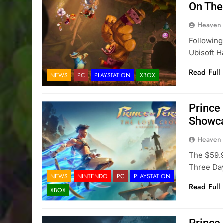
On The
Heaven
Following
Ubisoft H
Read Full
NEWS
PC
PLAYSTATION
XBOX
Prince 
Showca
Heaven
The $59.9
Three Day
NEWS
NINTENDO
PC
PLAYSTATION
Read Full
XBOX
Prince