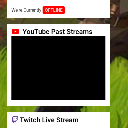
We're Currently
OFFLINE
YouTube Past Streams
Twitch Live Stream