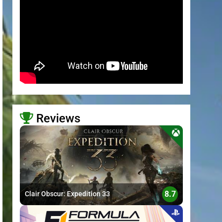
Reviews
>
8.7
Clair Obscur: Expedition 33