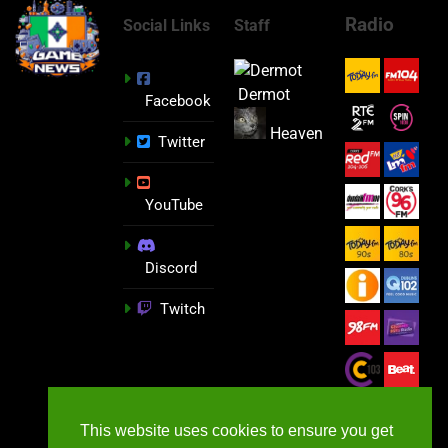
Radio
Social Links
Staff
Dermot
Facebook
Heaven
Twitter
YouTube
Discord
Twitch
This website uses cookies to ensure you get