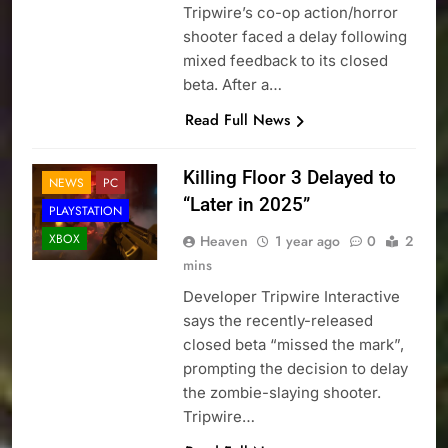
Tripwire’s co-op action/horror
shooter faced a delay following
mixed feedback to its closed
beta. After a…
Read Full News
Killing Floor 3 Delayed to
NEWS
PC
“Later in 2025”
PLAYSTATION
XBOX
Heaven
1 year ago
0
2
mins
Developer Tripwire Interactive
says the recently-released
closed beta “missed the mark”,
prompting the decision to delay
the zombie-slaying shooter.
Tripwire…