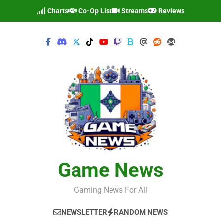
Skip
Charts
Co-Op List
Streams
Reviews
to
content
Game News
Gaming News For All
NEWSLETTER
RANDOM NEWS