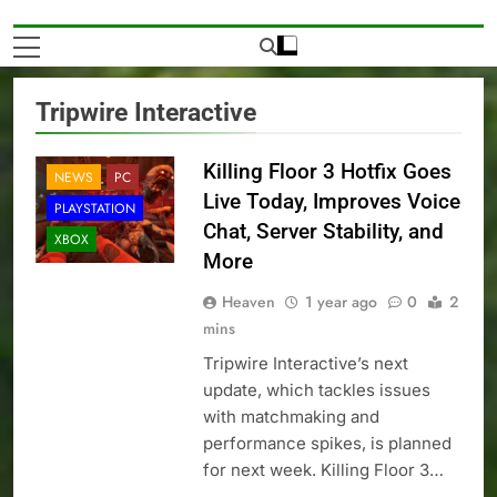
Tripwire Interactive
Killing Floor 3 Hotfix Goes
NEWS
PC
Live Today, Improves Voice
PLAYSTATION
Chat, Server Stability, and
XBOX
More
Heaven
1 year ago
0
2
mins
Tripwire Interactive’s next
update, which tackles issues
with matchmaking and
performance spikes, is planned
for next week. Killing Floor 3…