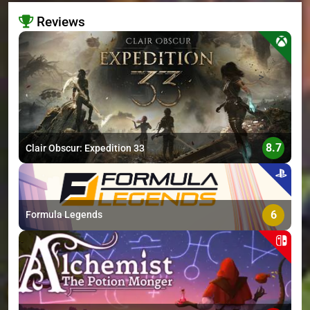
Reviews
>
8.7
Clair Obscur: Expedition 33
6
Formula Legends