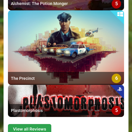
5
Alchemist: The Potion Monger
6
The Precinct
5
Plastomorphosis
View all Reviews