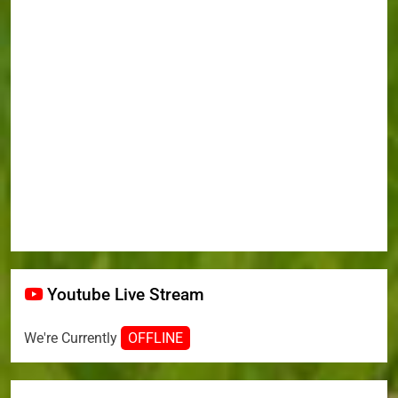
Youtube Live Stream
We're Currently
OFFLINE