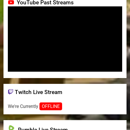
YouTube Past Streams
Twitch Live Stream
We're Currently
OFFLINE
Rumble Live Stream