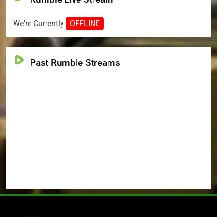
We're Currently
OFFLINE
Past Rumble Streams