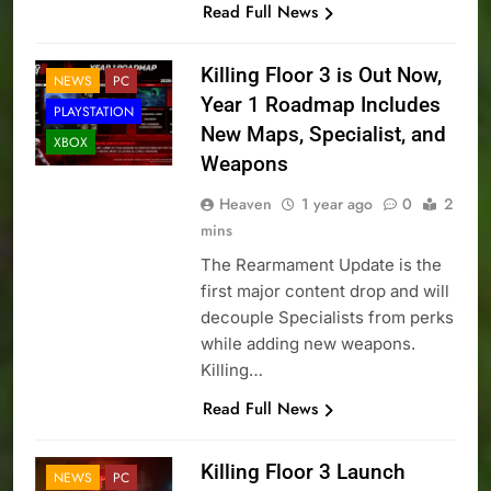
Read Full News
Killing Floor 3 is Out Now,
NEWS
PC
Year 1 Roadmap Includes
PLAYSTATION
New Maps, Specialist, and
XBOX
Weapons
Heaven
1 year ago
0
2
mins
The Rearmament Update is the
first major content drop and will
decouple Specialists from perks
while adding new weapons.
Killing…
Read Full News
Killing Floor 3 Launch
NEWS
PC