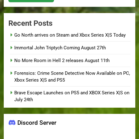
Recent Posts
Go North arrives on Steam and Xbox Series X|S Today
Immortal John Triptych Coming August 27th
No More Room in Hell 2 releases August 11th
Forensics: Crime Scene Detective Now Available on PC,
Xbox Series X|S and PS5
Brave Escape Launches on PS5 and XBOX Series X|S on
July 24th
Discord Server