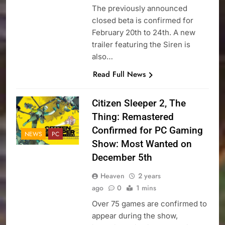
The previously announced
closed beta is confirmed for
February 20th to 24th. A new
trailer featuring the Siren is
also…
Read Full News
Citizen Sleeper 2, The
Thing: Remastered
Confirmed for PC Gaming
NEWS
PC
Show: Most Wanted on
December 5th
Heaven
2 years
ago
0
1 mins
Over 75 games are confirmed to
appear during the show,