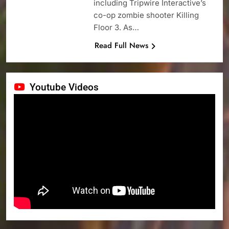
including Tripwire Interactive’s
co-op zombie shooter Killing
Floor 3. As…
Read Full News
Youtube Videos