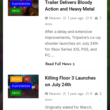
Trailer Delivers Bloody
PLAYSTATION
Action and Heavy Metal
XBOX
Heaven
1 year ago
0
1
mins
After a delay and extensive
improvements, Tripwire’s co-op
shooter launches on July 24th
for Xbox Series X/S, PS5, and
PC….
Read Full News
Killing Floor 3 Launches
NEWS
PC
on July 24th
PLAYSTATION
XBOX
Heaven
1 year ago
0
2
mins
Originally slated for March,