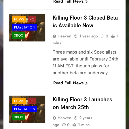
Read Full News
Killing Floor 3 Closed Beta
NEWS
PC
is Available Now
PLAYSTATION
XBOX
Heaven
1 year ago
0
1
mins
Three maps and six Specialists
are available until February 24th,
11 AM EST, though plans for
another beta are underway….
Read Full News
Killing Floor 3 Launches
NEWS
PC
on March 25th
PLAYSTATION
XBOX
Heaven
2 years
ago
0
1 mins