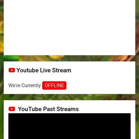
Youtube Live Stream
We're Currently
OFFLINE
YouTube Past Streams