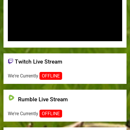
Twitch Live Stream
We're Currently
OFFLINE
Rumble Live Stream
We're Currently
OFFLINE