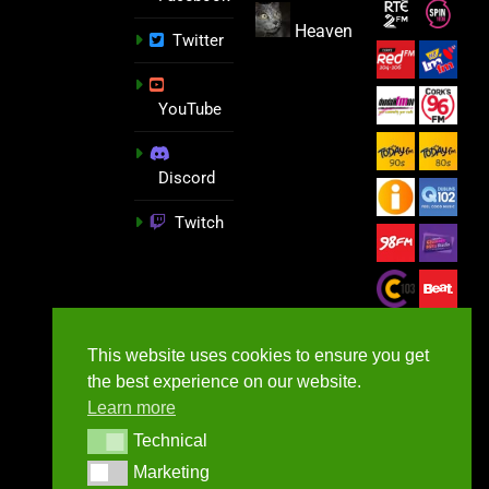
Heaven
Twitter
YouTube
Discord
Twitch
This website uses cookies to ensure you get
the best experience on our website.
Learn more
Technical
Technical
Marketing
Marketing