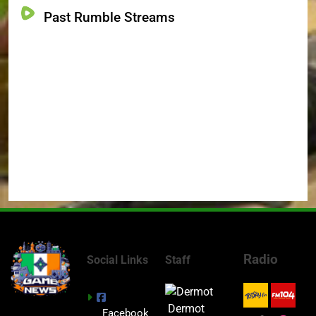
Past Rumble Streams
Radio
Social Links
Staff
Dermot
Facebook