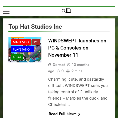
Top Hat Studios Inc
NEWS
WINDSWEPT launches on
NINTENDO
PC
PC & Consoles on
PLAYSTATION
November 11
XBOX
Dermot
10 months
ago
0
2 mins
Charming, cute, and dastardly
difficult, WINDSWEPT sees you
taking control of 2 unlikely
friends – Marbles the duck, and
Checkers…
Read Full News