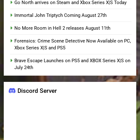
Go North arrives on Steam and Xbox Series X|S Today
Immortal John Triptych Coming August 27th
No More Room in Hell 2 releases August 11th
Forensics: Crime Scene Detective Now Available on PC,
Xbox Series X|S and PS5
Brave Escape Launches on PS5 and XBOX Series X|S on
July 24th
Discord Server