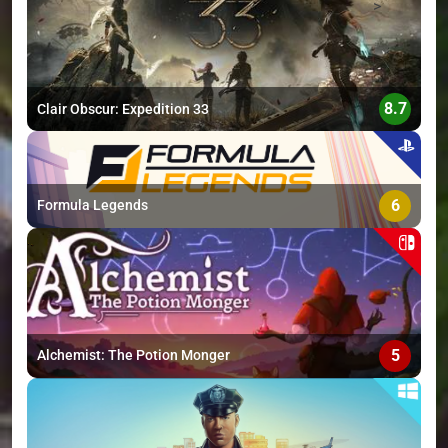
>
8.7
Clair Obscur: Expedition 33
6
Formula Legends
5
Alchemist: The Potion Monger