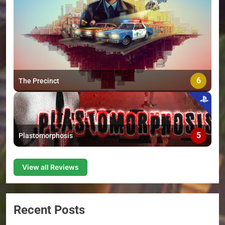
6
The Precinct
5
Plastomorphosis
View all Reviews
Recent Posts