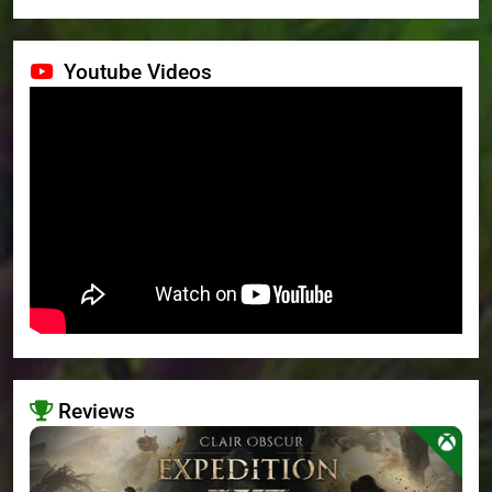
Youtube Videos
Reviews