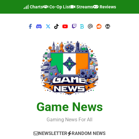
Skip
Charts
Co-Op List
Streams
Reviews
to
content
Game News
Gaming News For All
NEWSLETTER
RANDOM NEWS