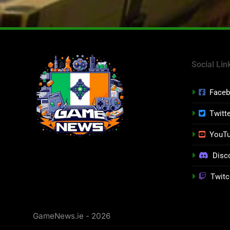
Social Lin
Face
Twitt
YouT
Disc
Twitc
GameNews.ie - 2026