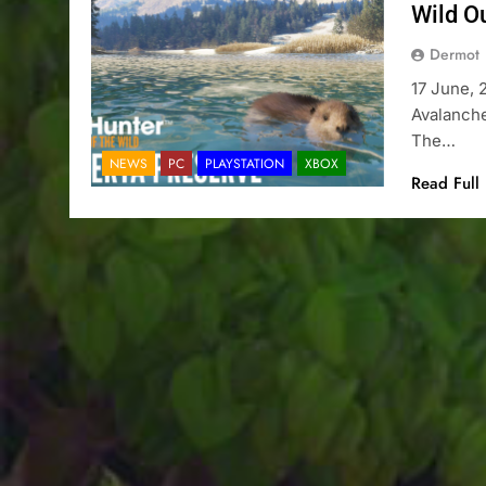
Wild O
Dermot
17 June, 
Avalanche
The…
NEWS
PC
PLAYSTATION
XBOX
Read Full