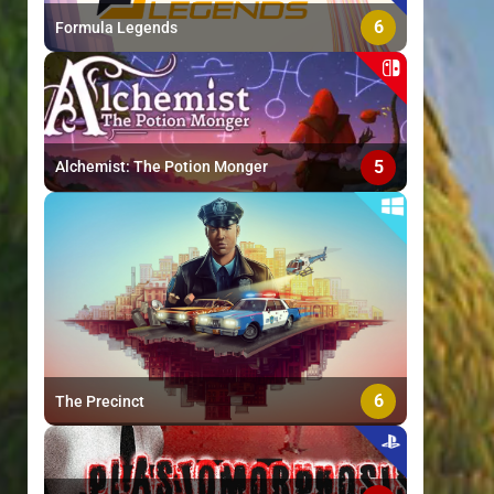
6
Formula Legends
5
Alchemist: The Potion Monger
6
The Precinct