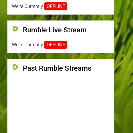
We're Currently
OFFLINE
Rumble Live Stream
We're Currently
OFFLINE
Past Rumble Streams