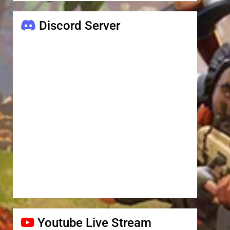
Discord Server
Youtube Live Stream