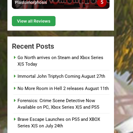
5
Plastomorphosis
View all Reviews
Recent Posts
Go North arrives on Steam and Xbox Series
X|S Today
Immortal John Triptych Coming August 27th
No More Room in Hell 2 releases August 11th
Forensics: Crime Scene Detective Now
Available on PC, Xbox Series X|S and PS5
Brave Escape Launches on PS5 and XBOX
Series X|S on July 24th