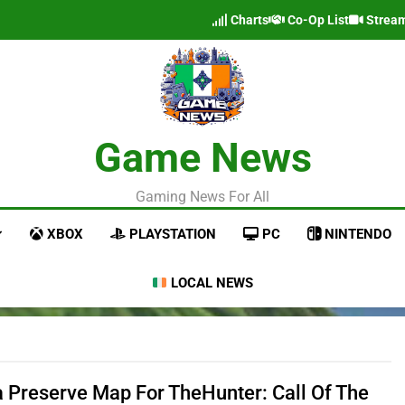
Charts
Co-Op List
Strea
Game News
Gaming News For All
XBOX
PLAYSTATION
PC
NINTENDO
LOCAL NEWS
a Preserve Map For TheHunter: Call Of The