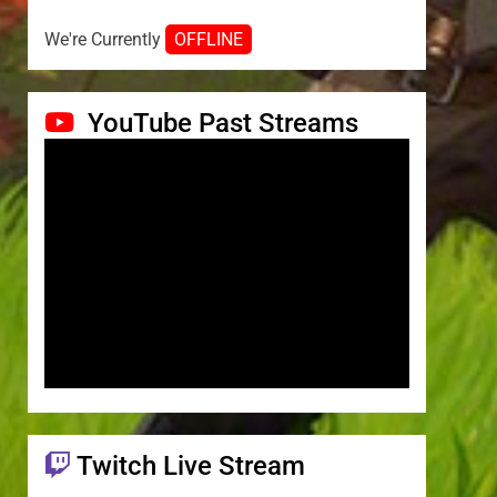
We're Currently
OFFLINE
YouTube Past Streams
Twitch Live Stream