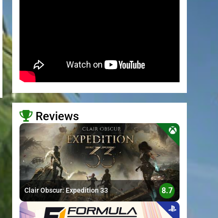
Reviews
>
8.7
Clair Obscur: Expedition 33