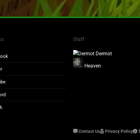
ks
Staff
Dermot
book
Heaven
er
ube
ord
h
Contact Us
Privacy Policy
T