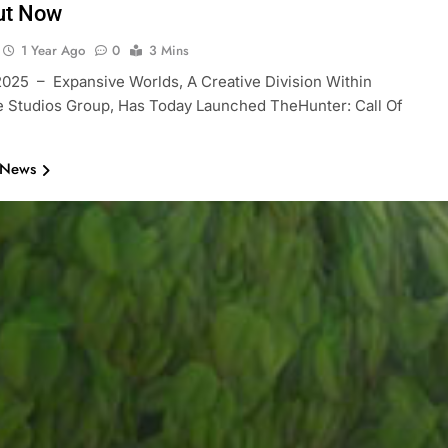
ut Now
1 Year Ago
0
3 Mins
2025 – Expansive Worlds, A Creative Division Within
 Studios Group, Has Today Launched TheHunter: Call Of
 News