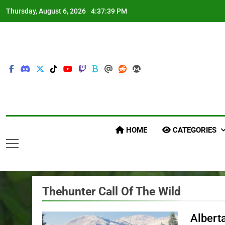
Skip
Thursday, August 6, 2026
4:37:42 PM
to
content
HOME
CATEGORIES
Thehunter Call Of The Wild
Albert