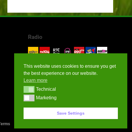
Radio
This website uses cookies to ensure you get
the best experience on our website.
Learn more
Technical
Technical
Marketing
Marketing
Save Settings
erms