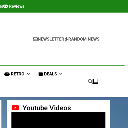
ms
Reviews
NEWSLETTER
RANDOM NEWS
RETRO
DEALS
Youtube Videos